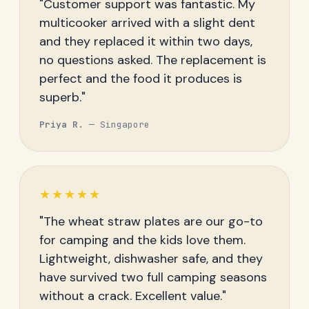
"Customer support was fantastic. My
multicooker arrived with a slight dent
and they replaced it within two days,
no questions asked. The replacement is
perfect and the food it produces is
superb."
Priya R.
— Singapore
★★★★★
"The wheat straw plates are our go-to
for camping and the kids love them.
Lightweight, dishwasher safe, and they
have survived two full camping seasons
without a crack. Excellent value."