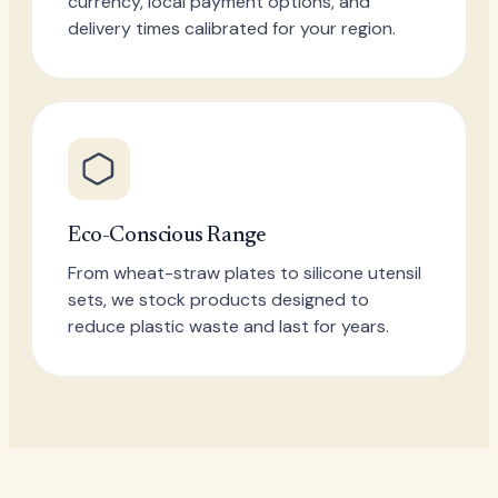
currency, local payment options, and
delivery times calibrated for your region.
Eco-Conscious Range
From wheat-straw plates to silicone utensil
sets, we stock products designed to
reduce plastic waste and last for years.