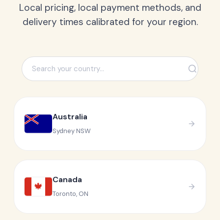
Local pricing, local payment methods, and
delivery times calibrated for your region.
Australia
Sydney NSW
Canada
🍁
Toronto, ON