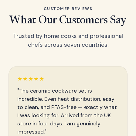
CUSTOMER REVIEWS
What Our Customers Say
Trusted by home cooks and professional
chefs across seven countries.
★★★★★
"The ceramic cookware set is
incredible. Even heat distribution, easy
to clean, and PFAS-free — exactly what
I was looking for. Arrived from the UK
store in four days. I am genuinely
impressed."