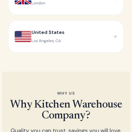
London
United States
Los Angeles, CA
WHY US
Why Kitchen Warehouse
Company?
Quality you can trust, savings you will love,