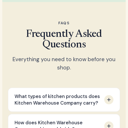
FAQS
Frequently Asked
Questions
Everything you need to know before you
shop.
What types of kitchen products does
Kitchen Warehouse Company carry?
We stock a broad range of premium
How does Kitchen Warehouse
kitchen essentials including cookware, air