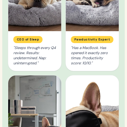
CEO of Sleep
Pawductivity Expert
"Sleeps through every Q4
"Has a MacBook. Has
review. Results:
opened it exactly zero
undetermined. Nap:
times. Productivity
uninterrupted."
score: 10/10."