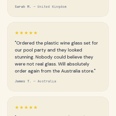
Sarah M.
— United Kingdom
★★★★★
"Ordered the plastic wine glass set for
our pool party and they looked
stunning. Nobody could believe they
were not real glass. Will absolutely
order again from the Australia store."
James T.
— Australia
★★★★★