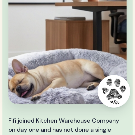
Fifi joined Kitchen Warehouse Company
on day one and has not done a single