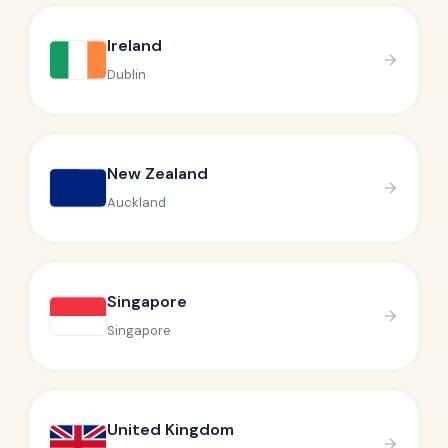
Ireland
Dublin
New Zealand
Auckland
Singapore
Singapore
United Kingdom