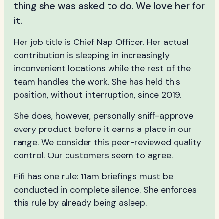
thing she was asked to do. We love her for
it.
Her job title is Chief Nap Officer. Her actual
contribution is sleeping in increasingly
inconvenient locations while the rest of the
team handles the work. She has held this
position, without interruption, since 2019.
She does, however, personally sniff-approve
every product before it earns a place in our
range. We consider this peer-reviewed quality
control. Our customers seem to agree.
Fifi has one rule: 11am briefings must be
conducted in complete silence. She enforces
this rule by already being asleep.