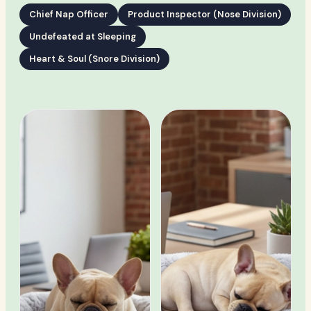
Chief Nap Officer
Product Inspector (Nose Division)
Undefeated at Sleeping
Heart & Soul (Snore Division)