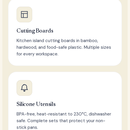
Cutting Boards
Kitchen island cutting boards in bamboo,
hardwood, and food-safe plastic. Multiple sizes
for every workspace.
Silicone Utensils
BPA-free, heat-resistant to 230°C, dishwasher
safe. Complete sets that protect your non-
stick pans.