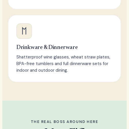
Drinkware & Dinnerware
Shatterproof wine glasses, wheat straw plates,
BPA-free tumblers and full dinnerware sets for
indoor and outdoor dining.
THE REAL BOSS AROUND HERE