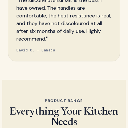
"The silicone utensil set is the best I
have owned. The handles are
comfortable, the heat resistance is real,
and they have not discoloured at all
after six months of daily use. Highly
recommend."
David C.
— Canada
PRODUCT RANGE
Everything Your Kitchen
Needs