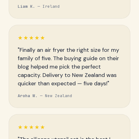
Liam K.
— Ireland
★★★★★
"Finally an air fryer the right size for my
family of five. The buying guide on their
blog helped me pick the perfect
capacity. Delivery to New Zealand was
quicker than expected — five days!"
Aroha W.
— New Zealand
★★★★★