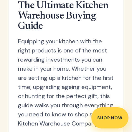
household plastic waste.
The Ultimate Kitchen
Warehouse Buying
Guide
Equipping your kitchen with the
right products is one of the most
rewarding investments you can
make in your home. Whether you
are setting up a kitchen for the first
time, upgrading ageing equipment,
or hunting for the perfect gift, this
guide walks you through everything
you need to know to shop smart at
SHOP NOW
Kitchen Warehouse Company.