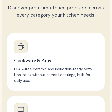
Discover premium kitchen products across
every category your kitchen needs.
Cookware & Pans
PFAS-free ceramic and induction-ready sets.
Non-stick without harmful coatings, built for
daily use.