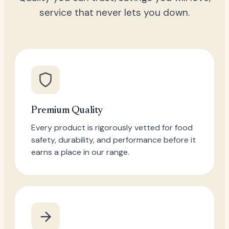
service that never lets you down.
Premium Quality
Every product is rigorously vetted for food
safety, durability, and performance before it
earns a place in our range.