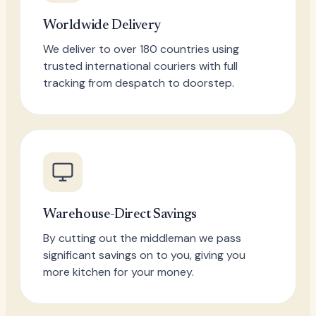
Worldwide Delivery
We deliver to over 180 countries using
trusted international couriers with full
tracking from despatch to doorstep.
Warehouse-Direct Savings
By cutting out the middleman we pass
significant savings on to you, giving you
more kitchen for your money.