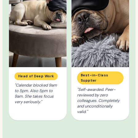
Best-in-Class
Head of Deep Work
Supplier
"Calendar blocked 9am
"Self-awarded. Peer-
to 5pm. Also 5pm to
reviewed by zero
9am. She takes focus
colleagues. Completely
very seriously."
and unconditionally
valid."