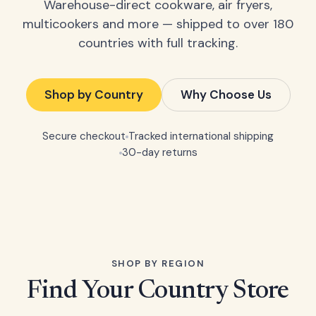
Warehouse-direct cookware, air fryers,
multicookers and more — shipped to over 180
countries with full tracking.
Shop by Country
Why Choose Us
Secure checkout
Tracked international shipping
30-day returns
SHOP BY REGION
Find Your Country Store