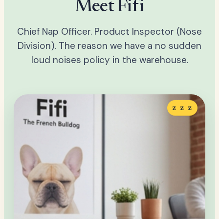
Meet Fifi
Chief Nap Officer. Product Inspector (Nose
Division). The reason we have a no sudden
loud noises policy in the warehouse.
z z z