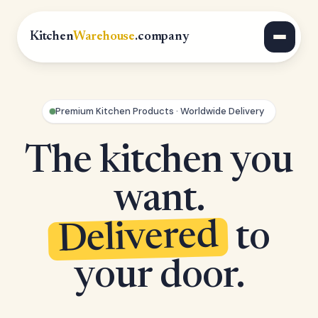
Kitchen
Warehouse
.company
Premium Kitchen Products · Worldwide Delivery
The kitchen you
want.
Delivered
to
your door.