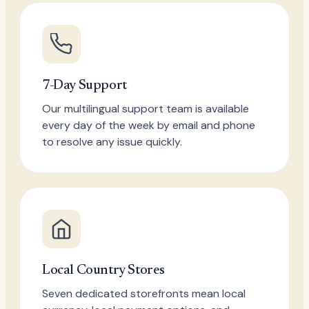
7-Day Support
Our multilingual support team is available
every day of the week by email and phone
to resolve any issue quickly.
Local Country Stores
Seven dedicated storefronts mean local