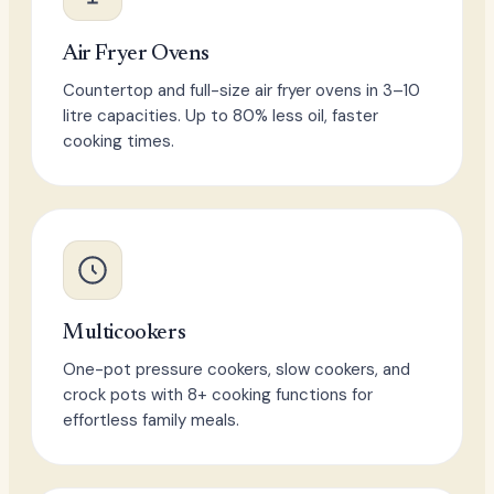
Air Fryer Ovens
Countertop and full-size air fryer ovens in 3–10
litre capacities. Up to 80% less oil, faster
cooking times.
Multicookers
One-pot pressure cookers, slow cookers, and
crock pots with 8+ cooking functions for
effortless family meals.