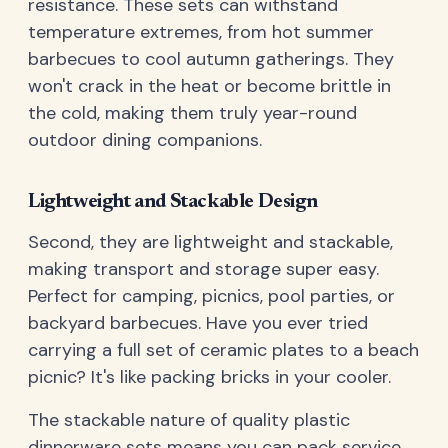
resistance. These sets can withstand
temperature extremes, from hot summer
barbecues to cool autumn gatherings. They
won't crack in the heat or become brittle in
the cold, making them truly year-round
outdoor dining companions.
Lightweight and Stackable Design
Second, they are lightweight and stackable,
making transport and storage super easy.
Perfect for camping, picnics, pool parties, or
backyard barbecues. Have you ever tried
carrying a full set of ceramic plates to a beach
picnic? It's like packing bricks in your cooler.
The stackable nature of quality plastic
dinnerware sets means you can pack service