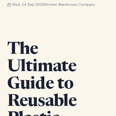
Wed, 24 Sep 2025
Kitchen Warehouse Company
The
Ultimate
Guide to
Reusable