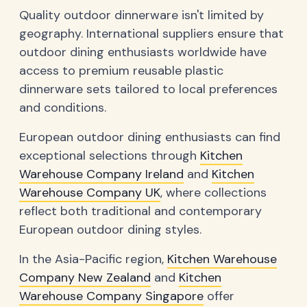
Quality outdoor dinnerware isn't limited by
geography. International suppliers ensure that
outdoor dining enthusiasts worldwide have
access to premium reusable plastic
dinnerware sets tailored to local preferences
and conditions.
European outdoor dining enthusiasts can find
exceptional selections through
Kitchen
Warehouse Company Ireland
and
Kitchen
Warehouse Company UK
, where collections
reflect both traditional and contemporary
European outdoor dining styles.
In the Asia-Pacific region,
Kitchen Warehouse
Company New Zealand
and
Kitchen
Warehouse Company Singapore
offer