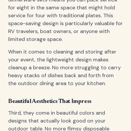
for eight in the same space that might hold
service for four with traditional plates. This
space-saving design is particularly valuable for
RV travelers, boat owners, or anyone with
limited storage space.
When it comes to cleaning and storing after
your event, the lightweight design makes
cleanup a breeze. No more struggling to carry
heavy stacks of dishes back and forth from
the outdoor dining area to your kitchen.
Beautiful Aesthetics That Impress
Third, they come in beautiful colors and
designs that actually look good on your
outdoor table. No more flimsy disposable