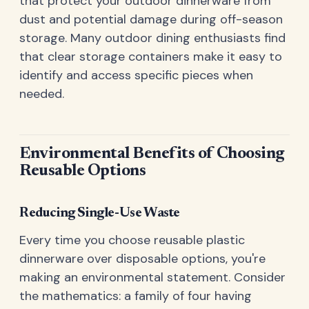
that protect your outdoor dinnerware from
dust and potential damage during off-season
storage. Many outdoor dining enthusiasts find
that clear storage containers make it easy to
identify and access specific pieces when
needed.
Environmental Benefits of Choosing
Reusable Options
Reducing Single-Use Waste
Every time you choose reusable plastic
dinnerware over disposable options, you're
making an environmental statement. Consider
the mathematics: a family of four having