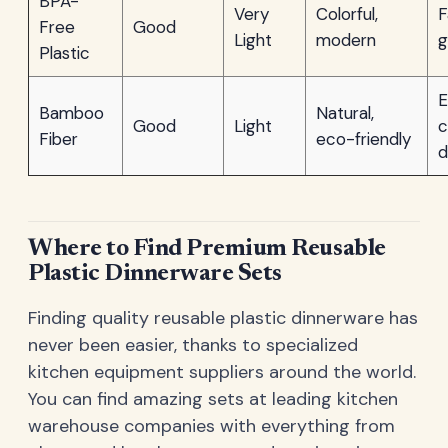
BPA-
Very
Colorful,
F
Free
Good
Light
modern
g
Plastic
E
Bamboo
Natural,
Good
Light
c
Fiber
eco-friendly
d
Where to Find Premium Reusable
Plastic Dinnerware Sets
Finding quality reusable plastic dinnerware has
never been easier, thanks to specialized
kitchen equipment suppliers around the world.
You can find amazing sets at leading kitchen
warehouse companies with everything from