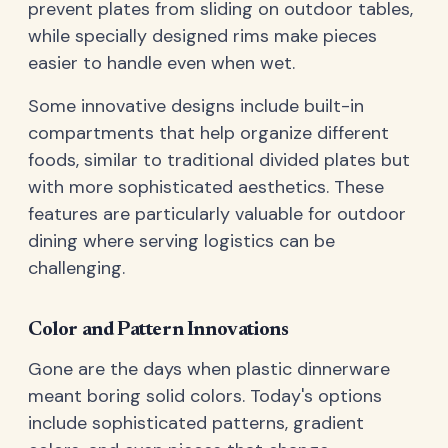
prevent plates from sliding on outdoor tables,
while specially designed rims make pieces
easier to handle even when wet.
Some innovative designs include built-in
compartments that help organize different
foods, similar to traditional divided plates but
with more sophisticated aesthetics. These
features are particularly valuable for outdoor
dining where serving logistics can be
challenging.
Color and Pattern Innovations
Gone are the days when plastic dinnerware
meant boring solid colors. Today's options
include sophisticated patterns, gradient