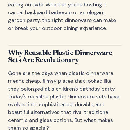
eating outside. Whether you're hosting a
casual backyard barbecue or an elegant
garden party, the right dinnerware can make
or break your outdoor dining experience.
Why Reusable Plastic Dinnerware
Sets Are Revolutionary
Gone are the days when plastic dinnerware
meant cheap, flimsy plates that looked like
they belonged at a children's birthday party.
Today's reusable plastic dinnerware sets have
evolved into sophisticated, durable, and
beautiful alternatives that rival traditional
ceramic and glass options. But what makes
them so special?