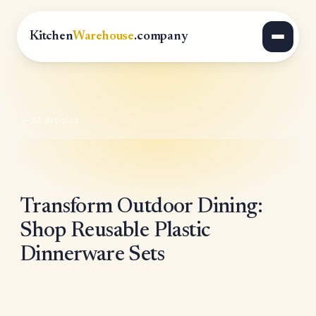
Kitchen
Warehouse
.company
All Articles
Transform Outdoor Dining:
Shop Reusable Plastic
Dinnerware Sets