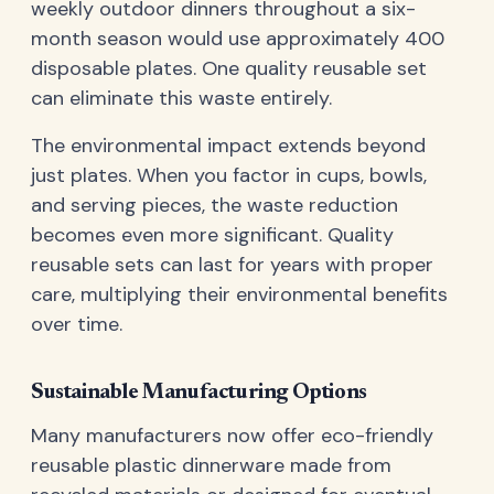
weekly outdoor dinners throughout a six-
month season would use approximately 400
disposable plates. One quality reusable set
can eliminate this waste entirely.
The environmental impact extends beyond
just plates. When you factor in cups, bowls,
and serving pieces, the waste reduction
becomes even more significant. Quality
reusable sets can last for years with proper
care, multiplying their environmental benefits
over time.
Sustainable Manufacturing Options
Many manufacturers now offer eco-friendly
reusable plastic dinnerware made from