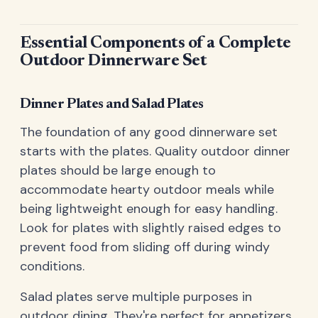
Essential Components of a Complete
Outdoor Dinnerware Set
Dinner Plates and Salad Plates
The foundation of any good dinnerware set
starts with the plates. Quality outdoor dinner
plates should be large enough to
accommodate hearty outdoor meals while
being lightweight enough for easy handling.
Look for plates with slightly raised edges to
prevent food from sliding off during windy
conditions.
Salad plates serve multiple purposes in
outdoor dining. They're perfect for appetizers,