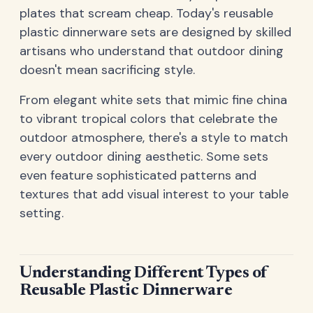
plates that scream cheap. Today's reusable
plastic dinnerware sets are designed by skilled
artisans who understand that outdoor dining
doesn't mean sacrificing style.
From elegant white sets that mimic fine china
to vibrant tropical colors that celebrate the
outdoor atmosphere, there's a style to match
every outdoor dining aesthetic. Some sets
even feature sophisticated patterns and
textures that add visual interest to your table
setting.
Understanding Different Types of
Reusable Plastic Dinnerware