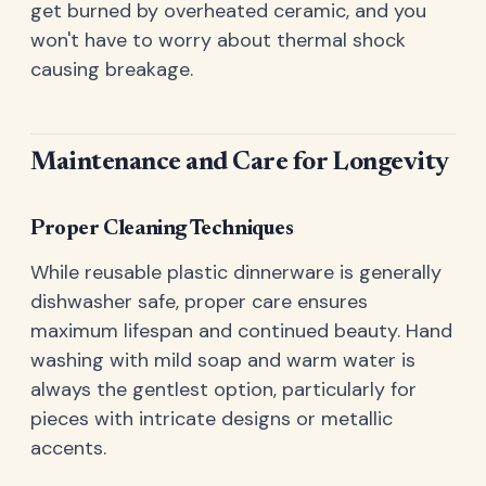
get burned by overheated ceramic, and you
won't have to worry about thermal shock
causing breakage.
Maintenance and Care for Longevity
Proper Cleaning Techniques
While reusable plastic dinnerware is generally
dishwasher safe, proper care ensures
maximum lifespan and continued beauty. Hand
washing with mild soap and warm water is
always the gentlest option, particularly for
pieces with intricate designs or metallic
accents.