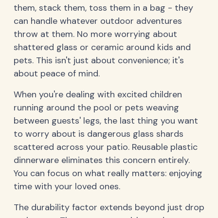
them, stack them, toss them in a bag - they
can handle whatever outdoor adventures
throw at them. No more worrying about
shattered glass or ceramic around kids and
pets. This isn't just about convenience; it's
about peace of mind.
When you're dealing with excited children
running around the pool or pets weaving
between guests' legs, the last thing you want
to worry about is dangerous glass shards
scattered across your patio. Reusable plastic
dinnerware eliminates this concern entirely.
You can focus on what really matters: enjoying
time with your loved ones.
The durability factor extends beyond just drop