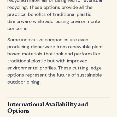
recycled materials or designed for eventual
recycling. These options provide all the
practical benefits of traditional plastic
dinnerware while addressing environmental
concerns.
Some innovative companies are even
producing dinnerware from renewable plant-
based materials that look and perform like
traditional plastic but with improved
environmental profiles. These cutting-edge
options represent the future of sustainable
outdoor dining.
International Availability and
Options