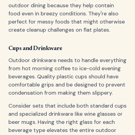
outdoor dining because they help contain
food even in breezy conditions. They're also
perfect for messy foods that might otherwise
create cleanup challenges on flat plates.
Cups and Drinkware
Outdoor drinkware needs to handle everything
from hot morning coffee to ice-cold evening
beverages. Quality plastic cups should have
comfortable grips and be designed to prevent
condensation from making them slippery.
Consider sets that include both standard cups
and specialized drinkware like wine glasses or
beer mugs. Having the right glass for each
beverage type elevates the entire outdoor