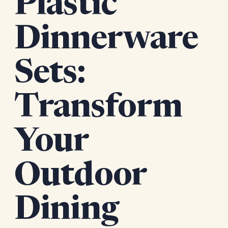
Plastic
Dinnerware
Sets:
Transform
Your
Outdoor
Dining