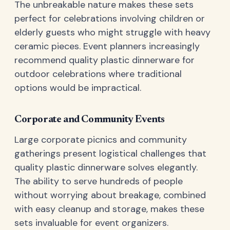
The unbreakable nature makes these sets
perfect for celebrations involving children or
elderly guests who might struggle with heavy
ceramic pieces. Event planners increasingly
recommend quality plastic dinnerware for
outdoor celebrations where traditional
options would be impractical.
Corporate and Community Events
Large corporate picnics and community
gatherings present logistical challenges that
quality plastic dinnerware solves elegantly.
The ability to serve hundreds of people
without worrying about breakage, combined
with easy cleanup and storage, makes these
sets invaluable for event organizers.