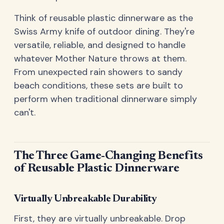
Think of reusable plastic dinnerware as the
Swiss Army knife of outdoor dining. They're
versatile, reliable, and designed to handle
whatever Mother Nature throws at them.
From unexpected rain showers to sandy
beach conditions, these sets are built to
perform when traditional dinnerware simply
can't.
The Three Game-Changing Benefits
of Reusable Plastic Dinnerware
Virtually Unbreakable Durability
First, they are virtually unbreakable. Drop