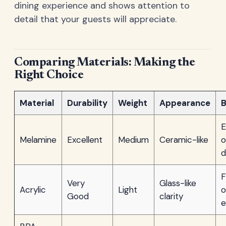
dining experience and shows attention to
detail that your guests will appreciate.
Comparing Materials: Making the
Right Choice
Material
Durability
Weight
Appearance
B
E
Melamine
Excellent
Medium
Ceramic-like
o
d
F
Very
Glass-like
Acrylic
Light
o
Good
clarity
e