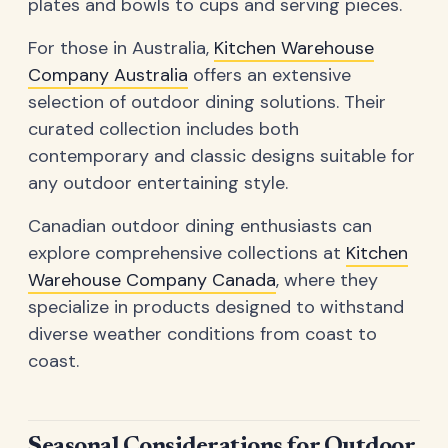
plates and bowls to cups and serving pieces.
For those in Australia,
Kitchen Warehouse
Company Australia
offers an extensive
selection of outdoor dining solutions. Their
curated collection includes both
contemporary and classic designs suitable for
any outdoor entertaining style.
Canadian outdoor dining enthusiasts can
explore comprehensive collections at
Kitchen
Warehouse Company Canada
, where they
specialize in products designed to withstand
diverse weather conditions from coast to
coast.
Seasonal Considerations for Outdoor