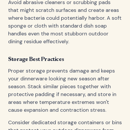
Avoid abrasive cleaners or scrubbing pads
that might scratch surfaces and create areas
where bacteria could potentially harbor. A soft
sponge or cloth with standard dish soap
handles even the most stubborn outdoor
dining residue effectively.
Storage Best Practices
Proper storage prevents damage and keeps
your dinnerware looking new season after
season. Stack similar pieces together with
protective padding if necessary, and store in
areas where temperature extremes won't
cause expansion and contraction stress.
Consider dedicated storage containers or bins