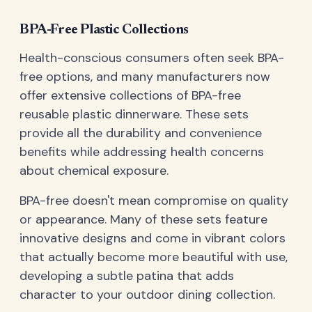
BPA-Free Plastic Collections
Health-conscious consumers often seek BPA-
free options, and many manufacturers now
offer extensive collections of BPA-free
reusable plastic dinnerware. These sets
provide all the durability and convenience
benefits while addressing health concerns
about chemical exposure.
BPA-free doesn't mean compromise on quality
or appearance. Many of these sets feature
innovative designs and come in vibrant colors
that actually become more beautiful with use,
developing a subtle patina that adds
character to your outdoor dining collection.