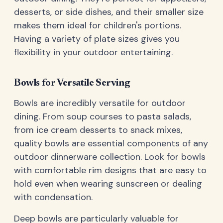
desserts, or side dishes, and their smaller size
makes them ideal for children's portions.
Having a variety of plate sizes gives you
flexibility in your outdoor entertaining.
Bowls for Versatile Serving
Bowls are incredibly versatile for outdoor
dining. From soup courses to pasta salads,
from ice cream desserts to snack mixes,
quality bowls are essential components of any
outdoor dinnerware collection. Look for bowls
with comfortable rim designs that are easy to
hold even when wearing sunscreen or dealing
with condensation.
Deep bowls are particularly valuable for