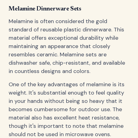
Melamine Dinnerware Sets
Melamine is often considered the gold
standard of reusable plastic dinnerware. This
material offers exceptional durability while
maintaining an appearance that closely
resembles ceramic. Melamine sets are
dishwasher safe, chip-resistant, and available
in countless designs and colors.
One of the key advantages of melamine is its
weight. It's substantial enough to feel quality
in your hands without being so heavy that it
becomes cumbersome for outdoor use. The
material also has excellent heat resistance,
though it's important to note that melamine
should not be used in microwave ovens.