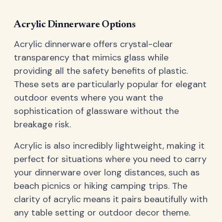
Acrylic Dinnerware Options
Acrylic dinnerware offers crystal-clear
transparency that mimics glass while
providing all the safety benefits of plastic.
These sets are particularly popular for elegant
outdoor events where you want the
sophistication of glassware without the
breakage risk.
Acrylic is also incredibly lightweight, making it
perfect for situations where you need to carry
your dinnerware over long distances, such as
beach picnics or hiking camping trips. The
clarity of acrylic means it pairs beautifully with
any table setting or outdoor decor theme.