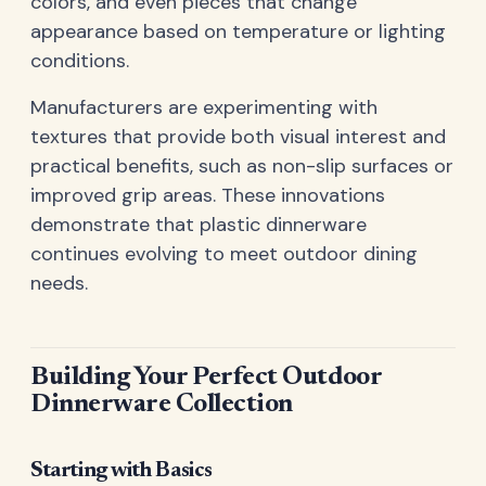
colors, and even pieces that change
appearance based on temperature or lighting
conditions.
Manufacturers are experimenting with
textures that provide both visual interest and
practical benefits, such as non-slip surfaces or
improved grip areas. These innovations
demonstrate that plastic dinnerware
continues evolving to meet outdoor dining
needs.
Building Your Perfect Outdoor
Dinnerware Collection
Starting with Basics