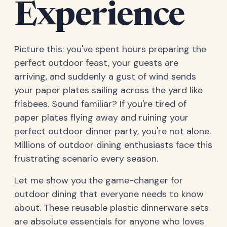
Experience
Picture this: you've spent hours preparing the
perfect outdoor feast, your guests are
arriving, and suddenly a gust of wind sends
your paper plates sailing across the yard like
frisbees. Sound familiar? If you're tired of
paper plates flying away and ruining your
perfect outdoor dinner party, you're not alone.
Millions of outdoor dining enthusiasts face this
frustrating scenario every season.
Let me show you the game-changer for
outdoor dining that everyone needs to know
about. These reusable plastic dinnerware sets
are absolute essentials for anyone who loves