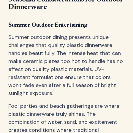
Dinnerware
Summer Outdoor Entertaining
Summer outdoor dining presents unique
challenges that quality plastic dinnerware
handles beautifully. The intense heat that can
make ceramic plates too hot to handle has no
effect on quality plastic materials. UV-
resistant formulations ensure that colors
won't fade even after a full season of bright
sunlight exposure.
Pool parties and beach gatherings are where
plastic dinnerware truly shines. The
combination of water, sand, and excitement
creates conditions where traditional