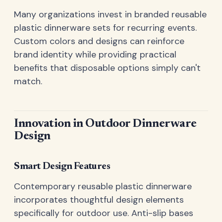
Many organizations invest in branded reusable
plastic dinnerware sets for recurring events.
Custom colors and designs can reinforce
brand identity while providing practical
benefits that disposable options simply can't
match.
Innovation in Outdoor Dinnerware
Design
Smart Design Features
Contemporary reusable plastic dinnerware
incorporates thoughtful design elements
specifically for outdoor use. Anti-slip bases