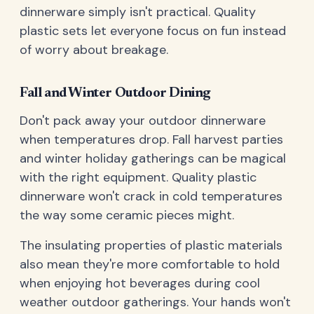
dinnerware simply isn't practical. Quality
plastic sets let everyone focus on fun instead
of worry about breakage.
Fall and Winter Outdoor Dining
Don't pack away your outdoor dinnerware
when temperatures drop. Fall harvest parties
and winter holiday gatherings can be magical
with the right equipment. Quality plastic
dinnerware won't crack in cold temperatures
the way some ceramic pieces might.
The insulating properties of plastic materials
also mean they're more comfortable to hold
when enjoying hot beverages during cool
weather outdoor gatherings. Your hands won't