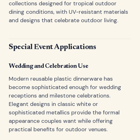
collections designed for tropical outdoor
dining conditions, with UV-resistant materials
and designs that celebrate outdoor living.
Special Event Applications
Wedding and Celebration Use
Modern reusable plastic dinnerware has
become sophisticated enough for wedding
receptions and milestone celebrations.
Elegant designs in classic white or
sophisticated metallics provide the formal
appearance couples want while offering
practical benefits for outdoor venues.