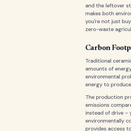
and the leftover st
makes both enviro
you're not just bu
zero-waste agricul
Carbon Footp
Traditional ceram
amounts of energy.
environmental prob
energy to produce 
The production pr
emissions compared
instead of drive –
environmentally c
provides access to