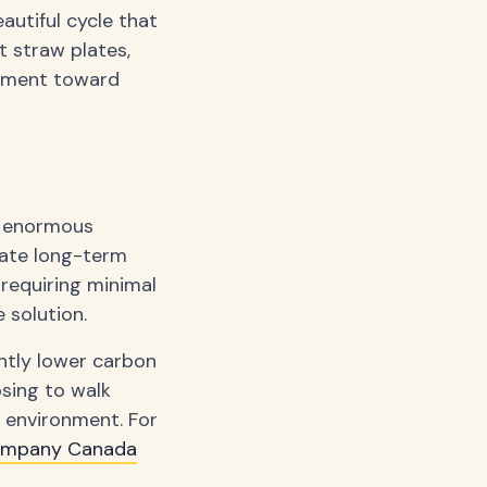
eautiful cycle that
 straw plates,
vement toward
e enormous
eate long-term
requiring minimal
 solution.
ntly lower carbon
sing to walk
e environment. For
ompany Canada