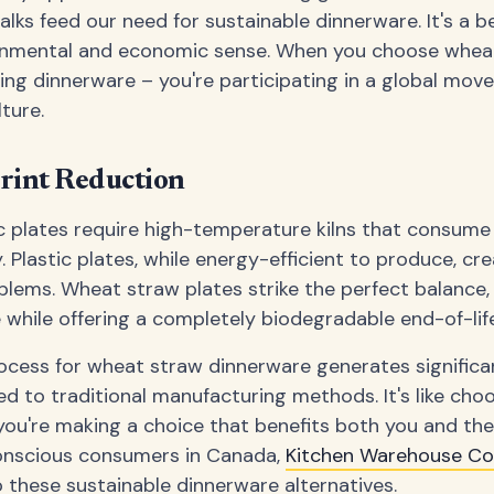
alks feed our need for sustainable dinnerware. It's a b
nmental and economic sense. When you choose wheat
ying dinnerware – you're participating in a global mo
ture.
rint Reduction
ic plates require high-temperature kilns that consum
 Plastic plates, while energy-efficient to produce, cr
lems. Wheat straw plates strike the perfect balance, 
while offering a completely biodegradable end-of-life
ocess for wheat straw dinnerware generates significa
 to traditional manufacturing methods. It's like choo
 you're making a choice that benefits both you and th
onscious consumers in Canada,
Kitchen Warehouse C
 these sustainable dinnerware alternatives.