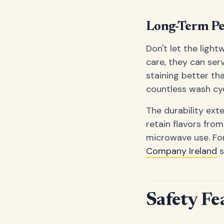
Long-Term P
Don't let the light
care, they can ser
staining better th
countless wash cyc
The durability ext
retain flavors from
microwave use. For
Company Ireland
s
Safety Fe