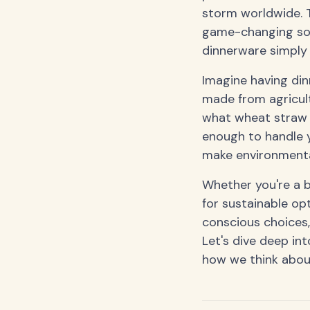
storm worldwide. T
game-changing solu
dinnerware simply 
Imagine having din
made from agricult
what wheat straw p
enough to handle 
make environmental
Whether you're a b
for sustainable o
conscious choices,
Let's dive deep int
how we think abou