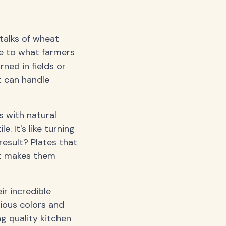
talks of wheat
ife to what farmers
ned in fields or
t can handle
 with natural
. It's like turning
result? Plates that
at makes them
ir incredible
rious colors and
ng quality kitchen