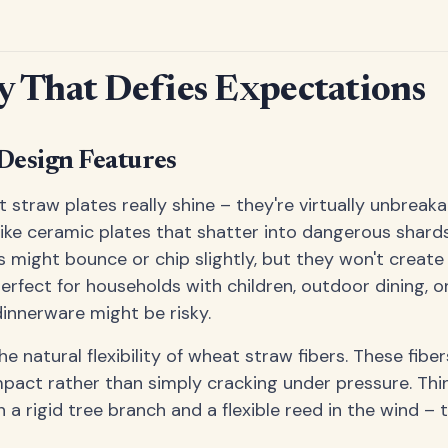
y That Defies Expectations
Design Features
 straw plates really shine – they're virtually unbreak
like ceramic plates that shatter into dangerous shar
 might bounce or chip slightly, but they won't create 
rfect for households with children, outdoor dining, or
dinnerware might be risky.
the natural flexibility of wheat straw fibers. These fibe
pact rather than simply cracking under pressure. Think
 a rigid tree branch and a flexible reed in the wind –