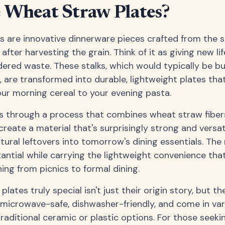
 Wheat Straw Plates?
 are innovative dinnerware pieces crafted from the s
after harvesting the grain. Think of it as giving new l
dered waste. These stalks, which would typically be bur
 are transformed into durable, lightweight plates tha
ur morning cereal to your evening pasta.
 through a process that combines wheat straw fibers
reate a material that's surprisingly strong and versatile
tural leftovers into tomorrow's dining essentials. The 
tantial while carrying the lightweight convenience th
ing from picnics to formal dining.
ates truly special isn't just their origin story, but the
re microwave-safe, dishwasher-friendly, and come in va
traditional ceramic or plastic options. For those seeki