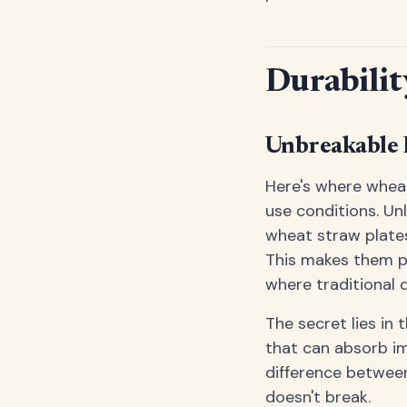
Durabilit
Unbreakable 
Here's where wheat
use conditions. Un
wheat straw plates
This makes them pe
where traditional 
The secret lies in 
that can absorb im
difference between
doesn't break.