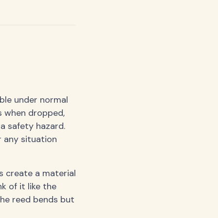
able under normal
ds when dropped,
a safety hazard.
 any situation
rs create a material
 of it like the
 the reed bends but