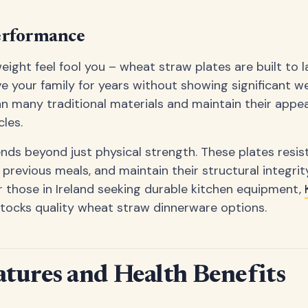
erformance
weight feel fool you – wheat straw plates are built to 
ve your family for years without showing significant we
an many traditional materials and maintain their app
les.
ends beyond just physical strength. These plates resist
 previous meals, and maintain their structural integrit
 those in Ireland seeking durable kitchen equipment,
tocks quality wheat straw dinnerware options.
atures and Health Benefits