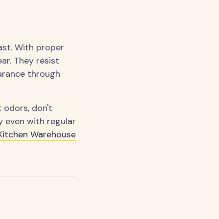
last. With proper
ar. They resist
earance through
 odors, don't
y even with regular
Kitchen Warehouse