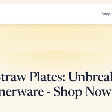
Shop 
traw Plates: Unbrea
nerware - Shop Now