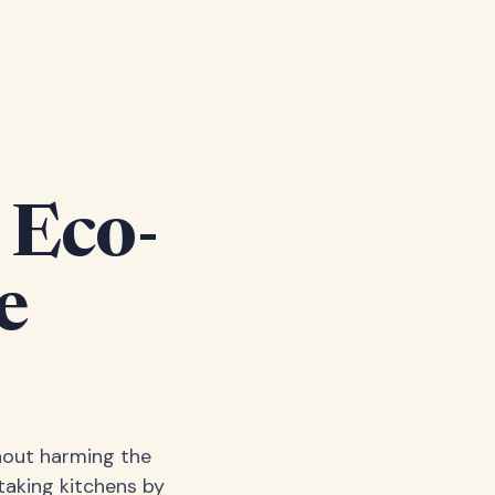
 Eco-
e
hout harming the
taking kitchens by