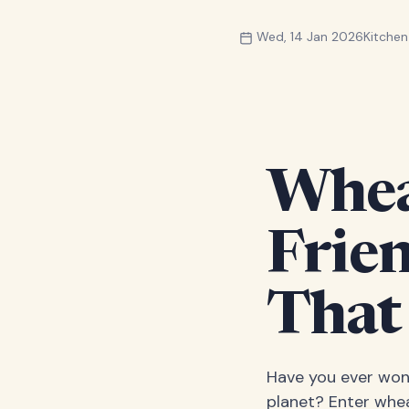
Wed, 14 Jan 2026
Kitche
Wheat
Frie
That
Have you ever wond
planet? Enter whea