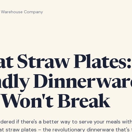
n Warehouse Company
 Straw Plates:
ndly Dinnerwar
 Won't Break
ered if there's a better way to serve your meals wit
t straw plates – the revolutionary dinnerware that's 