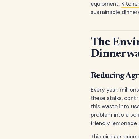
equipment,
Kitche
sustainable dinner
The Envi
Dinnerwa
Reducing Agr
Every year, millio
these stalks, cont
this waste into use
problem into a sol
friendly lemonade 
This circular eco