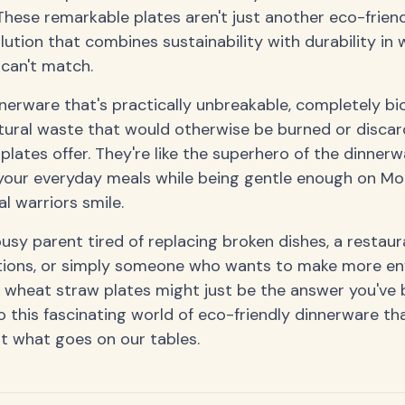
hese remarkable plates aren't just another eco-friendl
tion that combines sustainability with durability in 
can't match.
nerware that's practically unbreakable, completely b
ural waste that would otherwise be burned or discard
lates offer. They're like the superhero of the dinner
your everyday meals while being gentle enough on Mo
 warriors smile.
usy parent tired of replacing broken dishes, a restau
ptions, or simply someone who wants to make more en
 wheat straw plates might just be the answer you've b
o this fascinating world of eco-friendly dinnerware tha
t what goes on our tables.