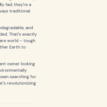
y fad; they're a
ways traditional
iodegradable, and
ed. That's exactly
ware world – tough
ther Earth to
rant owner looking
vironmentally
een searching for.
t's revolutionizing