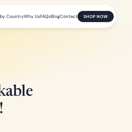
by Country
Why Us
FAQs
Blog
Contact
SHOP NOW
kable
!