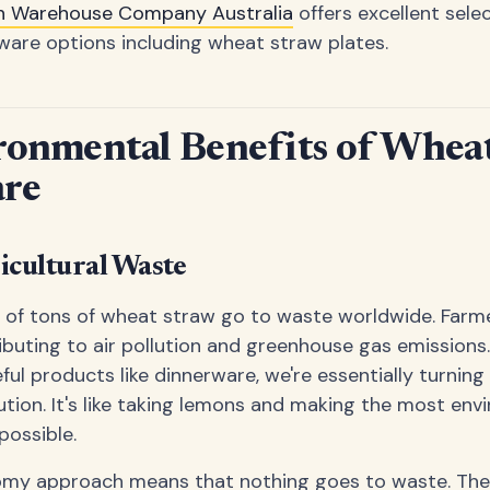
n Warehouse Company Australia
offers excellent sele
ware options including wheat straw plates.
ronmental Benefits of Whea
re
icultural Waste
ns of tons of wheat straw go to waste worldwide. Farm
ributing to air pollution and greenhouse gas emissions
ful products like dinnerware, we're essentially turning 
ution. It's like taking lemons and making the most env
possible.
nomy approach means that nothing goes to waste. The