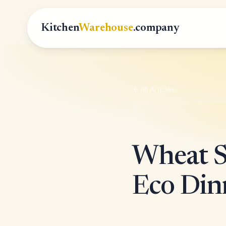
Kitchen
Warehouse
.company
All Articles
Wheat S
Eco Din