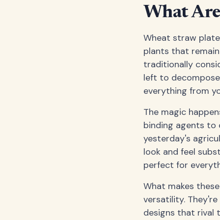
What Are
Wheat straw plates
plants that remain 
traditionally consi
left to decompose,
everything from yo
The magic happens
binding agents to c
yesterday's agricul
look and feel subs
perfect for everyth
What makes these pl
versatility. They'
designs that rival 