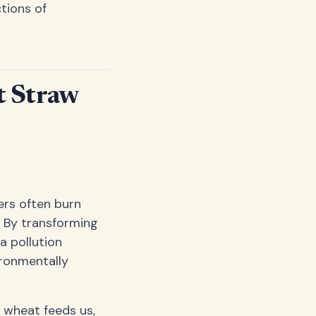
ctions of
t Straw
ers often burn
. By transforming
a pollution
ironmentally
 wheat feeds us,