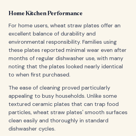
Home Kitchen Performance
For home users, wheat straw plates offer an
excellent balance of durability and
environmental responsibility. Families using
these plates reported minimal wear even after
months of regular dishwasher use, with many
noting that the plates looked nearly identical
to when first purchased.
The ease of cleaning proved particularly
appealing to busy households. Unlike some
textured ceramic plates that can trap food
particles, wheat straw plates' smooth surfaces
clean easily and thoroughly in standard
dishwasher cycles.