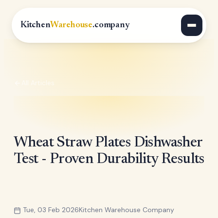
Kitchen
Warehouse
.company
All Articles
Wheat Straw Plates Dishwasher
Test - Proven Durability Results
Tue, 03 Feb 2026
Kitchen Warehouse Company