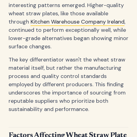
interesting patterns emerged. Higher-quality
wheat straw plates, like those available
through
Kitchen Warehouse Company Ireland
,
continued to perform exceptionally well, while
lower-grade alternatives began showing minor
surface changes.
The key differentiator wasn't the wheat straw
material itself, but rather the manufacturing
process and quality control standards
employed by different producers. This finding
underscores the importance of sourcing from
reputable suppliers who prioritize both
sustainability and performance.
Factors Affecting Wheat Straw Plate