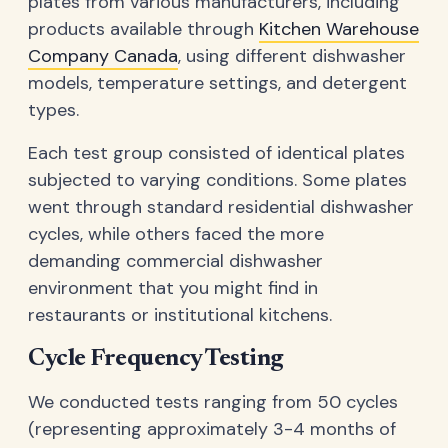
plates from various manufacturers, including
products available through
Kitchen Warehouse
Company Canada
, using different dishwasher
models, temperature settings, and detergent
types.
Each test group consisted of identical plates
subjected to varying conditions. Some plates
went through standard residential dishwasher
cycles, while others faced the more
demanding commercial dishwasher
environment that you might find in
restaurants or institutional kitchens.
Cycle Frequency Testing
We conducted tests ranging from 50 cycles
(representing approximately 3-4 months of