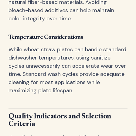
natural fiber-based materials. Avoiding
bleach-based additives can help maintain
color integrity over time.
Temperature Considerations
While wheat straw plates can handle standard
dishwasher temperatures, using sanitize
cycles unnecessarily can accelerate wear over
time. Standard wash cycles provide adequate
cleaning for most applications while
maximizing plate lifespan.
Quality Indicators and Selection
Criteria