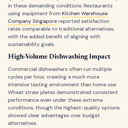
in these demanding conditions. Restaurants
using equipment from
Kitchen Warehouse
Company Singapore
reported satisfaction
rates comparable to traditional alternatives,
with the added benefit of aligning with
sustainability goals.
High-Volume Dishwashing Impact
Commercial dishwashers often run multiple
cycles per hour, creating a much more
intensive testing environment than home use.
Wheat straw plates demonstrated consistent
performance even under these extreme
conditions, though the highest-quality options
showed clear advantages over budget
alternatives.