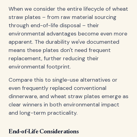
When we consider the entire lifecycle of wheat
straw plates – from raw material sourcing
through end-of-life disposal – their
environmental advantages become even more
apparent. The durability we've documented
means these plates don't need frequent
replacement, further reducing their
environmental footprint.
Compare this to single-use alternatives or
even frequently replaced conventional
dinnerware, and wheat straw plates emerge as
clear winners in both environmental impact
and long-term practicality.
End-of-Life Considerations