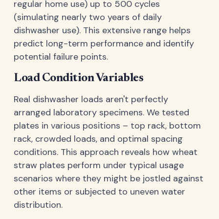
regular home use) up to 500 cycles
(simulating nearly two years of daily
dishwasher use). This extensive range helps
predict long-term performance and identify
potential failure points.
Load Condition Variables
Real dishwasher loads aren't perfectly
arranged laboratory specimens. We tested
plates in various positions – top rack, bottom
rack, crowded loads, and optimal spacing
conditions. This approach reveals how wheat
straw plates perform under typical usage
scenarios where they might be jostled against
other items or subjected to uneven water
distribution.