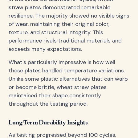
straw plates demonstrated remarkable
resilience. The majority showed no visible signs
of wear, maintaining their original color,
texture, and structural integrity. This
performance rivals traditional materials and
exceeds many expectations.
What's particularly impressive is how well
these plates handled temperature variations.
Unlike some plastic alternatives that can warp
or become brittle, wheat straw plates
maintained their shape consistently
throughout the testing period.
Long-Term Durability Insights
As testing progressed beyond 100 cycles,