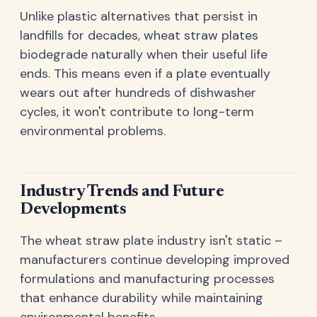
Unlike plastic alternatives that persist in
landfills for decades, wheat straw plates
biodegrade naturally when their useful life
ends. This means even if a plate eventually
wears out after hundreds of dishwasher
cycles, it won't contribute to long-term
environmental problems.
Industry Trends and Future
Developments
The wheat straw plate industry isn't static –
manufacturers continue developing improved
formulations and manufacturing processes
that enhance durability while maintaining
environmental benefits.