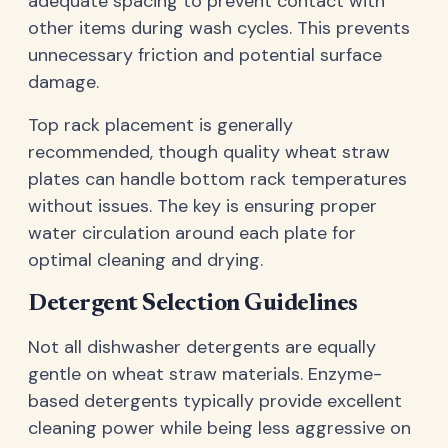
adequate spacing to prevent contact with
other items during wash cycles. This prevents
unnecessary friction and potential surface
damage.
Top rack placement is generally
recommended, though quality wheat straw
plates can handle bottom rack temperatures
without issues. The key is ensuring proper
water circulation around each plate for
optimal cleaning and drying.
Detergent Selection Guidelines
Not all dishwasher detergents are equally
gentle on wheat straw materials. Enzyme-
based detergents typically provide excellent
cleaning power while being less aggressive on