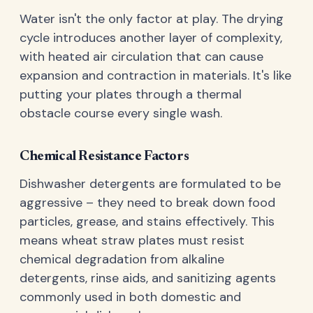
Water isn't the only factor at play. The drying
cycle introduces another layer of complexity,
with heated air circulation that can cause
expansion and contraction in materials. It's like
putting your plates through a thermal
obstacle course every single wash.
Chemical Resistance Factors
Dishwasher detergents are formulated to be
aggressive – they need to break down food
particles, grease, and stains effectively. This
means wheat straw plates must resist
chemical degradation from alkaline
detergents, rinse aids, and sanitizing agents
commonly used in both domestic and