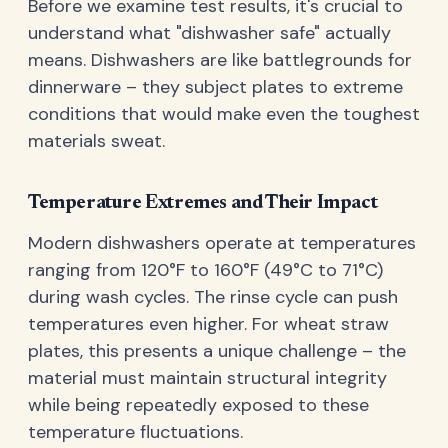
Before we examine test results, it's crucial to
understand what "dishwasher safe" actually
means. Dishwashers are like battlegrounds for
dinnerware – they subject plates to extreme
conditions that would make even the toughest
materials sweat.
Temperature Extremes and Their Impact
Modern dishwashers operate at temperatures
ranging from 120°F to 160°F (49°C to 71°C)
during wash cycles. The rinse cycle can push
temperatures even higher. For wheat straw
plates, this presents a unique challenge – the
material must maintain structural integrity
while being repeatedly exposed to these
temperature fluctuations.