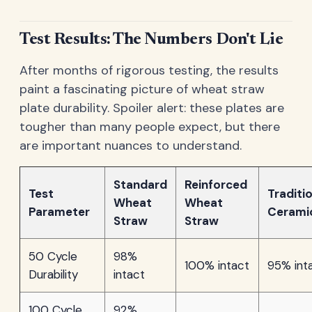
Test Results: The Numbers Don't Lie
After months of rigorous testing, the results
paint a fascinating picture of wheat straw
plate durability. Spoiler alert: these plates are
tougher than many people expect, but there
are important nuances to understand.
Standard
Reinforced
Test
Traditi
Wheat
Wheat
Parameter
Cerami
Straw
Straw
50 Cycle
98%
100% intact
95% int
Durability
intact
100 Cycle
92%