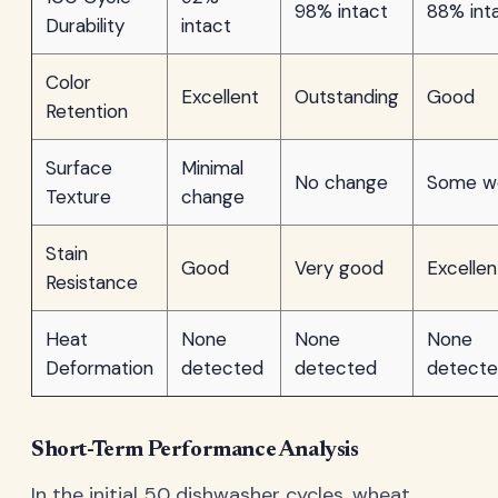
98% intact
88% int
Durability
intact
Color
Excellent
Outstanding
Good
Retention
Surface
Minimal
No change
Some w
Texture
change
Stain
Good
Very good
Excellen
Resistance
Heat
None
None
None
Deformation
detected
detected
detect
Short-Term Performance Analysis
In the initial 50 dishwasher cycles, wheat