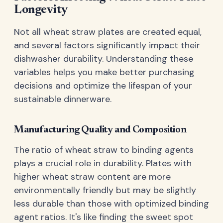
Longevity
Not all wheat straw plates are created equal,
and several factors significantly impact their
dishwasher durability. Understanding these
variables helps you make better purchasing
decisions and optimize the lifespan of your
sustainable dinnerware.
Manufacturing Quality and Composition
The ratio of wheat straw to binding agents
plays a crucial role in durability. Plates with
higher wheat straw content are more
environmentally friendly but may be slightly
less durable than those with optimized binding
agent ratios. It's like finding the sweet spot