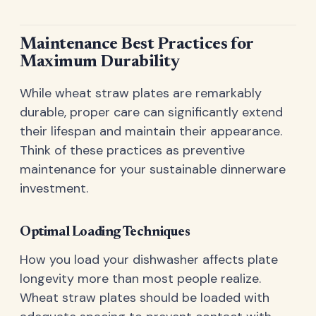
Maintenance Best Practices for
Maximum Durability
While wheat straw plates are remarkably
durable, proper care can significantly extend
their lifespan and maintain their appearance.
Think of these practices as preventive
maintenance for your sustainable dinnerware
investment.
Optimal Loading Techniques
How you load your dishwasher affects plate
longevity more than most people realize.
Wheat straw plates should be loaded with