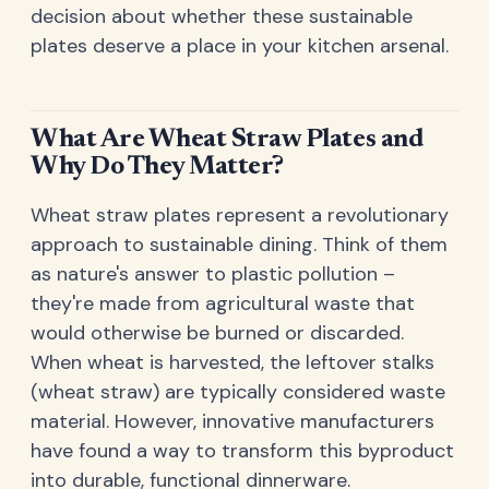
decision about whether these sustainable
plates deserve a place in your kitchen arsenal.
What Are Wheat Straw Plates and
Why Do They Matter?
Wheat straw plates represent a revolutionary
approach to sustainable dining. Think of them
as nature's answer to plastic pollution –
they're made from agricultural waste that
would otherwise be burned or discarded.
When wheat is harvested, the leftover stalks
(wheat straw) are typically considered waste
material. However, innovative manufacturers
have found a way to transform this byproduct
into durable, functional dinnerware.