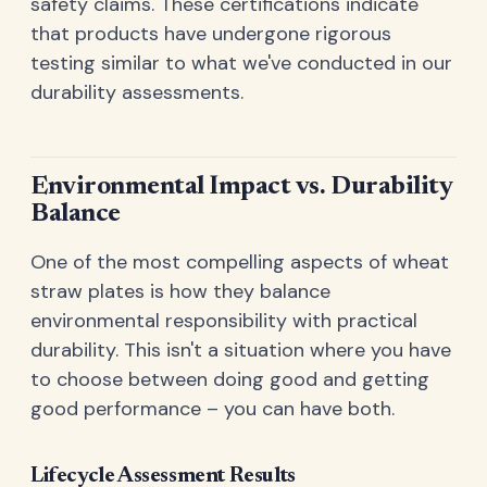
safety claims. These certifications indicate
that products have undergone rigorous
testing similar to what we've conducted in our
durability assessments.
Environmental Impact vs. Durability
Balance
One of the most compelling aspects of wheat
straw plates is how they balance
environmental responsibility with practical
durability. This isn't a situation where you have
to choose between doing good and getting
good performance – you can have both.
Lifecycle Assessment Results