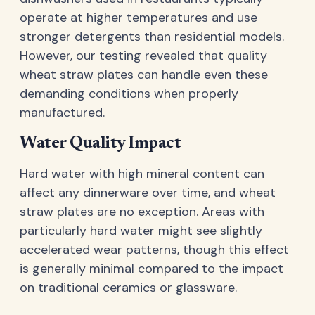
operate at higher temperatures and use
stronger detergents than residential models.
However, our testing revealed that quality
wheat straw plates can handle even these
demanding conditions when properly
manufactured.
Water Quality Impact
Hard water with high mineral content can
affect any dinnerware over time, and wheat
straw plates are no exception. Areas with
particularly hard water might see slightly
accelerated wear patterns, though this effect
is generally minimal compared to the impact
on traditional ceramics or glassware.