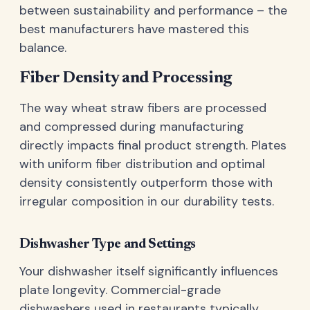
between sustainability and performance – the
best manufacturers have mastered this
balance.
Fiber Density and Processing
The way wheat straw fibers are processed
and compressed during manufacturing
directly impacts final product strength. Plates
with uniform fiber distribution and optimal
density consistently outperform those with
irregular composition in our durability tests.
Dishwasher Type and Settings
Your dishwasher itself significantly influences
plate longevity. Commercial-grade
dishwashers used in restaurants typically