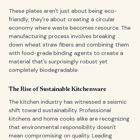
These plates aren't just about being eco-
friendly; they're about creating a circular
economy where waste becomes resource. The
manufacturing process involves breaking
down wheat straw fibers and combining them
with food-grade binding agents to create a
material that's surprisingly robust yet
completely biodegradable.
The Rise of Sustainable Kitchenware
The kitchen industry has witnessed a seismic
shift toward sustainability. Professional
kitchens and home cooks alike are recognizing
that environmental responsibility doesn't
mean compromising on quality. Leading