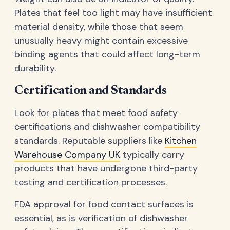
Plates that feel too light may have insufficient
material density, while those that seem
unusually heavy might contain excessive
binding agents that could affect long-term
durability.
Certification and Standards
Look for plates that meet food safety
certifications and dishwasher compatibility
standards. Reputable suppliers like
Kitchen
Warehouse Company UK
typically carry
products that have undergone third-party
testing and certification processes.
FDA approval for food contact surfaces is
essential, as is verification of dishwasher