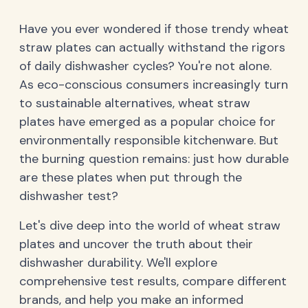
Have you ever wondered if those trendy wheat
straw plates can actually withstand the rigors
of daily dishwasher cycles? You're not alone.
As eco-conscious consumers increasingly turn
to sustainable alternatives, wheat straw
plates have emerged as a popular choice for
environmentally responsible kitchenware. But
the burning question remains: just how durable
are these plates when put through the
dishwasher test?
Let's dive deep into the world of wheat straw
plates and uncover the truth about their
dishwasher durability. We'll explore
comprehensive test results, compare different
brands, and help you make an informed