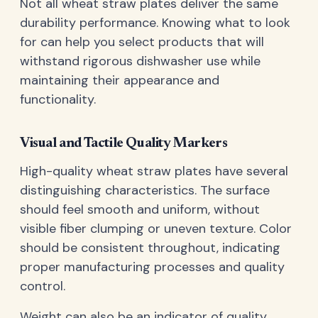
Not all wheat straw plates deliver the same
durability performance. Knowing what to look
for can help you select products that will
withstand rigorous dishwasher use while
maintaining their appearance and
functionality.
Visual and Tactile Quality Markers
High-quality wheat straw plates have several
distinguishing characteristics. The surface
should feel smooth and uniform, without
visible fiber clumping or uneven texture. Color
should be consistent throughout, indicating
proper manufacturing processes and quality
control.
Weight can also be an indicator of quality.