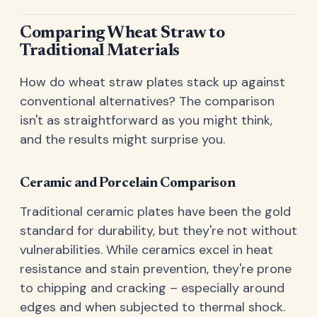
Comparing Wheat Straw to
Traditional Materials
How do wheat straw plates stack up against
conventional alternatives? The comparison
isn't as straightforward as you might think,
and the results might surprise you.
Ceramic and Porcelain Comparison
Traditional ceramic plates have been the gold
standard for durability, but they're not without
vulnerabilities. While ceramics excel in heat
resistance and stain prevention, they're prone
to chipping and cracking – especially around
edges and when subjected to thermal shock.