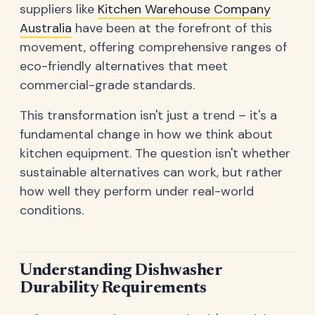
suppliers like
Kitchen Warehouse Company
Australia
have been at the forefront of this
movement, offering comprehensive ranges of
eco-friendly alternatives that meet
commercial-grade standards.
This transformation isn't just a trend – it's a
fundamental change in how we think about
kitchen equipment. The question isn't whether
sustainable alternatives can work, but rather
how well they perform under real-world
conditions.
Understanding Dishwasher
Durability Requirements