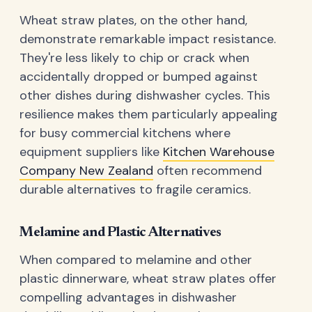
Wheat straw plates, on the other hand,
demonstrate remarkable impact resistance.
They're less likely to chip or crack when
accidentally dropped or bumped against
other dishes during dishwasher cycles. This
resilience makes them particularly appealing
for busy commercial kitchens where
equipment suppliers like
Kitchen Warehouse
Company New Zealand
often recommend
durable alternatives to fragile ceramics.
Melamine and Plastic Alternatives
When compared to melamine and other
plastic dinnerware, wheat straw plates offer
compelling advantages in dishwasher