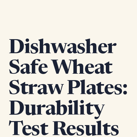
Dishwasher
Safe Wheat
Straw Plates:
Durability
Test Results