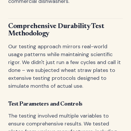
commercial dishwashers.
Comprehensive Durability Test
Methodology
Our testing approach mirrors real-world
usage patterns while maintaining scientific
rigor. We didn't just run a few cycles and call it
done – we subjected wheat straw plates to
extensive testing protocols designed to
simulate months of actual use.
Test Parameters and Controls
The testing involved multiple variables to
ensure comprehensive results. We tested