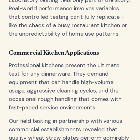
Real-world performance involves variables
that controlled testing can't fully replicate –
like the chaos of a busy restaurant kitchen or
the unpredictability of home use patterns.
Commercial Kitchen Applications
Professional kitchens present the ultimate
test for any dinnerware. They demand
equipment that can handle high-volume
usage, aggressive cleaning cycles, and the
occasional rough handling that comes with
fast-paced service environments.
Our field testing in partnership with various
commercial establishments revealed that
quality wheat straw plates perform admirably