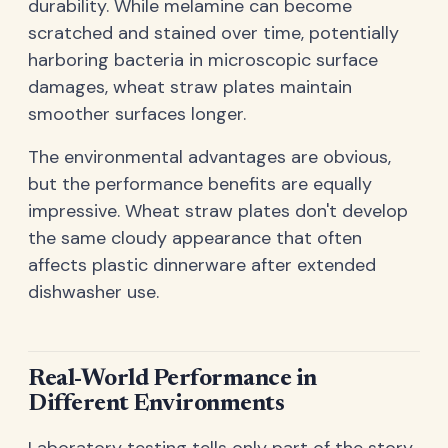
durability. While melamine can become
scratched and stained over time, potentially
harboring bacteria in microscopic surface
damages, wheat straw plates maintain
smoother surfaces longer.
The environmental advantages are obvious,
but the performance benefits are equally
impressive. Wheat straw plates don't develop
the same cloudy appearance that often
affects plastic dinnerware after extended
dishwasher use.
Real-World Performance in
Different Environments
Laboratory testing tells only part of the story.