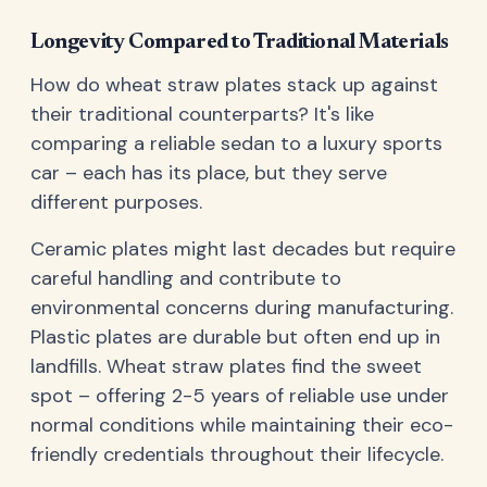
Longevity Compared to Traditional Materials
How do wheat straw plates stack up against
their traditional counterparts? It's like
comparing a reliable sedan to a luxury sports
car – each has its place, but they serve
different purposes.
Ceramic plates might last decades but require
careful handling and contribute to
environmental concerns during manufacturing.
Plastic plates are durable but often end up in
landfills. Wheat straw plates find the sweet
spot – offering 2-5 years of reliable use under
normal conditions while maintaining their eco-
friendly credentials throughout their lifecycle.