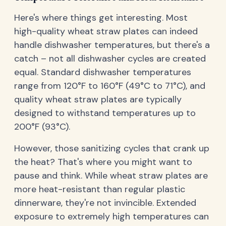
Here's where things get interesting. Most
high-quality wheat straw plates can indeed
handle dishwasher temperatures, but there's a
catch – not all dishwasher cycles are created
equal. Standard dishwasher temperatures
range from 120°F to 160°F (49°C to 71°C), and
quality wheat straw plates are typically
designed to withstand temperatures up to
200°F (93°C).
However, those sanitizing cycles that crank up
the heat? That's where you might want to
pause and think. While wheat straw plates are
more heat-resistant than regular plastic
dinnerware, they're not invincible. Extended
exposure to extremely high temperatures can