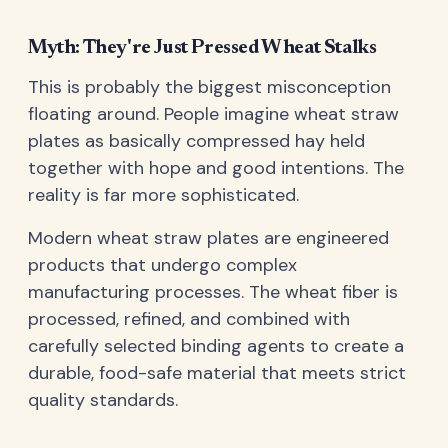
Myth: They're Just Pressed Wheat Stalks
This is probably the biggest misconception
floating around. People imagine wheat straw
plates as basically compressed hay held
together with hope and good intentions. The
reality is far more sophisticated.
Modern wheat straw plates are engineered
products that undergo complex
manufacturing processes. The wheat fiber is
processed, refined, and combined with
carefully selected binding agents to create a
durable, food-safe material that meets strict
quality standards.