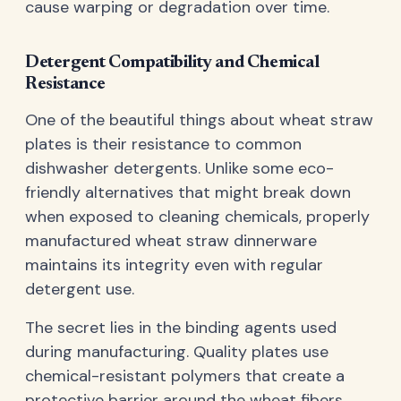
cause warping or degradation over time.
Detergent Compatibility and Chemical
Resistance
One of the beautiful things about wheat straw
plates is their resistance to common
dishwasher detergents. Unlike some eco-
friendly alternatives that might break down
when exposed to cleaning chemicals, properly
manufactured wheat straw dinnerware
maintains its integrity even with regular
detergent use.
The secret lies in the binding agents used
during manufacturing. Quality plates use
chemical-resistant polymers that create a
protective barrier around the wheat fibers,