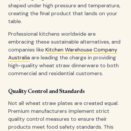
shaped under high pressure and temperature,
creating the final product that lands on your
table.
Professional kitchens worldwide are
embracing these sustainable alternatives, and
companies like
Kitchen Warehouse Company
Australia
are leading the charge in providing
high-quality wheat straw dinnerware to both
commercial and residential customers.
Quality Control and Standards
Not all wheat straw plates are created equal.
Premium manufacturers implement strict
quality control measures to ensure their
products meet food safety standards. This