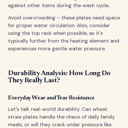
against other items during the wash cycle.
Avoid overcrowding – these plates need space
for proper water circulation. Also, consider
using the top rack when possible, as it's
typically further from the heating element and
experiences more gentle water pressure.
Durability Analysis: How Long Do
They Really Last?
Everyday Wear and Tear Resistance
Let's talk real-world durability. Can wheat
straw plates handle the chaos of daily family
meals, or will they crack under pressure like