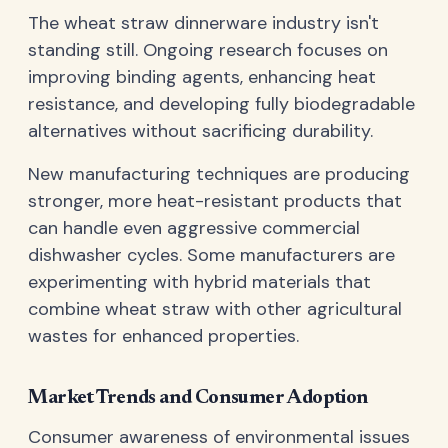
The wheat straw dinnerware industry isn't
standing still. Ongoing research focuses on
improving binding agents, enhancing heat
resistance, and developing fully biodegradable
alternatives without sacrificing durability.
New manufacturing techniques are producing
stronger, more heat-resistant products that
can handle even aggressive commercial
dishwasher cycles. Some manufacturers are
experimenting with hybrid materials that
combine wheat straw with other agricultural
wastes for enhanced properties.
Market Trends and Consumer Adoption
Consumer awareness of environmental issues