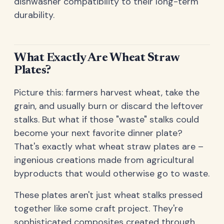
dishwasher compatibility to their long-term
durability.
What Exactly Are Wheat Straw
Plates?
Picture this: farmers harvest wheat, take the
grain, and usually burn or discard the leftover
stalks. But what if those "waste" stalks could
become your next favorite dinner plate?
That's exactly what wheat straw plates are –
ingenious creations made from agricultural
byproducts that would otherwise go to waste.
These plates aren't just wheat stalks pressed
together like some craft project. They're
sophisticated composites created through