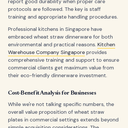
report good durability when proper care
protocols are followed. The key is staff
training and appropriate handling procedures.
Professional kitchens in Singapore have
embraced wheat straw dinnerware for both
environmental and practical reasons.
Kitchen
Warehouse Company Singapore
provides
comprehensive training and support to ensure
commercial clients get maximum value from
their eco-friendly dinnerware investment.
Cost-Benefit Analysis for Businesses
While we're not talking specific numbers, the
overall value proposition of wheat straw
plates in commercial settings extends beyond
simple acquisition considerations. The