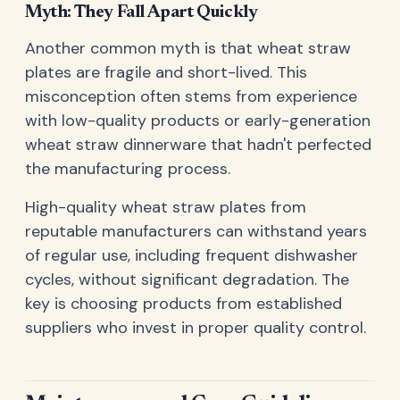
Myth: They Fall Apart Quickly
Another common myth is that wheat straw
plates are fragile and short-lived. This
misconception often stems from experience
with low-quality products or early-generation
wheat straw dinnerware that hadn't perfected
the manufacturing process.
High-quality wheat straw plates from
reputable manufacturers can withstand years
of regular use, including frequent dishwasher
cycles, without significant degradation. The
key is choosing products from established
suppliers who invest in proper quality control.