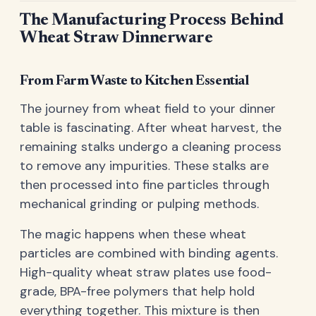
The Manufacturing Process Behind
Wheat Straw Dinnerware
From Farm Waste to Kitchen Essential
The journey from wheat field to your dinner
table is fascinating. After wheat harvest, the
remaining stalks undergo a cleaning process
to remove any impurities. These stalks are
then processed into fine particles through
mechanical grinding or pulping methods.
The magic happens when these wheat
particles are combined with binding agents.
High-quality wheat straw plates use food-
grade, BPA-free polymers that help hold
everything together. This mixture is then