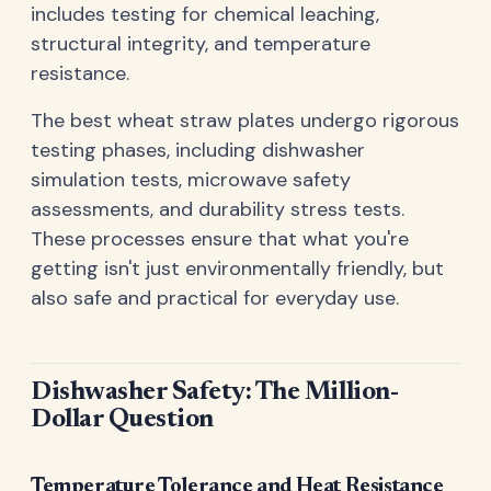
includes testing for chemical leaching,
structural integrity, and temperature
resistance.
The best wheat straw plates undergo rigorous
testing phases, including dishwasher
simulation tests, microwave safety
assessments, and durability stress tests.
These processes ensure that what you're
getting isn't just environmentally friendly, but
also safe and practical for everyday use.
Dishwasher Safety: The Million-
Dollar Question
Temperature Tolerance and Heat Resistance