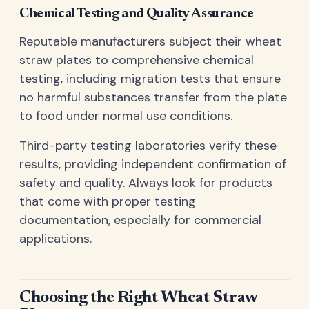
Chemical Testing and Quality Assurance
Reputable manufacturers subject their wheat
straw plates to comprehensive chemical
testing, including migration tests that ensure
no harmful substances transfer from the plate
to food under normal use conditions.
Third-party testing laboratories verify these
results, providing independent confirmation of
safety and quality. Always look for products
that come with proper testing
documentation, especially for commercial
applications.
Choosing the Right Wheat Straw