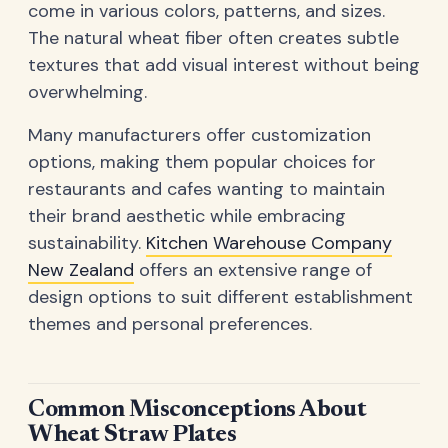
come in various colors, patterns, and sizes.
The natural wheat fiber often creates subtle
textures that add visual interest without being
overwhelming.
Many manufacturers offer customization
options, making them popular choices for
restaurants and cafes wanting to maintain
their brand aesthetic while embracing
sustainability.
Kitchen Warehouse Company
New Zealand
offers an extensive range of
design options to suit different establishment
themes and personal preferences.
Common Misconceptions About
Wheat Straw Plates