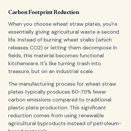
Carbon Footprint Reduction
When you choose wheat straw plates, you're
essentially giving agricultural waste a second
life. Instead of burning wheat stalks (which
releases CO2) or letting them decompose in
fields, this material becomes functional
kitchenware. It's like turning trash into
treasure, but on an industrial scale.
The manufacturing process for wheat straw
plates typically produces 60-70% fewer
carbon emissions compared to traditional
plastic plate production. This significant
reduction comes from using renewable
agricultural byproducts instead of petroleum-