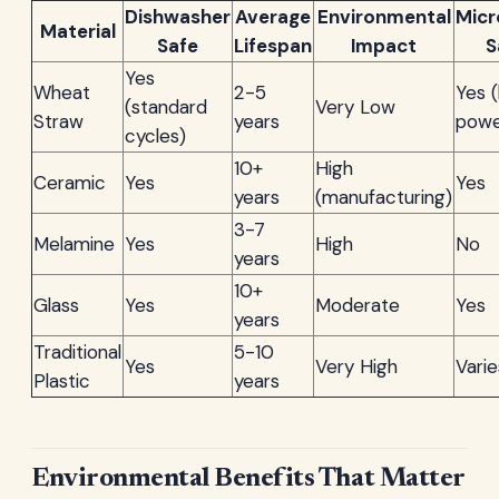
Dishwasher
Average
Environmental
Mic
Material
Safe
Lifespan
Impact
S
Yes
Wheat
2-5
Yes 
(standard
Very Low
Straw
years
powe
cycles)
10+
High
Ceramic
Yes
Yes
years
(manufacturing)
3-7
Melamine
Yes
High
No
years
10+
Glass
Yes
Moderate
Yes
years
Traditional
5-10
Yes
Very High
Varie
Plastic
years
Environmental Benefits That Matter