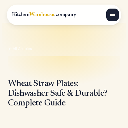
Kitchen
Warehouse
.company
All Articles
Wheat Straw Plates:
Dishwasher Safe & Durable?
Complete Guide