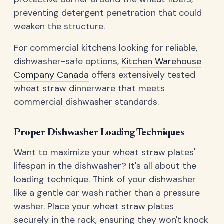
preventing detergent penetration that could
weaken the structure.
For commercial kitchens looking for reliable,
dishwasher-safe options,
Kitchen Warehouse
Company Canada
offers extensively tested
wheat straw dinnerware that meets
commercial dishwasher standards.
Proper Dishwasher Loading Techniques
Want to maximize your wheat straw plates'
lifespan in the dishwasher? It's all about the
loading technique. Think of your dishwasher
like a gentle car wash rather than a pressure
washer. Place your wheat straw plates
securely in the rack, ensuring they won't knock