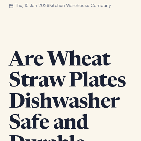
Thu, 15 Jan 2026
Kitchen Warehouse Company
Are Wheat
Straw Plates
Dishwasher
Safe and