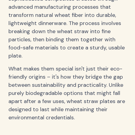
advanced manufacturing processes that
transform natural wheat fiber into durable,
lightweight dinnerware. The process involves
breaking down the wheat straw into fine
particles, then binding them together with
food-safe materials to create a sturdy, usable
plate.
What makes them special isn't just their eco-
friendly origins – it's how they bridge the gap
between sustainability and practicality. Unlike
purely biodegradable options that might fall
apart after a few uses, wheat straw plates are
designed to last while maintaining their
environmental credentials.