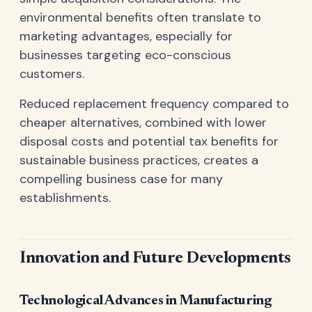
environmental benefits often translate to
marketing advantages, especially for
businesses targeting eco-conscious
customers.
Reduced replacement frequency compared to
cheaper alternatives, combined with lower
disposal costs and potential tax benefits for
sustainable business practices, creates a
compelling business case for many
establishments.
Innovation and Future Developments
Technological Advances in Manufacturing