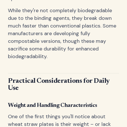
While they're not completely biodegradable
due to the binding agents, they break down
much faster than conventional plastics. Some
manufacturers are developing fully
compostable versions, though these may
sacrifice some durability for enhanced
biodegradability.
Practical Considerations for Daily
Use
Weight and Handling Characteristics
One of the first things you'll notice about
wheat straw plates is their weight – or lack