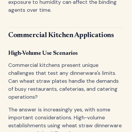
exposure to humidity can affect the binding
agents over time.
Commercial Kitchen Applications
High-Volume Use Scenarios
Commercial kitchens present unique
challenges that test any dinnerware's limits.
Can wheat straw plates handle the demands
of busy restaurants, cafeterias, and catering
operations?
The answer is increasingly yes, with some
important considerations. High-volume
establishments using wheat straw dinnerware