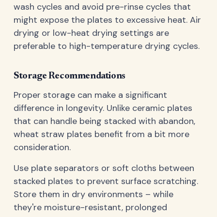
wash cycles and avoid pre-rinse cycles that
might expose the plates to excessive heat. Air
drying or low-heat drying settings are
preferable to high-temperature drying cycles.
Storage Recommendations
Proper storage can make a significant
difference in longevity. Unlike ceramic plates
that can handle being stacked with abandon,
wheat straw plates benefit from a bit more
consideration.
Use plate separators or soft cloths between
stacked plates to prevent surface scratching.
Store them in dry environments – while
they're moisture-resistant, prolonged