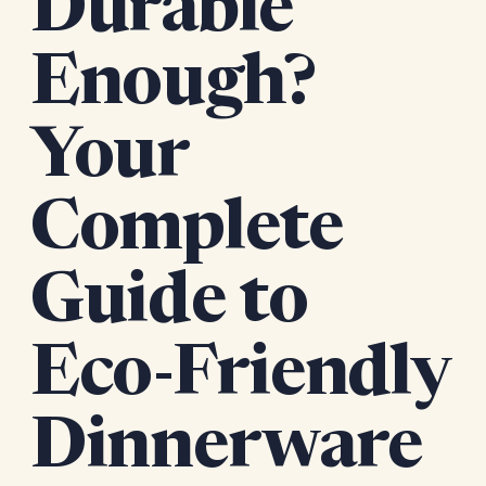
Durable
Enough?
Your
Complete
Guide to
Eco-Friendly
Dinnerware