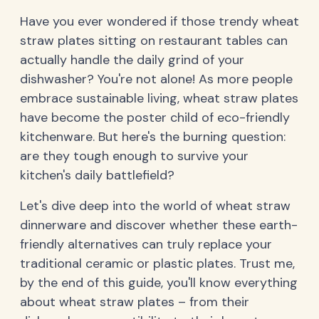
Have you ever wondered if those trendy wheat
straw plates sitting on restaurant tables can
actually handle the daily grind of your
dishwasher? You're not alone! As more people
embrace sustainable living, wheat straw plates
have become the poster child of eco-friendly
kitchenware. But here's the burning question:
are they tough enough to survive your
kitchen's daily battlefield?
Let's dive deep into the world of wheat straw
dinnerware and discover whether these earth-
friendly alternatives can truly replace your
traditional ceramic or plastic plates. Trust me,
by the end of this guide, you'll know everything
about wheat straw plates – from their