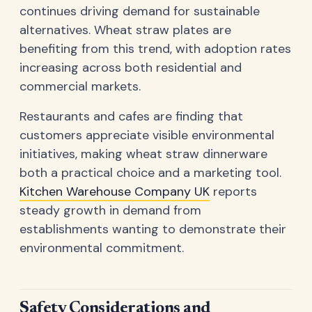
continues driving demand for sustainable
alternatives. Wheat straw plates are
benefiting from this trend, with adoption rates
increasing across both residential and
commercial markets.
Restaurants and cafes are finding that
customers appreciate visible environmental
initiatives, making wheat straw dinnerware
both a practical choice and a marketing tool.
Kitchen Warehouse Company UK
reports
steady growth in demand from
establishments wanting to demonstrate their
environmental commitment.
Safety Considerations and