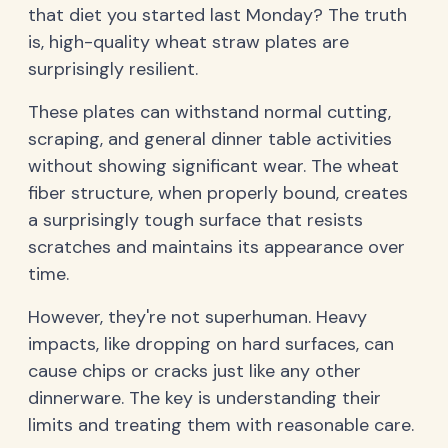
that diet you started last Monday? The truth
is, high-quality wheat straw plates are
surprisingly resilient.
These plates can withstand normal cutting,
scraping, and general dinner table activities
without showing significant wear. The wheat
fiber structure, when properly bound, creates
a surprisingly tough surface that resists
scratches and maintains its appearance over
time.
However, they're not superhuman. Heavy
impacts, like dropping on hard surfaces, can
cause chips or cracks just like any other
dinnerware. The key is understanding their
limits and treating them with reasonable care.