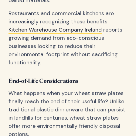
based materials.
Restaurants and commercial kitchens are
increasingly recognizing these benefits.
Kitchen Warehouse Company Ireland
reports
growing demand from eco-conscious
businesses looking to reduce their
environmental footprint without sacrificing
functionality.
End-of-Life Considerations
What happens when your wheat straw plates
finally reach the end of their useful life? Unlike
traditional plastic dinnerware that can persist
in landfills for centuries, wheat straw plates
offer more environmentally friendly disposal
options.