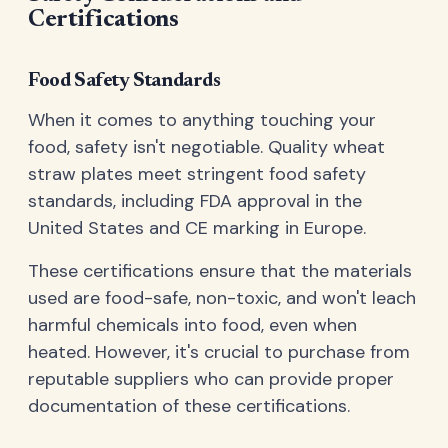
Certifications
Food Safety Standards
When it comes to anything touching your
food, safety isn't negotiable. Quality wheat
straw plates meet stringent food safety
standards, including FDA approval in the
United States and CE marking in Europe.
These certifications ensure that the materials
used are food-safe, non-toxic, and won't leach
harmful chemicals into food, even when
heated. However, it's crucial to purchase from
reputable suppliers who can provide proper
documentation of these certifications.