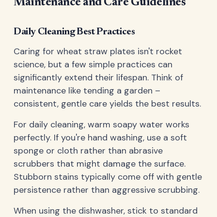
Maintenance and Care Guidelines
Daily Cleaning Best Practices
Caring for wheat straw plates isn't rocket
science, but a few simple practices can
significantly extend their lifespan. Think of
maintenance like tending a garden –
consistent, gentle care yields the best results.
For daily cleaning, warm soapy water works
perfectly. If you're hand washing, use a soft
sponge or cloth rather than abrasive
scrubbers that might damage the surface.
Stubborn stains typically come off with gentle
persistence rather than aggressive scrubbing.
When using the dishwasher, stick to standard