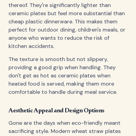
thereof. They're significantly lighter than
ceramic plates but feel more substantial than
cheap plastic dinnerware. This makes them
perfect for outdoor dining, children's meals, or
anyone who wants to reduce the risk of
kitchen accidents.
The texture is smooth but not slippery,
providing a good grip when handling. They
don't get as hot as ceramic plates when
heated food is served, making them more
comfortable to handle during meal service.
Aesthetic Appeal and Design Options
Gone are the days when eco-friendly meant
sacrificing style. Modern wheat straw plates