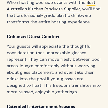
When hosting poolside events with the
Best
Australian Kitchen Products Supplier
, you'll find
that professional-grade plastic drinkware
transforms the entire hosting experience.
Enhanced Guest Comfort
Your guests will appreciate the thoughtful
consideration that unbreakable glasses
represent. They can move freely between pool
areas, lounge comfortably without worrying
about glass placement, and even take their
drinks into the pool if your glasses are
designed to float. This freedom translates into
more relaxed, enjoyable gatherings.
Extended Entertainment Seasons