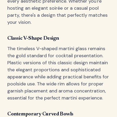
every aesthetic preference. Whether you're
hosting an elegant soirée or a casual pool
party, there's a design that perfectly matches
your vision.
Classic V-Shape Design
The timeless V-shaped martini glass remains
the gold standard for cocktail presentation.
Plastic versions of this classic design maintain
the elegant proportions and sophisticated
appearance while adding practical benefits for
poolside use. The wide rim allows for proper
garnish placement and aroma concentration,
essential for the perfect martini experience.
Contemporary Curved Bowls