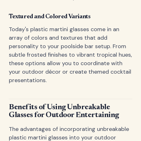
Textured and Colored Variants
Today's plastic martini glasses come in an
array of colors and textures that add
personality to your poolside bar setup. From
subtle frosted finishes to vibrant tropical hues,
these options allow you to coordinate with
your outdoor décor or create themed cocktail
presentations.
Benefits of Using Unbreakable
Glasses for Outdoor Entertaining
The advantages of incorporating unbreakable
plastic martini glasses into your outdoor