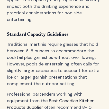
impact both the drinking experience and
practical considerations for poolside
entertaining.
Standard Capacity Guidelines
Traditional martinis require glasses that hold
between 6-8 ounces to accommodate the
cocktail plus garnishes without overflowing.
However, poolside entertaining often calls for
slightly larger capacities to account for extra
ice or larger garnish presentations that
complement the outdoor setting.
Professional bartenders working with
equipment from the
Best Canadian Kitchen
Products Supplier
often recommend 8-10