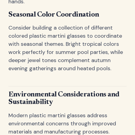
hands.
Seasonal Color Coordination
Consider building a collection of different
colored plastic martini glasses to coordinate
with seasonal themes. Bright tropical colors
work perfectly for summer pool parties, while
deeper jewel tones complement autumn
evening gatherings around heated pools.
Environmental Considerations and
Sustainability
Modern plastic martini glasses address
environmental concerns through improved
materials and manufacturing processes.