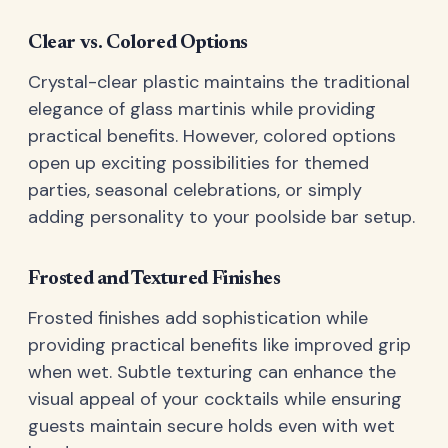
Clear vs. Colored Options
Crystal-clear plastic maintains the traditional
elegance of glass martinis while providing
practical benefits. However, colored options
open up exciting possibilities for themed
parties, seasonal celebrations, or simply
adding personality to your poolside bar setup.
Frosted and Textured Finishes
Frosted finishes add sophistication while
providing practical benefits like improved grip
when wet. Subtle texturing can enhance the
visual appeal of your cocktails while ensuring
guests maintain secure holds even with wet