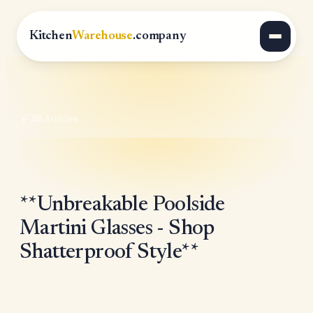
Kitchen
Warehouse
.company
All Articles
**Unbreakable Poolside
Martini Glasses - Shop
Shatterproof Style**