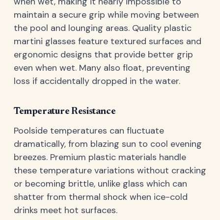
when wet, making it nearly impossible to
maintain a secure grip while moving between
the pool and lounging areas. Quality plastic
martini glasses feature textured surfaces and
ergonomic designs that provide better grip
even when wet. Many also float, preventing
loss if accidentally dropped in the water.
Temperature Resistance
Poolside temperatures can fluctuate
dramatically, from blazing sun to cool evening
breezes. Premium plastic materials handle
these temperature variations without cracking
or becoming brittle, unlike glass which can
shatter from thermal shock when ice-cold
drinks meet hot surfaces.