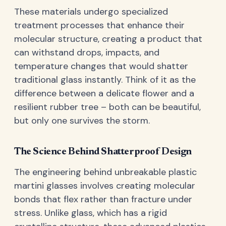
These materials undergo specialized
treatment processes that enhance their
molecular structure, creating a product that
can withstand drops, impacts, and
temperature changes that would shatter
traditional glass instantly. Think of it as the
difference between a delicate flower and a
resilient rubber tree – both can be beautiful,
but only one survives the storm.
The Science Behind Shatterproof Design
The engineering behind unbreakable plastic
martini glasses involves creating molecular
bonds that flex rather than fracture under
stress. Unlike glass, which has a rigid