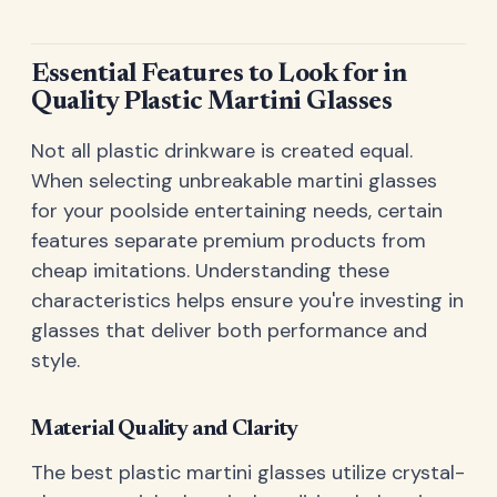
Essential Features to Look for in
Quality Plastic Martini Glasses
Not all plastic drinkware is created equal.
When selecting unbreakable martini glasses
for your poolside entertaining needs, certain
features separate premium products from
cheap imitations. Understanding these
characteristics helps ensure you're investing in
glasses that deliver both performance and
style.
Material Quality and Clarity
The best plastic martini glasses utilize crystal-