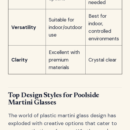
needed
Best for
Suitable for
indoor,
Versatility
indoor/outdoor
controlled
use
environments
Excellent with
Clarity
premium
Crystal clear
materials
Top Design Styles for Poolside
Martini Glasses
The world of plastic martini glass design has
exploded with creative options that cater to