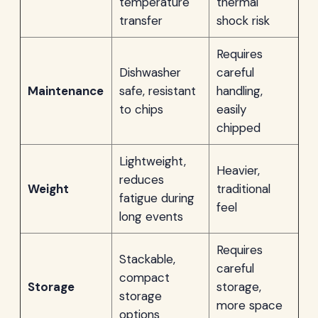
temperature
thermal
transfer
shock risk
Requires
Dishwasher
careful
Maintenance
safe, resistant
handling,
to chips
easily
chipped
Lightweight,
Heavier,
reduces
Weight
traditional
fatigue during
feel
long events
Requires
Stackable,
careful
compact
Storage
storage,
storage
more space
options