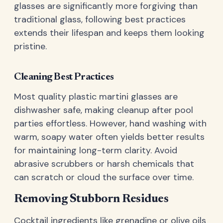
glasses are significantly more forgiving than
traditional glass, following best practices
extends their lifespan and keeps them looking
pristine.
Cleaning Best Practices
Most quality plastic martini glasses are
dishwasher safe, making cleanup after pool
parties effortless. However, hand washing with
warm, soapy water often yields better results
for maintaining long-term clarity. Avoid
abrasive scrubbers or harsh chemicals that
can scratch or cloud the surface over time.
Removing Stubborn Residues
Cocktail ingredients like grenadine or olive oils