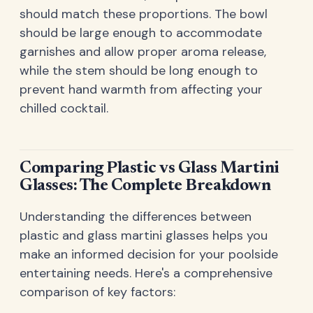
should match these proportions. The bowl
should be large enough to accommodate
garnishes and allow proper aroma release,
while the stem should be long enough to
prevent hand warmth from affecting your
chilled cocktail.
Comparing Plastic vs Glass Martini
Glasses: The Complete Breakdown
Understanding the differences between
plastic and glass martini glasses helps you
make an informed decision for your poolside
entertaining needs. Here's a comprehensive
comparison of key factors: