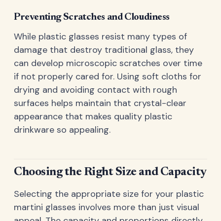
Preventing Scratches and Cloudiness
While plastic glasses resist many types of
damage that destroy traditional glass, they
can develop microscopic scratches over time
if not properly cared for. Using soft cloths for
drying and avoiding contact with rough
surfaces helps maintain that crystal-clear
appearance that makes quality plastic
drinkware so appealing.
Choosing the Right Size and Capacity
Selecting the appropriate size for your plastic
martini glasses involves more than just visual
appeal. The capacity and proportions directly