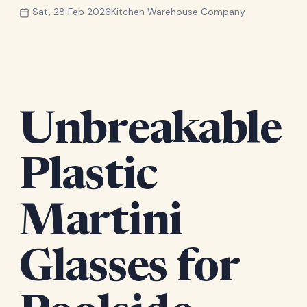
Sat, 28 Feb 2026
Kitchen Warehouse Company
Unbreakable
Plastic
Martini
Glasses for