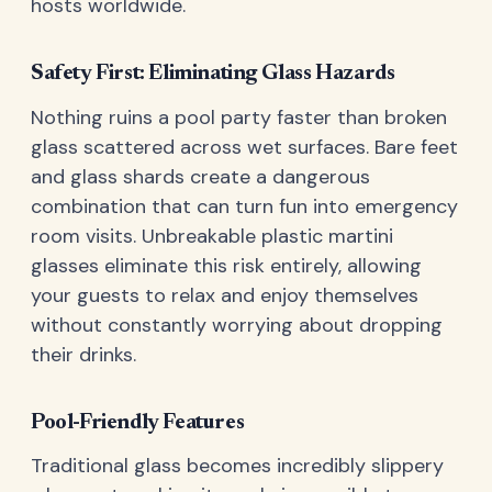
hosts worldwide.
Safety First: Eliminating Glass Hazards
Nothing ruins a pool party faster than broken
glass scattered across wet surfaces. Bare feet
and glass shards create a dangerous
combination that can turn fun into emergency
room visits. Unbreakable plastic martini
glasses eliminate this risk entirely, allowing
your guests to relax and enjoy themselves
without constantly worrying about dropping
their drinks.
Pool-Friendly Features
Traditional glass becomes incredibly slippery