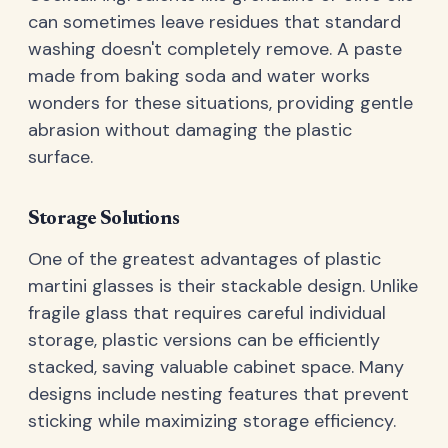
can sometimes leave residues that standard
washing doesn't completely remove. A paste
made from baking soda and water works
wonders for these situations, providing gentle
abrasion without damaging the plastic
surface.
Storage Solutions
One of the greatest advantages of plastic
martini glasses is their stackable design. Unlike
fragile glass that requires careful individual
storage, plastic versions can be efficiently
stacked, saving valuable cabinet space. Many
designs include nesting features that prevent
sticking while maximizing storage efficiency.