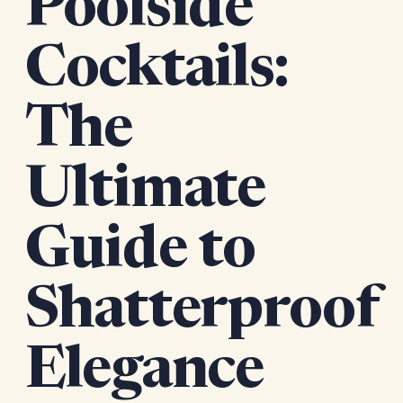
Poolside
Cocktails:
The
Ultimate
Guide to
Shatterproof
Elegance