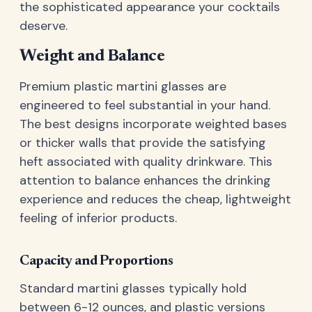
the sophisticated appearance your cocktails
deserve.
Weight and Balance
Premium plastic martini glasses are
engineered to feel substantial in your hand.
The best designs incorporate weighted bases
or thicker walls that provide the satisfying
heft associated with quality drinkware. This
attention to balance enhances the drinking
experience and reduces the cheap, lightweight
feeling of inferior products.
Capacity and Proportions
Standard martini glasses typically hold
between 6-12 ounces, and plastic versions