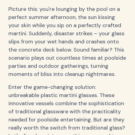
Picture this: you're lounging by the pool on a
perfect summer afternoon, the sun kissing
your skin while you sip on a perfectly crafted
martini. Suddenly, disaster strikes – your glass
slips from your wet hands and crashes onto
the concrete deck below. Sound familiar? This
scenario plays out countless times at poolside
parties and outdoor gatherings, turning
moments of bliss into cleanup nightmares.
Enter the game-changing solution:
unbreakable plastic martini glasses. These
innovative vessels combine the sophistication
of traditional glassware with the practicality
needed for poolside entertaining. But are they
really worth the switch from traditional glass?