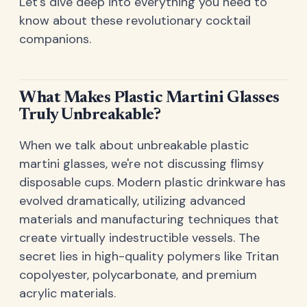
Let's dive deep into everything you need to
know about these revolutionary cocktail
companions.
What Makes Plastic Martini Glasses
Truly Unbreakable?
When we talk about unbreakable plastic
martini glasses, we're not discussing flimsy
disposable cups. Modern plastic drinkware has
evolved dramatically, utilizing advanced
materials and manufacturing techniques that
create virtually indestructible vessels. The
secret lies in high-quality polymers like Tritan
copolyester, polycarbonate, and premium
acrylic materials.