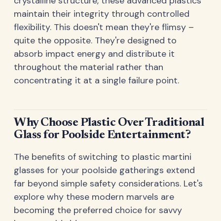
crystalline structure, these advanced plastics
maintain their integrity through controlled
flexibility. This doesn't mean they're flimsy –
quite the opposite. They're designed to
absorb impact energy and distribute it
throughout the material rather than
concentrating it at a single failure point.
Why Choose Plastic Over Traditional
Glass for Poolside Entertainment?
The benefits of switching to plastic martini
glasses for your poolside gatherings extend
far beyond simple safety considerations. Let's
explore why these modern marvels are
becoming the preferred choice for savvy