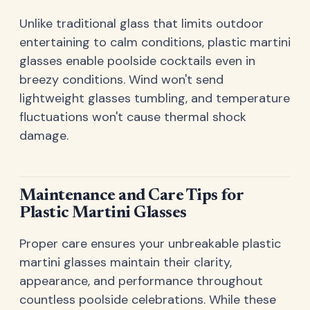
Unlike traditional glass that limits outdoor
entertaining to calm conditions, plastic martini
glasses enable poolside cocktails even in
breezy conditions. Wind won't send
lightweight glasses tumbling, and temperature
fluctuations won't cause thermal shock
damage.
Maintenance and Care Tips for
Plastic Martini Glasses
Proper care ensures your unbreakable plastic
martini glasses maintain their clarity,
appearance, and performance throughout
countless poolside celebrations. While these