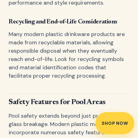
performance and style requirements.
Recycling and End-of-Life Considerations
Many modern plastic drinkware products are
made from recyclable materials, allowing
responsible disposal when they eventually
reach end-of-life. Look for recycling symbols
and material identification codes that
facilitate proper recycling processing.
Safety Features for Pool Areas
Pool safety extends beyond just preventing
SHOP NOW
glass breakage. Modern plastic martini glasses
incorporate numerous safety features