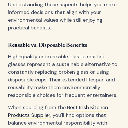
Understanding these aspects helps you make
informed decisions that align with your
environmental values while still enjoying
practical benefits.
Reusable vs. Disposable Benefits
High-quality unbreakable plastic martini
glasses represent a sustainable alternative to
constantly replacing broken glass or using
disposable cups. Their extended lifespan and
reusability make them environmentally
responsible choices for frequent entertainers.
When sourcing from the
Best Irish Kitchen
Products Supplier
, you'll find options that
balance environmental responsibility with