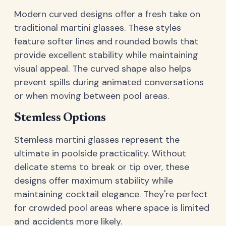
Modern curved designs offer a fresh take on
traditional martini glasses. These styles
feature softer lines and rounded bowls that
provide excellent stability while maintaining
visual appeal. The curved shape also helps
prevent spills during animated conversations
or when moving between pool areas.
Stemless Options
Stemless martini glasses represent the
ultimate in poolside practicality. Without
delicate stems to break or tip over, these
designs offer maximum stability while
maintaining cocktail elegance. They're perfect
for crowded pool areas where space is limited
and accidents more likely.