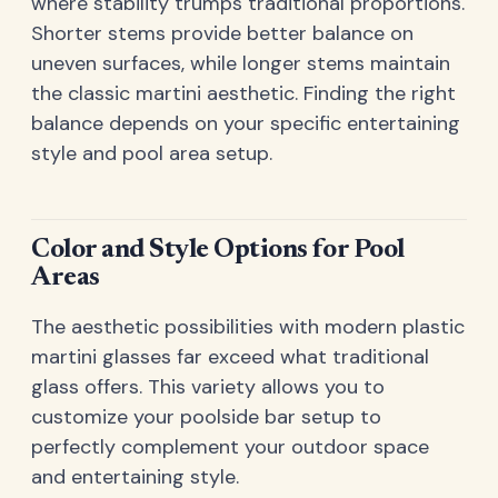
where stability trumps traditional proportions.
Shorter stems provide better balance on
uneven surfaces, while longer stems maintain
the classic martini aesthetic. Finding the right
balance depends on your specific entertaining
style and pool area setup.
Color and Style Options for Pool
Areas
The aesthetic possibilities with modern plastic
martini glasses far exceed what traditional
glass offers. This variety allows you to
customize your poolside bar setup to
perfectly complement your outdoor space
and entertaining style.