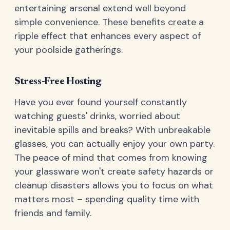
entertaining arsenal extend well beyond
simple convenience. These benefits create a
ripple effect that enhances every aspect of
your poolside gatherings.
Stress-Free Hosting
Have you ever found yourself constantly
watching guests' drinks, worried about
inevitable spills and breaks? With unbreakable
glasses, you can actually enjoy your own party.
The peace of mind that comes from knowing
your glassware won't create safety hazards or
cleanup disasters allows you to focus on what
matters most – spending quality time with
friends and family.