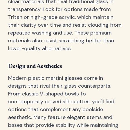
clear materials that rival traditional glass in
transparency. Look for options made from
Tritan or high-grade acrylic, which maintain
their clarity over time and resist clouding from
repeated washing and use. These premium
materials also resist scratching better than
lower-quality alternatives.
Design and Aesthetics
Modern plastic martini glasses come in
designs that rival their glass counterparts.
From classic V-shaped bowls to
contemporary curved silhouettes, you'll find
options that complement any poolside
aesthetic. Many feature elegant stems and
bases that provide stability while maintaining