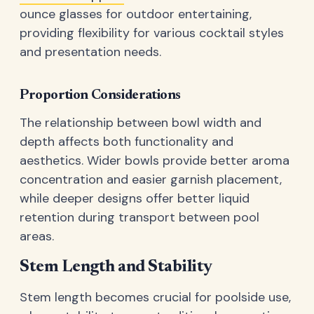
ounce glasses for outdoor entertaining,
providing flexibility for various cocktail styles
and presentation needs.
Proportion Considerations
The relationship between bowl width and
depth affects both functionality and
aesthetics. Wider bowls provide better aroma
concentration and easier garnish placement,
while deeper designs offer better liquid
retention during transport between pool
areas.
Stem Length and Stability
Stem length becomes crucial for poolside use,