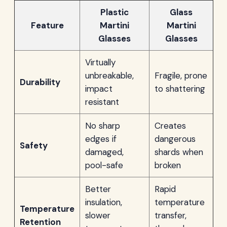
Plastic
Glass
Feature
Martini
Martini
Glasses
Glasses
Virtually
unbreakable,
Fragile, prone
Durability
impact
to shattering
resistant
No sharp
Creates
edges if
dangerous
Safety
damaged,
shards when
pool-safe
broken
Better
Rapid
insulation,
temperature
Temperature
slower
transfer,
Retention