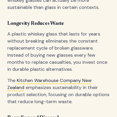
whiskey glasses can actually be more
sustainable than glass in certain contexts.
Longevity Reduces Waste
A plastic whiskey glass that lasts for years
without breaking eliminates the constant
replacement cycle of broken glassware.
Instead of buying new glasses every few
months to replace casualties, you invest once
in durable plastic alternatives.
The
Kitchen Warehouse Company New
Zealand
emphasizes sustainability in their
product selection, focusing on durable options
that reduce long-term waste.