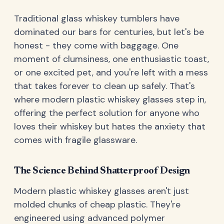
Traditional glass whiskey tumblers have
dominated our bars for centuries, but let's be
honest - they come with baggage. One
moment of clumsiness, one enthusiastic toast,
or one excited pet, and you're left with a mess
that takes forever to clean up safely. That's
where modern plastic whiskey glasses step in,
offering the perfect solution for anyone who
loves their whiskey but hates the anxiety that
comes with fragile glassware.
The Science Behind Shatterproof Design
Modern plastic whiskey glasses aren't just
molded chunks of cheap plastic. They're
engineered using advanced polymer