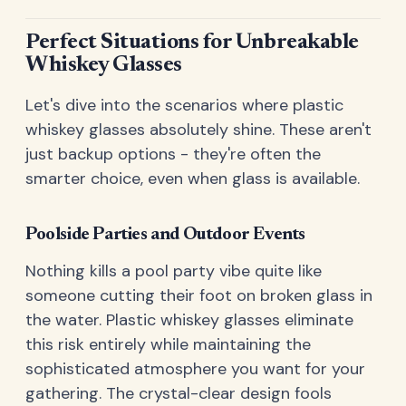
Perfect Situations for Unbreakable
Whiskey Glasses
Let's dive into the scenarios where plastic
whiskey glasses absolutely shine. These aren't
just backup options - they're often the
smarter choice, even when glass is available.
Poolside Parties and Outdoor Events
Nothing kills a pool party vibe quite like
someone cutting their foot on broken glass in
the water. Plastic whiskey glasses eliminate
this risk entirely while maintaining the
sophisticated atmosphere you want for your
gathering. The crystal-clear design fools