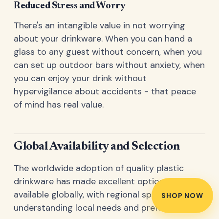
Reduced Stress and Worry
There's an intangible value in not worrying
about your drinkware. When you can hand a
glass to any guest without concern, when you
can set up outdoor bars without anxiety, when
you can enjoy your drink without
hypervigilance about accidents - that peace
of mind has real value.
Global Availability and Selection
The worldwide adoption of quality plastic
drinkware has made excellent options
available globally, with regional specialists
SHOP NOW
understanding local needs and preferences.