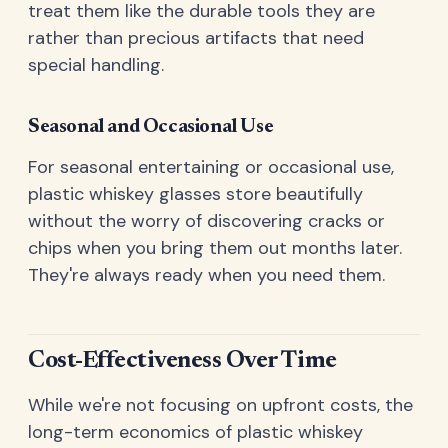
treat them like the durable tools they are
rather than precious artifacts that need
special handling.
Seasonal and Occasional Use
For seasonal entertaining or occasional use,
plastic whiskey glasses store beautifully
without the worry of discovering cracks or
chips when you bring them out months later.
They're always ready when you need them.
Cost-Effectiveness Over Time
While we're not focusing on upfront costs, the
long-term economics of plastic whiskey