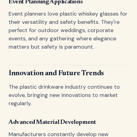
Event Planning Applications
Event planners love plastic whiskey glasses for
their versatility and safety benefits. They're
perfect for outdoor weddings, corporate
events, and any gathering where elegance
matters but safety is paramount.
Innovation and Future Trends
The plastic drinkware industry continues to
evolve, bringing new innovations to market
regularly.
Advanced Material Development
Manufacturers constantly develop new