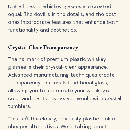
Not all plastic whiskey glasses are created
equal. The devil is in the details, and the best
ones incorporate features that enhance both
functionality and aesthetics.
Crystal-Clear Transparency
The hallmark of premium plastic whiskey
glasses is their crystal-clear appearance.
Advanced manufacturing techniques create
transparency that rivals traditional glass,
allowing you to appreciate your whiskey's
color and clarity just as you would with crystal
tumblers.
This isn't the cloudy, obviously plastic look of
cheaper alternatives. We're talking about