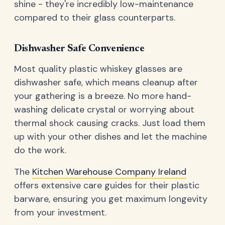
shine - they're incredibly low-maintenance
compared to their glass counterparts.
Dishwasher Safe Convenience
Most quality plastic whiskey glasses are
dishwasher safe, which means cleanup after
your gathering is a breeze. No more hand-
washing delicate crystal or worrying about
thermal shock causing cracks. Just load them
up with your other dishes and let the machine
do the work.
The
Kitchen Warehouse Company Ireland
offers extensive care guides for their plastic
barware, ensuring you get maximum longevity
from your investment.