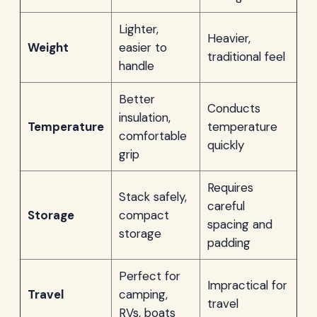
Lighter,
Heavier,
Weight
easier to
traditional feel
handle
Better
Conducts
insulation,
Temperature
temperature
comfortable
quickly
grip
Requires
Stack safely,
careful
Storage
compact
spacing and
storage
padding
Perfect for
Impractical for
Travel
camping,
travel
RVs, boats