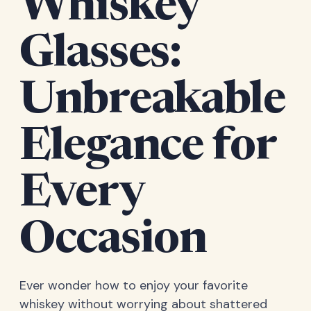
Whiskey
Glasses:
Unbreakable
Elegance for
Every
Occasion
Ever wonder how to enjoy your favorite
whiskey without worrying about shattered