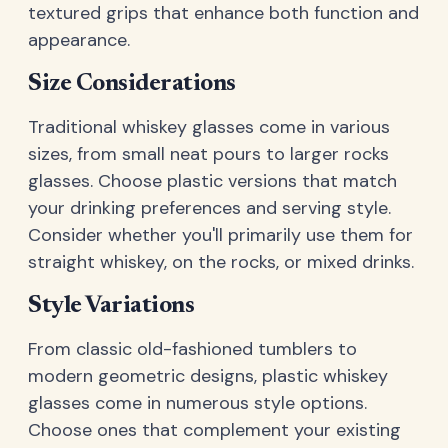
textured grips that enhance both function and
appearance.
Size Considerations
Traditional whiskey glasses come in various
sizes, from small neat pours to larger rocks
glasses. Choose plastic versions that match
your drinking preferences and serving style.
Consider whether you'll primarily use them for
straight whiskey, on the rocks, or mixed drinks.
Style Variations
From classic old-fashioned tumblers to
modern geometric designs, plastic whiskey
glasses come in numerous style options.
Choose ones that complement your existing