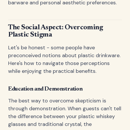
barware and personal aesthetic preferences.
The Social Aspect: Overcoming
Plastic Stigma
Let's be honest - some people have
preconceived notions about plastic drinkware.
Here's how to navigate those perceptions
while enjoying the practical benefits.
Education and Demonstration
The best way to overcome skepticism is
through demonstration. When guests can't tell
the difference between your plastic whiskey
glasses and traditional crystal, the