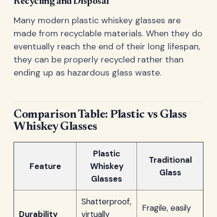
Recycling and Disposal
Many modern plastic whiskey glasses are
made from recyclable materials. When they do
eventually reach the end of their long lifespan,
they can be properly recycled rather than
ending up as hazardous glass waste.
Comparison Table: Plastic vs Glass
Whiskey Glasses
Plastic
Traditional
Feature
Whiskey
Glass
Glasses
Shatterproof,
Fragile, easily
Durability
virtually