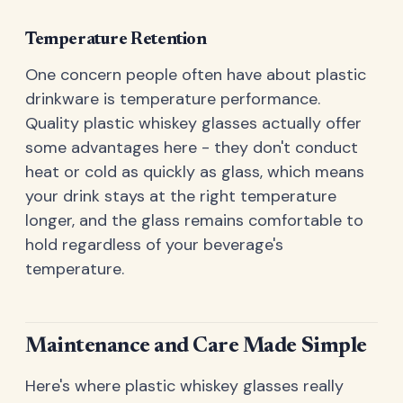
Temperature Retention
One concern people often have about plastic
drinkware is temperature performance.
Quality plastic whiskey glasses actually offer
some advantages here - they don't conduct
heat or cold as quickly as glass, which means
your drink stays at the right temperature
longer, and the glass remains comfortable to
hold regardless of your beverage's
temperature.
Maintenance and Care Made Simple
Here's where plastic whiskey glasses really