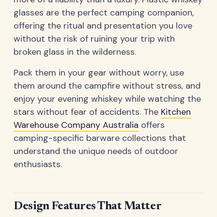
glasses are the perfect camping companion,
offering the ritual and presentation you love
without the risk of ruining your trip with
broken glass in the wilderness.
Pack them in your gear without worry, use
them around the campfire without stress, and
enjoy your evening whiskey while watching the
stars without fear of accidents. The
Kitchen
Warehouse Company Australia
offers
camping-specific barware collections that
understand the unique needs of outdoor
enthusiasts.
Design Features That Matter