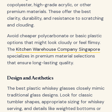
copolyester, high-grade acrylic, or other
premium materials. These offer the best
clarity, durability, and resistance to scratching
and clouding.
Avoid cheaper polycarbonate or basic plastic
options that might look cloudy or feel flimsy.
The
Kitchen Warehouse Company Singapore
specializes in premium material selections
that ensure long-lasting quality.
Design and Aesthetics
The best plastic whiskey glasses closely mimic
traditional glass designs. Look for classic
tumbler shapes, appropriate sizing for whiskey
serving, and details like weighted bottoms or