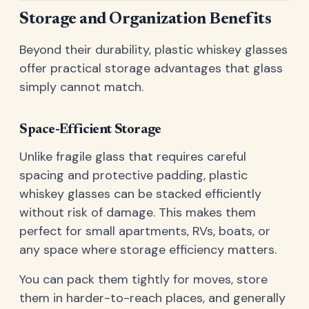
Storage and Organization Benefits
Beyond their durability, plastic whiskey glasses
offer practical storage advantages that glass
simply cannot match.
Space-Efficient Storage
Unlike fragile glass that requires careful
spacing and protective padding, plastic
whiskey glasses can be stacked efficiently
without risk of damage. This makes them
perfect for small apartments, RVs, boats, or
any space where storage efficiency matters.
You can pack them tightly for moves, store
them in harder-to-reach places, and generally