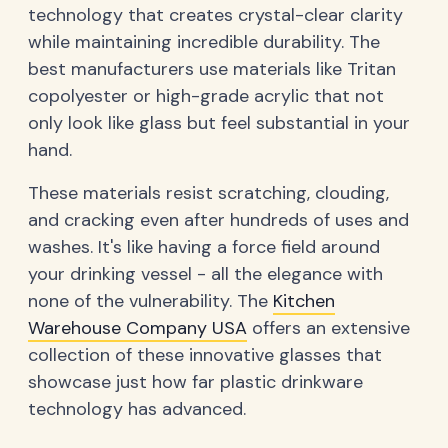
technology that creates crystal-clear clarity
while maintaining incredible durability. The
best manufacturers use materials like Tritan
copolyester or high-grade acrylic that not
only look like glass but feel substantial in your
hand.
These materials resist scratching, clouding,
and cracking even after hundreds of uses and
washes. It's like having a force field around
your drinking vessel - all the elegance with
none of the vulnerability. The
Kitchen
Warehouse Company USA
offers an extensive
collection of these innovative glasses that
showcase just how far plastic drinkware
technology has advanced.