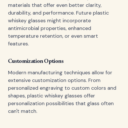
materials that offer even better clarity,
durability, and performance. Future plastic
whiskey glasses might incorporate
antimicrobial properties, enhanced
temperature retention, or even smart
features.
Customization Options
Modern manufacturing techniques allow for
extensive customization options. From
personalized engraving to custom colors and
shapes, plastic whiskey glasses offer
personalization possibilities that glass often
can't match.