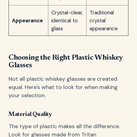
Crystal-clear,
Traditional
Appearance
identical to
crystal
glass
appearance
Choosing the Right Plastic Whiskey
Glasses
Not all plastic whiskey glasses are created
equal. Here's what to look for when making
your selection.
Material Quality
The type of plastic makes all the difference.
Look for glasses made from Tritan