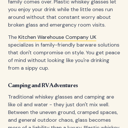
family comes over. Plastic whiskey glasses let
you enjoy your drink while the little ones run
around without that constant worry about
broken glass and emergency room visits.
The
Kitchen Warehouse Company UK
specializes in family-friendly barware solutions
that don't compromise on style. You get peace
of mind without looking like you're drinking
from a sippy cup.
Camping and RV Adventures
Traditional whiskey glasses and camping are
like oil and water - they just don't mix well.
Between the uneven ground, cramped spaces,
and general outdoor chaos, glass becomes
more of a liability than a luxury. Plastic whiskey