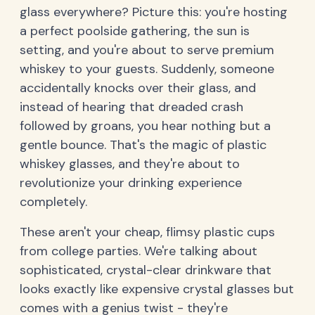
glass everywhere? Picture this: you're hosting
a perfect poolside gathering, the sun is
setting, and you're about to serve premium
whiskey to your guests. Suddenly, someone
accidentally knocks over their glass, and
instead of hearing that dreaded crash
followed by groans, you hear nothing but a
gentle bounce. That's the magic of plastic
whiskey glasses, and they're about to
revolutionize your drinking experience
completely.
These aren't your cheap, flimsy plastic cups
from college parties. We're talking about
sophisticated, crystal-clear drinkware that
looks exactly like expensive crystal glasses but
comes with a genius twist - they're