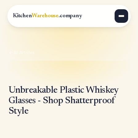
Kitchen
Warehouse
.company
All Articles
Unbreakable Plastic Whiskey
Glasses - Shop Shatterproof
Style