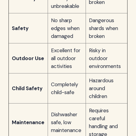
broken
unbreakable
No sharp
Dangerous
Safety
edges when
shards when
damaged
broken
Excellent for
Risky in
Outdoor Use
all outdoor
outdoor
activities
environments
Hazardous
Completely
Child Safety
around
child-safe
children
Requires
Dishwasher
careful
Maintenance
safe, low
handling and
maintenance
storage