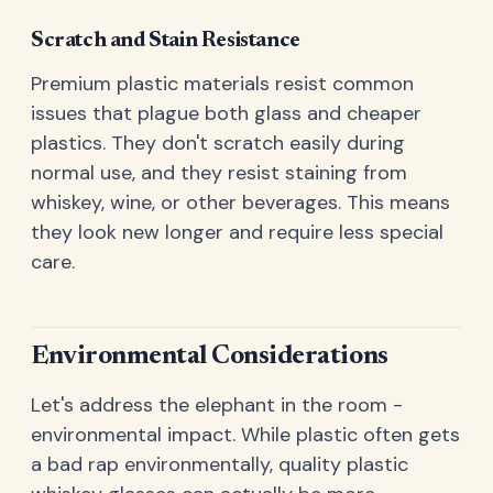
Scratch and Stain Resistance
Premium plastic materials resist common
issues that plague both glass and cheaper
plastics. They don't scratch easily during
normal use, and they resist staining from
whiskey, wine, or other beverages. This means
they look new longer and require less special
care.
Environmental Considerations
Let's address the elephant in the room -
environmental impact. While plastic often gets
a bad rap environmentally, quality plastic