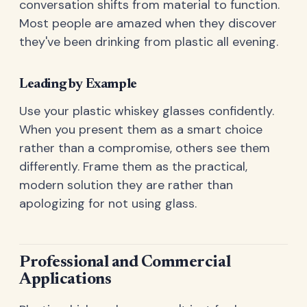
conversation shifts from material to function.
Most people are amazed when they discover
they've been drinking from plastic all evening.
Leading by Example
Use your plastic whiskey glasses confidently.
When you present them as a smart choice
rather than a compromise, others see them
differently. Frame them as the practical,
modern solution they are rather than
apologizing for not using glass.
Professional and Commercial
Applications