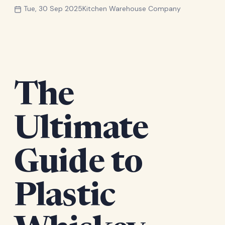
Tue, 30 Sep 2025
Kitchen Warehouse Company
The
Ultimate
Guide to
Plastic