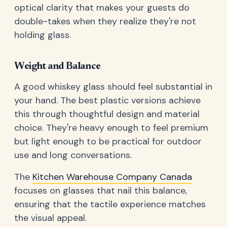
optical clarity that makes your guests do
double-takes when they realize they're not
holding glass.
Weight and Balance
A good whiskey glass should feel substantial in
your hand. The best plastic versions achieve
this through thoughtful design and material
choice. They're heavy enough to feel premium
but light enough to be practical for outdoor
use and long conversations.
The
Kitchen Warehouse Company Canada
focuses on glasses that nail this balance,
ensuring that the tactile experience matches
the visual appeal.