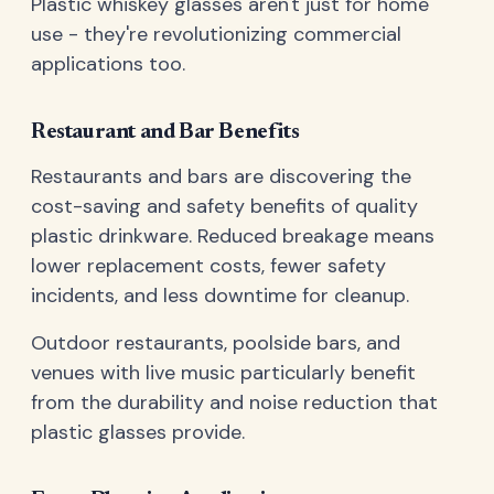
Plastic whiskey glasses aren't just for home
use - they're revolutionizing commercial
applications too.
Restaurant and Bar Benefits
Restaurants and bars are discovering the
cost-saving and safety benefits of quality
plastic drinkware. Reduced breakage means
lower replacement costs, fewer safety
incidents, and less downtime for cleanup.
Outdoor restaurants, poolside bars, and
venues with live music particularly benefit
from the durability and noise reduction that
plastic glasses provide.