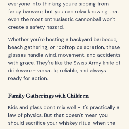
everyone into thinking you're sipping from
fancy barware, but you can relax knowing that
even the most enthusiastic cannonball won't
create a safety hazard.
Whether you're hosting a backyard barbecue,
beach gathering, or rooftop celebration, these
glasses handle wind, movement, and accidents
with grace. They're like the Swiss Army knife of
drinkware - versatile, reliable, and always
ready for action.
Family Gatherings with Children
Kids and glass don't mix well - it's practically a
law of physics. But that doesn't mean you
should sacrifice your whiskey ritual when the