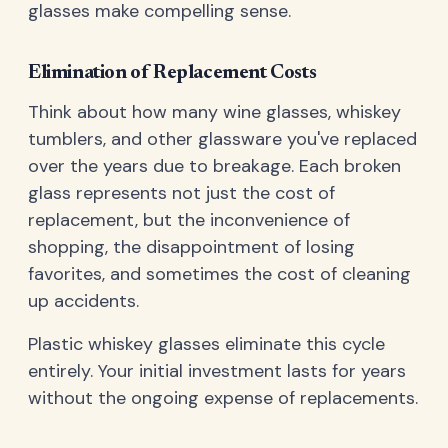
glasses make compelling sense.
Elimination of Replacement Costs
Think about how many wine glasses, whiskey
tumblers, and other glassware you've replaced
over the years due to breakage. Each broken
glass represents not just the cost of
replacement, but the inconvenience of
shopping, the disappointment of losing
favorites, and sometimes the cost of cleaning
up accidents.
Plastic whiskey glasses eliminate this cycle
entirely. Your initial investment lasts for years
without the ongoing expense of replacements.