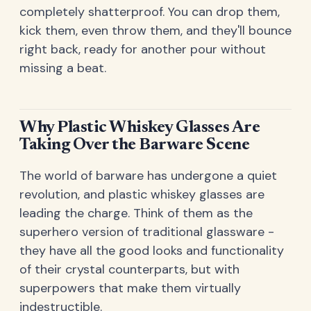
completely shatterproof. You can drop them,
kick them, even throw them, and they'll bounce
right back, ready for another pour without
missing a beat.
Why Plastic Whiskey Glasses Are
Taking Over the Barware Scene
The world of barware has undergone a quiet
revolution, and plastic whiskey glasses are
leading the charge. Think of them as the
superhero version of traditional glassware -
they have all the good looks and functionality
of their crystal counterparts, but with
superpowers that make them virtually
indestructible.