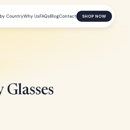
by Country
Why Us
FAQs
Blog
Contact
SHOP NOW
 Glasses