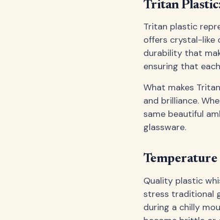
Tritan Plasti
Tritan plastic rep
offers crystal-like 
durability that mak
ensuring that each
What makes Tritan 
and brilliance. Whe
same beautiful am
glassware.
Temperature 
Quality plastic wh
stress traditional
during a chilly mou