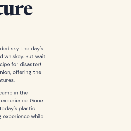
ture
dded sky, the day's
d whiskey. But wait
cipe for disaster!
ion, offering the
ntures.
camp in the
g experience. Gone
Today's plastic
g experience while