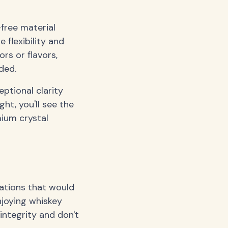
-free material
e flexibility and
ors or flavors,
ded.
ptional clarity
ght, you'll see the
ium crystal
iations that would
njoying whiskey
integrity and don't