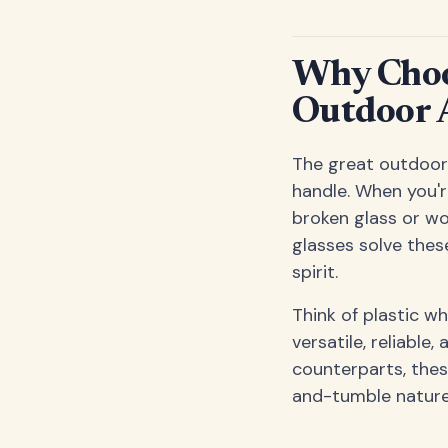
Why Choos
Outdoor 
The great outdoors
handle. When you're
broken glass or wo
glasses solve thes
spirit.
Think of plastic w
versatile, reliable
counterparts, the
and-tumble nature 