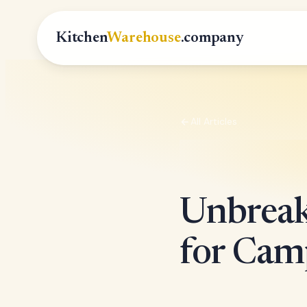
Kitchen
Warehouse
.company
All Articles
Unbreak
for Cam