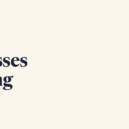
sses
ng