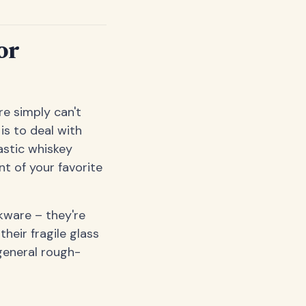
or
e simply can't
is to deal with
astic whiskey
t of your favorite
kware – they're
their fragile glass
general rough-