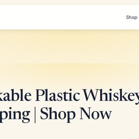
Shop 
able Plastic Whiskey
ping | Shop Now