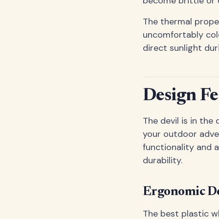
become brittle or 
The thermal prope
uncomfortably cold
direct sunlight du
Design Fe
The devil is in the
your outdoor adve
functionality and 
durability.
Ergonomic De
The best plastic w