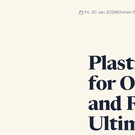
Fri, 30 Jan 2026
Kitchen
Plast
for 
and 
Ulti