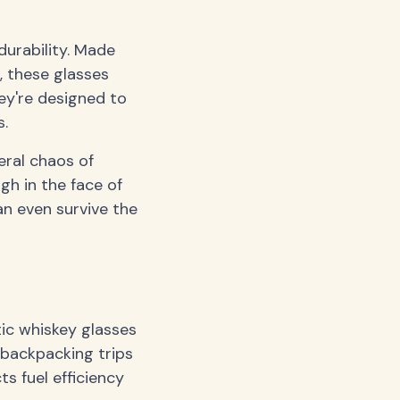
durability. Made
, these glasses
ey're designed to
s.
eral chaos of
ugh in the face of
an even survive the
ic whiskey glasses
r backpacking trips
s fuel efficiency