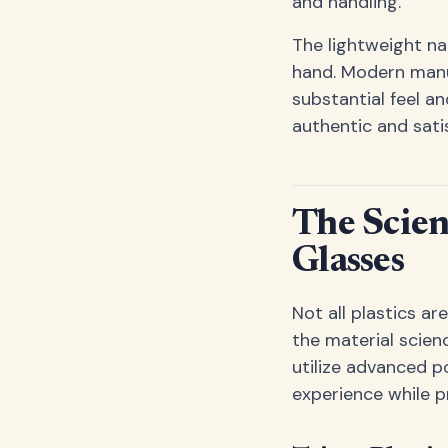
and handling.
The lightweight na
hand. Modern manu
substantial feel an
authentic and satis
The Scie
Glasses
Not all plastics a
the material scien
utilize advanced p
experience while p