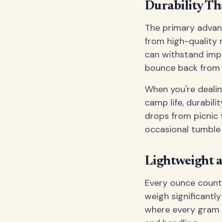
Durability Th
The primary advanta
from high-quality 
can withstand impa
bounce back from a
When you're dealin
camp life, durabilit
drops from picnic 
occasional tumble
Lightweight a
Every ounce counts
weigh significantl
where every gram m