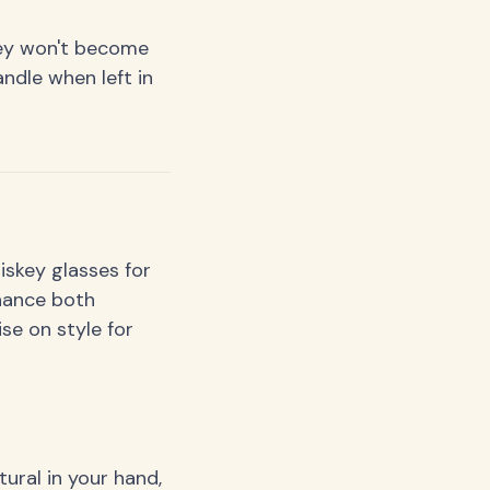
hey won't become
ndle when left in
iskey glasses for
hance both
se on style for
ural in your hand,