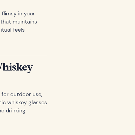
flimsy in your
 that maintains
itual feels
Whiskey
 for outdoor use,
tic whiskey glasses
he drinking