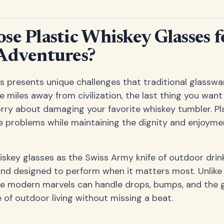
e Plastic Whiskey Glasses f
Adventures?
 presents unique challenges that traditional glasswar
 miles away from civilization, the last thing you want 
rry about damaging your favorite whiskey tumbler. Pl
e problems while maintaining the dignity and enjoymen
hiskey glasses as the Swiss Army knife of outdoor drin
, and designed to perform when it matters most. Unlike 
se modern marvels can handle drops, bumps, and the 
of outdoor living without missing a beat.