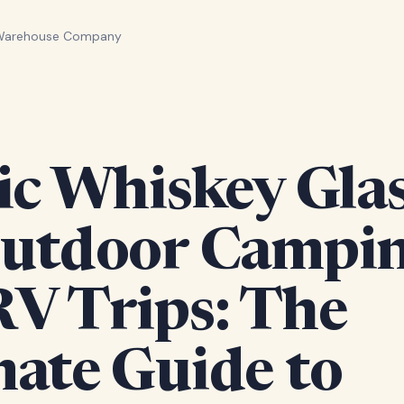
 Warehouse Company
ic Whiskey Gla
Outdoor Campi
RV Trips: The
mate Guide to