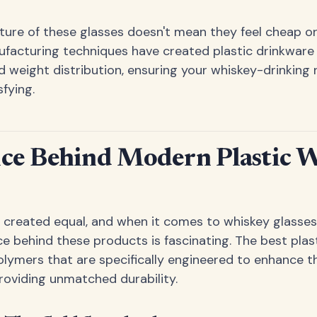
ture of these glasses doesn't mean they feel cheap or 
facturing techniques have created plastic drinkware
d weight distribution, ensuring your whiskey-drinking r
fying.
nce Behind Modern Plastic 
re created equal, and when it comes to whiskey glasses
ce behind these products is fascinating. The best plas
olymers that are specifically engineered to enhance t
roviding unmatched durability.