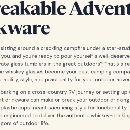
eakable Adven
kware
e sitting around a crackling campfire under a star-stu
you, and you're ready to pour yourself a well-deserve
cate glass tumblers in the great outdoors? That's a re
tic whiskey glasses become your best camping compan
rability, style, and practicality for your outdoor adve
barking on a cross-country RV journey or setting up 
ght drinkware can make or break your outdoor drinkin
lastic cups meant sacrificing style for functionality. 
e engineered to deliver the authentic whiskey-drinkin
gors of outdoor life.