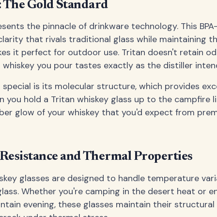
c: The Gold Standard
resents the pinnacle of drinkware technology. This BPA
clarity that rivals traditional glass while maintaining th
es it perfect for outdoor use. Tritan doesn't retain od
 whiskey you pour tastes exactly as the distiller inten
special is its molecular structure, which provides exce
n you hold a Tritan whiskey glass up to the campfire li
ber glow of your whiskey that you'd expect from prem
Resistance and Thermal Properties
iskey glasses are designed to handle temperature var
 glass. Whether you're camping in the desert heat or e
ntain evening, these glasses maintain their structural 