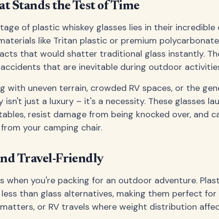
at Stands the Test of Time
ge of plastic whiskey glasses lies in their incredible 
materials like Tritan plastic or premium polycarbonate
cts that would shatter traditional glass instantly. Th
ccidents that are inevitable during outdoor activitie
g with uneven terrain, crowded RV spaces, or the gen
y isn't just a luxury – it's a necessity. These glasses la
tables, resist damage from being knocked over, and c
 from your camping chair.
nd Travel-Friendly
 when you're packing for an outdoor adventure. Plast
y less than glass alternatives, making them perfect fo
atters, or RV travels where weight distribution affect