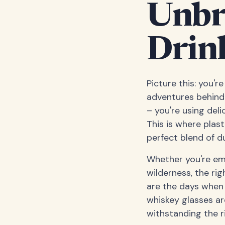
Unbr
Drin
Picture this: you'r
adventures behind 
– you're using deli
This is where plas
perfect blend of du
Whether you're em
wilderness, the ri
are the days when p
whiskey glasses ar
withstanding the ri