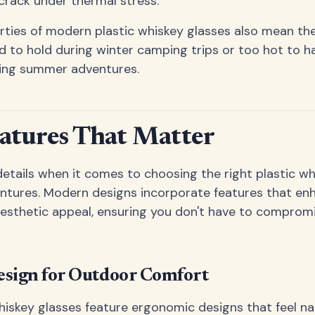
crack under thermal stress.
rties of modern plastic whiskey glasses also mean t
 to hold during winter camping trips or too hot to ha
ring summer adventures.
atures That Matter
 details when it comes to choosing the right plastic wh
ntures. Modern designs incorporate features that en
aesthetic appeal, ensuring you don't have to compromi
sign for Outdoor Comfort
hiskey glasses feature ergonomic designs that feel nat