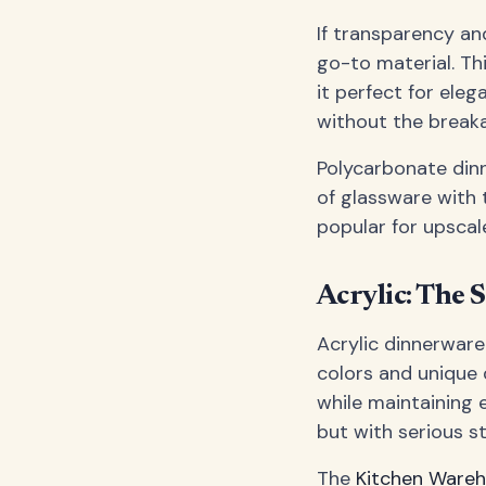
If transparency an
go-to material. Th
it perfect for ele
without the breaka
Polycarbonate dinn
of glassware with 
popular for upscal
Acrylic: The 
Acrylic dinnerware 
colors and unique 
while maintaining ex
but with serious st
The
Kitchen Ware