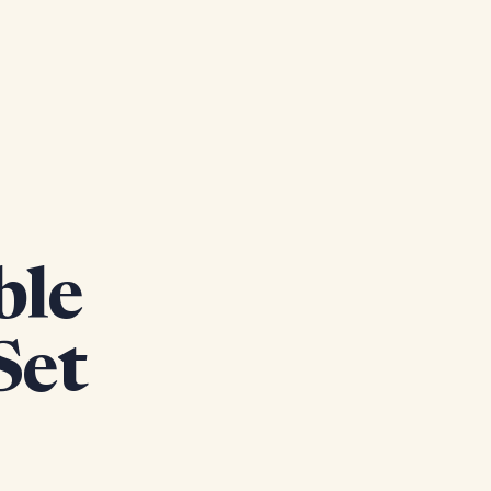
ble
Set