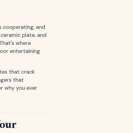
's cooperating, and
 ceramic plate, and
That's where
door entertaining
tes that crack
ngers that
der why you ever
Your