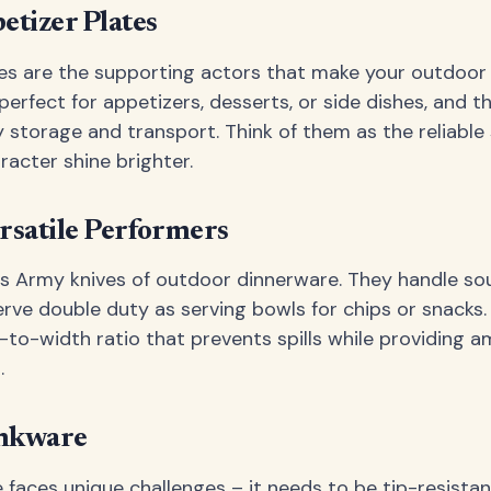
etizer Plates
es are the supporting actors that make your outdoor
perfect for appetizers, desserts, or side dishes, and t
y storage and transport. Think of them as the reliable 
acter shine brighter.
rsatile Performers
s Army knives of outdoor dinnerware. They handle sou
erve double duty as serving bowls for chips or snacks.
to-width ratio that prevents spills while providing a
.
inkware
faces unique challenges – it needs to be tip-resistant