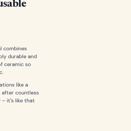
usable
al combines
bly durable and
of ceramic so
c.
ations like a
 after countless
 it's like that