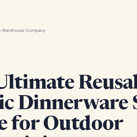
en Warehouse Company
Ultimate Reusa
ic Dinnerware 
e for Outdoor