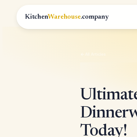
Kitchen
Warehouse
.company
All Articles
Ultimate
Dinnerw
Today!