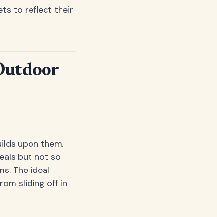
s to reflect their
Outdoor
uilds upon them.
eals but not so
s. The ideal
om sliding off in