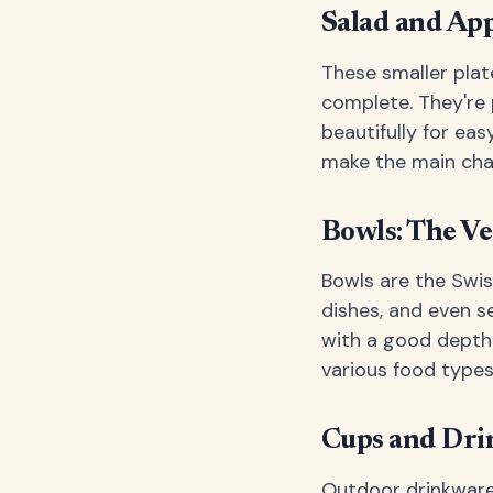
Salad and App
These smaller plat
complete. They're 
beautifully for eas
make the main char
Bowls: The Ve
Bowls are the Swis
dishes, and even s
with a good depth-
various food types
Cups and Dr
Outdoor drinkware 