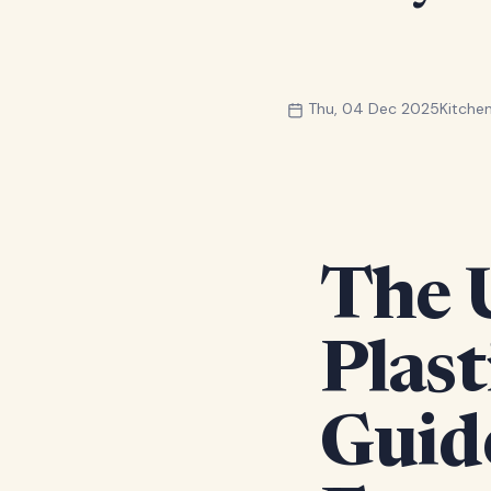
Thu, 04 Dec 2025
Kitch
The 
Plast
Guid