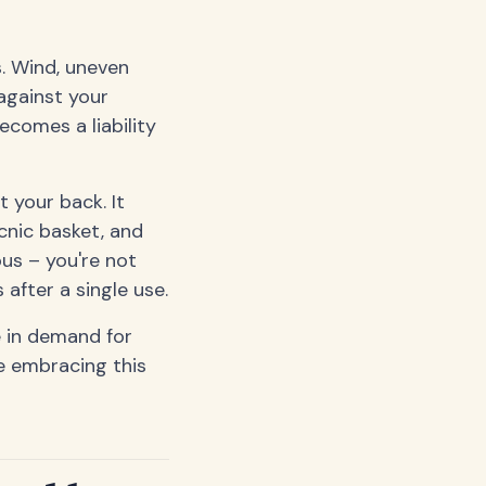
. Wind, uneven
 against your
ecomes a liability
t your back. It
cnic basket, and
ous – you're not
 after a single use.
 in demand for
e embracing this