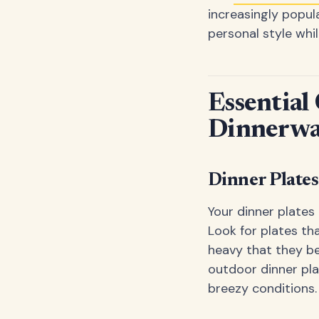
increasingly popul
personal style whil
Essential
Dinnerwa
Dinner Plates
Your dinner plates
Look for plates th
heavy that they b
outdoor dinner pla
breezy conditions.