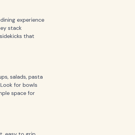
 dining experience
hey stack
sidekicks that
ps, salads, pasta
 Look for bowls
mple space for
, easy to grip,