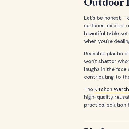
Outdoor E
Let's be honest – 
surfaces, excited 
beautiful table set
when you're dealin
Reusable plastic di
won't shatter when
laughs in the face 
contributing to the
The
Kitchen Ware
high-quality reusa
practical solution 