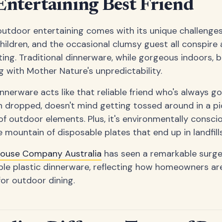
ntertaining Best Friend
outdoor entertaining comes with its unique challenges
children, and the occasional clumsy guest all conspire
ting. Traditional dinnerware, while gorgeous indoors, b
g with Mother Nature's unpredictability.
nnerware acts like that reliable friend who's always go
 dropped, doesn't mind getting tossed around in a pi
of outdoor elements. Plus, it's environmentally consci
 mountain of disposable plates that end up in landfills
house Company Australia
has seen a remarkable surge
ble plastic dinnerware, reflecting how homeowners ar
for outdoor dining.