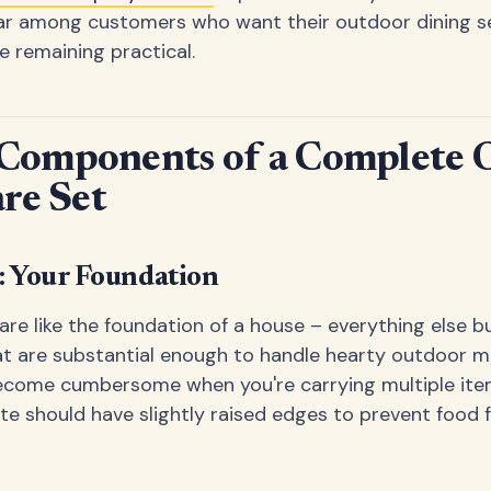
ar among customers who want their outdoor dining set
e remaining practical.
 Components of a Complete 
re Set
: Your Foundation
 are like the foundation of a house – everything else b
at are substantial enough to handle hearty outdoor m
ecome cumbersome when you're carrying multiple item
te should have slightly raised edges to prevent food fr