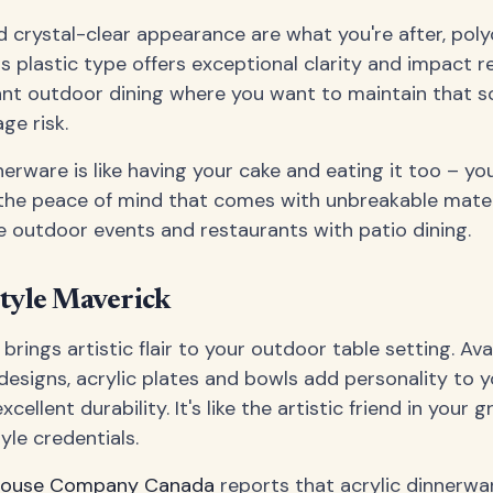
d crystal-clear appearance are what you're after, pol
is plastic type offers exceptional clarity and impact 
gant outdoor dining where you want to maintain that s
ge risk.
erware is like having your cake and eating it too – yo
the peace of mind that comes with unbreakable material
e outdoor events and restaurants with patio dining.
Style Maverick
brings artistic flair to your outdoor table setting. Avai
designs, acrylic plates and bowls add personality to 
cellent durability. It's like the artistic friend in your 
yle credentials.
house Company Canada
reports that acrylic dinnerw