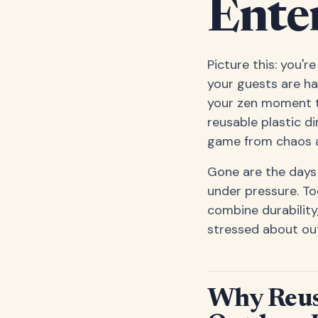
Ente
Picture this: you'
your guests are ha
your zen moment t
reusable plastic d
game from chaos a
Gone are the days 
under pressure. To
combine durability
stressed about outd
Why Reusa