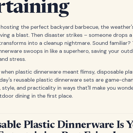
rtaining
re hosting the perfect backyard barbecue, the weather
ving a blast. Then disaster strikes – someone drops a
ransforms into a cleanup nightmare. Sound familiar? 
innerware swoops in like a superhero, saving your out
nd stress.
when plastic dinnerware meant flimsy, disposable pla
day's reusable plastic dinnerware sets are game-cha
, style, and practicality in ways that'll make you won
oor dining in the first place.
ble Plastic Dinnerware Is 