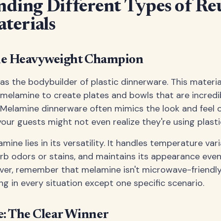
ding Different Types of Re
aterials
he Heavyweight Champion
as the bodybuilder of plastic dinnerware. This materi
melamine to create plates and bowls that are incredi
 Melamine dinnerware often mimics the look and feel 
our guests might not even realize they're using plasti
ine lies in its versatility. It handles temperature vari
b odors or stains, and maintains its appearance even
er, remember that melamine isn't microwave-friendly –
ng in every situation except one specific scenario.
e: The Clear Winner