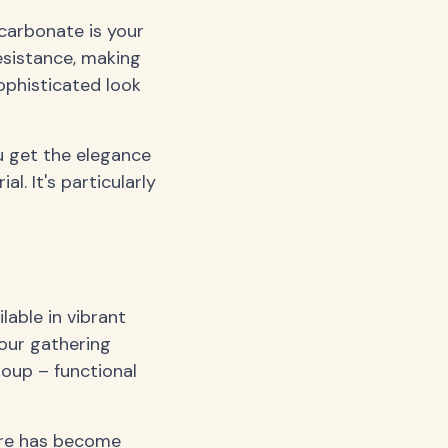
ycarbonate is your
resistance, making
ophisticated look
u get the elegance
. It's particularly
lable in vibrant
your gathering
group – functional
are has become