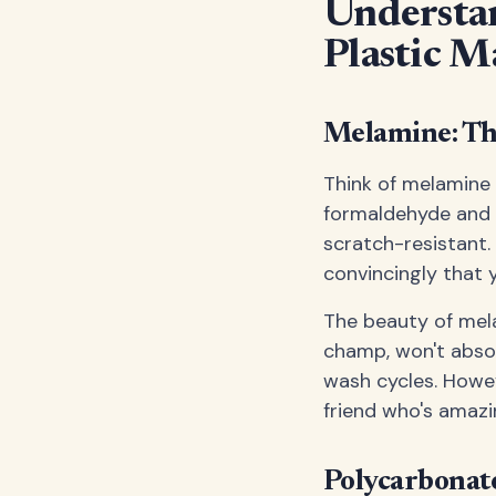
Understan
Plastic M
Melamine: T
Think of melamine 
formaldehyde and 
scratch-resistant.
convincingly that y
The beauty of melam
champ, won't absor
wash cycles. Howev
friend who's amazi
Polycarbonat