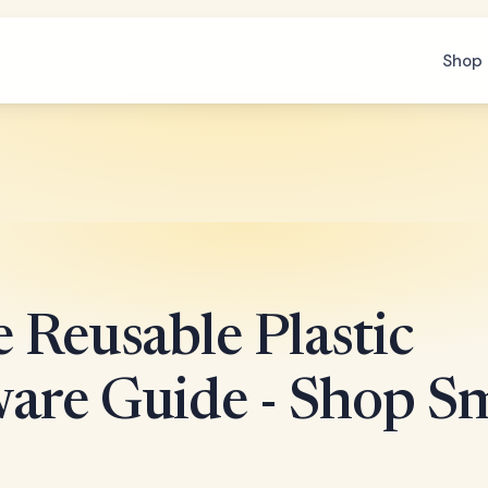
Shop 
 Reusable Plastic
are Guide - Shop S