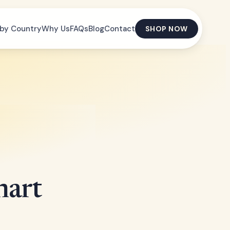
by Country
Why Us
FAQs
Blog
Contact
SHOP NOW
mart