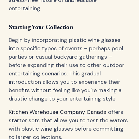
stress-free nature of unbreakable
entertaining.
Starting Your Collection
Begin by incorporating plastic wine glasses
into specific types of events – perhaps pool
parties or casual backyard gatherings –
before expanding their use to other outdoor
entertaining scenarios. This gradual
introduction allows you to experience their
benefits without feeling like you're making a
drastic change to your entertaining style.
Kitchen Warehouse Company Canada
offers
starter sets that allow you to test the waters
with plastic wine glasses before committing
to larger collections.