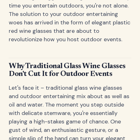
time you entertain outdoors, you're not alone.
The solution to your outdoor entertaining
woes has arrived in the form of elegant plastic
red wine glasses that are about to
revolutionize how you host outdoor events.
Why Traditional Glass Wine Glasses
Don't Cut It for Outdoor Events
Let's face it – traditional glass wine glasses
and outdoor entertaining mix about as well as
oil and water. The moment you step outside
with delicate stemware, you're essentially
playing a high-stakes game of chance. One
gust of wind, an enthusiastic gesture, or a
simple slip of the hand can turn your elegant