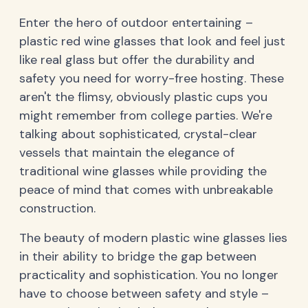
Enter the hero of outdoor entertaining –
plastic red wine glasses that look and feel just
like real glass but offer the durability and
safety you need for worry-free hosting. These
aren't the flimsy, obviously plastic cups you
might remember from college parties. We're
talking about sophisticated, crystal-clear
vessels that maintain the elegance of
traditional wine glasses while providing the
peace of mind that comes with unbreakable
construction.
The beauty of modern plastic wine glasses lies
in their ability to bridge the gap between
practicality and sophistication. You no longer
have to choose between safety and style –