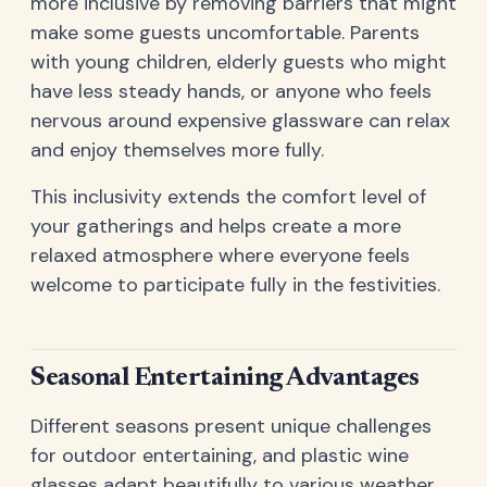
more inclusive by removing barriers that might
make some guests uncomfortable. Parents
with young children, elderly guests who might
have less steady hands, or anyone who feels
nervous around expensive glassware can relax
and enjoy themselves more fully.
This inclusivity extends the comfort level of
your gatherings and helps create a more
relaxed atmosphere where everyone feels
welcome to participate fully in the festivities.
Seasonal Entertaining Advantages
Different seasons present unique challenges
for outdoor entertaining, and plastic wine
glasses adapt beautifully to various weather