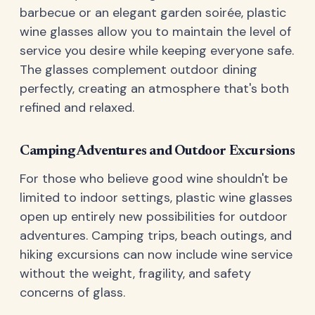
barbecue or an elegant garden soirée, plastic
wine glasses allow you to maintain the level of
service you desire while keeping everyone safe.
The glasses complement outdoor dining
perfectly, creating an atmosphere that's both
refined and relaxed.
Camping Adventures and Outdoor Excursions
For those who believe good wine shouldn't be
limited to indoor settings, plastic wine glasses
open up entirely new possibilities for outdoor
adventures. Camping trips, beach outings, and
hiking excursions can now include wine service
without the weight, fragility, and safety
concerns of glass.