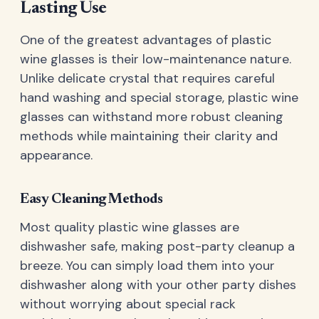
Lasting Use
One of the greatest advantages of plastic
wine glasses is their low-maintenance nature.
Unlike delicate crystal that requires careful
hand washing and special storage, plastic wine
glasses can withstand more robust cleaning
methods while maintaining their clarity and
appearance.
Easy Cleaning Methods
Most quality plastic wine glasses are
dishwasher safe, making post-party cleanup a
breeze. You can simply load them into your
dishwasher along with your other party dishes
without worrying about special rack