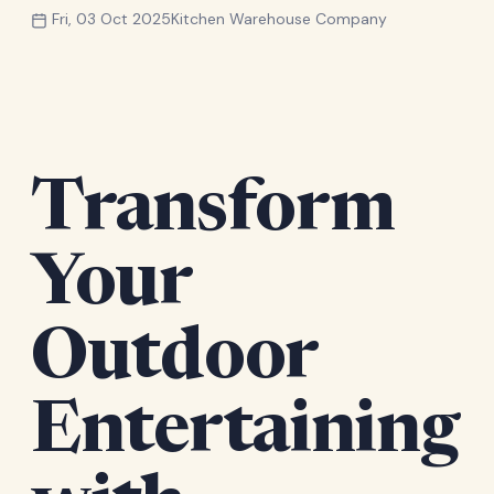
Fri, 03 Oct 2025
Kitchen Warehouse Company
Transform
Your
Outdoor
Entertaining