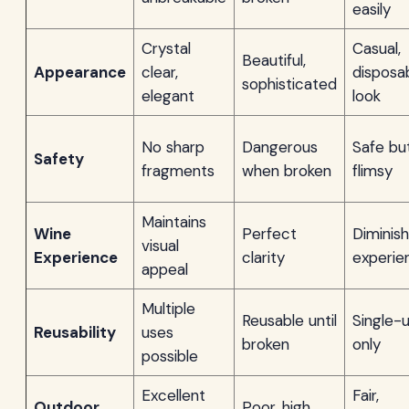
easily
Crystal
Casual,
Beautiful,
Appearance
clear,
disposa
sophisticated
elegant
look
No sharp
Dangerous
Safe bu
Safety
fragments
when broken
flimsy
Maintains
Wine
Perfect
Diminis
visual
Experience
clarity
experie
appeal
Multiple
Reusable until
Single-
Reusability
uses
broken
only
possible
Excellent
Fair,
Outdoor
Poor, high