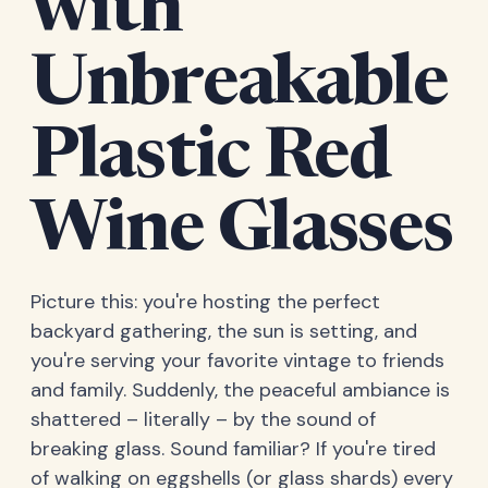
with
Unbreakable
Plastic Red
Wine Glasses
Picture this: you're hosting the perfect
backyard gathering, the sun is setting, and
you're serving your favorite vintage to friends
and family. Suddenly, the peaceful ambiance is
shattered – literally – by the sound of
breaking glass. Sound familiar? If you're tired
of walking on eggshells (or glass shards) every