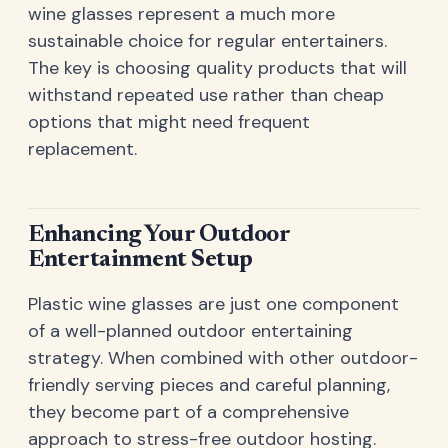
wine glasses represent a much more
sustainable choice for regular entertainers.
The key is choosing quality products that will
withstand repeated use rather than cheap
options that might need frequent
replacement.
Enhancing Your Outdoor
Entertainment Setup
Plastic wine glasses are just one component
of a well-planned outdoor entertaining
strategy. When combined with other outdoor-
friendly serving pieces and careful planning,
they become part of a comprehensive
approach to stress-free outdoor hosting.