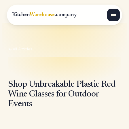
Kitchen
Warehouse
.company
All Articles
Shop Unbreakable Plastic Red
Wine Glasses for Outdoor
Events