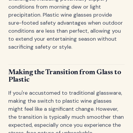
conditions from morning dew or light
precipitation. Plastic wine glasses provide
sure-footed safety advantages when outdoor
conditions are less than perfect, allowing you
to extend your entertaining season without
sacrificing safety or style.
Making the Transition from Glass to
Plastic
If you're accustomed to traditional glassware,
making the switch to plastic wine glasses
might feel like a significant change. However,
the transition is typically much smoother than
expected, especially once you experience the