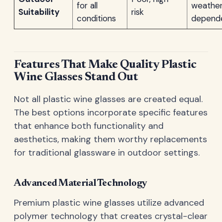
for all
weathe
Suitability
risk
conditions
depend
Features That Make Quality Plastic
Wine Glasses Stand Out
Not all plastic wine glasses are created equal.
The best options incorporate specific features
that enhance both functionality and
aesthetics, making them worthy replacements
for traditional glassware in outdoor settings.
Advanced Material Technology
Premium plastic wine glasses utilize advanced
polymer technology that creates crystal-clear