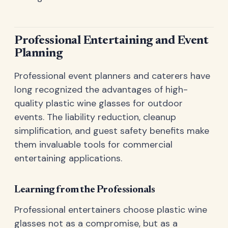
Professional Entertaining and Event
Planning
Professional event planners and caterers have
long recognized the advantages of high-
quality plastic wine glasses for outdoor
events. The liability reduction, cleanup
simplification, and guest safety benefits make
them invaluable tools for commercial
entertaining applications.
Learning from the Professionals
Professional entertainers choose plastic wine
glasses not as a compromise, but as a