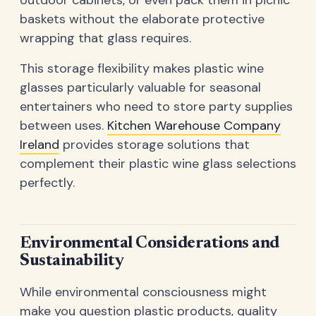
baskets without the elaborate protective
wrapping that glass requires.
This storage flexibility makes plastic wine
glasses particularly valuable for seasonal
entertainers who need to store party supplies
between uses.
Kitchen Warehouse Company
Ireland
provides storage solutions that
complement their plastic wine glass selections
perfectly.
Environmental Considerations and
Sustainability
While environmental consciousness might
make you question plastic products, quality