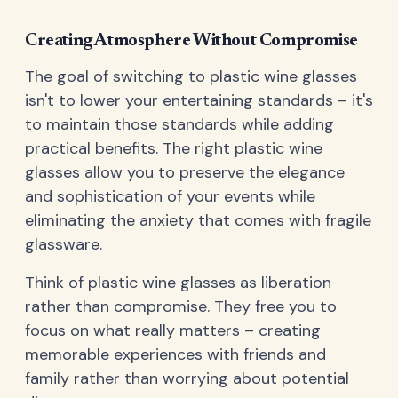
Creating Atmosphere Without Compromise
The goal of switching to plastic wine glasses
isn't to lower your entertaining standards – it's
to maintain those standards while adding
practical benefits. The right plastic wine
glasses allow you to preserve the elegance
and sophistication of your events while
eliminating the anxiety that comes with fragile
glassware.
Think of plastic wine glasses as liberation
rather than compromise. They free you to
focus on what really matters – creating
memorable experiences with friends and
family rather than worrying about potential