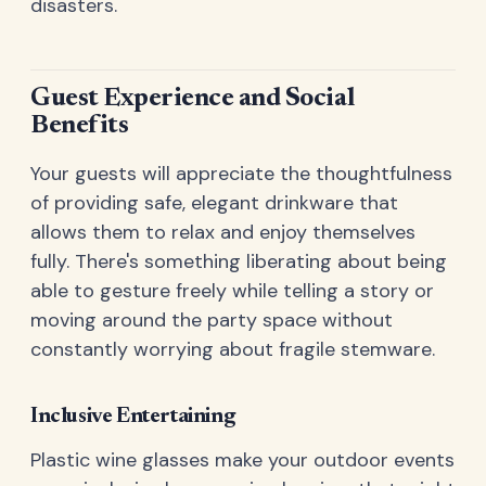
disasters.
Guest Experience and Social
Benefits
Your guests will appreciate the thoughtfulness
of providing safe, elegant drinkware that
allows them to relax and enjoy themselves
fully. There's something liberating about being
able to gesture freely while telling a story or
moving around the party space without
constantly worrying about fragile stemware.
Inclusive Entertaining
Plastic wine glasses make your outdoor events