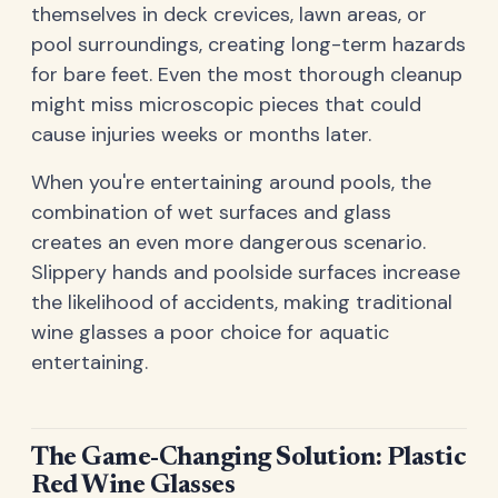
themselves in deck crevices, lawn areas, or
pool surroundings, creating long-term hazards
for bare feet. Even the most thorough cleanup
might miss microscopic pieces that could
cause injuries weeks or months later.
When you're entertaining around pools, the
combination of wet surfaces and glass
creates an even more dangerous scenario.
Slippery hands and poolside surfaces increase
the likelihood of accidents, making traditional
wine glasses a poor choice for aquatic
entertaining.
The Game-Changing Solution: Plastic
Red Wine Glasses