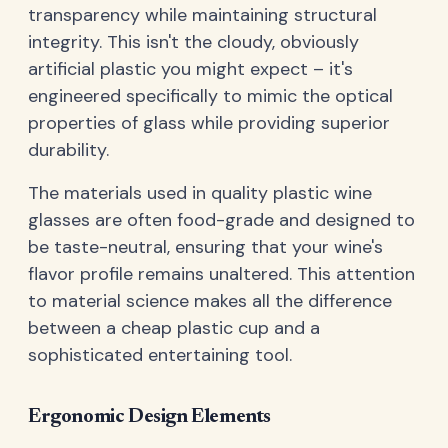
transparency while maintaining structural
integrity. This isn't the cloudy, obviously
artificial plastic you might expect – it's
engineered specifically to mimic the optical
properties of glass while providing superior
durability.
The materials used in quality plastic wine
glasses are often food-grade and designed to
be taste-neutral, ensuring that your wine's
flavor profile remains unaltered. This attention
to material science makes all the difference
between a cheap plastic cup and a
sophisticated entertaining tool.
Ergonomic Design Elements