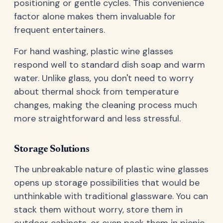
positioning or gentle cycles. This convenience
factor alone makes them invaluable for
frequent entertainers.
For hand washing, plastic wine glasses
respond well to standard dish soap and warm
water. Unlike glass, you don't need to worry
about thermal shock from temperature
changes, making the cleaning process much
more straightforward and less stressful.
Storage Solutions
The unbreakable nature of plastic wine glasses
opens up storage possibilities that would be
unthinkable with traditional glassware. You can
stack them without worry, store them in
outdoor cabinets, or even pack them in picnic