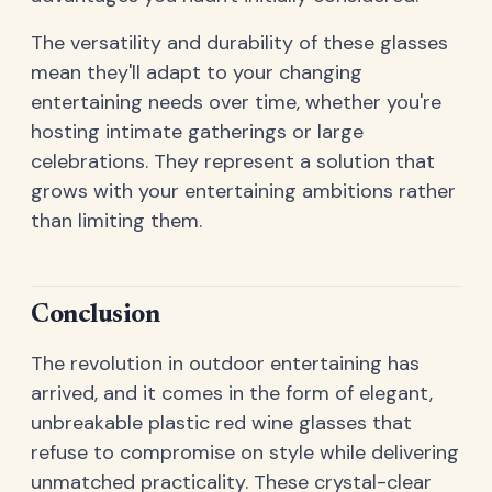
The versatility and durability of these glasses
mean they'll adapt to your changing
entertaining needs over time, whether you're
hosting intimate gatherings or large
celebrations. They represent a solution that
grows with your entertaining ambitions rather
than limiting them.
Conclusion
The revolution in outdoor entertaining has
arrived, and it comes in the form of elegant,
unbreakable plastic red wine glasses that
refuse to compromise on style while delivering
unmatched practicality. These crystal-clear