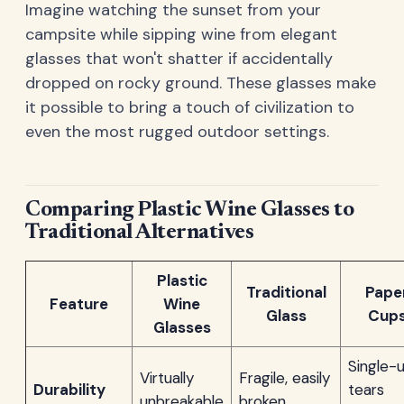
Imagine watching the sunset from your
campsite while sipping wine from elegant
glasses that won't shatter if accidentally
dropped on rocky ground. These glasses make
it possible to bring a touch of civilization to
even the most rugged outdoor settings.
Comparing Plastic Wine Glasses to
Traditional Alternatives
Plastic
Traditional
Pape
Feature
Wine
Glass
Cup
Glasses
Single-u
Virtually
Fragile, easily
Durability
tears
unbreakable
broken