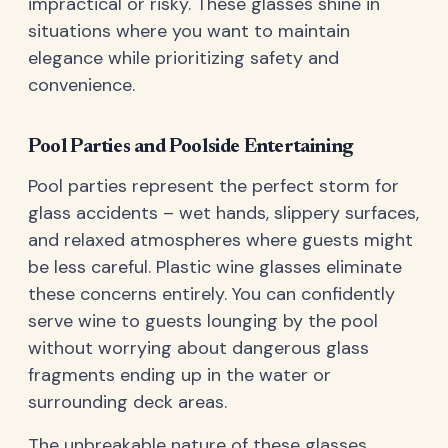
impractical or risky. These glasses shine in
situations where you want to maintain
elegance while prioritizing safety and
convenience.
Pool Parties and Poolside Entertaining
Pool parties represent the perfect storm for
glass accidents – wet hands, slippery surfaces,
and relaxed atmospheres where guests might
be less careful. Plastic wine glasses eliminate
these concerns entirely. You can confidently
serve wine to guests lounging by the pool
without worrying about dangerous glass
fragments ending up in the water or
surrounding deck areas.
The unbreakable nature of these glasses