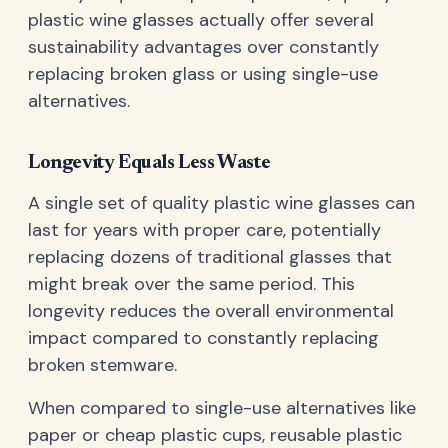
plastic wine glasses actually offer several
sustainability advantages over constantly
replacing broken glass or using single-use
alternatives.
Longevity Equals Less Waste
A single set of quality plastic wine glasses can
last for years with proper care, potentially
replacing dozens of traditional glasses that
might break over the same period. This
longevity reduces the overall environmental
impact compared to constantly replacing
broken stemware.
When compared to single-use alternatives like
paper or cheap plastic cups, reusable plastic