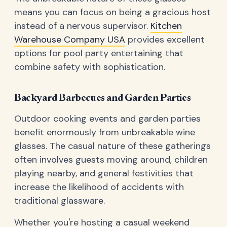
means you can focus on being a gracious host
instead of a nervous supervisor.
Kitchen
Warehouse Company USA
provides excellent
options for pool party entertaining that
combine safety with sophistication.
Backyard Barbecues and Garden Parties
Outdoor cooking events and garden parties
benefit enormously from unbreakable wine
glasses. The casual nature of these gatherings
often involves guests moving around, children
playing nearby, and general festivities that
increase the likelihood of accidents with
traditional glassware.
Whether you're hosting a casual weekend