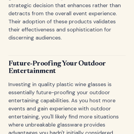
strategic decision that enhances rather than
detracts from the overall event experience.
Their adoption of these products validates
their effectiveness and sophistication for
discerning audiences.
Future-Proofing Your Outdoor
Entertainment
Investing in quality plastic wine glasses is
essentially future-proofing your outdoor
entertaining capabilities. As you host more
events and gain experience with outdoor
entertaining, you'll likely find more situations
where unbreakable glassware provides
advantages you hadn't initially considered.