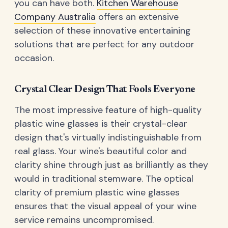
you can have both.
Kitchen Warehouse
Company Australia
offers an extensive
selection of these innovative entertaining
solutions that are perfect for any outdoor
occasion.
Crystal Clear Design That Fools Everyone
The most impressive feature of high-quality
plastic wine glasses is their crystal-clear
design that's virtually indistinguishable from
real glass. Your wine's beautiful color and
clarity shine through just as brilliantly as they
would in traditional stemware. The optical
clarity of premium plastic wine glasses
ensures that the visual appeal of your wine
service remains uncompromised.