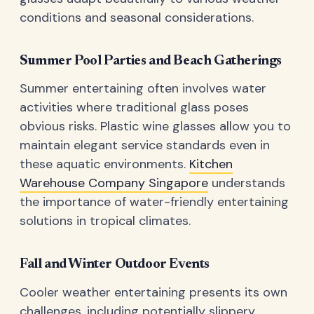
conditions and seasonal considerations.
Summer Pool Parties and Beach Gatherings
Summer entertaining often involves water
activities where traditional glass poses
obvious risks. Plastic wine glasses allow you to
maintain elegant service standards even in
these aquatic environments.
Kitchen
Warehouse Company Singapore
understands
the importance of water-friendly entertaining
solutions in tropical climates.
Fall and Winter Outdoor Events
Cooler weather entertaining presents its own
challenges, including potentially slippery