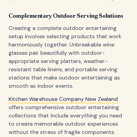
Complementary Outdoor Serving Solutions
Creating a complete outdoor entertaining
setup involves selecting products that work
harmoniously together. Unbreakable wine
glasses pair beautifully with outdoor-
appropriate serving platters, weather-
resistant table linens, and portable serving
stations that make outdoor entertaining as
smooth as indoor events.
Kitchen Warehouse Company New Zealand
offers comprehensive outdoor entertaining
collections that include everything you need
to create memorable outdoor experiences
without the stress of fragile components.