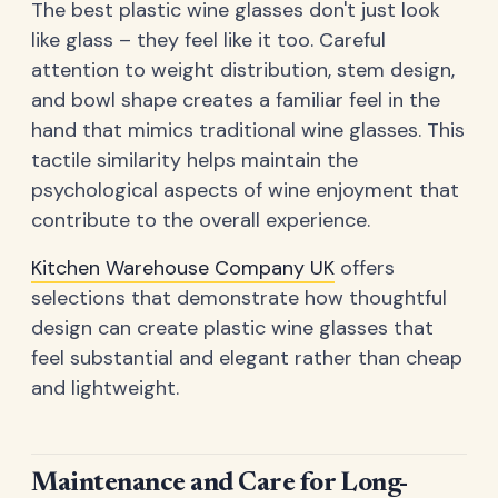
The best plastic wine glasses don't just look
like glass – they feel like it too. Careful
attention to weight distribution, stem design,
and bowl shape creates a familiar feel in the
hand that mimics traditional wine glasses. This
tactile similarity helps maintain the
psychological aspects of wine enjoyment that
contribute to the overall experience.
Kitchen Warehouse Company UK
offers
selections that demonstrate how thoughtful
design can create plastic wine glasses that
feel substantial and elegant rather than cheap
and lightweight.
Maintenance and Care for Long-