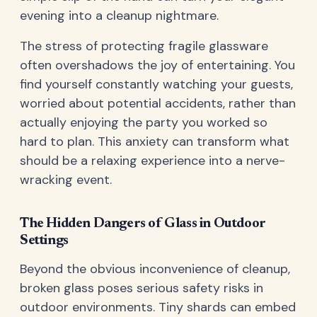
evening into a cleanup nightmare.
The stress of protecting fragile glassware
often overshadows the joy of entertaining. You
find yourself constantly watching your guests,
worried about potential accidents, rather than
actually enjoying the party you worked so
hard to plan. This anxiety can transform what
should be a relaxing experience into a nerve-
wracking event.
The Hidden Dangers of Glass in Outdoor
Settings
Beyond the obvious inconvenience of cleanup,
broken glass poses serious safety risks in
outdoor environments. Tiny shards can embed