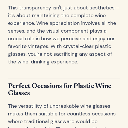
This transparency isn't just about aesthetics –
it's about maintaining the complete wine
experience. Wine appreciation involves all the
senses, and the visual component plays a
crucial role in how we perceive and enjoy our
favorite vintages. With crystal-clear plastic
glasses, you're not sacrificing any aspect of
the wine-drinking experience.
Perfect Occasions for Plastic Wine
Glasses
The versatility of unbreakable wine glasses
makes them suitable for countless occasions
where traditional glassware would be