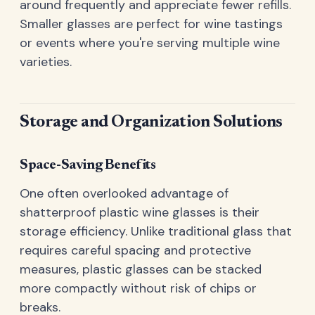
around frequently and appreciate fewer refills.
Smaller glasses are perfect for wine tastings
or events where you're serving multiple wine
varieties.
Storage and Organization Solutions
Space-Saving Benefits
One often overlooked advantage of
shatterproof plastic wine glasses is their
storage efficiency. Unlike traditional glass that
requires careful spacing and protective
measures, plastic glasses can be stacked
more compactly without risk of chips or
breaks.