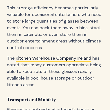
This storage efficiency becomes particularly
valuable for occasional entertainers who need
to store large quantities of glasses between
events. You can pack them away in bins, stack
them in cabinets, or even store them in
outdoor entertainment areas without climate
control concerns.
The
Kitchen Warehouse Company Ireland
has
noted that many customers appreciate being
able to keep sets of these glasses readily
available in pool house storage or outdoor
kitchen areas.
Transport and Mobility
Planning a pool party at a friend's house or