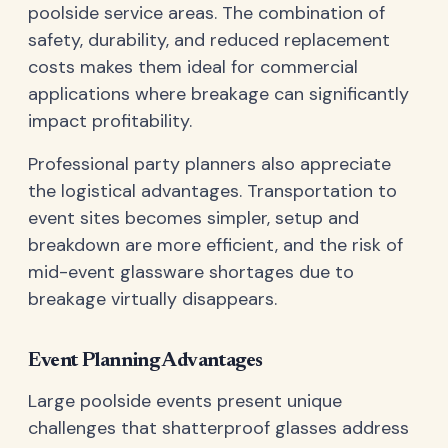
poolside service areas. The combination of
safety, durability, and reduced replacement
costs makes them ideal for commercial
applications where breakage can significantly
impact profitability.
Professional party planners also appreciate
the logistical advantages. Transportation to
event sites becomes simpler, setup and
breakdown are more efficient, and the risk of
mid-event glassware shortages due to
breakage virtually disappears.
Event Planning Advantages
Large poolside events present unique
challenges that shatterproof glasses address