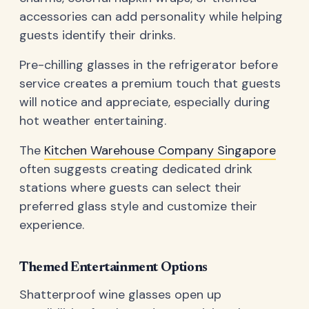
accessories can add personality while helping
guests identify their drinks.
Pre-chilling glasses in the refrigerator before
service creates a premium touch that guests
will notice and appreciate, especially during
hot weather entertaining.
The
Kitchen Warehouse Company Singapore
often suggests creating dedicated drink
stations where guests can select their
preferred glass style and customize their
experience.
Themed Entertainment Options
Shatterproof wine glasses open up