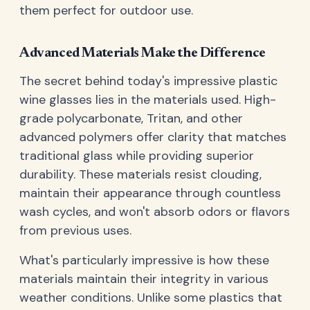
them perfect for outdoor use.
Advanced Materials Make the Difference
The secret behind today's impressive plastic
wine glasses lies in the materials used. High-
grade polycarbonate, Tritan, and other
advanced polymers offer clarity that matches
traditional glass while providing superior
durability. These materials resist clouding,
maintain their appearance through countless
wash cycles, and won't absorb odors or flavors
from previous uses.
What's particularly impressive is how these
materials maintain their integrity in various
weather conditions. Unlike some plastics that