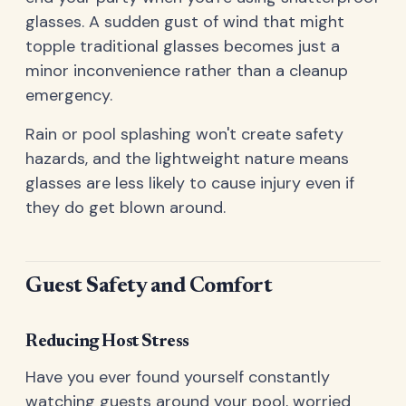
glasses. A sudden gust of wind that might
topple traditional glasses becomes just a
minor inconvenience rather than a cleanup
emergency.
Rain or pool splashing won't create safety
hazards, and the lightweight nature means
glasses are less likely to cause injury even if
they do get blown around.
Guest Safety and Comfort
Reducing Host Stress
Have you ever found yourself constantly
watching guests around your pool, worried