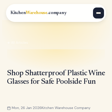
Kitchen
Warehouse
.company
All Articles
Shop Shatterproof Plastic Wine
Glasses for Safe Poolside Fun
Mon, 26 Jan 2026
Kitchen Warehouse Company