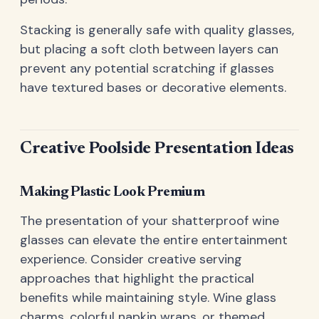
Stacking is generally safe with quality glasses,
but placing a soft cloth between layers can
prevent any potential scratching if glasses
have textured bases or decorative elements.
Creative Poolside Presentation Ideas
Making Plastic Look Premium
The presentation of your shatterproof wine
glasses can elevate the entire entertainment
experience. Consider creative serving
approaches that highlight the practical
benefits while maintaining style. Wine glass
charms, colorful napkin wraps, or themed