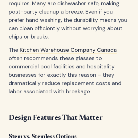
requires. Many are dishwasher safe, making
post-party cleanup a breeze. Even if you
prefer hand washing, the durability means you
can clean efficiently without worrying about
chips or breaks.
The
Kitchen Warehouse Company Canada
often recommends these glasses to
commercial pool facilities and hospitality
businesses for exactly this reason – they
dramatically reduce replacement costs and
labor associated with breakage.
Design Features That Matter
Stem vs. Stemless Options