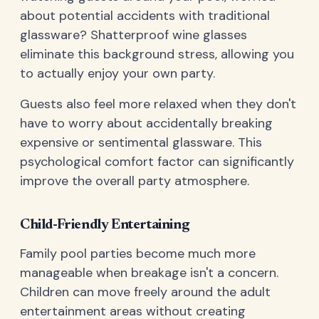
about potential accidents with traditional
glassware? Shatterproof wine glasses
eliminate this background stress, allowing you
to actually enjoy your own party.
Guests also feel more relaxed when they don't
have to worry about accidentally breaking
expensive or sentimental glassware. This
psychological comfort factor can significantly
improve the overall party atmosphere.
Child-Friendly Entertaining
Family pool parties become much more
manageable when breakage isn't a concern.
Children can move freely around the adult
entertainment areas without creating