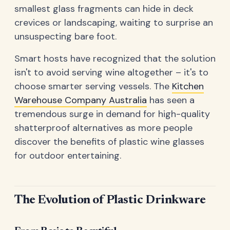
smallest glass fragments can hide in deck
crevices or landscaping, waiting to surprise an
unsuspecting bare foot.
Smart hosts have recognized that the solution
isn't to avoid serving wine altogether – it's to
choose smarter serving vessels. The
Kitchen
Warehouse Company Australia
has seen a
tremendous surge in demand for high-quality
shatterproof alternatives as more people
discover the benefits of plastic wine glasses
for outdoor entertaining.
The Evolution of Plastic Drinkware