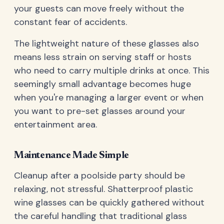
your guests can move freely without the
constant fear of accidents.
The lightweight nature of these glasses also
means less strain on serving staff or hosts
who need to carry multiple drinks at once. This
seemingly small advantage becomes huge
when you're managing a larger event or when
you want to pre-set glasses around your
entertainment area.
Maintenance Made Simple
Cleanup after a poolside party should be
relaxing, not stressful. Shatterproof plastic
wine glasses can be quickly gathered without
the careful handling that traditional glass