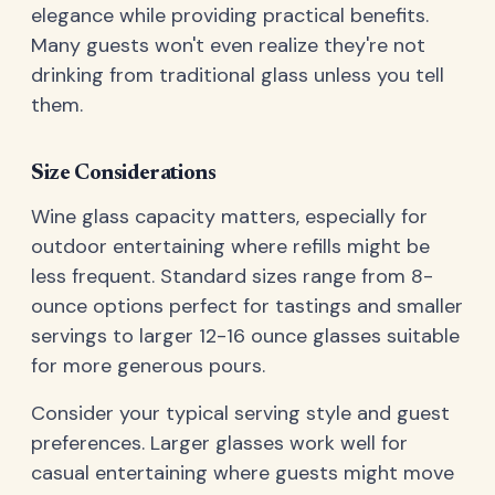
elegance while providing practical benefits.
Many guests won't even realize they're not
drinking from traditional glass unless you tell
them.
Size Considerations
Wine glass capacity matters, especially for
outdoor entertaining where refills might be
less frequent. Standard sizes range from 8-
ounce options perfect for tastings and smaller
servings to larger 12-16 ounce glasses suitable
for more generous pours.
Consider your typical serving style and guest
preferences. Larger glasses work well for
casual entertaining where guests might move