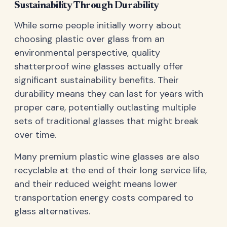
Sustainability Through Durability
While some people initially worry about
choosing plastic over glass from an
environmental perspective, quality
shatterproof wine glasses actually offer
significant sustainability benefits. Their
durability means they can last for years with
proper care, potentially outlasting multiple
sets of traditional glasses that might break
over time.
Many premium plastic wine glasses are also
recyclable at the end of their long service life,
and their reduced weight means lower
transportation energy costs compared to
glass alternatives.