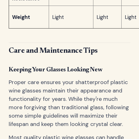
Weight
Light
Light
Light
Care and Maintenance Tips
Keeping Your Glasses Looking New
Proper care ensures your shatterproof plastic
wine glasses maintain their appearance and
functionality for years. While they're much
more forgiving than traditional glass, following
some simple guidelines will maximize their
lifespan and keep them looking crystal clear.
Most quality plastic wine glasses can handle