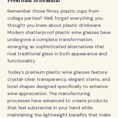
From Basic to Beautiful
Remember those flimsy plastic cups from
college parties? Well, forget everything you
thought you knew about plastic drinkware.
Modern shatterproof plastic wine glasses have
undergone a complete transformation,
emerging as sophisticated alternatives that
rival traditional glass in both appearance and
functionality.
Today's premium plastic wine glasses feature
crystal-clear transparency, elegant stems, and
bowl shapes designed specifically to enhance
wine appreciation. The manufacturing
processes have advanced to create products
that feel substantial in your hand while
maintaining the lightweight benefits that make