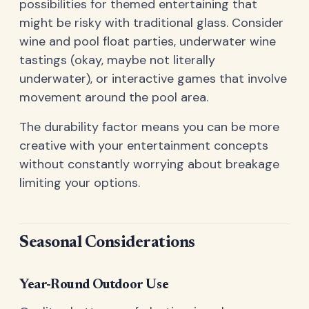
possibilities for themed entertaining that
might be risky with traditional glass. Consider
wine and pool float parties, underwater wine
tastings (okay, maybe not literally
underwater), or interactive games that involve
movement around the pool area.
The durability factor means you can be more
creative with your entertainment concepts
without constantly worrying about breakage
limiting your options.
Seasonal Considerations
Year-Round Outdoor Use