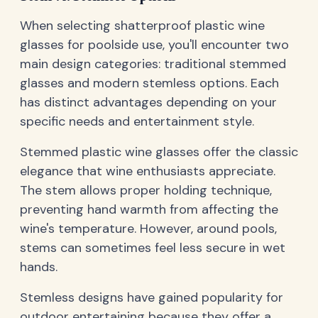
When selecting shatterproof plastic wine
glasses for poolside use, you'll encounter two
main design categories: traditional stemmed
glasses and modern stemless options. Each
has distinct advantages depending on your
specific needs and entertainment style.
Stemmed plastic wine glasses offer the classic
elegance that wine enthusiasts appreciate.
The stem allows proper holding technique,
preventing hand warmth from affecting the
wine's temperature. However, around pools,
stems can sometimes feel less secure in wet
hands.
Stemless designs have gained popularity for
outdoor entertaining because they offer a