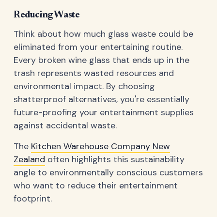
Reducing Waste
Think about how much glass waste could be
eliminated from your entertaining routine.
Every broken wine glass that ends up in the
trash represents wasted resources and
environmental impact. By choosing
shatterproof alternatives, you're essentially
future-proofing your entertainment supplies
against accidental waste.
The
Kitchen Warehouse Company New
Zealand
often highlights this sustainability
angle to environmentally conscious customers
who want to reduce their entertainment
footprint.