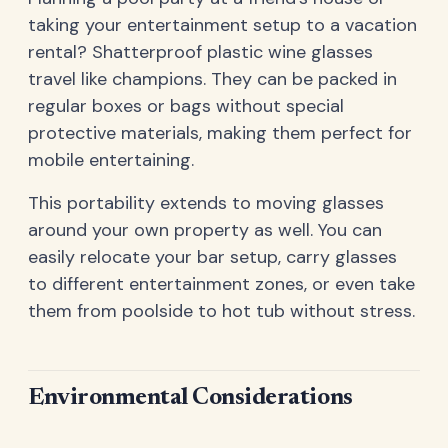
taking your entertainment setup to a vacation
rental? Shatterproof plastic wine glasses
travel like champions. They can be packed in
regular boxes or bags without special
protective materials, making them perfect for
mobile entertaining.
This portability extends to moving glasses
around your own property as well. You can
easily relocate your bar setup, carry glasses
to different entertainment zones, or even take
them from poolside to hot tub without stress.
Environmental Considerations