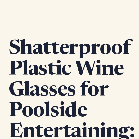
Shatterproof
Plastic Wine
Glasses for
Poolside
Entertaining: