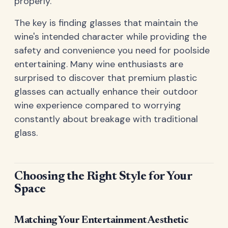
properly.
The key is finding glasses that maintain the
wine's intended character while providing the
safety and convenience you need for poolside
entertaining. Many wine enthusiasts are
surprised to discover that premium plastic
glasses can actually enhance their outdoor
wine experience compared to worrying
constantly about breakage with traditional
glass.
Choosing the Right Style for Your
Space
Matching Your Entertainment Aesthetic