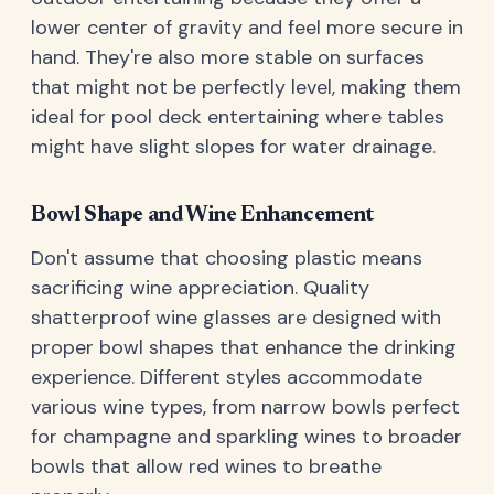
lower center of gravity and feel more secure in
hand. They're also more stable on surfaces
that might not be perfectly level, making them
ideal for pool deck entertaining where tables
might have slight slopes for water drainage.
Bowl Shape and Wine Enhancement
Don't assume that choosing plastic means
sacrificing wine appreciation. Quality
shatterproof wine glasses are designed with
proper bowl shapes that enhance the drinking
experience. Different styles accommodate
various wine types, from narrow bowls perfect
for champagne and sparkling wines to broader
bowls that allow red wines to breathe