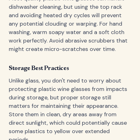
dishwasher cleaning, but using the top rack
and avoiding heated dry cycles will prevent
any potential clouding or warping. For hand
washing, warm soapy water and a soft cloth
work perfectly. Avoid abrasive scrubbers that
might create micro-scratches over time.
Storage Best Practices
Unlike glass, you don't need to worry about
protecting plastic wine glasses from impacts
during storage, but proper storage still
matters for maintaining their appearance.
Store them in clean, dry areas away from
direct sunlight, which could potentially cause
some plastics to yellow over extended
periods.