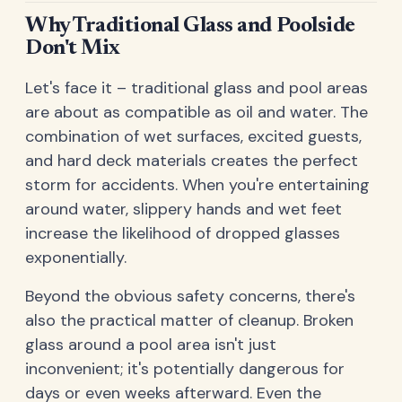
Why Traditional Glass and Poolside
Don't Mix
Let's face it – traditional glass and pool areas
are about as compatible as oil and water. The
combination of wet surfaces, excited guests,
and hard deck materials creates the perfect
storm for accidents. When you're entertaining
around water, slippery hands and wet feet
increase the likelihood of dropped glasses
exponentially.
Beyond the obvious safety concerns, there's
also the practical matter of cleanup. Broken
glass around a pool area isn't just
inconvenient; it's potentially dangerous for
days or even weeks afterward. Even the