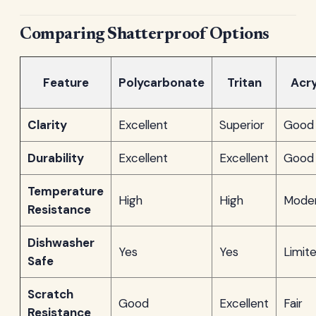
Comparing Shatterproof Options
Feature
Polycarbonate
Tritan
Acry
Clarity
Excellent
Superior
Good
Durability
Excellent
Excellent
Good
Temperature
High
High
Mode
Resistance
Dishwasher
Yes
Yes
Limit
Safe
Scratch
Good
Excellent
Fair
Resistance