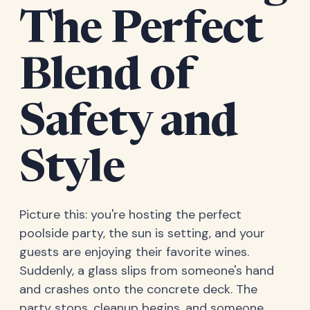
The Perfect
Blend of
Safety and
Style
Picture this: you're hosting the perfect
poolside party, the sun is setting, and your
guests are enjoying their favorite wines.
Suddenly, a glass slips from someone's hand
and crashes onto the concrete deck. The
party stops, cleanup begins, and someone