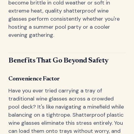
become brittle in cold weather or soft in
extreme heat, quality shatterproof wine
glasses perform consistently whether you're
hosting a summer pool party or a cooler
evening gathering.
Benefits That Go Beyond Safety
Convenience Factor
Have you ever tried carrying a tray of
traditional wine glasses across a crowded
pool deck? It's like navigating a minefield while
balancing on a tightrope. Shatterproof plastic
wine glasses eliminate this stress entirely. You
can load them onto trays without worry, and