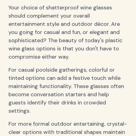
Your choice of shatterproof wine glasses
should complement your overall
entertainment style and outdoor décor. Are
you going for casual and fun, or elegant and
sophisticated? The beauty of today's plastic
wine glass options is that you don't have to
compromise either way.
For casual poolside gatherings, colorful or
tinted options can add a festive touch while
maintaining functionality. These glasses often
become conversation starters and help
guests identify their drinks in crowded
settings.
For more formal outdoor entertaining, crystal-
clear options with traditional shapes maintain