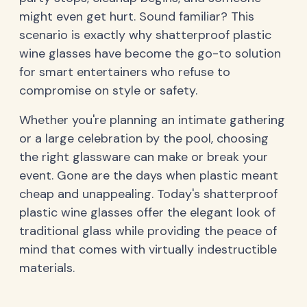
might even get hurt. Sound familiar? This
scenario is exactly why shatterproof plastic
wine glasses have become the go-to solution
for smart entertainers who refuse to
compromise on style or safety.
Whether you're planning an intimate gathering
or a large celebration by the pool, choosing
the right glassware can make or break your
event. Gone are the days when plastic meant
cheap and unappealing. Today's shatterproof
plastic wine glasses offer the elegant look of
traditional glass while providing the peace of
mind that comes with virtually indestructible
materials.