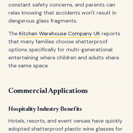
constant safety concerns, and parents can
relax knowing that accidents won't result in
dangerous glass fragments.
The
Kitchen Warehouse Company UK
reports
that many families choose shatterproof
options specifically for multi-generational
entertaining where children and adults share
the same space.
Commercial Applications
Hospitality Industry Benefits
Hotels, resorts, and event venues have quickly
adopted shatterproof plastic wine glasses for