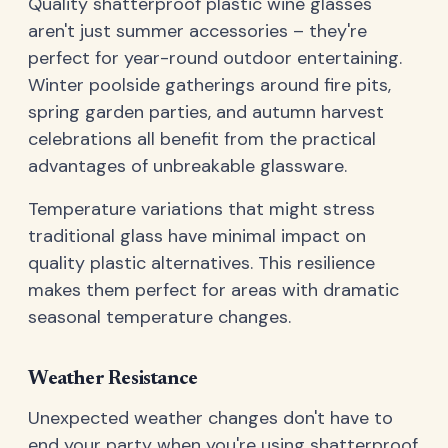
Quality shatterproof plastic wine glasses
aren't just summer accessories – they're
perfect for year-round outdoor entertaining.
Winter poolside gatherings around fire pits,
spring garden parties, and autumn harvest
celebrations all benefit from the practical
advantages of unbreakable glassware.
Temperature variations that might stress
traditional glass have minimal impact on
quality plastic alternatives. This resilience
makes them perfect for areas with dramatic
seasonal temperature changes.
Weather Resistance
Unexpected weather changes don't have to
end your party when you're using shatterproof