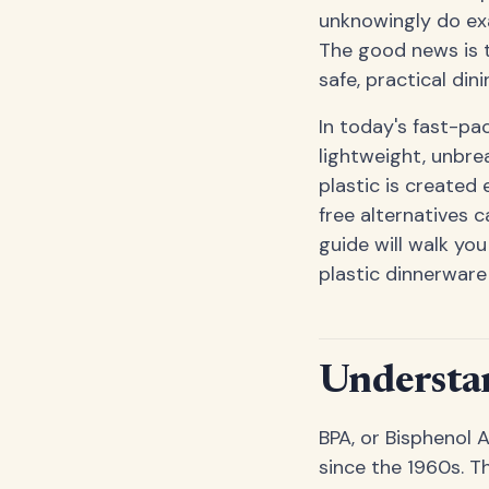
unknowingly do exa
The good news is t
safe, practical din
In today's fast-pa
lightweight, unbrea
plastic is created
free alternatives c
guide will walk yo
plastic dinnerware
Understan
BPA, or Bisphenol 
since the 1960s. T