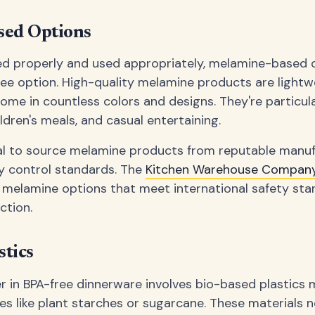
ed Options
 properly and used appropriately, melamine-based 
ree option. High-quality melamine products are lightwe
ome in countless colors and designs. They're particula
ldren's meals, and casual entertaining.
cial to source melamine products from reputable manu
ity control standards. The
Kitchen Warehouse Company
 melamine options that meet international safety sta
ction.
stics
r in BPA-free dinnerware involves bio-based plastics
s like plant starches or sugarcane. These materials n