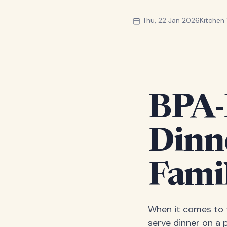
Thu, 22 Jan 2026
Kitche
BPA-F
Dinn
Fami
When it comes to f
serve dinner on a 