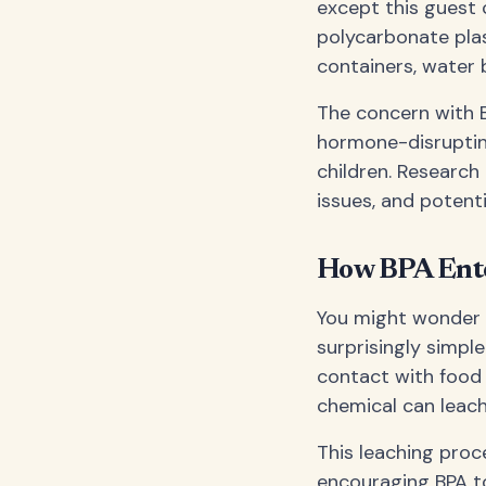
except this guest 
polycarbonate plas
containers, water 
The concern with B
hormone-disrupting
children. Research
issues, and potentia
How BPA Ente
You might wonder h
surprisingly simp
contact with food 
chemical can leach
This leaching proce
encouraging BPA to