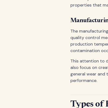
properties that m
Manufacturin
The manufacturing 
quality control me
production temper
contamination occ
This attention to 
also focus on crea
general wear and te
performance.
Types of 