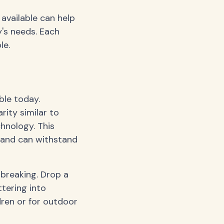
 available can help
's needs. Each
le.
ble today.
ity similar to
chnology. This
, and can withstand
 breaking. Drop a
ttering into
dren or for outdoor