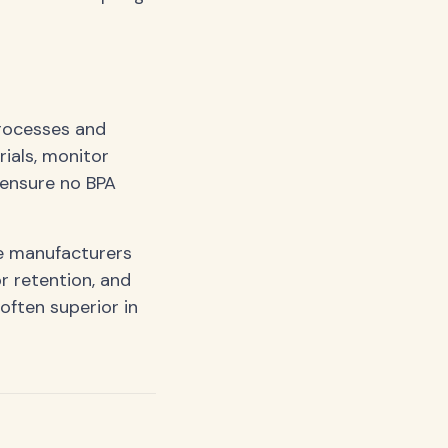
processes and
ials, monitor
 ensure no BPA
ee manufacturers
r retention, and
often superior in