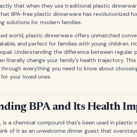
ctly that when they use traditional plastic dinnerwar
hat BPA-free plastic dinnerware has revolutionized h
ing solutions for modern families.
ced world, plastic dinnerware offers unmatched conven
kable, and perfect for families with young children. Ho
 equal. Understanding the difference between regular 
an literally change your family's health trajectory. Th
u through everything you need to know about choosin
 for your loved ones.
ding BPA and Its Health Imp
A, is a chemical compound that's been used in plastic
hink of it as an unwelcome dinner guest that overstay