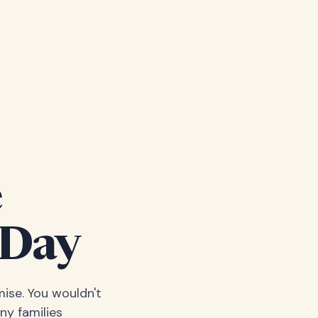
e
 Day
ise. You wouldn't
ny families