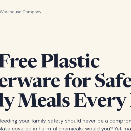
n Warehouse Company
ree Plastic
erware for Saf
ly Meals Every
eeding your family, safety should never be a comprom
plate covered in harmful chemicals, would you? Yet ma