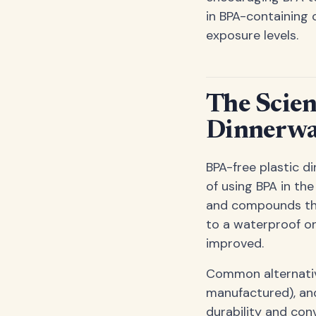
in BPA-containing 
exposure levels.
The Scien
Dinnerwa
BPA-free plastic d
of using BPA in th
and compounds that
to a waterproof on
improved.
Common alternative
manufactured), an
durability and con