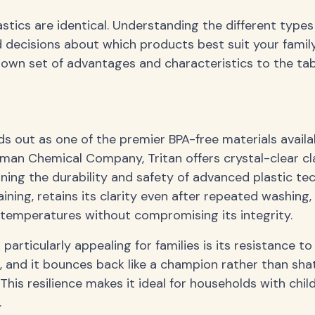
astics are identical. Understanding the different types
decisions about which products best suit your family
s own set of advantages and characteristics to the tab
nds out as one of the premier BPA-free materials availa
an Chemical Company, Tritan offers crystal-clear clar
ining the durability and safety of advanced plastic te
aining, retains its clarity even after repeated washing
temperatures without compromising its integrity.
articularly appealing for families is its resistance to
p, and it bounces back like a champion rather than sha
This resilience makes it ideal for households with chil
.