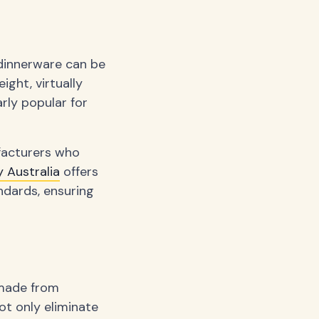
dinnerware can be
ight, virtually
rly popular for
facturers who
 Australia
offers
ndards, ensuring
 made from
ot only eliminate