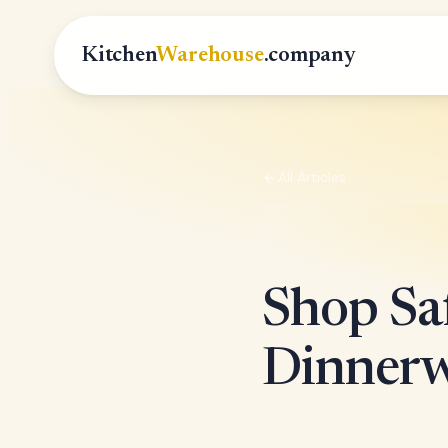
Kitchen
Warehouse
.company
All Articles
Shop Saf
Dinnerw