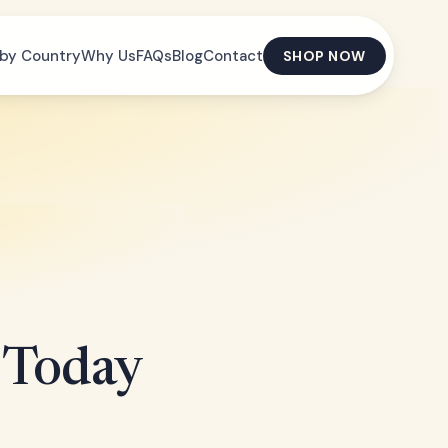
by Country
Why Us
FAQs
Blog
Contact
SHOP NOW
 Today