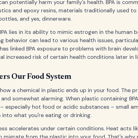
can potentially harm your family's health. BPA is comm
tics and epoxy resins, materials traditionally used t
bottles, and yes, dinnerware.
PA lies in its ability to mimic estrogen in the human b
 behavior can lead to various health issues, particula
 has linked BPA exposure to problems with brain deve
l increased risk of certain health conditions later in li
rs Our Food System
ow a chemical in plastic ends up in your food. The pr
le and somewhat alarming. When plastic containing BP
– especially hot food or acidic substances – small a
 into what you're eating or drinking.
ss accelerates under certain conditions. Heat acts lik
 migrate from the plastic into your food. That's why