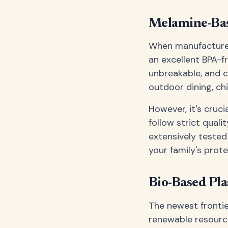
Melamine-Bas
When manufactured
an excellent BPA-f
unbreakable, and c
outdoor dining, chi
However, it's cru
follow strict qual
extensively tested
your family's prote
Bio-Based Pla
The newest frontie
renewable resource