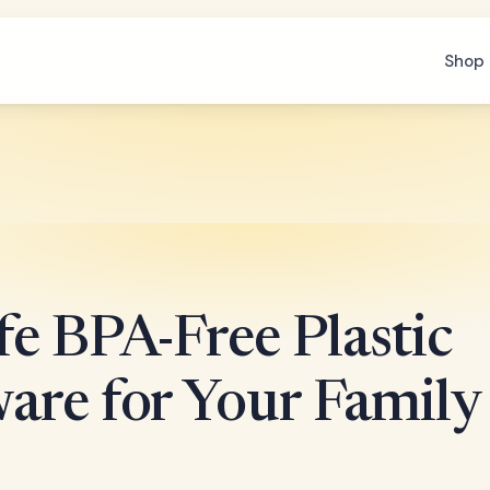
Shop 
e BPA-Free Plastic
are for Your Family