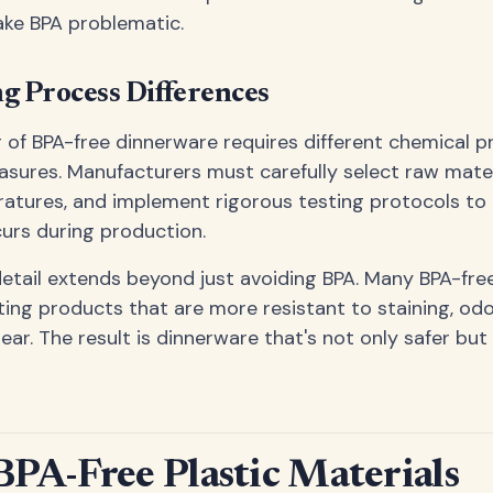
ake BPA problematic.
g Process Differences
of BPA-free dinnerware requires different chemical 
asures. Manufacturers must carefully select raw mater
atures, and implement rigorous testing protocols to
urs during production.
detail extends beyond just avoiding BPA. Many BPA-fr
ting products that are more resistant to staining, odo
ar. The result is dinnerware that's not only safer but 
BPA-Free Plastic Materials