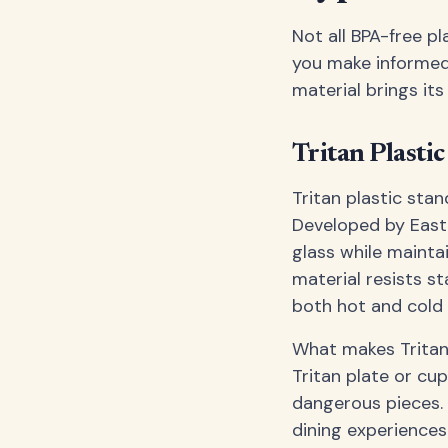
Not all BPA-free pl
you make informed 
material brings it
Tritan Plastic
Tritan plastic sta
Developed by Eastm
glass while mainta
material resists st
both hot and cold 
What makes Tritan p
Tritan plate or cu
dangerous pieces. 
dining experiences