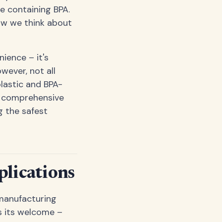
e containing BPA.
ow we think about
ience – it's
wever, not all
plastic and BPA-
is comprehensive
g the safest
lications
 manufacturing
s its welcome –