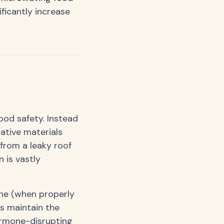
ficantly increase
ood safety. Instead
ative materials
 from a leaky roof
 is vastly
ine (when properly
s maintain the
hormone-disrupting