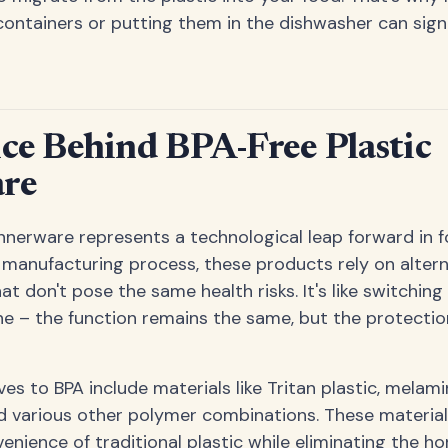
containers or putting them in the dishwasher can signi
ce Behind BPA-Free Plastic
re
innerware represents a technological leap forward in f
e manufacturing process, these products rely on altern
 don't pose the same health risks. It's like switching
e – the function remains the same, but the protection
s to BPA include materials like Tritan plastic, melam
d various other polymer combinations. These material
venience of traditional plastic while eliminating the 