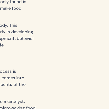
only found in
o make food
ody. This
rly in developing
lopment, behavior
fe.
ocess is
A comes into
mounts of the
e a catalyst,
 microwaving food