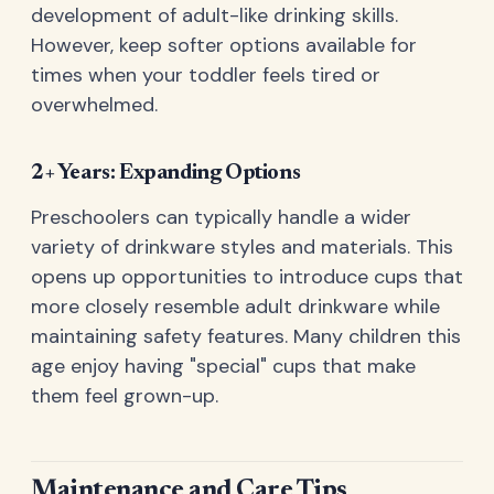
development of adult-like drinking skills.
However, keep softer options available for
times when your toddler feels tired or
overwhelmed.
2+ Years: Expanding Options
Preschoolers can typically handle a wider
variety of drinkware styles and materials. This
opens up opportunities to introduce cups that
more closely resemble adult drinkware while
maintaining safety features. Many children this
age enjoy having "special" cups that make
them feel grown-up.
Maintenance and Care Tips