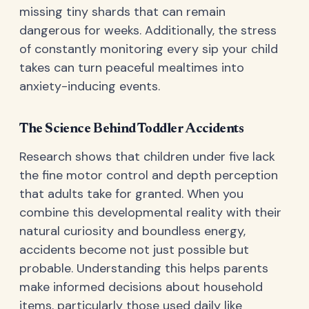
missing tiny shards that can remain
dangerous for weeks. Additionally, the stress
of constantly monitoring every sip your child
takes can turn peaceful mealtimes into
anxiety-inducing events.
The Science Behind Toddler Accidents
Research shows that children under five lack
the fine motor control and depth perception
that adults take for granted. When you
combine this developmental reality with their
natural curiosity and boundless energy,
accidents become not just possible but
probable. Understanding this helps parents
make informed decisions about household
items, particularly those used daily like