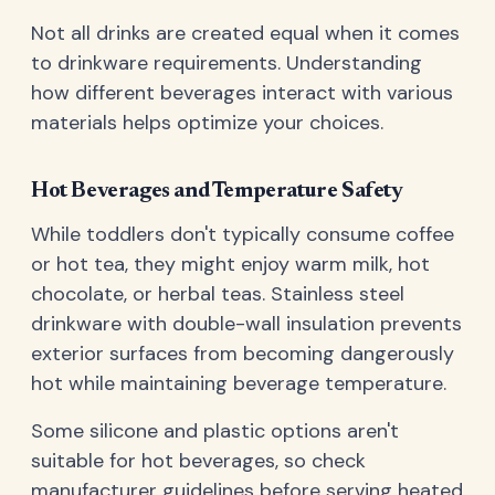
Not all drinks are created equal when it comes
to drinkware requirements. Understanding
how different beverages interact with various
materials helps optimize your choices.
Hot Beverages and Temperature Safety
While toddlers don't typically consume coffee
or hot tea, they might enjoy warm milk, hot
chocolate, or herbal teas. Stainless steel
drinkware with double-wall insulation prevents
exterior surfaces from becoming dangerously
hot while maintaining beverage temperature.
Some silicone and plastic options aren't
suitable for hot beverages, so check
manufacturer guidelines before serving heated