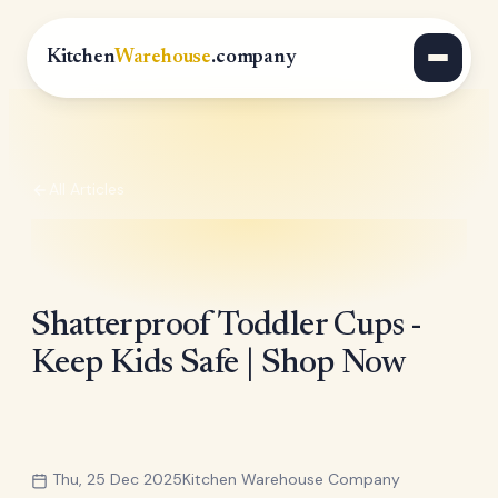
Kitchen
Warehouse
.company
All Articles
Shatterproof Toddler Cups -
Keep Kids Safe | Shop Now
Thu, 25 Dec 2025
Kitchen Warehouse Company