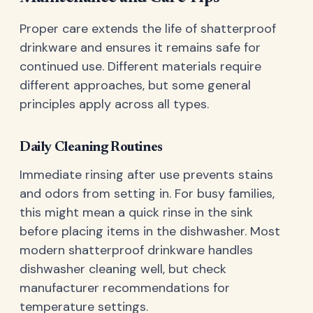
Proper care extends the life of shatterproof
drinkware and ensures it remains safe for
continued use. Different materials require
different approaches, but some general
principles apply across all types.
Daily Cleaning Routines
Immediate rinsing after use prevents stains
and odors from setting in. For busy families,
this might mean a quick rinse in the sink
before placing items in the dishwasher. Most
modern shatterproof drinkware handles
dishwasher cleaning well, but check
manufacturer recommendations for
temperature settings.