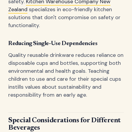
safety.
Kitchen Warehouse Company New
Zealand
specializes in eco-friendly kitchen
solutions that don't compromise on safety or
functionality.
Reducing Single-Use Dependencies
Quality reusable drinkware reduces reliance on
disposable cups and bottles, supporting both
environmental and health goals. Teaching
children to use and care for their special cups
instills values about sustainability and
responsibility from an early age.
Special Considerations for Different
Beverages