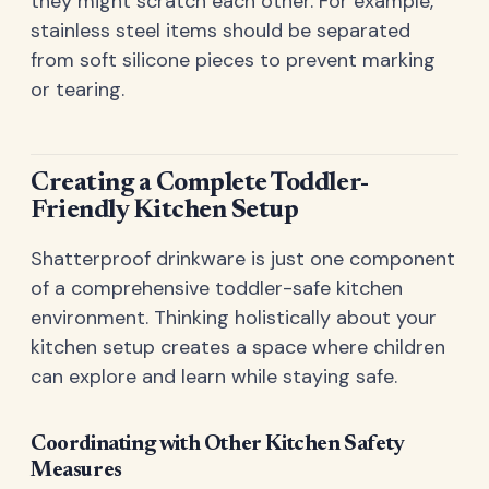
they might scratch each other. For example,
stainless steel items should be separated
from soft silicone pieces to prevent marking
or tearing.
Creating a Complete Toddler-
Friendly Kitchen Setup
Shatterproof drinkware is just one component
of a comprehensive toddler-safe kitchen
environment. Thinking holistically about your
kitchen setup creates a space where children
can explore and learn while staying safe.
Coordinating with Other Kitchen Safety
Measures