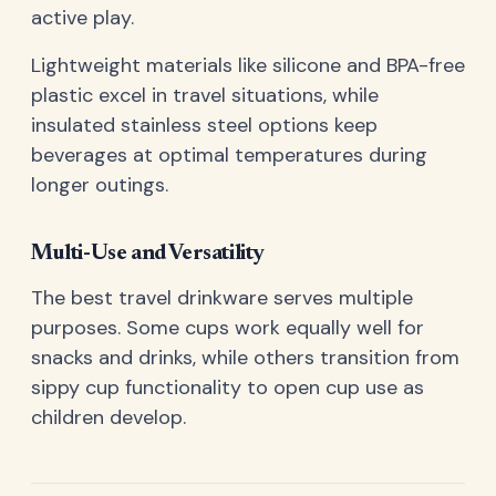
active play.
Lightweight materials like silicone and BPA-free
plastic excel in travel situations, while
insulated stainless steel options keep
beverages at optimal temperatures during
longer outings.
Multi-Use and Versatility
The best travel drinkware serves multiple
purposes. Some cups work equally well for
snacks and drinks, while others transition from
sippy cup functionality to open cup use as
children develop.