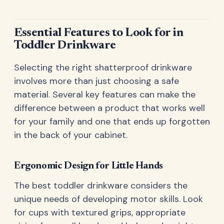
Essential Features to Look for in
Toddler Drinkware
Selecting the right shatterproof drinkware
involves more than just choosing a safe
material. Several key features can make the
difference between a product that works well
for your family and one that ends up forgotten
in the back of your cabinet.
Ergonomic Design for Little Hands
The best toddler drinkware considers the
unique needs of developing motor skills. Look
for cups with textured grips, appropriate