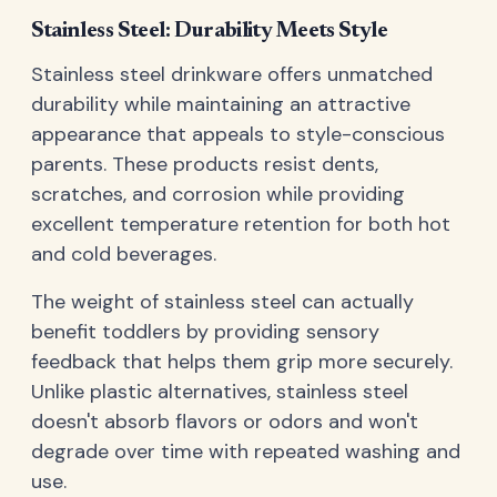
Stainless Steel: Durability Meets Style
Stainless steel drinkware offers unmatched
durability while maintaining an attractive
appearance that appeals to style-conscious
parents. These products resist dents,
scratches, and corrosion while providing
excellent temperature retention for both hot
and cold beverages.
The weight of stainless steel can actually
benefit toddlers by providing sensory
feedback that helps them grip more securely.
Unlike plastic alternatives, stainless steel
doesn't absorb flavors or odors and won't
degrade over time with repeated washing and
use.