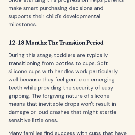
Understanding this progression helps parents
make smart purchasing decisions and
supports their child's developmental
milestones.
12-18 Months: The Transition Period
During this stage, toddlers are typically
transitioning from bottles to cups. Soft
silicone cups with handles work particularly
well because they feel gentle on emerging
teeth while providing the security of easy
gripping. The forgiving nature of silicone
means that inevitable drops won't result in
damage or loud crashes that might startle
sensitive little ones.
Many families find success with cups that have