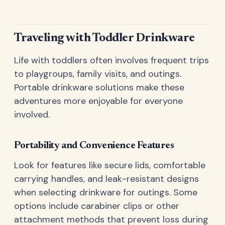
Traveling with Toddler Drinkware
Life with toddlers often involves frequent trips
to playgroups, family visits, and outings.
Portable drinkware solutions make these
adventures more enjoyable for everyone
involved.
Portability and Convenience Features
Look for features like secure lids, comfortable
carrying handles, and leak-resistant designs
when selecting drinkware for outings. Some
options include carabiner clips or other
attachment methods that prevent loss during