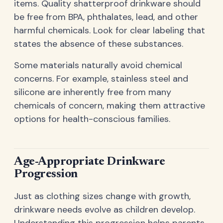
items. Quality shatterproof drinkware should
be free from BPA, phthalates, lead, and other
harmful chemicals. Look for clear labeling that
states the absence of these substances.
Some materials naturally avoid chemical
concerns. For example, stainless steel and
silicone are inherently free from many
chemicals of concern, making them attractive
options for health-conscious families.
Age-Appropriate Drinkware
Progression
Just as clothing sizes change with growth,
drinkware needs evolve as children develop.