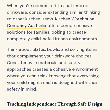
When you're committed to shatterproof
drinkware, consider extending similar thinking
to other kitchen items.
Kitchen Warehouse
Company Australia
offers comprehensive
solutions for families looking to create
completely child-safe kitchen environments.
Think about plates, bowls, and serving items
that complement your drinkware choices.
Consistency in materials and safety
approaches creates a cohesive environment
where you can relax knowing that everything
your child might reach is designed with their
safety in mind.
Teaching Independence Through Safe Design