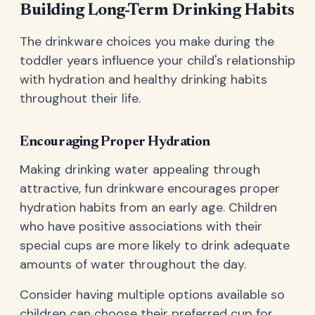
Building Long-Term Drinking Habits
The drinkware choices you make during the
toddler years influence your child's relationship
with hydration and healthy drinking habits
throughout their life.
Encouraging Proper Hydration
Making drinking water appealing through
attractive, fun drinkware encourages proper
hydration habits from an early age. Children
who have positive associations with their
special cups are more likely to drink adequate
amounts of water throughout the day.
Consider having multiple options available so
children can choose their preferred cup for