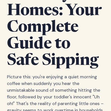
Homes: Your
Complete
Guide to
Safe Sipping
Picture this: you're enjoying a quiet morning
coffee when suddenly you hear the
unmistakable sound of something hitting the
floor, followed by your toddler's innocent "Uh
oh!" That's the reality of parenting little ones –
gravity seems to work overtime in households