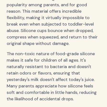
popularity among parents, and for good
reason. This material offers incredible
flexibility, making it virtually impossible to
break even when subjected to toddler-level
abuse. Silicone cups bounce when dropped,
compress when squeezed, and return to their
original shape without damage.
The non-toxic nature of food-grade silicone
makes it safe for children of all ages. It's
naturally resistant to bacteria and doesn't
retain odors or flavors, ensuring that
yesterday's milk doesn't affect today's juice.
Many parents appreciate how silicone feels
soft and comfortable in little hands, reducing
the likelihood of accidental drops.