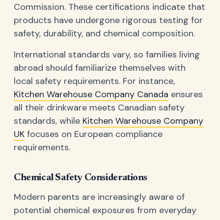
Commission. These certifications indicate that
products have undergone rigorous testing for
safety, durability, and chemical composition.
International standards vary, so families living
abroad should familiarize themselves with
local safety requirements. For instance,
Kitchen Warehouse Company Canada
ensures
all their drinkware meets Canadian safety
standards, while
Kitchen Warehouse Company
UK
focuses on European compliance
requirements.
Chemical Safety Considerations
Modern parents are increasingly aware of
potential chemical exposures from everyday