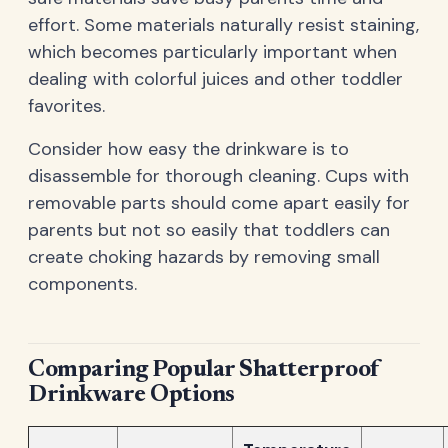
effort. Some materials naturally resist staining,
which becomes particularly important when
dealing with colorful juices and other toddler
favorites.
Consider how easy the drinkware is to
disassemble for thorough cleaning. Cups with
removable parts should come apart easily for
parents but not so easily that toddlers can
create choking hazards by removing small
components.
Comparing Popular Shatterproof
Drinkware Options