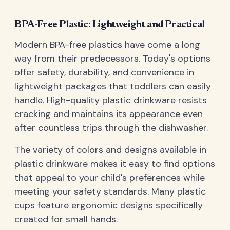
BPA-Free Plastic: Lightweight and Practical
Modern BPA-free plastics have come a long
way from their predecessors. Today's options
offer safety, durability, and convenience in
lightweight packages that toddlers can easily
handle. High-quality plastic drinkware resists
cracking and maintains its appearance even
after countless trips through the dishwasher.
The variety of colors and designs available in
plastic drinkware makes it easy to find options
that appeal to your child's preferences while
meeting your safety standards. Many plastic
cups feature ergonomic designs specifically
created for small hands.