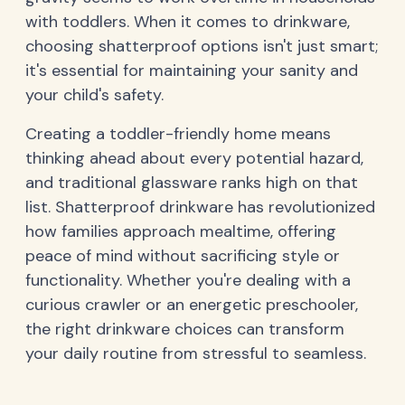
with toddlers. When it comes to drinkware,
choosing shatterproof options isn't just smart;
it's essential for maintaining your sanity and
your child's safety.
Creating a toddler-friendly home means
thinking ahead about every potential hazard,
and traditional glassware ranks high on that
list. Shatterproof drinkware has revolutionized
how families approach mealtime, offering
peace of mind without sacrificing style or
functionality. Whether you're dealing with a
curious crawler or an energetic preschooler,
the right drinkware choices can transform
your daily routine from stressful to seamless.