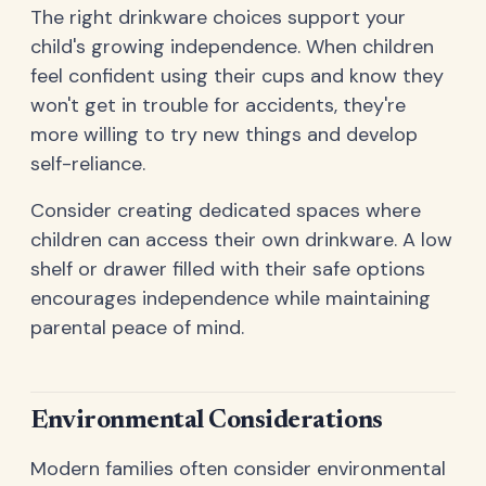
The right drinkware choices support your
child's growing independence. When children
feel confident using their cups and know they
won't get in trouble for accidents, they're
more willing to try new things and develop
self-reliance.
Consider creating dedicated spaces where
children can access their own drinkware. A low
shelf or drawer filled with their safe options
encourages independence while maintaining
parental peace of mind.
Environmental Considerations
Modern families often consider environmental