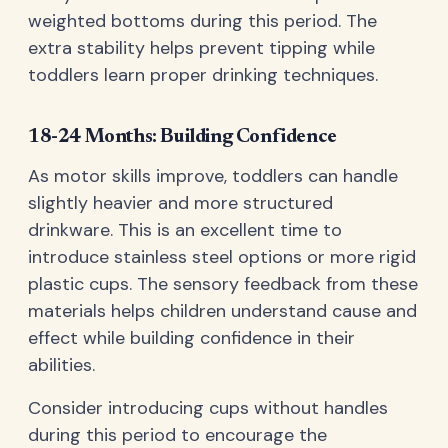
weighted bottoms during this period. The
extra stability helps prevent tipping while
toddlers learn proper drinking techniques.
18-24 Months: Building Confidence
As motor skills improve, toddlers can handle
slightly heavier and more structured
drinkware. This is an excellent time to
introduce stainless steel options or more rigid
plastic cups. The sensory feedback from these
materials helps children understand cause and
effect while building confidence in their
abilities.
Consider introducing cups without handles
during this period to encourage the