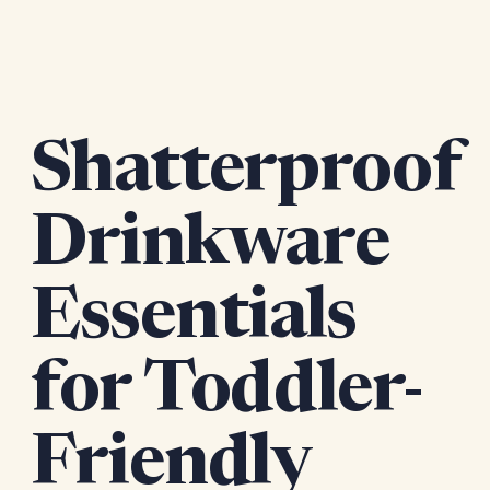
Shatterproof
Drinkware
Essentials
for Toddler-
Friendly