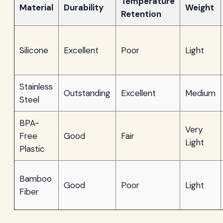
Temperature
Material
Durability
Weight
Retention
Silicone
Excellent
Poor
Light
Stainless
Outstanding
Excellent
Medium
Steel
BPA-
Very
Free
Good
Fair
Light
Plastic
Bamboo
Good
Poor
Light
Fiber