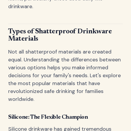
drinkware.
Types of Shatterproof Drinkware
Materials
Not all shatterproof materials are created
equal. Understanding the differences between
various options helps you make informed
decisions for your family's needs. Let's explore
the most popular materials that have
revolutionized safe drinking for families
worldwide.
Silicone: The Flexible Champion
Silicone drinkware has gained tremendous