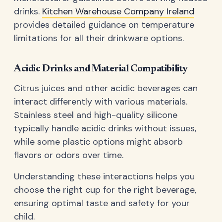
drinks.
Kitchen Warehouse Company Ireland
provides detailed guidance on temperature
limitations for all their drinkware options.
Acidic Drinks and Material Compatibility
Citrus juices and other acidic beverages can
interact differently with various materials.
Stainless steel and high-quality silicone
typically handle acidic drinks without issues,
while some plastic options might absorb
flavors or odors over time.
Understanding these interactions helps you
choose the right cup for the right beverage,
ensuring optimal taste and safety for your
child.