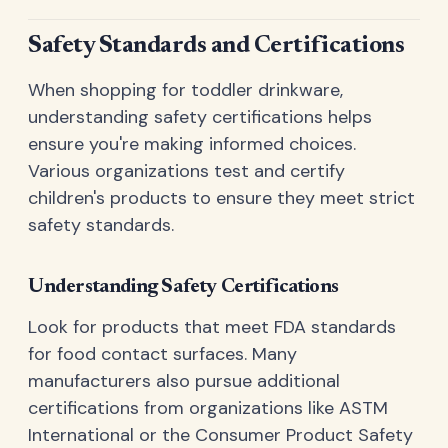
Safety Standards and Certifications
When shopping for toddler drinkware,
understanding safety certifications helps
ensure you're making informed choices.
Various organizations test and certify
children's products to ensure they meet strict
safety standards.
Understanding Safety Certifications
Look for products that meet FDA standards
for food contact surfaces. Many
manufacturers also pursue additional
certifications from organizations like ASTM
International or the Consumer Product Safety