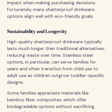
impact when making purchasing decisions.
Fortunately, many shatterproof drinkware
options align well with eco-friendly goals.
Sustainability and Longevity
High-quality shatterproof drinkware typically
lasts much longer than traditional alternatives,
reducing waste over time. Stainless steel
options, in particular, can serve families for
years and often transition from child use to
adult use as children outgrow toddler-specific
designs.
Some families appreciate materials like
bamboo fiber composites, which offer
biodegradable options without sacrificing