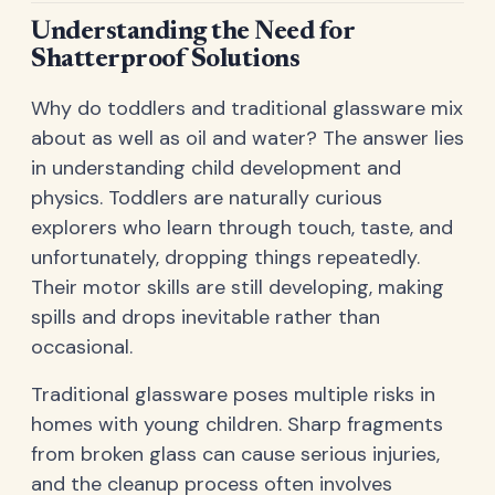
Understanding the Need for
Shatterproof Solutions
Why do toddlers and traditional glassware mix
about as well as oil and water? The answer lies
in understanding child development and
physics. Toddlers are naturally curious
explorers who learn through touch, taste, and
unfortunately, dropping things repeatedly.
Their motor skills are still developing, making
spills and drops inevitable rather than
occasional.
Traditional glassware poses multiple risks in
homes with young children. Sharp fragments
from broken glass can cause serious injuries,
and the cleanup process often involves