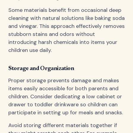
Some materials benefit from occasional deep
cleaning with natural solutions like baking soda
and vinegar. This approach effectively removes
stubborn stains and odors without
introducing harsh chemicals into items your
children use daily.
Storage and Organization
Proper storage prevents damage and makes
items easily accessible for both parents and
children. Consider dedicating a low cabinet or
drawer to toddler drinkware so children can
participate in setting up for meals and snacks.
Avoid storing different materials together if