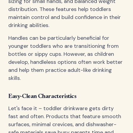
sizing for small hands, and balanced weight
distribution. These features help toddlers
maintain control and build confidence in their
drinking abilities.
Handles can be particularly beneficial for
younger toddlers who are transitioning from
bottles or sippy cups. However, as children
develop, handleless options often work better
and help them practice adult-like drinking
skills.
Easy-Clean Characteristics
Let's face it – toddler drinkware gets dirty
fast and often. Products that feature smooth
surfaces, minimal crevices, and dishwasher-
safe materials save busy parents time and