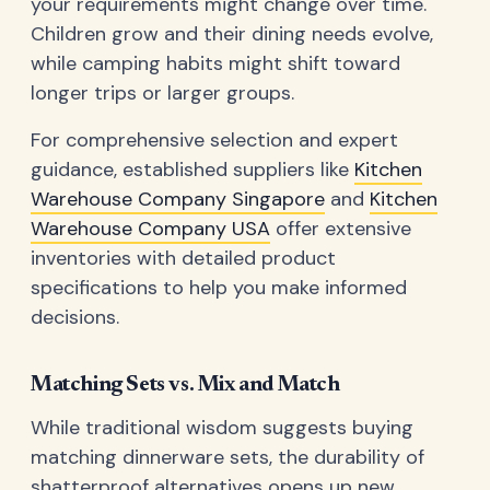
your requirements might change over time.
Children grow and their dining needs evolve,
while camping habits might shift toward
longer trips or larger groups.
For comprehensive selection and expert
guidance, established suppliers like
Kitchen
Warehouse Company Singapore
and
Kitchen
Warehouse Company USA
offer extensive
inventories with detailed product
specifications to help you make informed
decisions.
Matching Sets vs. Mix and Match
While traditional wisdom suggests buying
matching dinnerware sets, the durability of
shatterproof alternatives opens up new