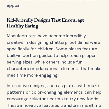
appeal.
Kid-Friendly Designs That Encourage
Healthy Eating
Manufacturers have become incredibly
creative in designing shatterproof dinnerware
specifically for children. Some plates feature
built-in portion guides to help teach proper
serving sizes, while others include fun
characters or educational elements that make
mealtime more engaging.
Interactive designs, such as plates with maze
patterns or color-changing elements, can help
encourage reluctant eaters to try new foods.
These innovative features transform mealtime