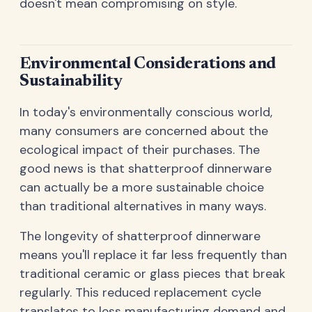
doesn't mean compromising on style.
Environmental Considerations and
Sustainability
In today's environmentally conscious world,
many consumers are concerned about the
ecological impact of their purchases. The
good news is that shatterproof dinnerware
can actually be a more sustainable choice
than traditional alternatives in many ways.
The longevity of shatterproof dinnerware
means you'll replace it far less frequently than
traditional ceramic or glass pieces that break
regularly. This reduced replacement cycle
translates to less manufacturing demand and