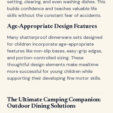
setting, clearing, and even washing dishes. This
builds confidence and teaches valuable life
skills without the constant fear of accidents.
Age-Appropriate Design Features
Many shatterproof dinnerware sets designed
for children incorporate age-appropriate
features like non-slip bases, easy-grip edges,
and portion-controlled sizing. These
thoughtful design elements make mealtime
more successful for young children while
supporting their developing fine motor skills.
The Ultimate Camping Companion:
Outdoor Dining Solutions