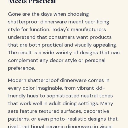
Meets Practical
Gone are the days when choosing
shatterproof dinnerware meant sacrificing
style for function. Today's manufacturers
understand that consumers want products
that are both practical and visually appealing.
The result is a wide variety of designs that can
complement any decor style or personal
preference.
Modern shatterproof dinnerware comes in
every color imaginable, from vibrant kid-
friendly hues to sophisticated neutral tones
that work well in adult dining settings. Many
sets feature textured surfaces, decorative
patterns, or even photo-realistic designs that
rival traditional ceramic dinnerware in visual