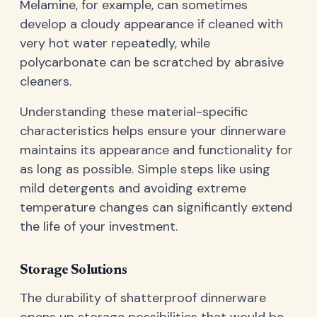
Melamine, for example, can sometimes
develop a cloudy appearance if cleaned with
very hot water repeatedly, while
polycarbonate can be scratched by abrasive
cleaners.
Understanding these material-specific
characteristics helps ensure your dinnerware
maintains its appearance and functionality for
as long as possible. Simple steps like using
mild detergents and avoiding extreme
temperature changes can significantly extend
the life of your investment.
Storage Solutions
The durability of shatterproof dinnerware