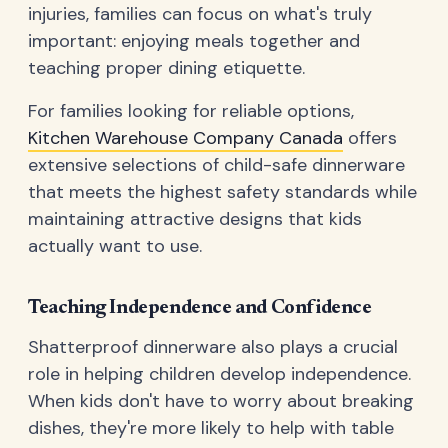
injuries, families can focus on what's truly
important: enjoying meals together and
teaching proper dining etiquette.
For families looking for reliable options,
Kitchen Warehouse Company Canada
offers
extensive selections of child-safe dinnerware
that meets the highest safety standards while
maintaining attractive designs that kids
actually want to use.
Teaching Independence and Confidence
Shatterproof dinnerware also plays a crucial
role in helping children develop independence.
When kids don't have to worry about breaking
dishes, they're more likely to help with table