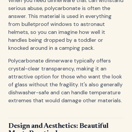
When you need dinnerware that can withstand
serious abuse, polycarbonate is often the
answer. This material is used in everything
from bulletproof windows to astronaut
helmets, so you can imagine how well it
handles being dropped by a toddler or
knocked around in a camping pack.
Polycarbonate dinnerware typically offers
crystal-clear transparency, making it an
attractive option for those who want the look
of glass without the fragility. It's also generally
dishwasher-safe and can handle temperature
extremes that would damage other materials.
Design and Aesthetics: Beautiful