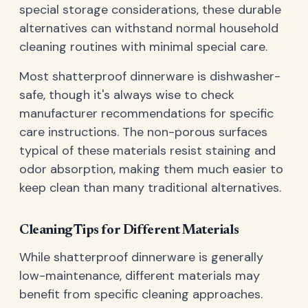
special storage considerations, these durable
alternatives can withstand normal household
cleaning routines with minimal special care.
Most shatterproof dinnerware is dishwasher-
safe, though it's always wise to check
manufacturer recommendations for specific
care instructions. The non-porous surfaces
typical of these materials resist staining and
odor absorption, making them much easier to
keep clean than many traditional alternatives.
Cleaning Tips for Different Materials
While shatterproof dinnerware is generally
low-maintenance, different materials may
benefit from specific cleaning approaches.