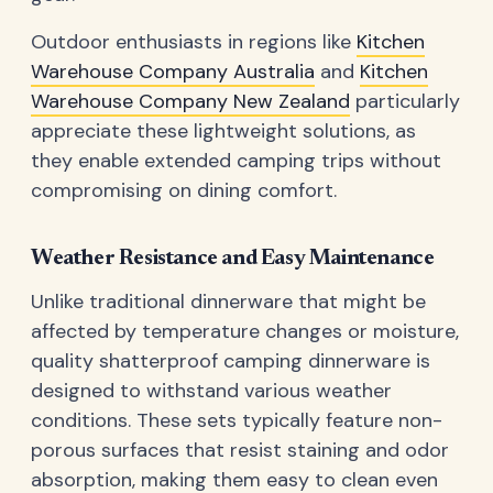
Outdoor enthusiasts in regions like
Kitchen
Warehouse Company Australia
and
Kitchen
Warehouse Company New Zealand
particularly
appreciate these lightweight solutions, as
they enable extended camping trips without
compromising on dining comfort.
Weather Resistance and Easy Maintenance
Unlike traditional dinnerware that might be
affected by temperature changes or moisture,
quality shatterproof camping dinnerware is
designed to withstand various weather
conditions. These sets typically feature non-
porous surfaces that resist staining and odor
absorption, making them easy to clean even