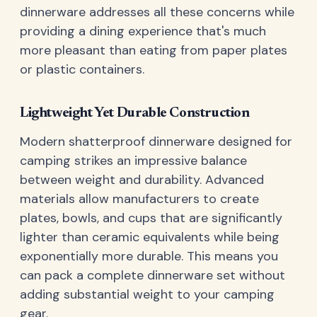
dinnerware addresses all these concerns while
providing a dining experience that's much
more pleasant than eating from paper plates
or plastic containers.
Lightweight Yet Durable Construction
Modern shatterproof dinnerware designed for
camping strikes an impressive balance
between weight and durability. Advanced
materials allow manufacturers to create
plates, bowls, and cups that are significantly
lighter than ceramic equivalents while being
exponentially more durable. This means you
can pack a complete dinnerware set without
adding substantial weight to your camping
gear.