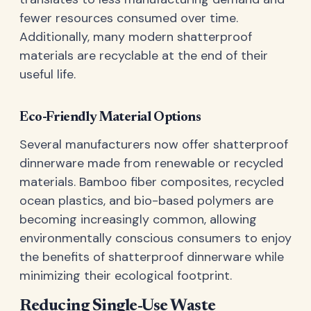
fewer resources consumed over time.
Additionally, many modern shatterproof
materials are recyclable at the end of their
useful life.
Eco-Friendly Material Options
Several manufacturers now offer shatterproof
dinnerware made from renewable or recycled
materials. Bamboo fiber composites, recycled
ocean plastics, and bio-based polymers are
becoming increasingly common, allowing
environmentally conscious consumers to enjoy
the benefits of shatterproof dinnerware while
minimizing their ecological footprint.
Reducing Single-Use Waste