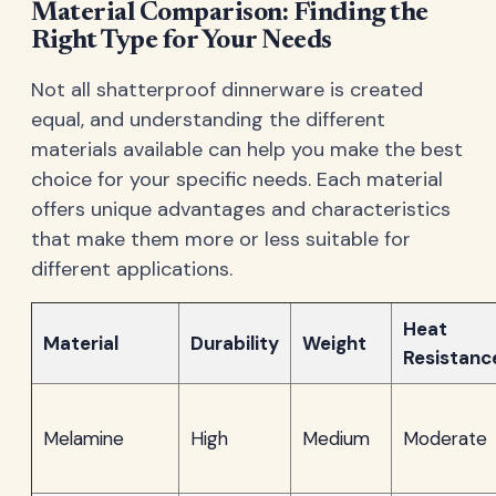
Material Comparison: Finding the
Right Type for Your Needs
Not all shatterproof dinnerware is created
equal, and understanding the different
materials available can help you make the best
choice for your specific needs. Each material
offers unique advantages and characteristics
that make them more or less suitable for
different applications.
Heat
Material
Durability
Weight
Resistanc
Melamine
High
Medium
Moderate