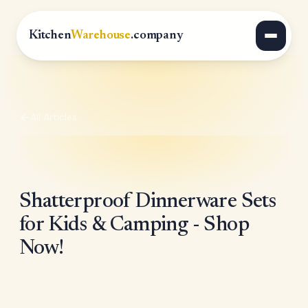
Kitchen
Warehouse
.company
All Articles
Shatterproof Dinnerware Sets
for Kids & Camping - Shop
Now!