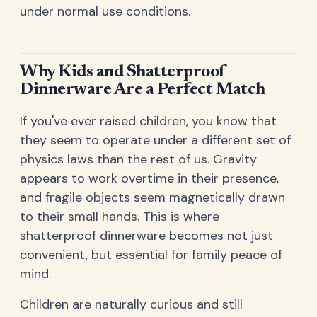
under normal use conditions.
Why Kids and Shatterproof
Dinnerware Are a Perfect Match
If you've ever raised children, you know that
they seem to operate under a different set of
physics laws than the rest of us. Gravity
appears to work overtime in their presence,
and fragile objects seem magnetically drawn
to their small hands. This is where
shatterproof dinnerware becomes not just
convenient, but essential for family peace of
mind.
Children are naturally curious and still