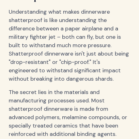
Understanding what makes dinnerware
shatterproof is like understanding the
difference between a paper airplane and a
military fighter jet – both can fly, but one is
built to withstand much more pressure.
Shatterproof dinnerware isn't just about being
"drop-resistant" or "chip-proof." It's
engineered to withstand significant impact
without breaking into dangerous shards.
The secret lies in the materials and
manufacturing processes used. Most
shatterproof dinnerware is made from
advanced polymers, melamine compounds, or
specially treated ceramics that have been
reinforced with additional binding agents.