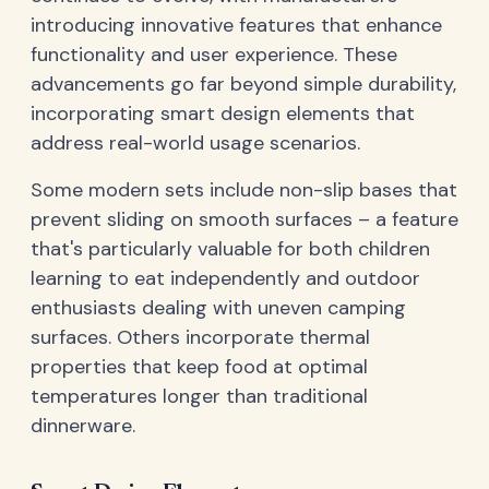
introducing innovative features that enhance
functionality and user experience. These
advancements go far beyond simple durability,
incorporating smart design elements that
address real-world usage scenarios.
Some modern sets include non-slip bases that
prevent sliding on smooth surfaces – a feature
that's particularly valuable for both children
learning to eat independently and outdoor
enthusiasts dealing with uneven camping
surfaces. Others incorporate thermal
properties that keep food at optimal
temperatures longer than traditional
dinnerware.