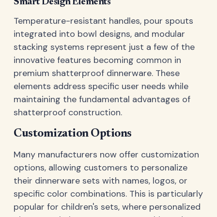
Smart Design Elements
Temperature-resistant handles, pour spouts
integrated into bowl designs, and modular
stacking systems represent just a few of the
innovative features becoming common in
premium shatterproof dinnerware. These
elements address specific user needs while
maintaining the fundamental advantages of
shatterproof construction.
Customization Options
Many manufacturers now offer customization
options, allowing customers to personalize
their dinnerware sets with names, logos, or
specific color combinations. This is particularly
popular for children's sets, where personalized