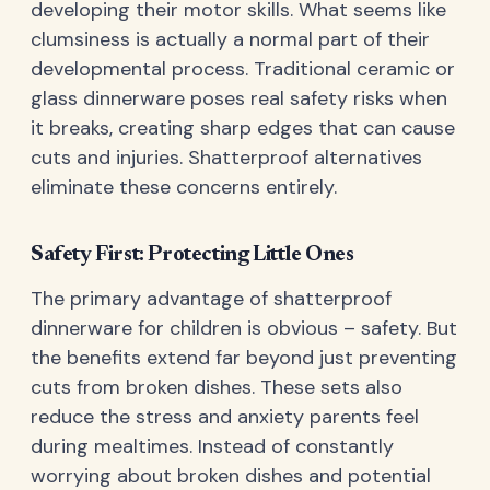
developing their motor skills. What seems like
clumsiness is actually a normal part of their
developmental process. Traditional ceramic or
glass dinnerware poses real safety risks when
it breaks, creating sharp edges that can cause
cuts and injuries. Shatterproof alternatives
eliminate these concerns entirely.
Safety First: Protecting Little Ones
The primary advantage of shatterproof
dinnerware for children is obvious – safety. But
the benefits extend far beyond just preventing
cuts from broken dishes. These sets also
reduce the stress and anxiety parents feel
during mealtimes. Instead of constantly
worrying about broken dishes and potential