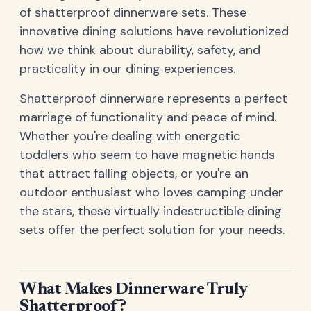
of shatterproof dinnerware sets. These
innovative dining solutions have revolutionized
how we think about durability, safety, and
practicality in our dining experiences.
Shatterproof dinnerware represents a perfect
marriage of functionality and peace of mind.
Whether you're dealing with energetic
toddlers who seem to have magnetic hands
that attract falling objects, or you're an
outdoor enthusiast who loves camping under
the stars, these virtually indestructible dining
sets offer the perfect solution for your needs.
What Makes Dinnerware Truly
Shatterproof?