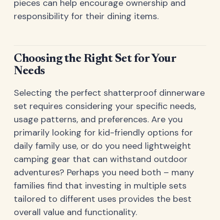
pieces can help encourage ownership and
responsibility for their dining items.
Choosing the Right Set for Your
Needs
Selecting the perfect shatterproof dinnerware
set requires considering your specific needs,
usage patterns, and preferences. Are you
primarily looking for kid-friendly options for
daily family use, or do you need lightweight
camping gear that can withstand outdoor
adventures? Perhaps you need both – many
families find that investing in multiple sets
tailored to different uses provides the best
overall value and functionality.