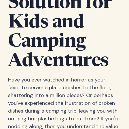
Solution for
Kids and
Camping
Adventures
Have you ever watched in horror as your
favorite ceramic plate crashes to the floor,
shattering into a million pieces? Or perhaps
you've experienced the frustration of broken
dishes during a camping trip, leaving you with
nothing but plastic bags to eat from? If you're
nodding along, then you understand the value