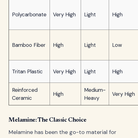
Polycarbonate
Very High
Light
High
Bamboo Fiber
High
Light
Low
Tritan Plastic
Very High
Light
High
Reinforced
Medium-
High
Very High
Ceramic
Heavy
Melamine: The Classic Choice
Melamine has been the go-to material for