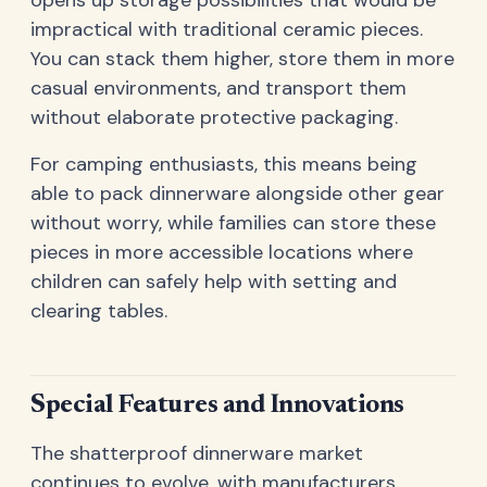
opens up storage possibilities that would be
impractical with traditional ceramic pieces.
You can stack them higher, store them in more
casual environments, and transport them
without elaborate protective packaging.
For camping enthusiasts, this means being
able to pack dinnerware alongside other gear
without worry, while families can store these
pieces in more accessible locations where
children can safely help with setting and
clearing tables.
Special Features and Innovations
The shatterproof dinnerware market
continues to evolve, with manufacturers