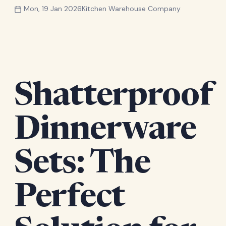
Mon, 19 Jan 2026
Kitchen Warehouse Company
Shatterproof
Dinnerware
Sets: The
Perfect