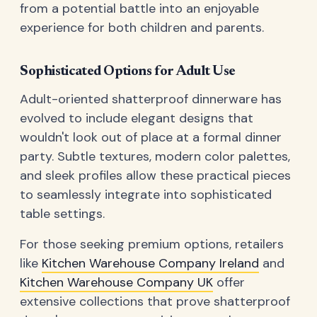
from a potential battle into an enjoyable
experience for both children and parents.
Sophisticated Options for Adult Use
Adult-oriented shatterproof dinnerware has
evolved to include elegant designs that
wouldn't look out of place at a formal dinner
party. Subtle textures, modern color palettes,
and sleek profiles allow these practical pieces
to seamlessly integrate into sophisticated
table settings.
For those seeking premium options, retailers
like
Kitchen Warehouse Company Ireland
and
Kitchen Warehouse Company UK
offer
extensive collections that prove shatterproof