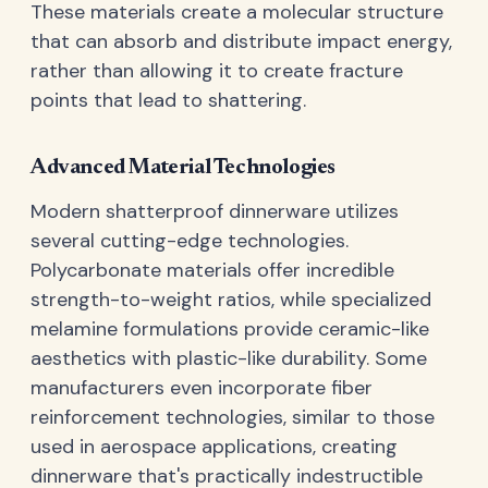
These materials create a molecular structure
that can absorb and distribute impact energy,
rather than allowing it to create fracture
points that lead to shattering.
Advanced Material Technologies
Modern shatterproof dinnerware utilizes
several cutting-edge technologies.
Polycarbonate materials offer incredible
strength-to-weight ratios, while specialized
melamine formulations provide ceramic-like
aesthetics with plastic-like durability. Some
manufacturers even incorporate fiber
reinforcement technologies, similar to those
used in aerospace applications, creating
dinnerware that's practically indestructible