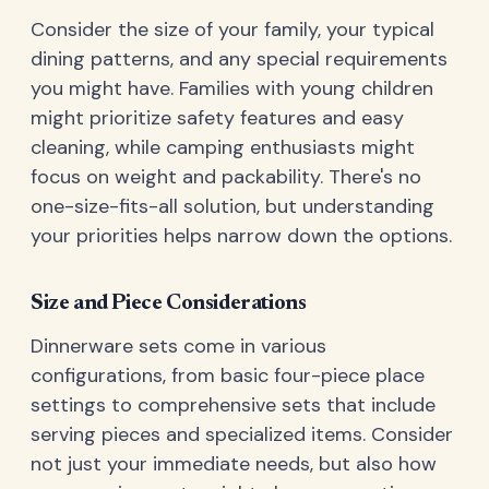
Consider the size of your family, your typical
dining patterns, and any special requirements
you might have. Families with young children
might prioritize safety features and easy
cleaning, while camping enthusiasts might
focus on weight and packability. There's no
one-size-fits-all solution, but understanding
your priorities helps narrow down the options.
Size and Piece Considerations
Dinnerware sets come in various
configurations, from basic four-piece place
settings to comprehensive sets that include
serving pieces and specialized items. Consider
not just your immediate needs, but also how