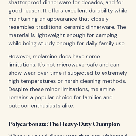
shatterproof dinnerware for decades, and for
good reason. It offers excellent durability while
maintaining an appearance that closely
resembles traditional ceramic dinnerware. The
material is lightweight enough for camping
while being sturdy enough for daily family use.
However, melamine does have some
limitations. It's not microwave-safe and can
show wear over time if subjected to extremely
high temperatures or harsh cleaning methods.
Despite these minor limitations, melamine
remains a popular choice for families and
outdoor enthusiasts alike.
Polycarbonate: The Heavy-Duty Champion