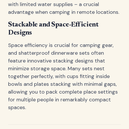
with limited water supplies – a crucial
advantage when camping in remote locations.
Stackable and Space-Efficient
Designs
Space efficiency is crucial for camping gear,
and shatterproof dinnerware sets often
feature innovative stacking designs that
minimize storage space. Many sets nest
together perfectly, with cups fitting inside
bowls and plates stacking with minimal gaps,
allowing you to pack complete place settings
for multiple people in remarkably compact
spaces.