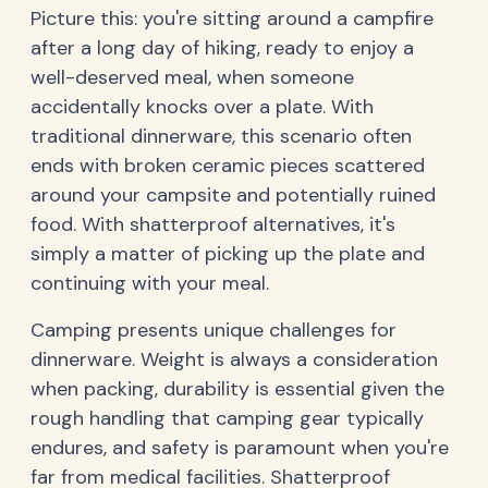
Picture this: you're sitting around a campfire
after a long day of hiking, ready to enjoy a
well-deserved meal, when someone
accidentally knocks over a plate. With
traditional dinnerware, this scenario often
ends with broken ceramic pieces scattered
around your campsite and potentially ruined
food. With shatterproof alternatives, it's
simply a matter of picking up the plate and
continuing with your meal.
Camping presents unique challenges for
dinnerware. Weight is always a consideration
when packing, durability is essential given the
rough handling that camping gear typically
endures, and safety is paramount when you're
far from medical facilities. Shatterproof