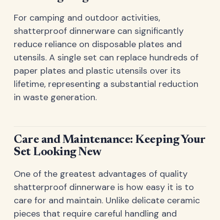
For camping and outdoor activities,
shatterproof dinnerware can significantly
reduce reliance on disposable plates and
utensils. A single set can replace hundreds of
paper plates and plastic utensils over its
lifetime, representing a substantial reduction
in waste generation.
Care and Maintenance: Keeping Your
Set Looking New
One of the greatest advantages of quality
shatterproof dinnerware is how easy it is to
care for and maintain. Unlike delicate ceramic
pieces that require careful handling and