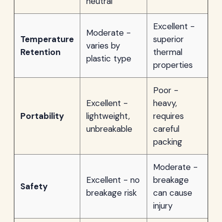
neutral
Excellent -
Moderate -
Temperature
superior
varies by
Retention
thermal
plastic type
properties
Poor -
Excellent -
heavy,
Portability
lightweight,
requires
unbreakable
careful
packing
Moderate -
Excellent - no
breakage
Safety
breakage risk
can cause
injury