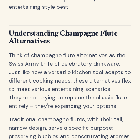
entertaining style best.
Understanding Champagne Flute
Alternatives
Think of champagne flute alternatives as the
Swiss Army knife of celebratory drinkware.
Just like how a versatile kitchen tool adapts to
different cooking needs, these alternatives flex
to meet various entertaining scenarios.
They're not trying to replace the classic flute
entirely – they're expanding your options.
Traditional champagne flutes, with their tall,
narrow design, serve a specific purpose:
preserving bubbles and concentrating aromas.