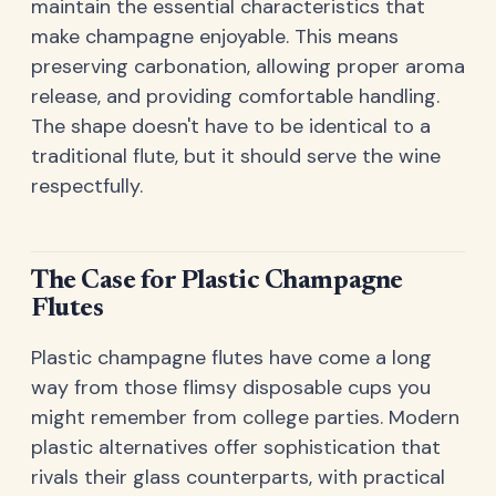
maintain the essential characteristics that
make champagne enjoyable. This means
preserving carbonation, allowing proper aroma
release, and providing comfortable handling.
The shape doesn't have to be identical to a
traditional flute, but it should serve the wine
respectfully.
The Case for Plastic Champagne
Flutes
Plastic champagne flutes have come a long
way from those flimsy disposable cups you
might remember from college parties. Modern
plastic alternatives offer sophistication that
rivals their glass counterparts, with practical