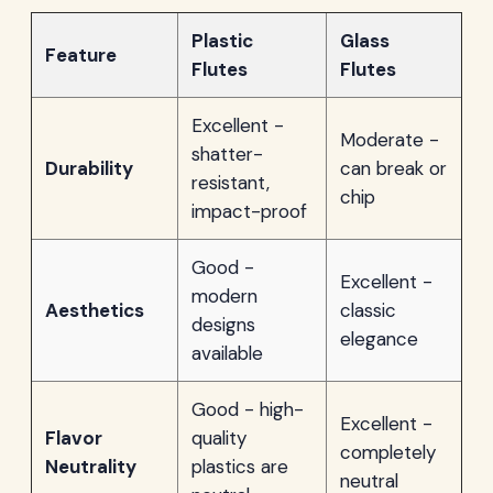
Plastic
Glass
Feature
Flutes
Flutes
Excellent -
Moderate -
shatter-
Durability
can break or
resistant,
chip
impact-proof
Good -
Excellent -
modern
Aesthetics
classic
designs
elegance
available
Good - high-
Excellent -
Flavor
quality
completely
Neutrality
plastics are
neutral