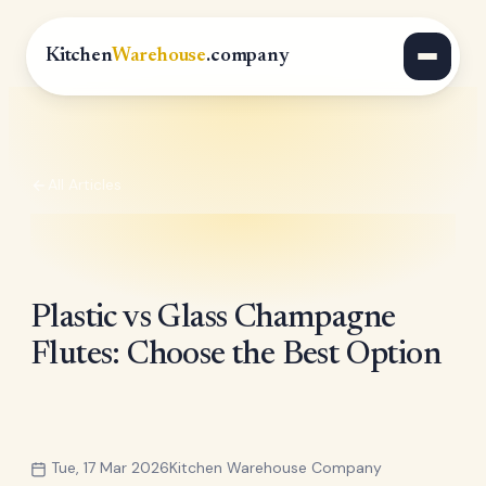
Kitchen
Warehouse
.company
All Articles
Plastic vs Glass Champagne
Flutes: Choose the Best Option
Tue, 17 Mar 2026
Kitchen Warehouse Company