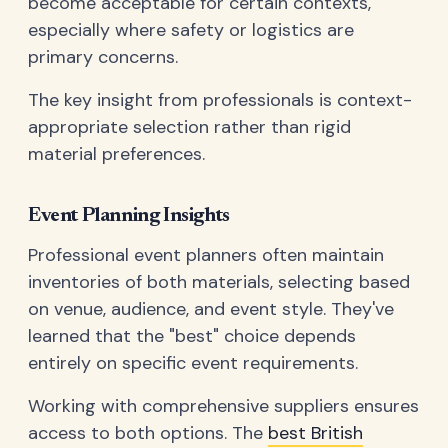
become acceptable for certain contexts,
especially where safety or logistics are
primary concerns.
The key insight from professionals is context-
appropriate selection rather than rigid
material preferences.
Event Planning Insights
Professional event planners often maintain
inventories of both materials, selecting based
on venue, audience, and event style. They've
learned that the "best" choice depends
entirely on specific event requirements.
Working with comprehensive suppliers ensures
access to both options. The
best British