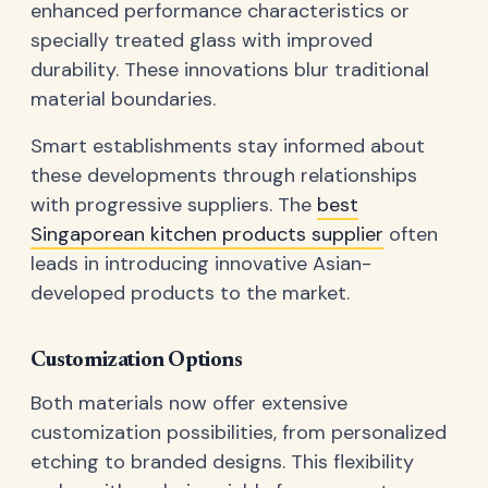
enhanced performance characteristics or
specially treated glass with improved
durability. These innovations blur traditional
material boundaries.
Smart establishments stay informed about
these developments through relationships
with progressive suppliers. The
best
Singaporean kitchen products supplier
often
leads in introducing innovative Asian-
developed products to the market.
Customization Options
Both materials now offer extensive
customization possibilities, from personalized
etching to branded designs. This flexibility