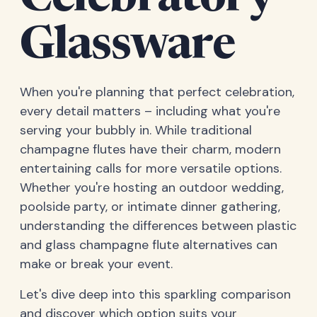
Celebratory
Glassware
When you're planning that perfect celebration,
every detail matters – including what you're
serving your bubbly in. While traditional
champagne flutes have their charm, modern
entertaining calls for more versatile options.
Whether you're hosting an outdoor wedding,
poolside party, or intimate dinner gathering,
understanding the differences between plastic
and glass champagne flute alternatives can
make or break your event.
Let's dive deep into this sparkling comparison
and discover which option suits your