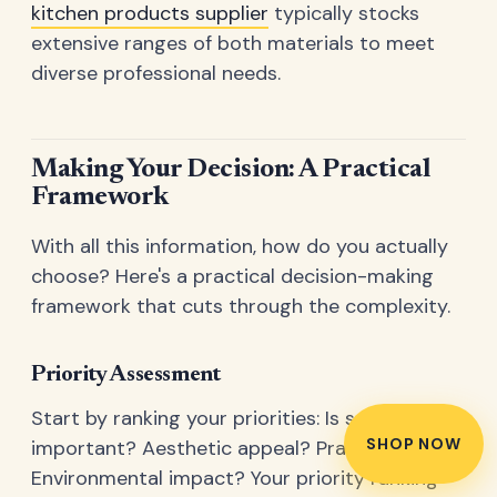
kitchen products supplier
typically stocks
extensive ranges of both materials to meet
diverse professional needs.
Making Your Decision: A Practical
Framework
With all this information, how do you actually
choose? Here's a practical decision-making
framework that cuts through the complexity.
Priority Assessment
Start by ranking your priorities: Is safety most
SHOP NOW
important? Aesthetic appeal? Practicality?
Environmental impact? Your priority ranking