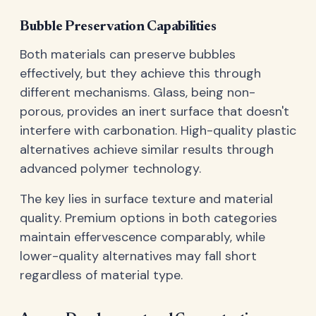
Bubble Preservation Capabilities
Both materials can preserve bubbles
effectively, but they achieve this through
different mechanisms. Glass, being non-
porous, provides an inert surface that doesn't
interfere with carbonation. High-quality plastic
alternatives achieve similar results through
advanced polymer technology.
The key lies in surface texture and material
quality. Premium options in both categories
maintain effervescence comparably, while
lower-quality alternatives may fall short
regardless of material type.