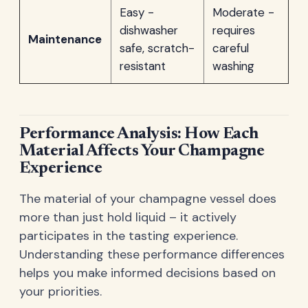
Easy -
Moderate -
dishwasher
requires
Maintenance
safe, scratch-
careful
resistant
washing
Performance Analysis: How Each
Material Affects Your Champagne
Experience
The material of your champagne vessel does
more than just hold liquid – it actively
participates in the tasting experience.
Understanding these performance differences
helps you make informed decisions based on
your priorities.