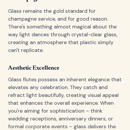
Glass remains the gold standard for
champagne service, and for good reason.
There's something almost magical about the
way light dances through crystal-clear glass,
creating an atmosphere that plastic simply
can't replicate.
Aesthetic Excellence
Glass flutes possess an inherent elegance that
elevates any celebration. They catch and
refract light beautifully, creating visual appeal
that enhances the overall experience. When
you're aiming for sophistication – think
wedding receptions, anniversary dinners, or
formal corporate events – glass delivers the