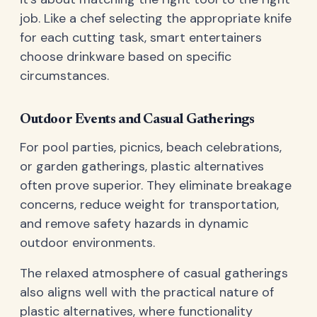
job. Like a chef selecting the appropriate knife
for each cutting task, smart entertainers
choose drinkware based on specific
circumstances.
Outdoor Events and Casual Gatherings
For pool parties, picnics, beach celebrations,
or garden gatherings, plastic alternatives
often prove superior. They eliminate breakage
concerns, reduce weight for transportation,
and remove safety hazards in dynamic
outdoor environments.
The relaxed atmosphere of casual gatherings
also aligns well with the practical nature of
plastic alternatives, where functionality