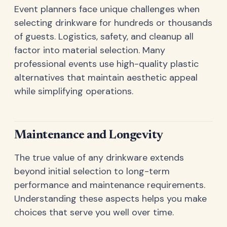
Event planners face unique challenges when
selecting drinkware for hundreds or thousands
of guests. Logistics, safety, and cleanup all
factor into material selection. Many
professional events use high-quality plastic
alternatives that maintain aesthetic appeal
while simplifying operations.
Maintenance and Longevity
The true value of any drinkware extends
beyond initial selection to long-term
performance and maintenance requirements.
Understanding these aspects helps you make
choices that serve you well over time.