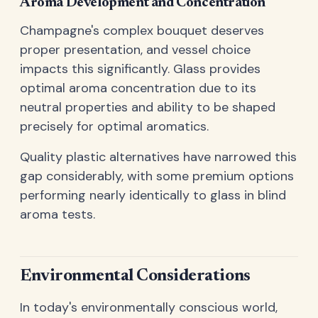
Aroma Development and Concentration
Champagne's complex bouquet deserves
proper presentation, and vessel choice
impacts this significantly. Glass provides
optimal aroma concentration due to its
neutral properties and ability to be shaped
precisely for optimal aromatics.
Quality plastic alternatives have narrowed this
gap considerably, with some premium options
performing nearly identically to glass in blind
aroma tests.
Environmental Considerations
In today's environmentally conscious world,