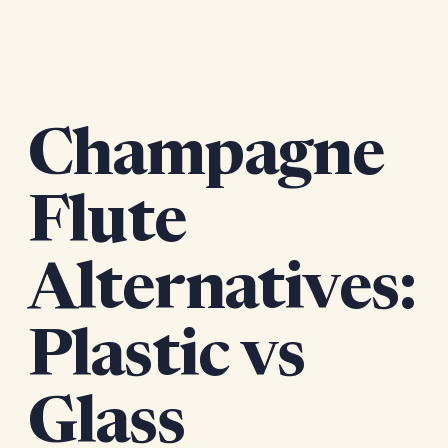
Champagne
Flute
Alternatives:
Plastic vs
Glass