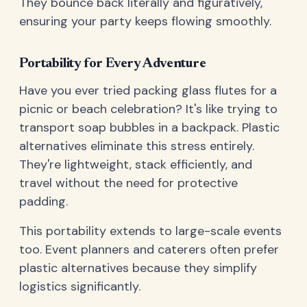
They bounce back literally and figuratively,
ensuring your party keeps flowing smoothly.
Portability for Every Adventure
Have you ever tried packing glass flutes for a
picnic or beach celebration? It's like trying to
transport soap bubbles in a backpack. Plastic
alternatives eliminate this stress entirely.
They're lightweight, stack efficiently, and
travel without the need for protective
padding.
This portability extends to large-scale events
too. Event planners and caterers often prefer
plastic alternatives because they simplify
logistics significantly.