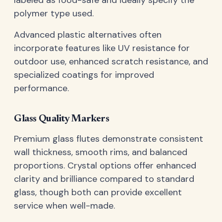
labeled as food-safe and ideally specify the
polymer type used.
Advanced plastic alternatives often
incorporate features like UV resistance for
outdoor use, enhanced scratch resistance, and
specialized coatings for improved
performance.
Glass Quality Markers
Premium glass flutes demonstrate consistent
wall thickness, smooth rims, and balanced
proportions. Crystal options offer enhanced
clarity and brilliance compared to standard
glass, though both can provide excellent
service when well-made.