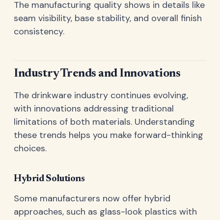
The manufacturing quality shows in details like
seam visibility, base stability, and overall finish
consistency.
Industry Trends and Innovations
The drinkware industry continues evolving,
with innovations addressing traditional
limitations of both materials. Understanding
these trends helps you make forward-thinking
choices.
Hybrid Solutions
Some manufacturers now offer hybrid
approaches, such as glass-look plastics with