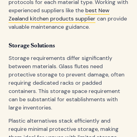
protocols for each material type. Working with
experienced suppliers like the
best New
Zealand kitchen products supplier
can provide
valuable maintenance guidance.
Storage Solutions
Storage requirements differ significantly
between materials. Glass flutes need
protective storage to prevent damage, often
requiring dedicated racks or padded
containers. This storage space requirement
can be substantial for establishments with
large inventories.
Plastic alternatives stack efficiently and
require minimal protective storage, making