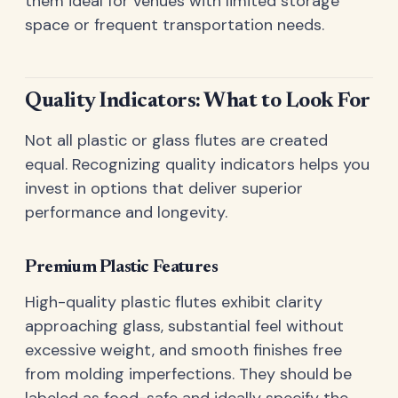
them ideal for venues with limited storage
space or frequent transportation needs.
Quality Indicators: What to Look For
Not all plastic or glass flutes are created
equal. Recognizing quality indicators helps you
invest in options that deliver superior
performance and longevity.
Premium Plastic Features
High-quality plastic flutes exhibit clarity
approaching glass, substantial feel without
excessive weight, and smooth finishes free
from molding imperfections. They should be