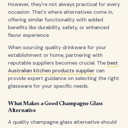
However, they're not always practical for every
occasion. That's where alternatives come in,
offering similar functionality with added
benefits like durability, safety, or enhanced
flavor experience.
When sourcing quality drinkware for your
establishment or home, partnering with
reputable suppliers becomes crucial. The
best
Australian kitchen products supplier
can
provide expert guidance on selecting the right
glassware for your specific needs.
What Makes a Good Champagne Glass
Alternative
A quality champagne glass alternative should