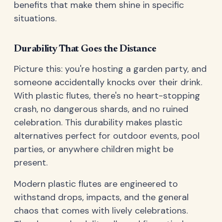
benefits that make them shine in specific
situations.
Durability That Goes the Distance
Picture this: you're hosting a garden party, and
someone accidentally knocks over their drink.
With plastic flutes, there's no heart-stopping
crash, no dangerous shards, and no ruined
celebration. This durability makes plastic
alternatives perfect for outdoor events, pool
parties, or anywhere children might be
present.
Modern plastic flutes are engineered to
withstand drops, impacts, and the general
chaos that comes with lively celebrations.