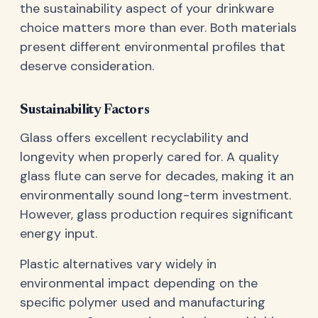
the sustainability aspect of your drinkware
choice matters more than ever. Both materials
present different environmental profiles that
deserve consideration.
Sustainability Factors
Glass offers excellent recyclability and
longevity when properly cared for. A quality
glass flute can serve for decades, making it an
environmentally sound long-term investment.
However, glass production requires significant
energy input.
Plastic alternatives vary widely in
environmental impact depending on the
specific polymer used and manufacturing