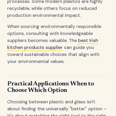
processes. Some modern plastics are highly
recyclable, while others focus on reduced
production environmental impact.
When sourcing environmentally responsible
options, consulting with knowledgeable
suppliers becomes valuable. The
best Irish
kitchen products supplier
can guide you
toward sustainable choices that align with
your environmental values.
Practical Applications: When to
Choose Which Option
Choosing between plastic and glass isn't
about finding the universally "better" option –
it's about matching the right tool to the right