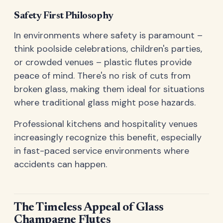
Safety First Philosophy
In environments where safety is paramount –
think poolside celebrations, children's parties,
or crowded venues – plastic flutes provide
peace of mind. There's no risk of cuts from
broken glass, making them ideal for situations
where traditional glass might pose hazards.
Professional kitchens and hospitality venues
increasingly recognize this benefit, especially
in fast-paced service environments where
accidents can happen.
The Timeless Appeal of Glass
Champagne Flutes