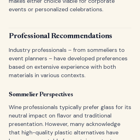
makes either choice viable for corporate
events or personalized celebrations.
Professional Recommendations
Industry professionals – from sommeliers to
event planners – have developed preferences
based on extensive experience with both
materials in various contexts.
Sommelier Perspectives
Wine professionals typically prefer glass for its
neutral impact on flavor and traditional
presentation. However, many acknowledge
that high-quality plastic alternatives have