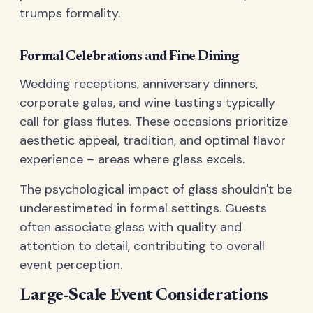
trumps formality.
Formal Celebrations and Fine Dining
Wedding receptions, anniversary dinners,
corporate galas, and wine tastings typically
call for glass flutes. These occasions prioritize
aesthetic appeal, tradition, and optimal flavor
experience – areas where glass excels.
The psychological impact of glass shouldn't be
underestimated in formal settings. Guests
often associate glass with quality and
attention to detail, contributing to overall
event perception.
Large-Scale Event Considerations