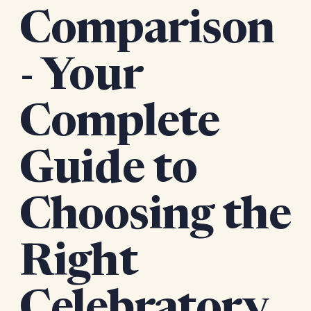
Comparison
- Your
Complete
Guide to
Choosing the
Right