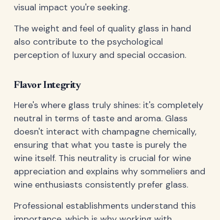
visual impact you're seeking.
The weight and feel of quality glass in hand
also contribute to the psychological
perception of luxury and special occasion.
Flavor Integrity
Here's where glass truly shines: it's completely
neutral in terms of taste and aroma. Glass
doesn't interact with champagne chemically,
ensuring that what you taste is purely the
wine itself. This neutrality is crucial for wine
appreciation and explains why sommeliers and
wine enthusiasts consistently prefer glass.
Professional establishments understand this
importance, which is why working with