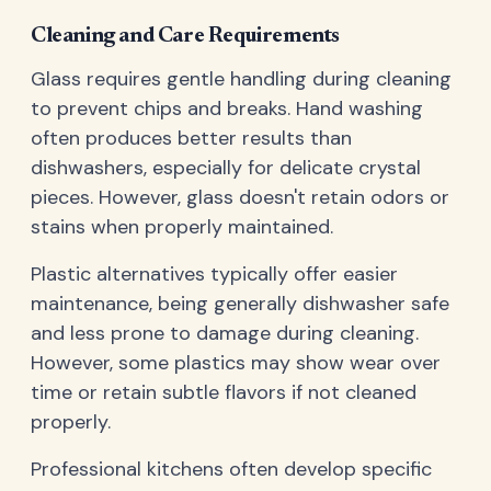
Cleaning and Care Requirements
Glass requires gentle handling during cleaning
to prevent chips and breaks. Hand washing
often produces better results than
dishwashers, especially for delicate crystal
pieces. However, glass doesn't retain odors or
stains when properly maintained.
Plastic alternatives typically offer easier
maintenance, being generally dishwasher safe
and less prone to damage during cleaning.
However, some plastics may show wear over
time or retain subtle flavors if not cleaned
properly.
Professional kitchens often develop specific