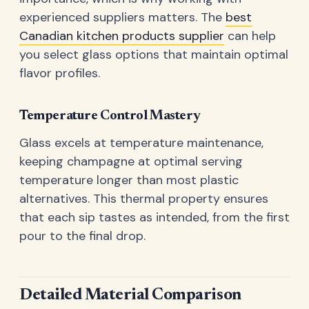
experienced suppliers matters. The
best
Canadian kitchen products supplier
can help
you select glass options that maintain optimal
flavor profiles.
Temperature Control Mastery
Glass excels at temperature maintenance,
keeping champagne at optimal serving
temperature longer than most plastic
alternatives. This thermal property ensures
that each sip tastes as intended, from the first
pour to the final drop.
Detailed Material Comparison