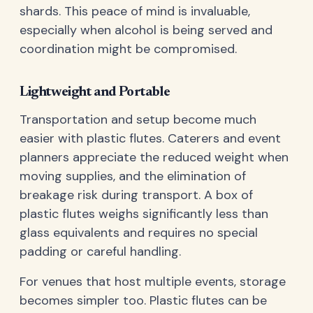
shards. This peace of mind is invaluable,
especially when alcohol is being served and
coordination might be compromised.
Lightweight and Portable
Transportation and setup become much
easier with plastic flutes. Caterers and event
planners appreciate the reduced weight when
moving supplies, and the elimination of
breakage risk during transport. A box of
plastic flutes weighs significantly less than
glass equivalents and requires no special
padding or careful handling.
For venues that host multiple events, storage
becomes simpler too. Plastic flutes can be