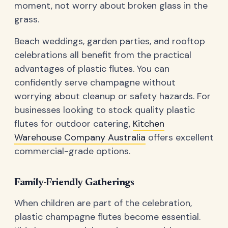
moment, not worry about broken glass in the
grass.
Beach weddings, garden parties, and rooftop
celebrations all benefit from the practical
advantages of plastic flutes. You can
confidently serve champagne without
worrying about cleanup or safety hazards. For
businesses looking to stock quality plastic
flutes for outdoor catering,
Kitchen
Warehouse Company Australia
offers excellent
commercial-grade options.
Family-Friendly Gatherings
When children are part of the celebration,
plastic champagne flutes become essential.