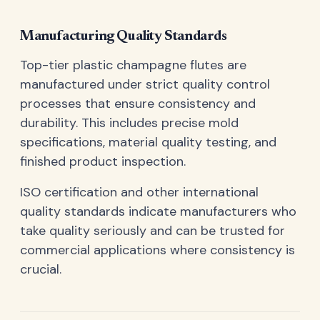
Manufacturing Quality Standards
Top-tier plastic champagne flutes are
manufactured under strict quality control
processes that ensure consistency and
durability. This includes precise mold
specifications, material quality testing, and
finished product inspection.
ISO certification and other international
quality standards indicate manufacturers who
take quality seriously and can be trusted for
commercial applications where consistency is
crucial.