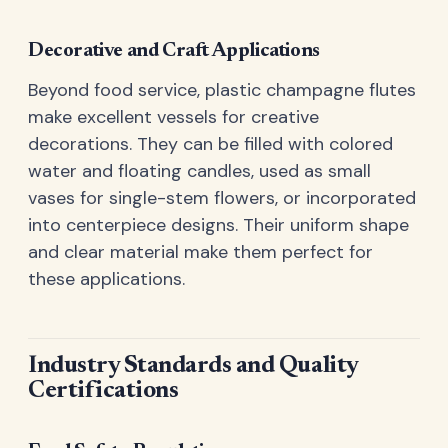
Decorative and Craft Applications
Beyond food service, plastic champagne flutes
make excellent vessels for creative
decorations. They can be filled with colored
water and floating candles, used as small
vases for single-stem flowers, or incorporated
into centerpiece designs. Their uniform shape
and clear material make them perfect for
these applications.
Industry Standards and Quality
Certifications