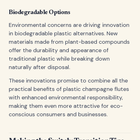
Biodegradable Options
Environmental concerns are driving innovation
in biodegradable plastic alternatives. New
materials made from plant-based compounds
offer the durability and appearance of
traditional plastic while breaking down
naturally after disposal.
These innovations promise to combine all the
practical benefits of plastic champagne flutes
with enhanced environmental responsibility,
making them even more attractive for eco-
conscious consumers and businesses.