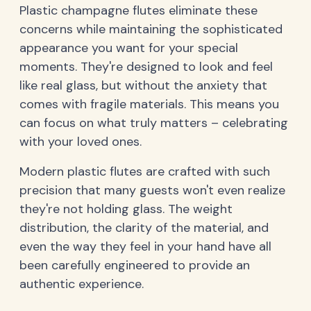
Plastic champagne flutes eliminate these
concerns while maintaining the sophisticated
appearance you want for your special
moments. They're designed to look and feel
like real glass, but without the anxiety that
comes with fragile materials. This means you
can focus on what truly matters – celebrating
with your loved ones.
Modern plastic flutes are crafted with such
precision that many guests won't even realize
they're not holding glass. The weight
distribution, the clarity of the material, and
even the way they feel in your hand have all
been carefully engineered to provide an
authentic experience.