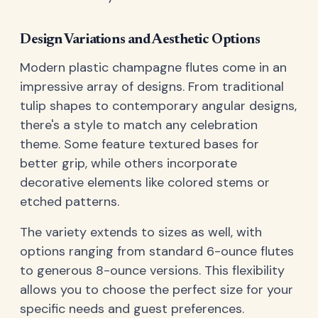
Design Variations and Aesthetic Options
Modern plastic champagne flutes come in an
impressive array of designs. From traditional
tulip shapes to contemporary angular designs,
there's a style to match any celebration
theme. Some feature textured bases for
better grip, while others incorporate
decorative elements like colored stems or
etched patterns.
The variety extends to sizes as well, with
options ranging from standard 6-ounce flutes
to generous 8-ounce versions. This flexibility
allows you to choose the perfect size for your
specific needs and guest preferences.