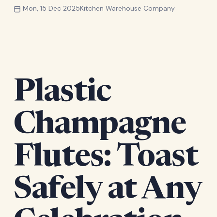
Mon, 15 Dec 2025
Kitchen Warehouse Company
Plastic
Champagne
Flutes: Toast
Safely at Any