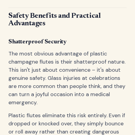
Safety Benefits and Practical
Advantages
Shatterproof Security
The most obvious advantage of plastic
champagne flutes is their shatterproof nature.
This isn't just about convenience – it's about
genuine safety. Glass injuries at celebrations
are more common than people think, and they
can turn a joyful occasion into a medical
emergency.
Plastic flutes eliminate this risk entirely. Even if
dropped or knocked over, they simply bounce
or roll away rather than creating dangerous