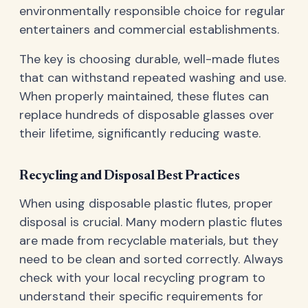
environmentally responsible choice for regular
entertainers and commercial establishments.
The key is choosing durable, well-made flutes
that can withstand repeated washing and use.
When properly maintained, these flutes can
replace hundreds of disposable glasses over
their lifetime, significantly reducing waste.
Recycling and Disposal Best Practices
When using disposable plastic flutes, proper
disposal is crucial. Many modern plastic flutes
are made from recyclable materials, but they
need to be clean and sorted correctly. Always
check with your local recycling program to
understand their specific requirements for