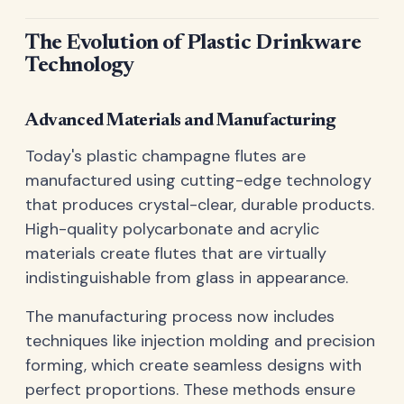
The Evolution of Plastic Drinkware
Technology
Advanced Materials and Manufacturing
Today's plastic champagne flutes are
manufactured using cutting-edge technology
that produces crystal-clear, durable products.
High-quality polycarbonate and acrylic
materials create flutes that are virtually
indistinguishable from glass in appearance.
The manufacturing process now includes
techniques like injection molding and precision
forming, which create seamless designs with
perfect proportions. These methods ensure