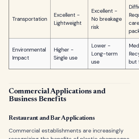
Diff
Excellent -
Excellent -
Requ
Transportation
No breakage
Lightweight
care
risk
pac
Lower -
Med
Environmental
Higher -
Long-term
Recy
Impact
Single use
use
but 
Commercial Applications and
Business Benefits
Restaurant and Bar Applications
Commercial establishments are increasingly
recognizing the benefits of plastic champagne