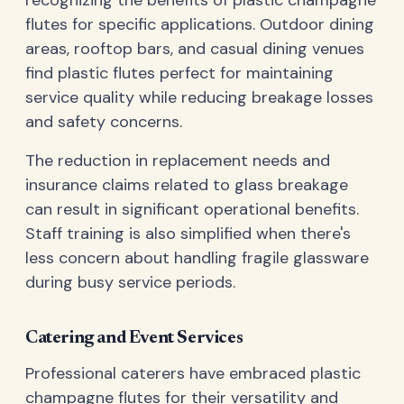
flutes for specific applications. Outdoor dining
areas, rooftop bars, and casual dining venues
find plastic flutes perfect for maintaining
service quality while reducing breakage losses
and safety concerns.
The reduction in replacement needs and
insurance claims related to glass breakage
can result in significant operational benefits.
Staff training is also simplified when there's
less concern about handling fragile glassware
during busy service periods.
Catering and Event Services
Professional caterers have embraced plastic
champagne flutes for their versatility and