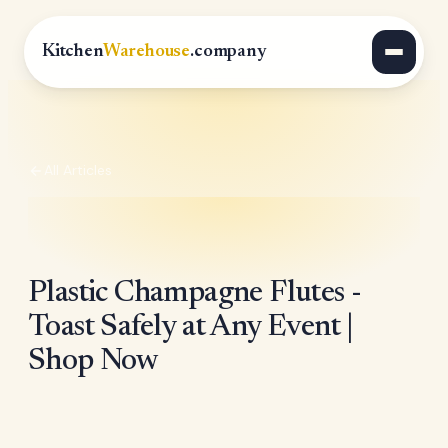
Kitchen
Warehouse
.company
All Articles
Plastic Champagne Flutes -
Toast Safely at Any Event |
Shop Now