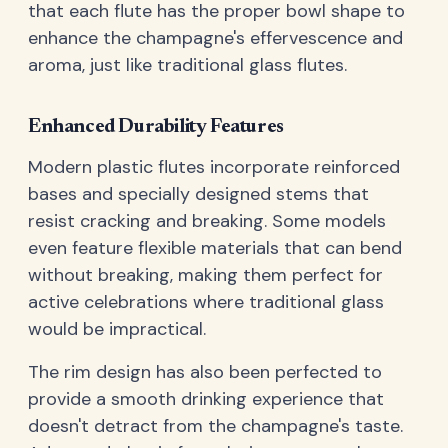
that each flute has the proper bowl shape to
enhance the champagne's effervescence and
aroma, just like traditional glass flutes.
Enhanced Durability Features
Modern plastic flutes incorporate reinforced
bases and specially designed stems that
resist cracking and breaking. Some models
even feature flexible materials that can bend
without breaking, making them perfect for
active celebrations where traditional glass
would be impractical.
The rim design has also been perfected to
provide a smooth drinking experience that
doesn't detract from the champagne's taste.