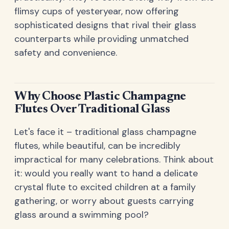
flimsy cups of yesteryear, now offering
sophisticated designs that rival their glass
counterparts while providing unmatched
safety and convenience.
Why Choose Plastic Champagne
Flutes Over Traditional Glass
Let's face it – traditional glass champagne
flutes, while beautiful, can be incredibly
impractical for many celebrations. Think about
it: would you really want to hand a delicate
crystal flute to excited children at a family
gathering, or worry about guests carrying
glass around a swimming pool?