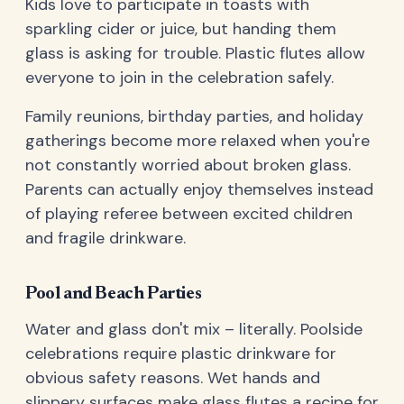
Kids love to participate in toasts with
sparkling cider or juice, but handing them
glass is asking for trouble. Plastic flutes allow
everyone to join in the celebration safely.
Family reunions, birthday parties, and holiday
gatherings become more relaxed when you're
not constantly worried about broken glass.
Parents can actually enjoy themselves instead
of playing referee between excited children
and fragile drinkware.
Pool and Beach Parties
Water and glass don't mix – literally. Poolside
celebrations require plastic drinkware for
obvious safety reasons. Wet hands and
slippery surfaces make glass flutes a recipe for