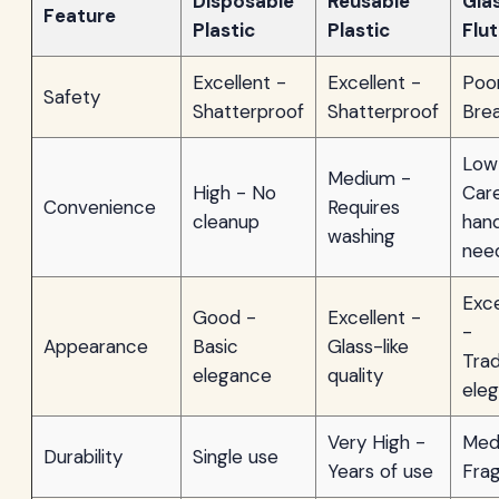
Disposable
Reusable
Gla
Feature
Plastic
Plastic
Flu
Excellent -
Excellent -
Poo
Safety
Shatterproof
Shatterproof
Bre
Low
Medium -
High - No
Care
Convenience
Requires
cleanup
hand
washing
nee
Exce
Good -
Excellent -
-
Appearance
Basic
Glass-like
Trad
elegance
quality
ele
Very High -
Med
Durability
Single use
Years of use
Frag