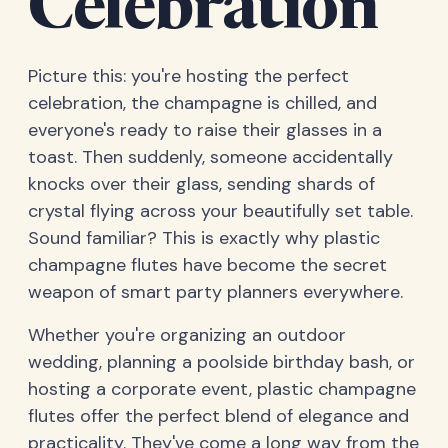
Celebration
Picture this: you're hosting the perfect
celebration, the champagne is chilled, and
everyone's ready to raise their glasses in a
toast. Then suddenly, someone accidentally
knocks over their glass, sending shards of
crystal flying across your beautifully set table.
Sound familiar? This is exactly why plastic
champagne flutes have become the secret
weapon of smart party planners everywhere.
Whether you're organizing an outdoor
wedding, planning a poolside birthday bash, or
hosting a corporate event, plastic champagne
flutes offer the perfect blend of elegance and
practicality. They've come a long way from the