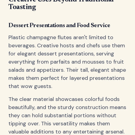
Toasting
Dessert Presentations and Food Service
Plastic champagne flutes aren't limited to
beverages. Creative hosts and chefs use them
for elegant dessert presentations, serving
everything from parfaits and mousses to fruit
salads and appetizers. Their tall, elegant shape
makes them perfect for layered presentations
that wow guests.
The clear material showcases colorful foods
beautifully, and the sturdy construction means
they can hold substantial portions without
tipping over. This versatility makes them
valuable additions to any entertaining arsenal.