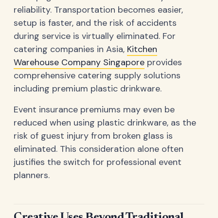
reliability. Transportation becomes easier,
setup is faster, and the risk of accidents
during service is virtually eliminated. For
catering companies in Asia,
Kitchen
Warehouse Company Singapore
provides
comprehensive catering supply solutions
including premium plastic drinkware.
Event insurance premiums may even be
reduced when using plastic drinkware, as the
risk of guest injury from broken glass is
eliminated. This consideration alone often
justifies the switch for professional event
planners.
Creative Uses Beyond Traditional