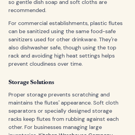
so gentle dish soap and soft cloths are
recommended.
For commercial establishments, plastic flutes
can be sanitized using the same food-safe
sanitizers used for other drinkware. They're
also dishwasher safe, though using the top
rack and avoiding high heat settings helps
prevent cloudiness over time.
Storage Solutions
Proper storage prevents scratching and
maintains the flutes' appearance. Soft cloth
separators or specially designed storage
racks keep flutes from rubbing against each
other. For businesses managing large