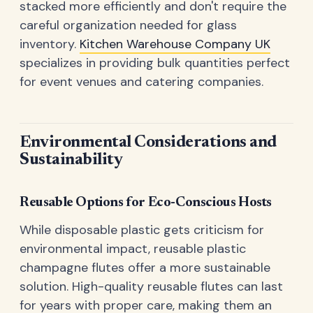
stacked more efficiently and don't require the
careful organization needed for glass
inventory.
Kitchen Warehouse Company UK
specializes in providing bulk quantities perfect
for event venues and catering companies.
Environmental Considerations and
Sustainability
Reusable Options for Eco-Conscious Hosts
While disposable plastic gets criticism for
environmental impact, reusable plastic
champagne flutes offer a more sustainable
solution. High-quality reusable flutes can last
for years with proper care, making them an