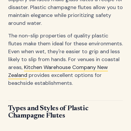
disaster. Plastic champagne flutes allow you to
maintain elegance while prioritizing safety
around water.
The non-slip properties of quality plastic
flutes make them ideal for these environments.
Even when wet, they're easier to grip and less
likely to slip from hands. For venues in coastal
areas,
Kitchen Warehouse Company New
Zealand
provides excellent options for
beachside establishments.
Types and Styles of Plastic
Champagne Flutes