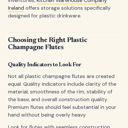
inventories,
Kitchen Warehouse Company
Ireland
offers storage solutions specifically
designed for plastic drinkware.
Choosing the Right Plastic
Champagne Flutes
Quality Indicators to Look For
Not all plastic champagne flutes are created
equal. Quality indicators include clarity of the
material, smoothness of the rim, stability of
the base, and overall construction quality.
Premium flutes should feel substantial in your
hand without being overly heavy.
Look for flutes with seamless construction