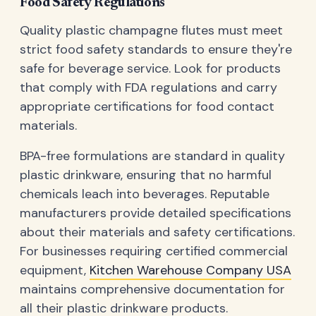
Food Safety Regulations
Quality plastic champagne flutes must meet
strict food safety standards to ensure they're
safe for beverage service. Look for products
that comply with FDA regulations and carry
appropriate certifications for food contact
materials.
BPA-free formulations are standard in quality
plastic drinkware, ensuring that no harmful
chemicals leach into beverages. Reputable
manufacturers provide detailed specifications
about their materials and safety certifications.
For businesses requiring certified commercial
equipment,
Kitchen Warehouse Company USA
maintains comprehensive documentation for
all their plastic drinkware products.