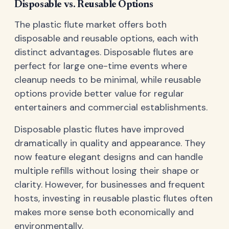
Disposable vs. Reusable Options
The plastic flute market offers both
disposable and reusable options, each with
distinct advantages. Disposable flutes are
perfect for large one-time events where
cleanup needs to be minimal, while reusable
options provide better value for regular
entertainers and commercial establishments.
Disposable plastic flutes have improved
dramatically in quality and appearance. They
now feature elegant designs and can handle
multiple refills without losing their shape or
clarity. However, for businesses and frequent
hosts, investing in reusable plastic flutes often
makes more sense both economically and
environmentally.