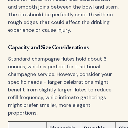
and smooth joins between the bowl and stem.
The rim should be perfectly smooth with no
rough edges that could affect the drinking
experience or cause injury.
Capacity and Size Considerations
Standard champagne flutes hold about 6
ounces, which is perfect for traditional
champagne service. However, consider your
specific needs – larger celebrations might
benefit from slightly larger flutes to reduce
refill frequency, while intimate gatherings
might prefer smaller, more elegant
proportions.