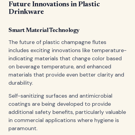
Future Innovations in Plastic
Drinkware
Smart Material Technology
The future of plastic champagne flutes
includes exciting innovations like temperature-
indicating materials that change color based
on beverage temperature, and enhanced
materials that provide even better clarity and
durability.
Self-sanitizing surfaces and antimicrobial
coatings are being developed to provide
additional safety benefits, particularly valuable
in commercial applications where hygiene is
paramount.