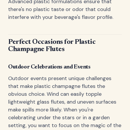
Advanced plastic formulations ensure that
there's no plastic taste or odor that could
interfere with your beverage's flavor profile.
Perfect Occasions for Plastic
Champagne Flutes
Outdoor Celebrations and Events
Outdoor events present unique challenges
that make plastic champagne flutes the
obvious choice. Wind can easily topple
lightweight glass flutes, and uneven surfaces
make spills more likely. When you're
celebrating under the stars or in a garden
setting, you want to focus on the magic of the