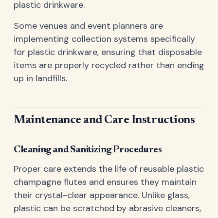
plastic drinkware.
Some venues and event planners are
implementing collection systems specifically
for plastic drinkware, ensuring that disposable
items are properly recycled rather than ending
up in landfills.
Maintenance and Care Instructions
Cleaning and Sanitizing Procedures
Proper care extends the life of reusable plastic
champagne flutes and ensures they maintain
their crystal-clear appearance. Unlike glass,
plastic can be scratched by abrasive cleaners,