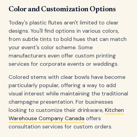
Color and Customization Options
Today's plastic flutes aren't limited to clear
designs. You'll find options in various colors,
from subtle tints to bold hues that can match
your event's color scheme. Some
manufacturers even offer custom printing
services for corporate events or weddings.
Colored stems with clear bowls have become
particularly popular, offering a way to add
visual interest while maintaining the traditional
champagne presentation. For businesses
looking to customize their drinkware,
Kitchen
Warehouse Company Canada
offers
consultation services for custom orders.