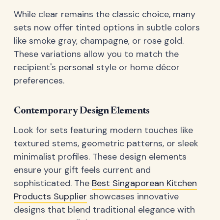
While clear remains the classic choice, many
sets now offer tinted options in subtle colors
like smoke gray, champagne, or rose gold.
These variations allow you to match the
recipient's personal style or home décor
preferences.
Contemporary Design Elements
Look for sets featuring modern touches like
textured stems, geometric patterns, or sleek
minimalist profiles. These design elements
ensure your gift feels current and
sophisticated. The
Best Singaporean Kitchen
Products Supplier
showcases innovative
designs that blend traditional elegance with