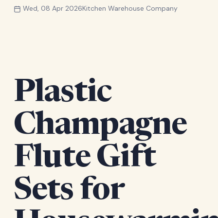
Wed, 08 Apr 2026
Kitchen Warehouse Company
Plastic
Champagne
Flute Gift
Sets for