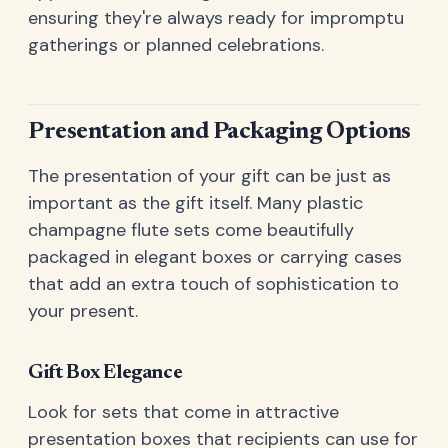
ensuring they're always ready for impromptu
gatherings or planned celebrations.
Presentation and Packaging Options
The presentation of your gift can be just as
important as the gift itself. Many plastic
champagne flute sets come beautifully
packaged in elegant boxes or carrying cases
that add an extra touch of sophistication to
your present.
Gift Box Elegance
Look for sets that come in attractive
presentation boxes that recipients can use for