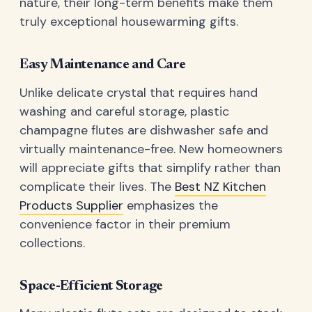
nature, their long-term benefits make them
truly exceptional housewarming gifts.
Easy Maintenance and Care
Unlike delicate crystal that requires hand
washing and careful storage, plastic
champagne flutes are dishwasher safe and
virtually maintenance-free. New homeowners
will appreciate gifts that simplify rather than
complicate their lives. The
Best NZ Kitchen
Products Supplier
emphasizes the
convenience factor in their premium
collections.
Space-Efficient Storage