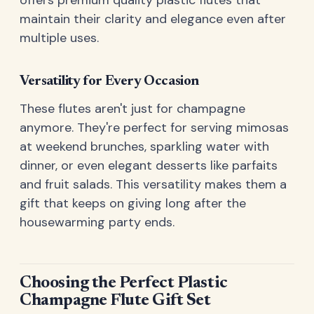
maintain their clarity and elegance even after
multiple uses.
Versatility for Every Occasion
These flutes aren't just for champagne
anymore. They're perfect for serving mimosas
at weekend brunches, sparkling water with
dinner, or even elegant desserts like parfaits
and fruit salads. This versatility makes them a
gift that keeps on giving long after the
housewarming party ends.
Choosing the Perfect Plastic
Champagne Flute Gift Set