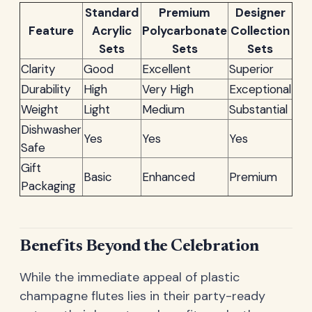
Standard
Premium
Designer
Feature
Acrylic
Polycarbonate
Collection
Sets
Sets
Sets
Clarity
Good
Excellent
Superior
Durability
High
Very High
Exceptional
Weight
Light
Medium
Substantial
Dishwasher
Yes
Yes
Yes
Safe
Gift
Basic
Enhanced
Premium
Packaging
Benefits Beyond the Celebration
While the immediate appeal of plastic
champagne flutes lies in their party-ready