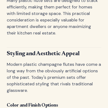
Many plastic flute sets are designed to stack
efficiently, making them perfect for homes
with limited storage space. This practical
consideration is especially valuable for
apartment dwellers or anyone maximizing
their kitchen real estate.
Styling and Aesthetic Appeal
Modern plastic champagne flutes have come a
long way from the obviously artificial options
of the past. Today's premium sets offer
sophisticated styling that rivals traditional
glassware.
Color and Finish Options