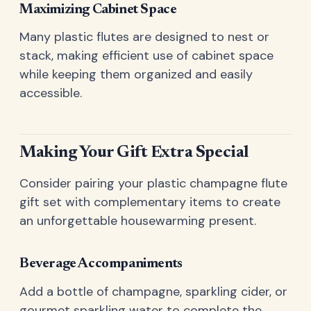
Maximizing Cabinet Space
Many plastic flutes are designed to nest or
stack, making efficient use of cabinet space
while keeping them organized and easily
accessible.
Making Your Gift Extra Special
Consider pairing your plastic champagne flute
gift set with complementary items to create
an unforgettable housewarming present.
Beverage Accompaniments
Add a bottle of champagne, sparkling cider, or
gourmet sparkling water to complete the