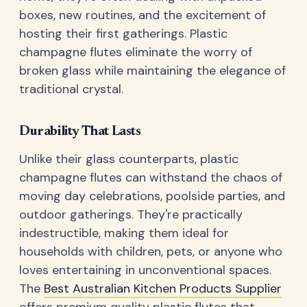
boxes, new routines, and the excitement of
hosting their first gatherings. Plastic
champagne flutes eliminate the worry of
broken glass while maintaining the elegance of
traditional crystal.
Durability That Lasts
Unlike their glass counterparts, plastic
champagne flutes can withstand the chaos of
moving day celebrations, poolside parties, and
outdoor gatherings. They're practically
indestructible, making them ideal for
households with children, pets, or anyone who
loves entertaining in unconventional spaces.
The
Best Australian Kitchen Products Supplier
offers premium quality plastic flutes that