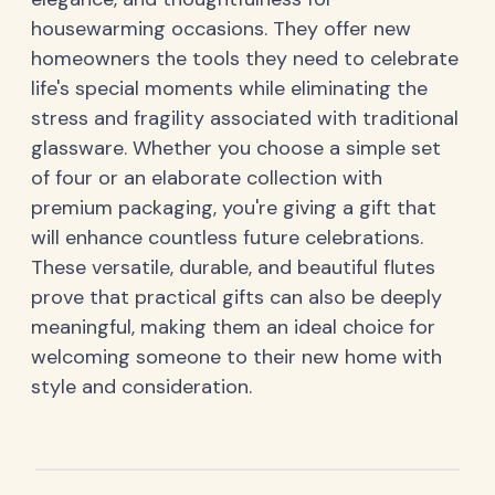
housewarming occasions. They offer new
homeowners the tools they need to celebrate
life's special moments while eliminating the
stress and fragility associated with traditional
glassware. Whether you choose a simple set
of four or an elaborate collection with
premium packaging, you're giving a gift that
will enhance countless future celebrations.
These versatile, durable, and beautiful flutes
prove that practical gifts can also be deeply
meaningful, making them an ideal choice for
welcoming someone to their new home with
style and consideration.