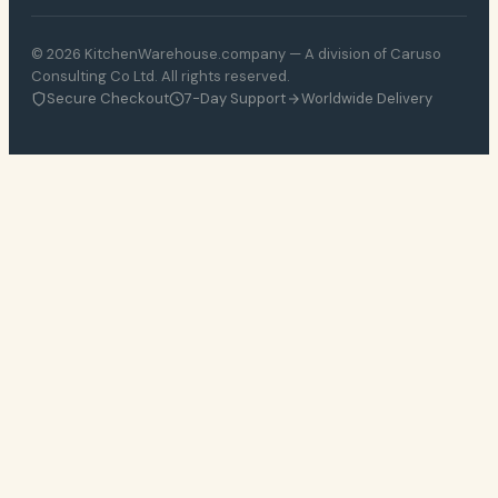
© 2026 KitchenWarehouse.company — A division of Caruso
Consulting Co Ltd. All rights reserved.
Secure Checkout
7-Day Support
Worldwide Delivery