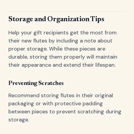
Storage and Organization Tips
Help your gift recipients get the most from
their new flutes by including a note about
proper storage. While these pieces are
durable, storing them properly will maintain
their appearance and extend their lifespan.
Preventing Scratches
Recommend storing flutes in their original
packaging or with protective padding
between pieces to prevent scratching during
storage.