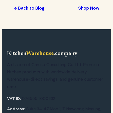
Back to Blog
Shop Now
Kitchen
Warehouse
.company
A division of Caruso Consulting Co Ltd. Premium
kitchen products with worldwide delivery,
warehouse-direct savings, and genuine customer
care.
VAT ID:
0765554000332
Address:
Suite 34, 47 Moo 1, T. Nawoong, Meaung,