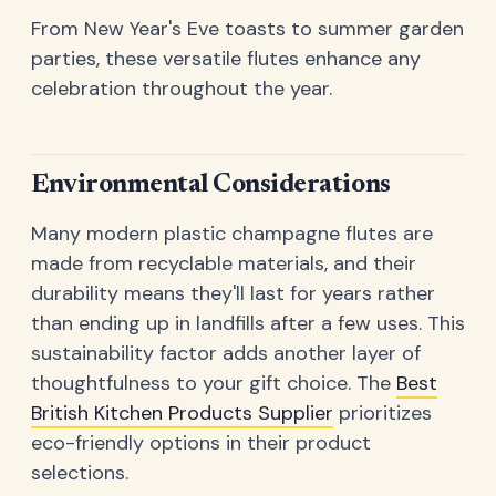
From New Year's Eve toasts to summer garden
parties, these versatile flutes enhance any
celebration throughout the year.
Environmental Considerations
Many modern plastic champagne flutes are
made from recyclable materials, and their
durability means they'll last for years rather
than ending up in landfills after a few uses. This
sustainability factor adds another layer of
thoughtfulness to your gift choice. The
Best
British Kitchen Products Supplier
prioritizes
eco-friendly options in their product
selections.