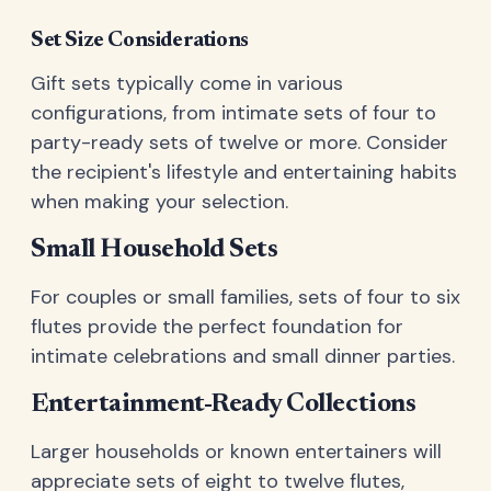
Set Size Considerations
Gift sets typically come in various
configurations, from intimate sets of four to
party-ready sets of twelve or more. Consider
the recipient's lifestyle and entertaining habits
when making your selection.
Small Household Sets
For couples or small families, sets of four to six
flutes provide the perfect foundation for
intimate celebrations and small dinner parties.
Entertainment-Ready Collections
Larger households or known entertainers will
appreciate sets of eight to twelve flutes,