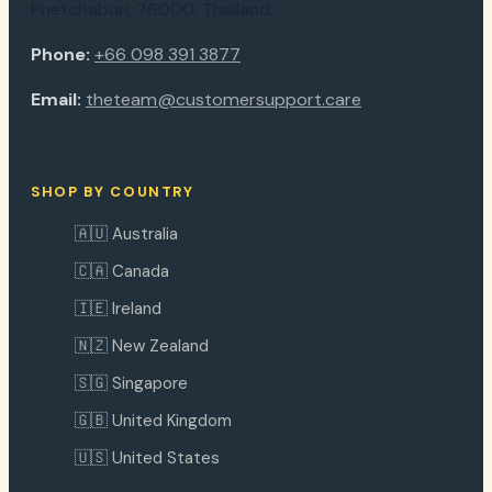
Phetchaburi, 76000, Thailand
Phone:
+66 098 391 3877
Email:
theteam@customersupport.care
SHOP BY COUNTRY
🇦🇺 Australia
🇨🇦 Canada
🇮🇪 Ireland
🇳🇿 New Zealand
🇸🇬 Singapore
🇬🇧 United Kingdom
🇺🇸 United States