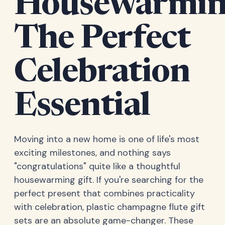
Housewarmin
The Perfect
Celebration
Essential
Moving into a new home is one of life's most
exciting milestones, and nothing says
"congratulations" quite like a thoughtful
housewarming gift. If you're searching for the
perfect present that combines practicality
with celebration, plastic champagne flute gift
sets are an absolute game-changer. These