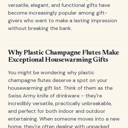
versatile, elegant, and functional gifts have
become increasingly popular among gift-
givers who want to make a lasting impression
without breaking the bank.
Why Plastic Champagne Flutes Make
Exceptional Housewarming Gifts
You might be wondering why plastic
champagne flutes deserve a spot on your
housewarming gift list. Think of them as the
Swiss Army knife of drinkware – they're
incredibly versatile, practically unbreakable,
and perfect for both indoor and outdoor
entertaining. When someone moves into a new
home, they're often dealing with unpacked