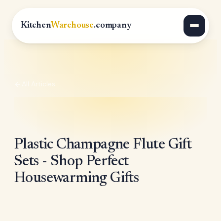
Kitchen
Warehouse
.company
All Articles
Plastic Champagne Flute Gift
Sets - Shop Perfect
Housewarming Gifts