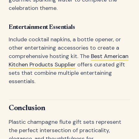
celebration theme.
Entertainment Essentials
Include cocktail napkins, a bottle opener, or
other entertaining accessories to create a
comprehensive hosting kit. The
Best American
Kitchen Products Supplier
offers curated gift
sets that combine multiple entertaining
essentials.
Conclusion
Plastic champagne flute gift sets represent
the perfect intersection of practicality,
elegance, and thoughtfulness for