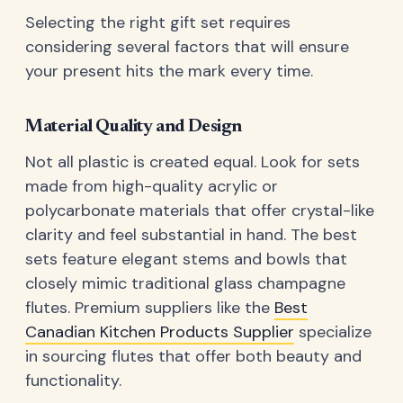
Selecting the right gift set requires
considering several factors that will ensure
your present hits the mark every time.
Material Quality and Design
Not all plastic is created equal. Look for sets
made from high-quality acrylic or
polycarbonate materials that offer crystal-like
clarity and feel substantial in hand. The best
sets feature elegant stems and bowls that
closely mimic traditional glass champagne
flutes. Premium suppliers like the
Best
Canadian Kitchen Products Supplier
specialize
in sourcing flutes that offer both beauty and
functionality.