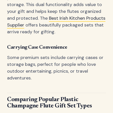
storage. This dual functionality adds value to
your gift and helps keep the flutes organized
and protected. The
Best Irish Kitchen Products
Supplier
offers beautifully packaged sets that
arrive ready for gifting.
Carrying Case Convenience
Some premium sets include carrying cases or
storage bags, perfect for people who love
outdoor entertaining, picnics, or travel
adventures.
Comparing Popular Plastic
Champagne Flute Gift Set Types