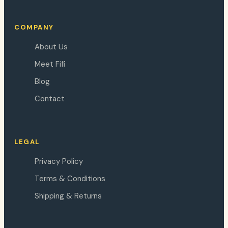
COMPANY
About Us
Meet Fifi
Blog
Contact
LEGAL
Privacy Policy
Terms & Conditions
Shipping & Returns