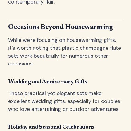
contemporary flair.
Occasions Beyond Housewarming
While we're focusing on housewarming gifts,
it's worth noting that plastic champagne flute
sets work beautifully for numerous other
occasions.
Wedding and Anniversary Gifts
These practical yet elegant sets make
excellent wedding gifts, especially for couples
who love entertaining or outdoor adventures.
Holiday and Seasonal Celebrations