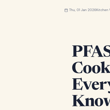
Thu, 01 Jan 2026
Kitchen
PFAS
Cook
Ever
Kno