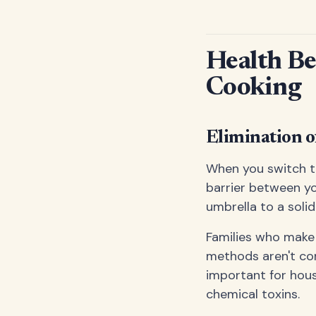
Health Be
Cooking
Elimination 
When you switch to
barrier between yo
umbrella to a solid
Families who make 
methods aren't cont
important for hous
chemical toxins.