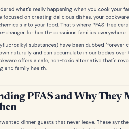
ered what's really happening when you cook your fami
e focused on creating delicious dishes, your cookwar
e chemicals into your food. That's where PFAS-free ce
e-changer for health-conscious families everywhere.
lyfluoroalkyl substances) have been dubbed "forever 
own naturally and can accumulate in our bodies over
ware offers a safe, non-toxic alternative that's revo
g and family health.
nding PFAS and Why They M
chen
nwanted dinner guests that never leave. These synthe