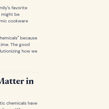
ly's favorite
e might be
ramic cookware
chemicals" because
 time. The good
lutionizing how we
atter in
tic chemicals have