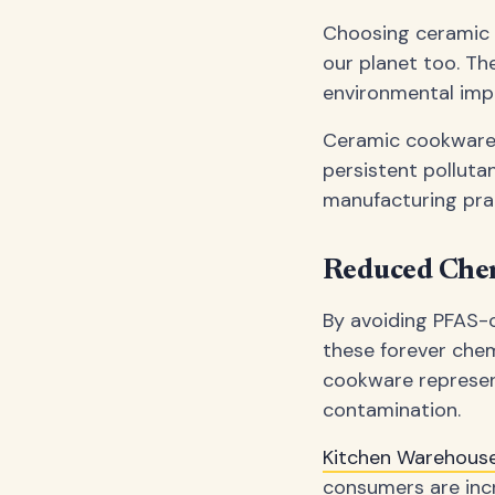
Choosing ceramic c
our planet too. Th
environmental imp
Ceramic cookware 
persistent polluta
manufacturing prac
Reduced Chem
By avoiding PFAS-c
these forever chem
cookware represen
contamination.
Kitchen Warehou
consumers are inc