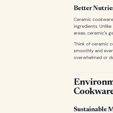
Better Nutrie
Ceramic cookware's
ingredients. Unli
areas, ceramic's g
Think of ceramic c
smoothly and evenl
overwhelmed or d
Environm
Cookwar
Sustainable 