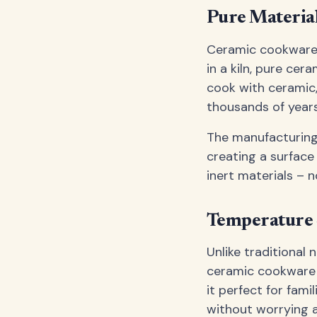
Pure Material
Ceramic cookware i
in a kiln, pure ce
cook with ceramic,
thousands of year
The manufacturing 
creating a surface
inert materials – 
Temperature S
Unlike traditional
ceramic cookware r
it perfect for fami
without worrying 