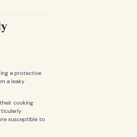
ly
ing a protective
om a leaky
their cooking
ticularly
ore susceptible to