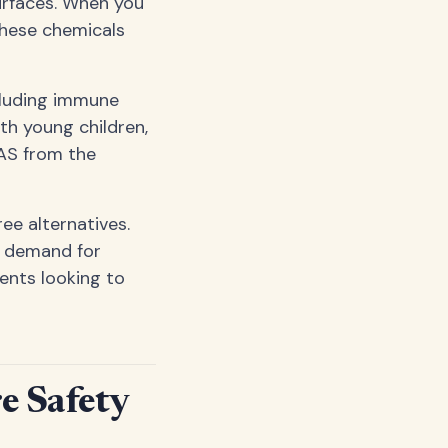
urfaces. When you
these chemicals
cluding immune
th young children,
FAS from the
ee alternatives.
n demand for
nts looking to
e Safety