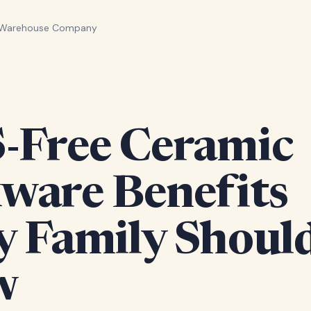
 Warehouse Company
-Free Ceramic
ware Benefits
y Family Shoul
w