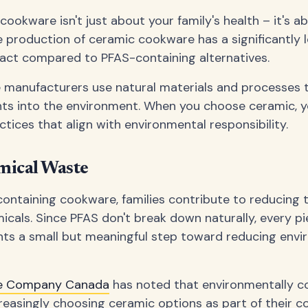
ookware isn't just about your family's health – it's a
e production of ceramic cookware has a significantly 
act compared to PFAS-containing alternatives.
manufacturers use natural materials and processes t
nts into the environment. When you choose ceramic, y
tices that align with environmental responsibility.
ical Waste
ontaining cookware, families contribute to reducing
icals. Since PFAS don't break down naturally, every p
ts a small but meaningful step toward reducing envi
se Company Canada
has noted that environmentally c
reasingly choosing ceramic options as part of their