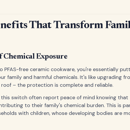
nefits That Transform Fami
of Chemical Exposure
 PFAS-free ceramic cookware, you're essentially putt
ur family and harmful chemicals. It's like upgrading fr
 roof – the protection is complete and reliable.
this switch often report peace of mind knowing that 
ributing to their family's chemical burden. This is par
eholds with children, whose developing bodies are m