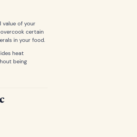
 value of your
 overcook certain
rals in your food.
uides heat
thout being
c