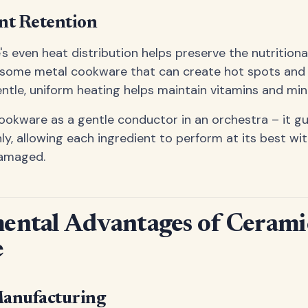
nt Retention
 even heat distribution helps preserve the nutritional
ke some metal cookware that can create hot spots and
entle, uniform heating helps maintain vitamins and mine
ookware as a gentle conductor in an orchestra – it g
y, allowing each ingredient to perform at its best wi
amaged.
ental Advantages of Cerami
e
Manufacturing