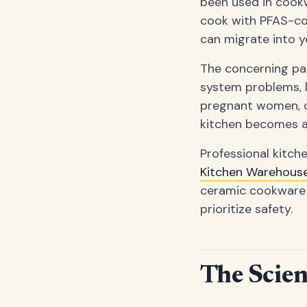
been used in cookw
cook with PFAS-co
can migrate into y
The concerning par
system problems, l
pregnant women, or
kitchen becomes a 
Professional kitch
Kitchen Warehous
ceramic cookware
prioritize safety.
The Scie