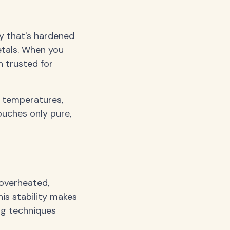
ay that's hardened
etals. When you
n trusted for
h temperatures,
ouches only pure,
 overheated,
is stability makes
ing techniques