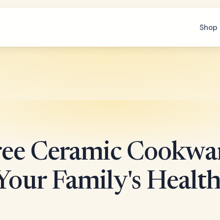
Shop 
ee Ceramic Cookwa
Your Family's Healt