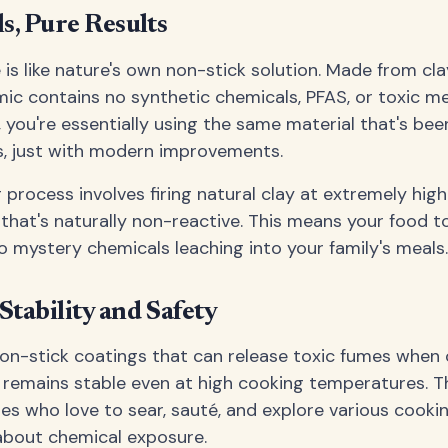
s, Pure Results
s like nature's own non-stick solution. Made from cl
ramic contains no synthetic chemicals, PFAS, or toxic m
 you're essentially using the same material that's bee
s, just with modern improvements.
process involves firing natural clay at extremely hig
 that's naturally non-reactive. This means your food t
no mystery chemicals leaching into your family's meals.
tability and Safety
 non-stick coatings that can release toxic fumes when
emains stable even at high cooking temperatures. Th
lies who love to sear, sauté, and explore various cook
about chemical exposure.