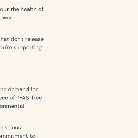
bout the health of
lower
hat don't release
ou're supporting
 the demand for
iece of PFAS-free
ronmental
onscious
 commitment to