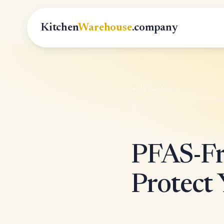
Kitchen
Warehouse
.company
All Articles
PFAS-Fr
Protect 