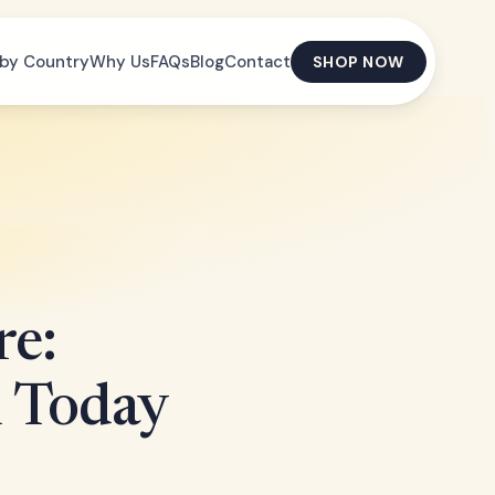
by Country
Why Us
FAQs
Blog
Contact
SHOP NOW
re:
h Today