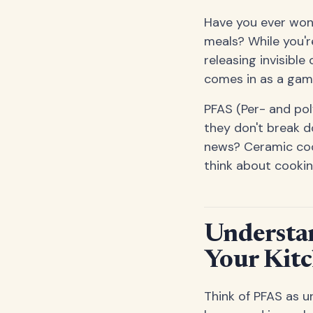
Have you ever wond
meals? While you'r
releasing invisibl
comes in as a gam
PFAS (Per- and po
they don't break d
news? Ceramic cook
think about cookin
Understa
Your Kit
Think of PFAS as u