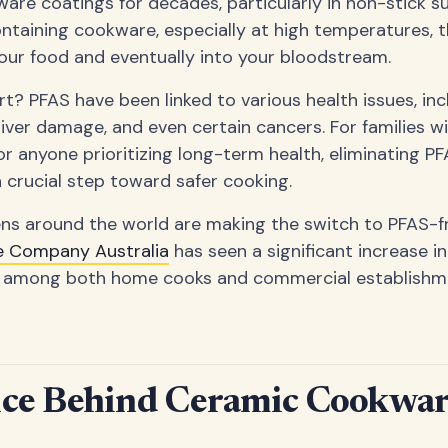
are coatings for decades, particularly in non-stick s
ntaining cookware, especially at high temperatures, 
our food and eventually into your bloodstream.
t? PFAS have been linked to various health issues, in
iver damage, and even certain cancers. For families wi
 anyone prioritizing long-term health, eliminating P
crucial step toward safer cooking.
ens around the world are making the switch to PFAS-fr
e Company Australia
has seen a significant increase i
 among both home cooks and commercial establishme
nce Behind Ceramic Cookwar