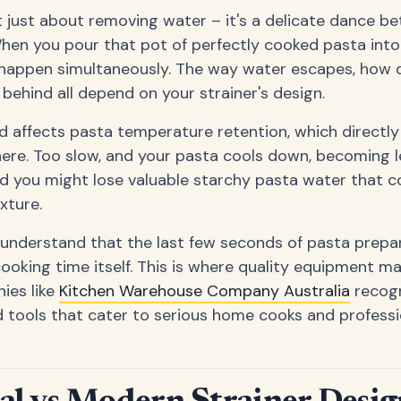
't just about removing water – it's a delicate dance 
When you pour that pot of perfectly cooked pasta into 
 happen simultaneously. The way water escapes, how qu
 behind all depend on your strainer's design.
 affects pasta temperature retention, which directl
here. Too slow, and your pasta cools down, becoming l
nd you might lose valuable starchy pasta water that 
exture.
 understand that the last few seconds of pasta prepar
ooking time itself. This is where quality equipment ma
ies like
Kitchen Warehouse Company Australia
recogn
d tools that cater to serious home cooks and professio