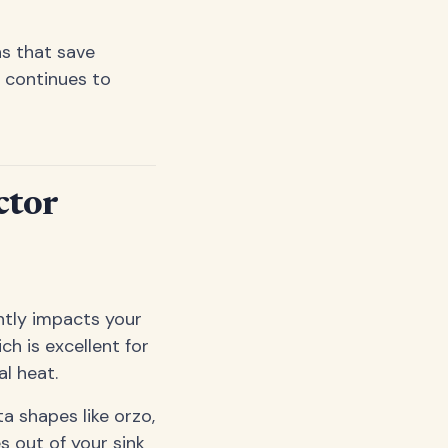
ns that save
 continues to
ctor
antly impacts your
ch is excellent for
l heat.
a shapes like orzo,
es out of your sink