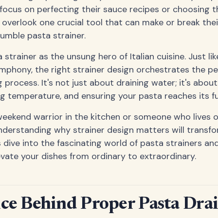
cus on perfecting their sauce recipes or choosing t
 overlook one crucial tool that can make or break thei
umble pasta strainer.
 strainer as the unsung hero of Italian cuisine. Just li
phony, the right strainer design orchestrates the pe
process. It's not just about draining water; it's abou
ng temperature, and ensuring your pasta reaches its ful
weekend warrior in the kitchen or someone who lives 
nderstanding why strainer design matters will transf
s dive into the fascinating world of pasta strainers an
evate your dishes from ordinary to extraordinary.
ce Behind Proper Pasta Dra