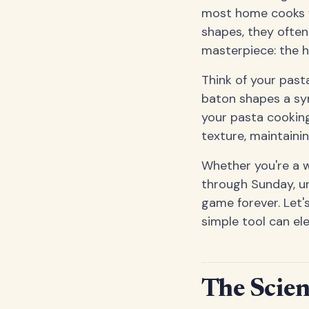
most home cooks fo
shapes, they often
masterpiece: the h
Think of your pasta
baton shapes a sym
your pasta cooking 
texture, maintaini
Whether you're a 
through Sunday, u
game forever. Let'
simple tool can el
The Scien