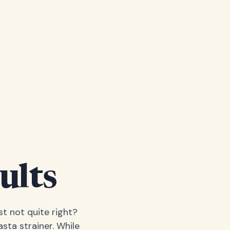
ults
t not quite right?
sta strainer. While