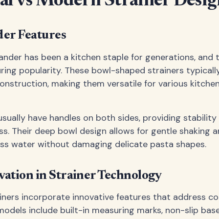
al vs Modern Strainer Desig
der Features
lander has been a kitchen staple for generations, and 
uring popularity. These bowl-shaped strainers typicall
onstruction, making them versatile for various kitche
usually have handles on both sides, providing stability
ss. Their deep bowl design allows for gentle shaking a
ss water without damaging delicate pasta shapes.
ation in Strainer Technology
ainers incorporate innovative features that address
odels include built-in measuring marks, non-slip bas