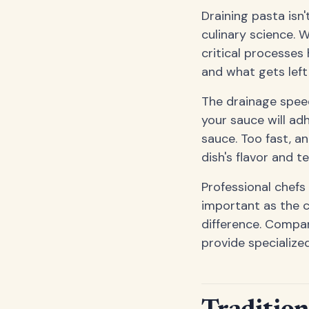
Draining pasta isn
culinary science. 
critical processes
and what gets left
The drainage speed
your sauce will ad
sauce. Too fast, a
dish's flavor and t
Professional chefs
important as the c
difference. Compan
provide specialize