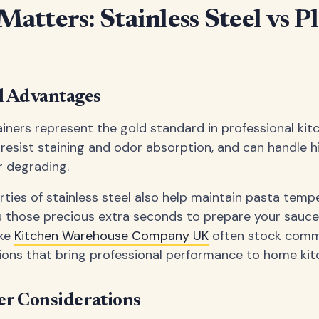
atters: Stainless Steel vs Pl
el Advantages
ainers represent the gold standard in professional kit
, resist staining and odor absorption, and can handle
r degrading.
ties of stainless steel also help maintain pasta temp
ou those precious extra seconds to prepare your sauce 
ike
Kitchen Warehouse Company UK
often stock comm
tions that bring professional performance to home kit
ner Considerations