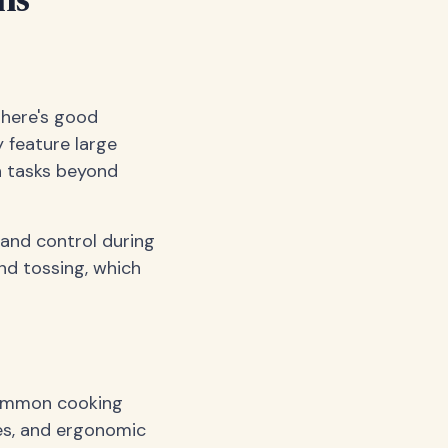
ns
there's good
y feature large
n tasks beyond
 and control during
nd tossing, which
 common cooking
es, and ergonomic