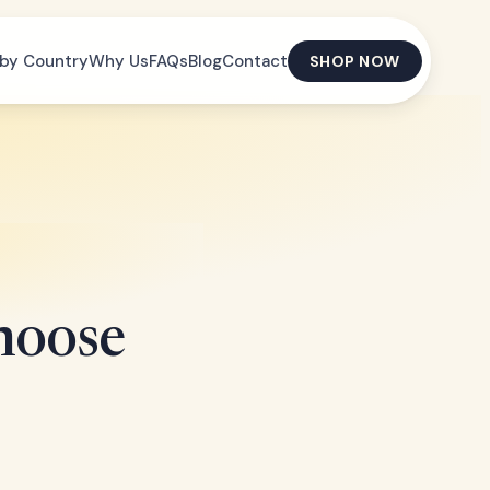
by Country
Why Us
FAQs
Blog
Contact
SHOP NOW
hoose