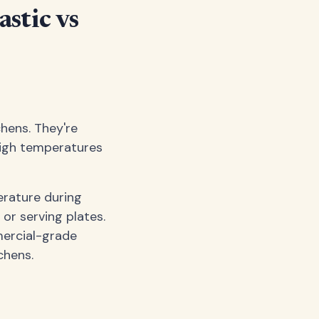
astic vs
chens. They're
 high temperatures
erature during
or serving plates.
ercial-grade
chens.