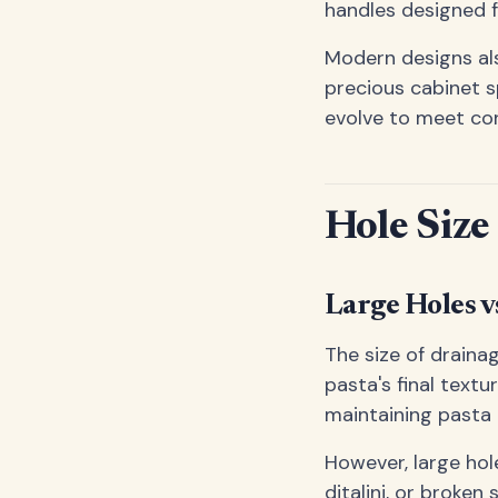
handles designed f
Modern designs als
precious cabinet 
evolve to meet co
Hole Size
Large Holes v
The size of drainag
pasta's final textu
maintaining pasta
However, large hol
ditalini, or broken