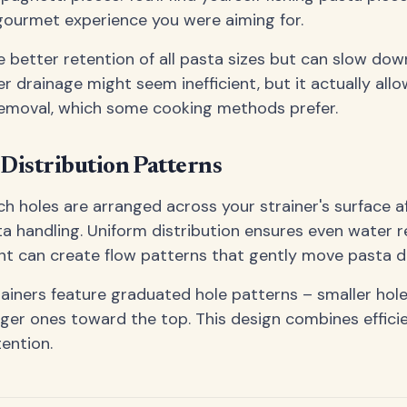
gourmet experience you were aiming for.
e better retention of all pasta sizes but can slow do
er drainage might seem inefficient, but it actually all
removal, which some cooking methods prefer.
Distribution Patterns
ch holes are arranged across your strainer's surface a
ta handling. Uniform distribution ensures even water r
t can create flow patterns that gently move pasta du
ainers feature graduated hole patterns – smaller hol
arger ones toward the top. This design combines effici
tention.