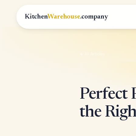
Kitchen
Warehouse
.company
All Articles
Perfect
the Righ