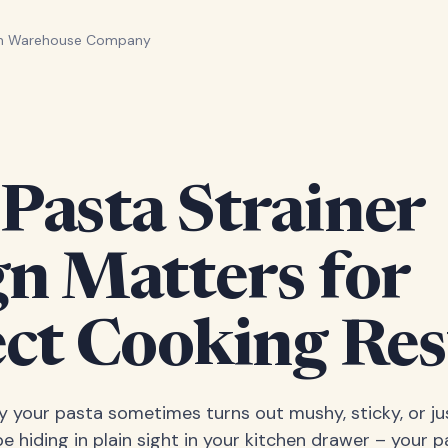
en Warehouse Company
Pasta Strainer
gn Matters for
ct Cooking Res
your pasta sometimes turns out mushy, sticky, or jus
 hiding in plain sight in your kitchen drawer – your pa