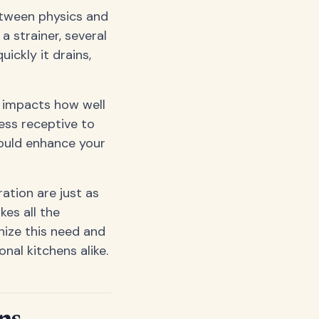
between physics and
a strainer, several
ickly it drains,
y impacts how well
ess receptive to
could enhance your
ation are just as
kes all the
ize this need and
nal kitchens alike.