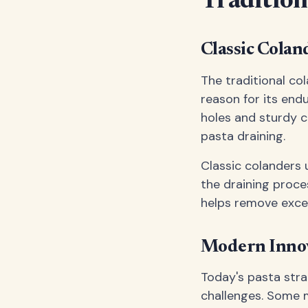
Tradition
Classic Colan
The traditional co
reason for its end
holes and sturdy c
pasta draining.
Classic colanders 
the draining proce
helps remove exce
Modern Innov
Today's pasta str
challenges. Some m