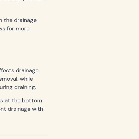
wn the drainage
ows for more
ffects drainage
emoval, while
ring draining.
es at the bottom
ent drainage with