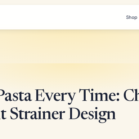
Shop 
 Pasta Every Time: C
t Strainer Design