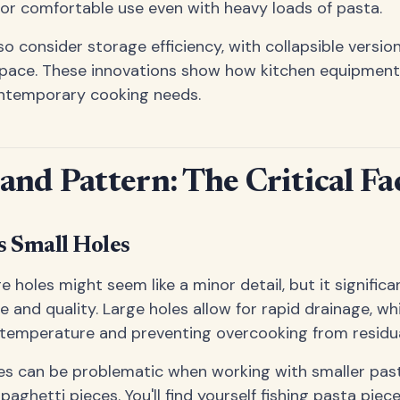
or comfortable use even with heavy loads of pasta.
o consider storage efficiency, with collapsible versio
space. These innovations show how kitchen equipment
ntemporary cooking needs.
 and Pattern: The Critical Fa
s Small Holes
e holes might seem like a minor detail, but it signific
re and quality. Large holes allow for rapid drainage, whi
 temperature and preventing overcooking from residua
es can be problematic when working with smaller past
 spaghetti pieces. You'll find yourself fishing pasta piec