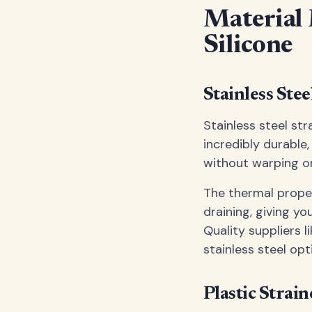
Material M
Silicone
Stainless Ste
Stainless steel str
incredibly durable
without warping o
The thermal proper
draining, giving y
Quality suppliers l
stainless steel op
Plastic Strai