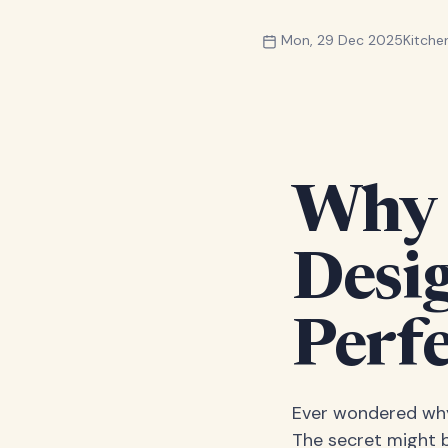
Mon, 29 Dec 2025
Kitch
Why 
Desi
Perfe
Ever wondered why 
The secret might be