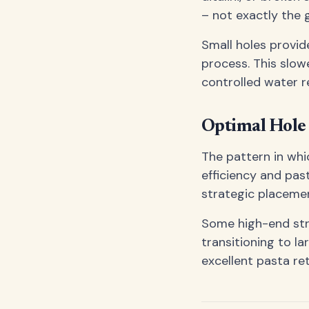
– not exactly the 
Small holes provid
process. This slow
controlled water 
Optimal Hole 
The pattern in whi
efficiency and pas
strategic placemen
Some high-end str
transitioning to l
excellent pasta re