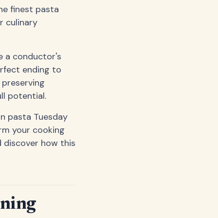
he finest pasta
r culinary
ke a conductor's
rfect ending to
t preserving
l potential.
on pasta Tuesday
orm your cooking
d discover how this
ining