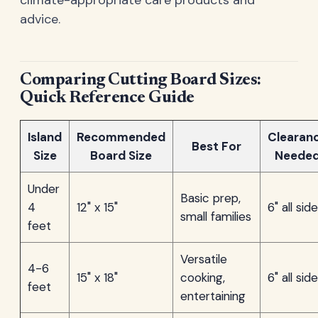
advice.
Comparing Cutting Board Sizes:
Quick Reference Guide
Island
Recommended
Clearan
Best For
Size
Board Size
Neede
Under
Basic prep,
4
12" x 15"
6" all sid
small families
feet
Versatile
4-6
15" x 18"
cooking,
6" all sid
feet
entertaining