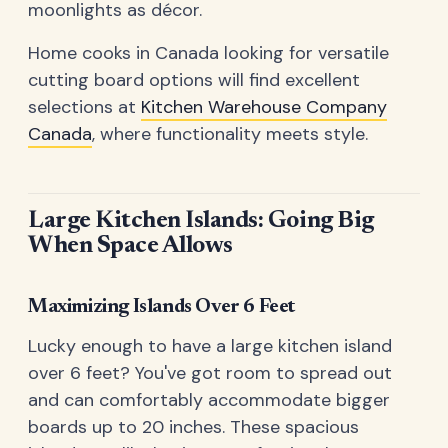
moonlights as décor.
Home cooks in Canada looking for versatile
cutting board options will find excellent
selections at
Kitchen Warehouse Company
Canada
, where functionality meets style.
Large Kitchen Islands: Going Big
When Space Allows
Maximizing Islands Over 6 Feet
Lucky enough to have a large kitchen island
over 6 feet? You've got room to spread out
and can comfortably accommodate bigger
boards up to 20 inches. These spacious