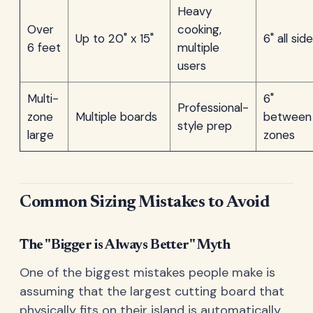
Heavy
Over
cooking,
Up to 20" x 15"
6" all sid
6 feet
multiple
users
Multi-
6"
Professional-
zone
Multiple boards
between
style prep
large
zones
Common Sizing Mistakes to Avoid
The "Bigger is Always Better" Myth
One of the biggest mistakes people make is
assuming that the largest cutting board that
physically fits on their island is automatically