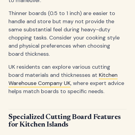
to maneuver.
Thinner boards (0.5 to 1 inch) are easier to
handle and store but may not provide the
same substantial feel during heavy-duty
chopping tasks. Consider your cooking style
and physical preferences when choosing
board thickness.
UK residents can explore various cutting
board materials and thicknesses at
Kitchen
Warehouse Company UK
, where expert advice
helps match boards to specific needs.
Specialized Cutting Board Features
for Kitchen Islands