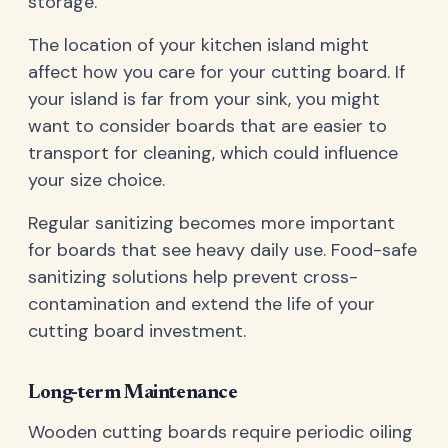
storage.
The location of your kitchen island might
affect how you care for your cutting board. If
your island is far from your sink, you might
want to consider boards that are easier to
transport for cleaning, which could influence
your size choice.
Regular sanitizing becomes more important
for boards that see heavy daily use. Food-safe
sanitizing solutions help prevent cross-
contamination and extend the life of your
cutting board investment.
Long-term Maintenance
Wooden cutting boards require periodic oiling