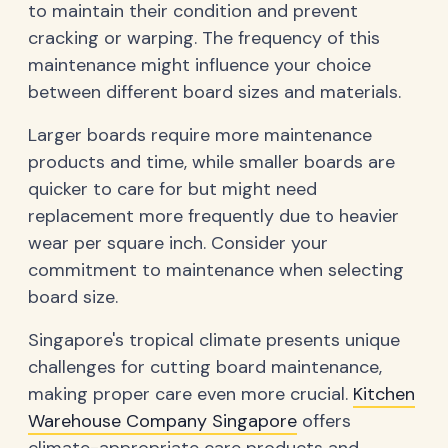
to maintain their condition and prevent
cracking or warping. The frequency of this
maintenance might influence your choice
between different board sizes and materials.
Larger boards require more maintenance
products and time, while smaller boards are
quicker to care for but might need
replacement more frequently due to heavier
wear per square inch. Consider your
commitment to maintenance when selecting
board size.
Singapore's tropical climate presents unique
challenges for cutting board maintenance,
making proper care even more crucial.
Kitchen
Warehouse Company Singapore
offers
climate-appropriate care products and