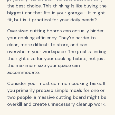
the best choice. This thinking is like buying the
biggest car that fits in your garage – it might
fit, but is it practical for your daily needs?
Oversized cutting boards can actually hinder
your cooking efficiency. They're harder to
clean, more difficult to store, and can
overwhelm your workspace. The goal is finding
the right size for your cooking habits, not just
the maximum size your space can
accommodate.
Consider your most common cooking tasks. If
you primarily prepare simple meals for one or
two people, a massive cutting board might be
overkill and create unnecessary cleanup work.