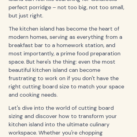
perfect porridge – not too big, not too small,
but just right.
The kitchen island has become the heart of
modern homes, serving as everything from a
breakfast bar to a homework station, and
most importantly, a prime food preparation
space. But here's the thing: even the most
beautiful kitchen island can become
frustrating to work on if you don't have the
right cutting board size to match your space
and cooking needs.
Let's dive into the world of cutting board
sizing and discover how to transform your
kitchen island into the ultimate culinary
workspace. Whether you're chopping