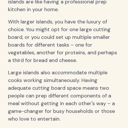
islands are like having a professional prep
kitchen in your home.
With larger islands, you have the luxury of
choice. You might opt for one large cutting
board, or you could set up multiple smaller
boards for different tasks – one for
vegetables, another for proteins, and perhaps
a third for bread and cheese.
Large islands also accommodate multiple
cooks working simultaneously. Having
adequate cutting board space means two
people can prep different components of a
meal without getting in each other's way – a
game-changer for busy households or those
who love to entertain.