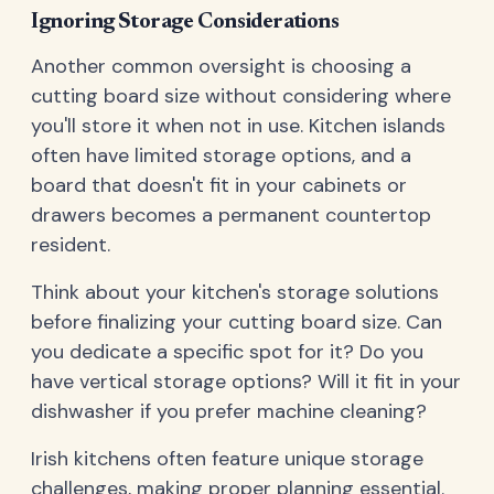
Ignoring Storage Considerations
Another common oversight is choosing a
cutting board size without considering where
you'll store it when not in use. Kitchen islands
often have limited storage options, and a
board that doesn't fit in your cabinets or
drawers becomes a permanent countertop
resident.
Think about your kitchen's storage solutions
before finalizing your cutting board size. Can
you dedicate a specific spot for it? Do you
have vertical storage options? Will it fit in your
dishwasher if you prefer machine cleaning?
Irish kitchens often feature unique storage
challenges, making proper planning essential.