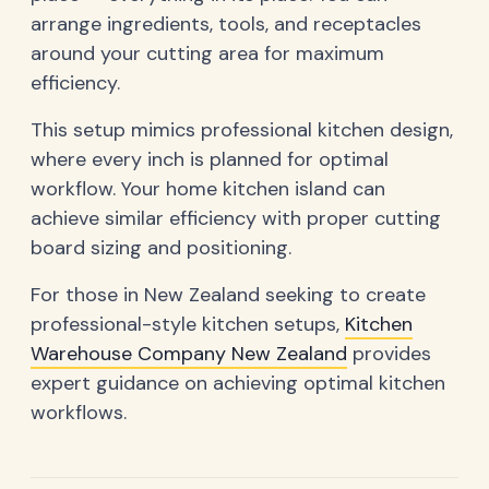
arrange ingredients, tools, and receptacles
around your cutting area for maximum
efficiency.
This setup mimics professional kitchen design,
where every inch is planned for optimal
workflow. Your home kitchen island can
achieve similar efficiency with proper cutting
board sizing and positioning.
For those in New Zealand seeking to create
professional-style kitchen setups,
Kitchen
Warehouse Company New Zealand
provides
expert guidance on achieving optimal kitchen
workflows.