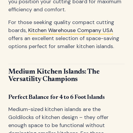
you position your cutting board for maximum
efficiency and comfort.
For those seeking quality compact cutting
boards,
Kitchen Warehouse Company USA
offers an excellent selection of space-saving
options perfect for smaller kitchen islands.
Medium Kitchen Islands: The
Versatility Champions
Perfect Balance for 4 to 6 Foot Islands
Medium-sized kitchen islands are the
Goldilocks of kitchen design – they offer
enough space to be functional without