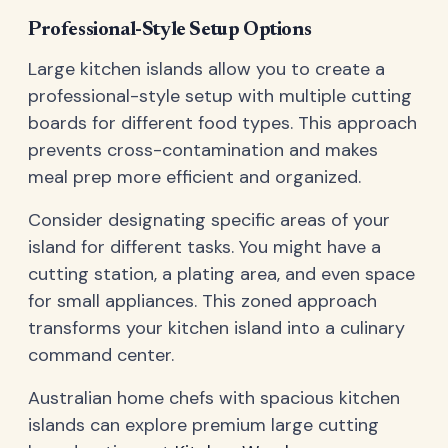
Professional-Style Setup Options
Large kitchen islands allow you to create a
professional-style setup with multiple cutting
boards for different food types. This approach
prevents cross-contamination and makes
meal prep more efficient and organized.
Consider designating specific areas of your
island for different tasks. You might have a
cutting station, a plating area, and even space
for small appliances. This zoned approach
transforms your kitchen island into a culinary
command center.
Australian home chefs with spacious kitchen
islands can explore premium large cutting