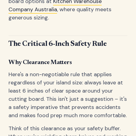
board options at
Kitchen Warehouse
Company Australia
, where quality meets
generous sizing.
The Critical 6-Inch Safety Rule
Why Clearance Matters
Here's a non-negotiable rule that applies
regardless of your island size: always leave at
least 6 inches of clear space around your
cutting board. This isn't just a suggestion – it's
a safety imperative that prevents accidents
and makes food prep much more comfortable.
Think of this clearance as your safety buffer.