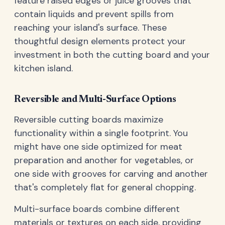
feature raised edges or juice grooves that
contain liquids and prevent spills from
reaching your island's surface. These
thoughtful design elements protect your
investment in both the cutting board and your
kitchen island.
Reversible and Multi-Surface Options
Reversible cutting boards maximize
functionality within a single footprint. You
might have one side optimized for meat
preparation and another for vegetables, or
one side with grooves for carving and another
that's completely flat for general chopping.
Multi-surface boards combine different
materials or textures on each side, providing