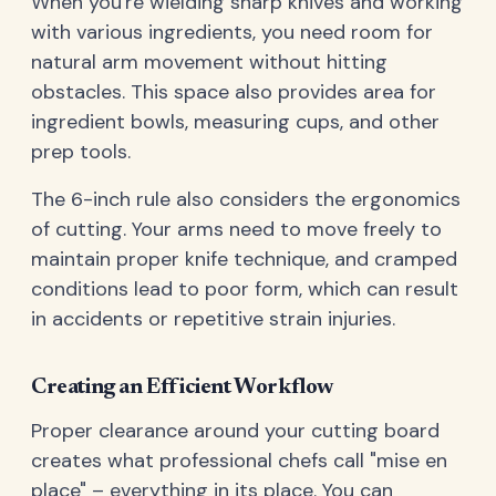
When you're wielding sharp knives and working
with various ingredients, you need room for
natural arm movement without hitting
obstacles. This space also provides area for
ingredient bowls, measuring cups, and other
prep tools.
The 6-inch rule also considers the ergonomics
of cutting. Your arms need to move freely to
maintain proper knife technique, and cramped
conditions lead to poor form, which can result
in accidents or repetitive strain injuries.
Creating an Efficient Workflow
Proper clearance around your cutting board
creates what professional chefs call "mise en
place" – everything in its place. You can