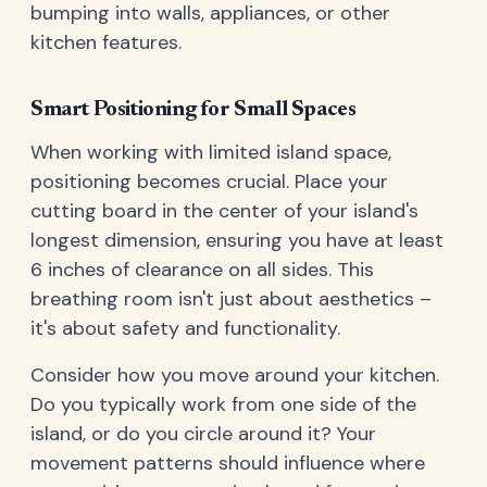
bumping into walls, appliances, or other
kitchen features.
Smart Positioning for Small Spaces
When working with limited island space,
positioning becomes crucial. Place your
cutting board in the center of your island's
longest dimension, ensuring you have at least
6 inches of clearance on all sides. This
breathing room isn't just about aesthetics –
it's about safety and functionality.
Consider how you move around your kitchen.
Do you typically work from one side of the
island, or do you circle around it? Your
movement patterns should influence where