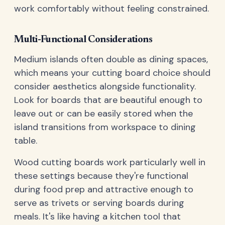
work comfortably without feeling constrained.
Multi-Functional Considerations
Medium islands often double as dining spaces,
which means your cutting board choice should
consider aesthetics alongside functionality.
Look for boards that are beautiful enough to
leave out or can be easily stored when the
island transitions from workspace to dining
table.
Wood cutting boards work particularly well in
these settings because they're functional
during food prep and attractive enough to
serve as trivets or serving boards during
meals. It's like having a kitchen tool that