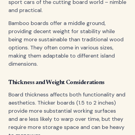
sport cars of the cutting board world – nimble
and practical.
Bamboo boards offer a middle ground,
providing decent weight for stability while
being more sustainable than traditional wood
options. They often come in various sizes,
making them adaptable to different island
dimensions.
Thickness and Weight Considerations
Board thickness affects both functionality and
aesthetics. Thicker boards (1.5 to 2 inches)
provide more substantial working surfaces
and are less likely to warp over time, but they
require more storage space and can be heavy