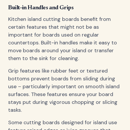
Built-in Handles and Grips
Kitchen island cutting boards benefit from
certain features that might not be as
important for boards used on regular
countertops. Built-in handles make it easy to
move boards around your island or transfer
them to the sink for cleaning.
Grip features like rubber feet or textured
bottoms prevent boards from sliding during
use – particularly important on smooth island
surfaces. These features ensure your board
stays put during vigorous chopping or slicing
tasks.
Some cutting boards designed for island use