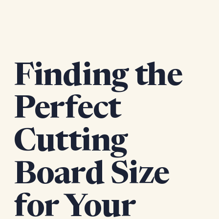
Finding the
Perfect
Cutting
Board Size
for Your