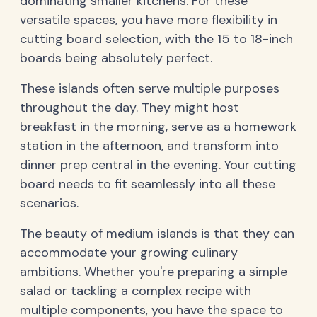
dominating smaller kitchens. For these
versatile spaces, you have more flexibility in
cutting board selection, with the 15 to 18-inch
boards being absolutely perfect.
These islands often serve multiple purposes
throughout the day. They might host
breakfast in the morning, serve as a homework
station in the afternoon, and transform into
dinner prep central in the evening. Your cutting
board needs to fit seamlessly into all these
scenarios.
The beauty of medium islands is that they can
accommodate your growing culinary
ambitions. Whether you're preparing a simple
salad or tackling a complex recipe with
multiple components, you have the space to