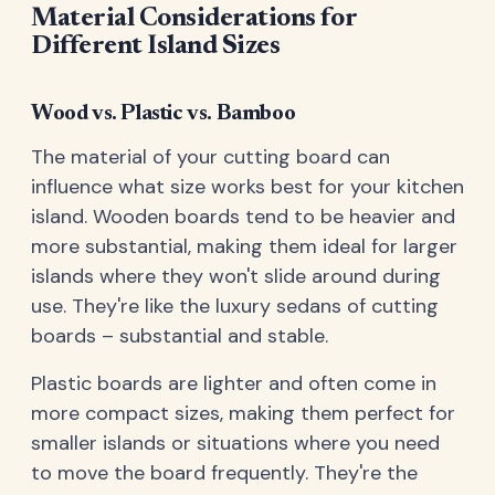
Material Considerations for
Different Island Sizes
Wood vs. Plastic vs. Bamboo
The material of your cutting board can
influence what size works best for your kitchen
island. Wooden boards tend to be heavier and
more substantial, making them ideal for larger
islands where they won't slide around during
use. They're like the luxury sedans of cutting
boards – substantial and stable.
Plastic boards are lighter and often come in
more compact sizes, making them perfect for
smaller islands or situations where you need
to move the board frequently. They're the