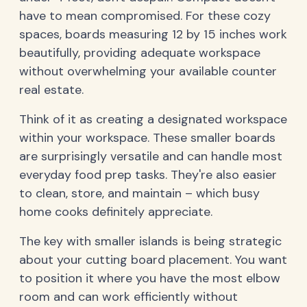
have to mean compromised. For these cozy
spaces, boards measuring 12 by 15 inches work
beautifully, providing adequate workspace
without overwhelming your available counter
real estate.
Think of it as creating a designated workspace
within your workspace. These smaller boards
are surprisingly versatile and can handle most
everyday food prep tasks. They're also easier
to clean, store, and maintain – which busy
home cooks definitely appreciate.
The key with smaller islands is being strategic
about your cutting board placement. You want
to position it where you have the most elbow
room and can work efficiently without