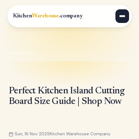
Kitchen
Warehouse
.company
All Articles
Perfect Kitchen Island Cutting
Board Size Guide | Shop Now
Sun, 16 Nov 2025
Kitchen Warehouse Company