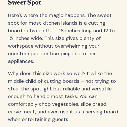
Sweet Spot
Here's where the magic happens. The sweet
spot for most kitchen islands is a cutting
board between 15 to 18 inches long and 12 to
15 inches wide. This size gives plenty of
workspace without overwhelming your
counter space or bumping into other
appliances.
Why does this size work so well? It's like the
middle child of cutting boards – not trying to
steal the spotlight but reliable and versatile
enough to handle most tasks. You can
comfortably chop vegetables, slice bread,
carve meat, and even use it as a serving board
when entertaining guests.