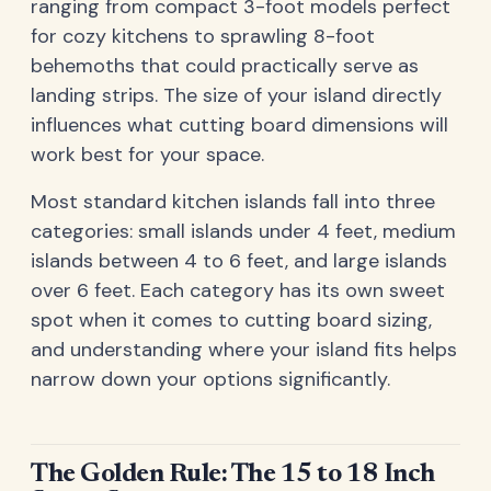
ranging from compact 3-foot models perfect
for cozy kitchens to sprawling 8-foot
behemoths that could practically serve as
landing strips. The size of your island directly
influences what cutting board dimensions will
work best for your space.
Most standard kitchen islands fall into three
categories: small islands under 4 feet, medium
islands between 4 to 6 feet, and large islands
over 6 feet. Each category has its own sweet
spot when it comes to cutting board sizing,
and understanding where your island fits helps
narrow down your options significantly.
The Golden Rule: The 15 to 18 Inch