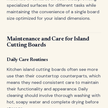
specialized surfaces for different tasks while
maintaining the convenience of a single board
size optimized for your island dimensions.
Maintenance and Care for Island
Cutting Boards
Daily Care Routines
Kitchen island cutting boards often see more
use than their countertop counterparts, which
means they need consistent care to maintain
their functionality and appearance. Daily
cleaning should involve thorough washing with
hot, soapy water and complete drying before