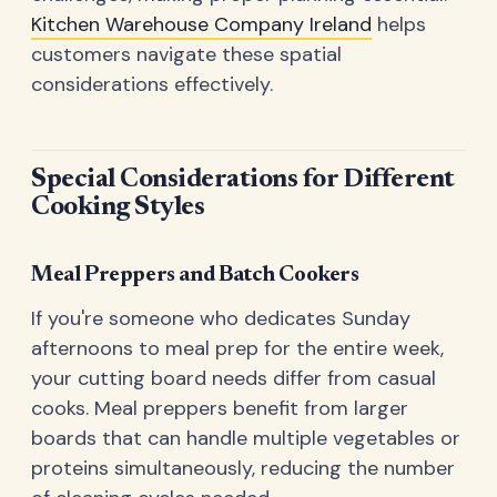
Kitchen Warehouse Company Ireland
helps
customers navigate these spatial
considerations effectively.
Special Considerations for Different
Cooking Styles
Meal Preppers and Batch Cookers
If you're someone who dedicates Sunday
afternoons to meal prep for the entire week,
your cutting board needs differ from casual
cooks. Meal preppers benefit from larger
boards that can handle multiple vegetables or
proteins simultaneously, reducing the number