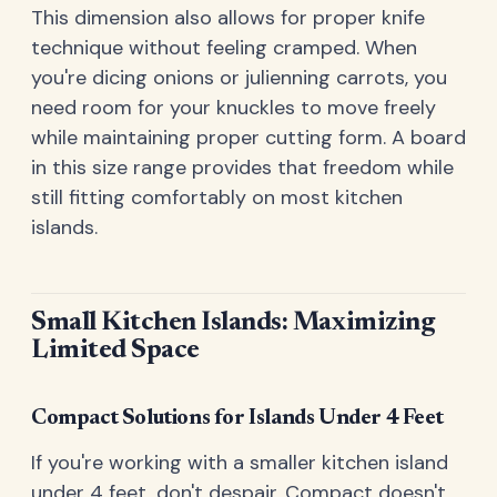
This dimension also allows for proper knife
technique without feeling cramped. When
you're dicing onions or julienning carrots, you
need room for your knuckles to move freely
while maintaining proper cutting form. A board
in this size range provides that freedom while
still fitting comfortably on most kitchen
islands.
Small Kitchen Islands: Maximizing
Limited Space
Compact Solutions for Islands Under 4 Feet
If you're working with a smaller kitchen island
under 4 feet, don't despair. Compact doesn't