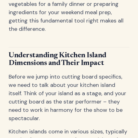
vegetables for a family dinner or preparing
ingredients for your weekend meal prep,
getting this fundamental tool right makes all
the difference.
Understanding Kitchen Island
Dimensions and Their Impact
Before we jump into cutting board specifics,
we need to talk about your kitchen island
itself. Think of your island as a stage, and your
cutting board as the star performer – they
need to work in harmony for the show to be
spectacular.
Kitchen islands come in various sizes, typically