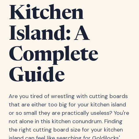
Kitchen
Island: A
Complete
Guide
Are you tired of wrestling with cutting boards
that are either too big for your kitchen island
or so small they are practically useless? You're
not alone in this kitchen conundrum. Finding
the right cutting board size for your kitchen
island can feel like searching for Goldilocks'