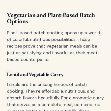
Vegetarian and Plant-Based Batch
Options
Plant-based batch cooking opens up a world
of colorful, nutritious possibilities. These
recipes prove that vegetarian meals can be
just as satisfying and flavorful as their meat-
based counterparts.
Lentil and Vegetable Curry
Lentils are the unsung heroes of batch
cooking. They're affordable, nutritious, and
absorb flavors beautifully. For a aromatic curry
that serves as a complete meal, combine red