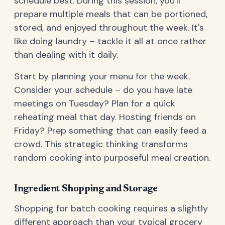
schedule best. During this session, you'll
prepare multiple meals that can be portioned,
stored, and enjoyed throughout the week. It's
like doing laundry – tackle it all at once rather
than dealing with it daily.
Start by planning your menu for the week.
Consider your schedule – do you have late
meetings on Tuesday? Plan for a quick
reheating meal that day. Hosting friends on
Friday? Prep something that can easily feed a
crowd. This strategic thinking transforms
random cooking into purposeful meal creation.
Ingredient Shopping and Storage
Shopping for batch cooking requires a slightly
different approach than your typical grocery