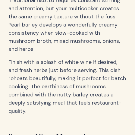
Traditional risotto requires constant stirring
and attention, but your multicooker creates
the same creamy texture without the fuss.
Pearl barley develops a wonderfully creamy
consistency when slow-cooked with
mushroom broth, mixed mushrooms, onions,
and herbs.
Finish with a splash of white wine if desired,
and fresh herbs just before serving. This dish
reheats beautifully, making it perfect for batch
cooking. The earthiness of mushrooms
combined with the nutty barley creates a
deeply satisfying meal that feels restaurant-
quality.