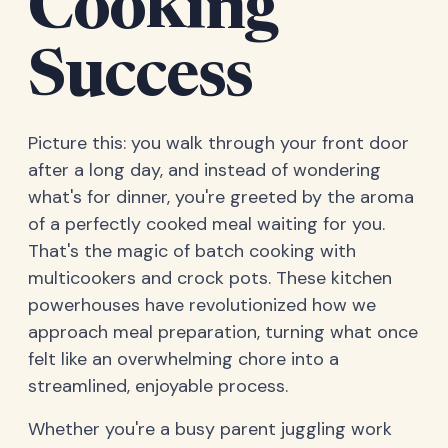
Cooking
Success
Picture this: you walk through your front door
after a long day, and instead of wondering
what's for dinner, you're greeted by the aroma
of a perfectly cooked meal waiting for you.
That's the magic of batch cooking with
multicookers and crock pots. These kitchen
powerhouses have revolutionized how we
approach meal preparation, turning what once
felt like an overwhelming chore into a
streamlined, enjoyable process.
Whether you're a busy parent juggling work