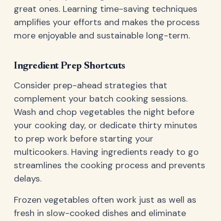
great ones. Learning time-saving techniques
amplifies your efforts and makes the process
more enjoyable and sustainable long-term.
Ingredient Prep Shortcuts
Consider prep-ahead strategies that
complement your batch cooking sessions.
Wash and chop vegetables the night before
your cooking day, or dedicate thirty minutes
to prep work before starting your
multicookers. Having ingredients ready to go
streamlines the cooking process and prevents
delays.
Frozen vegetables often work just as well as
fresh in slow-cooked dishes and eliminate