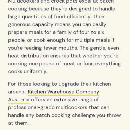
Multicookers and crock pots excel at batch
cooking because they're designed to handle
large quantities of food efficiently. Their
generous capacity means you can easily
prepare meals for a family of four to six
people, or cook enough for multiple meals if
you're feeding fewer mouths. The gentle, even
heat distribution ensures that whether you're
cooking one pound of meat or four, everything
cooks uniformly.
For those looking to upgrade their kitchen
arsenal,
Kitchen Warehouse Company
Australia
offers an extensive range of
professional-grade multicookers that can
handle any batch cooking challenge you throw
at them.