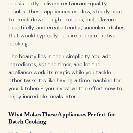
consistently delivers restaurant-quality
results. These appliances use low, steady heat
to break down tough proteins, meld flavors
beautifully, and create tender, succulent dishes
that would typically require hours of active
cooking.
The beauty lies in their simplicity. You add
ingredients, set the timer, and let the
appliance work its magic while you tackle
other tasks. It's like having a time machine for
your kitchen – you invest a little effort now to
enjoy incredible meals later.
What Makes These Appliances Perfect for
Batch Cooking