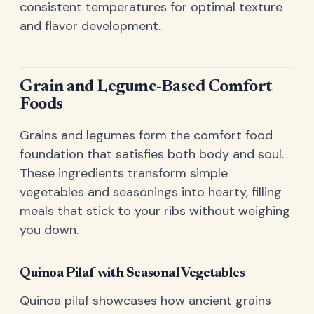
consistent temperatures for optimal texture
and flavor development.
Grain and Legume-Based Comfort
Foods
Grains and legumes form the comfort food
foundation that satisfies both body and soul.
These ingredients transform simple
vegetables and seasonings into hearty, filling
meals that stick to your ribs without weighing
you down.
Quinoa Pilaf with Seasonal Vegetables
Quinoa pilaf showcases how ancient grains