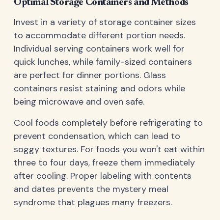
Optimal Storage Containers and Methods
Invest in a variety of storage container sizes
to accommodate different portion needs.
Individual serving containers work well for
quick lunches, while family-sized containers
are perfect for dinner portions. Glass
containers resist staining and odors while
being microwave and oven safe.
Cool foods completely before refrigerating to
prevent condensation, which can lead to
soggy textures. For foods you won't eat within
three to four days, freeze them immediately
after cooling. Proper labeling with contents
and dates prevents the mystery meal
syndrome that plagues many freezers.