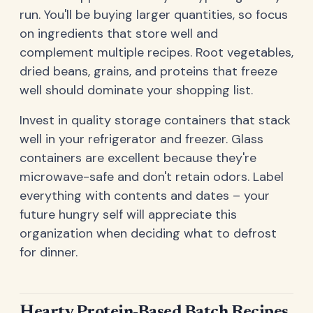
run. You'll be buying larger quantities, so focus
on ingredients that store well and
complement multiple recipes. Root vegetables,
dried beans, grains, and proteins that freeze
well should dominate your shopping list.
Invest in quality storage containers that stack
well in your refrigerator and freezer. Glass
containers are excellent because they're
microwave-safe and don't retain odors. Label
everything with contents and dates – your
future hungry self will appreciate this
organization when deciding what to defrost
for dinner.
Hearty Protein-Based Batch Recipes