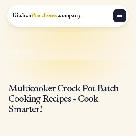
Kitchen
Warehouse
.company
All Articles
Multicooker Crock Pot Batch
Cooking Recipes - Cook
Smarter!