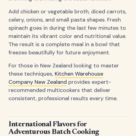
Add chicken or vegetable broth, diced carrots,
celery, onions, and small pasta shapes. Fresh
spinach goes in during the last few minutes to
maintain its vibrant color and nutritional value.
The result is a complete meal in a bowl that
freezes beautifully for future enjoyment.
For those in New Zealand looking to master
these techniques,
Kitchen Warehouse
Company New Zealand
provides expert-
recommended multicookers that deliver
consistent, professional results every time.
International Flavors for
Adventurous Batch Cooking