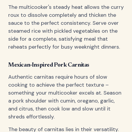
The multicooker's steady heat allows the curry
roux to dissolve completely and thicken the
sauce to the perfect consistency. Serve over
steamed rice with pickled vegetables on the
side for a complete, satisfying meal that
reheats perfectly for busy weeknight dinners.
Mexican-Inspired Pork Carnitas
Authentic carnitas require hours of slow
cooking to achieve the perfect texture –
something your multicooker excels at. Season
a pork shoulder with cumin, oregano, garlic,
and citrus, then cook low and slow until it
shreds effortlessly.
The beauty of carnitas lies in their versatility.