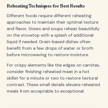
Reheating Techniques for Best Results
Different foods require different reheating
approaches to maintain their optimal texture
and flavor. Stews and soups reheat beautifully
on the stovetop with a splash of additional
liquid if needed. Grain-based dishes often
benefit from a few drops of water or broth
before microwaving to restore moisture.
For crispy elements like the edges on carnitas,
consider finishing reheated meat in a hot
skillet for a minute or two to restore textural
contrast. These small details elevate reheated
meals from acceptable to exceptional.