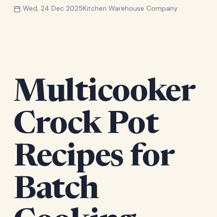
Wed, 24 Dec 2025
Kitchen Warehouse Company
Multicooker
Crock Pot
Recipes for
Batch