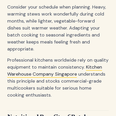
Consider your schedule when planning. Heavy,
warming stews work wonderfully during cold
months, while lighter, vegetable-forward
dishes suit warmer weather. Adapting your
batch cooking to seasonal ingredients and
weather keeps meals feeling fresh and
appropriate.
Professional kitchens worldwide rely on quality
equipment to maintain consistency.
Kitchen
Warehouse Company Singapore
understands
this principle and stocks commercial-grade
multicookers suitable for serious home
cooking enthusiasts.