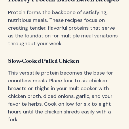
Protein forms the backbone of satisfying,
nutritious meals. These recipes focus on
creating tender, flavorful proteins that serve
as the foundation for multiple meal variations
throughout your week.
Slow-Cooked Pulled Chicken
This versatile protein becomes the base for
countless meals. Place four to six chicken
breasts or thighs in your multicooker with
chicken broth, diced onions, garlic, and your
favorite herbs. Cook on low for six to eight
hours until the chicken shreds easily with a
fork.