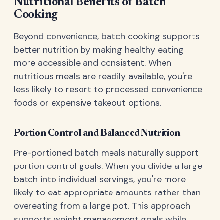
Nutritional Benefits of Batch
Cooking
Beyond convenience, batch cooking supports
better nutrition by making healthy eating
more accessible and consistent. When
nutritious meals are readily available, you're
less likely to resort to processed convenience
foods or expensive takeout options.
Portion Control and Balanced Nutrition
Pre-portioned batch meals naturally support
portion control goals. When you divide a large
batch into individual servings, you're more
likely to eat appropriate amounts rather than
overeating from a large pot. This approach
supports weight management goals while