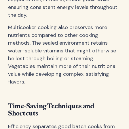
ensuring consistent energy levels throughout
the day.
Multicooker cooking also preserves more
nutrients compared to other cooking
methods. The sealed environment retains
water-soluble vitamins that might otherwise
be lost through boiling or steaming.
Vegetables maintain more of their nutritional
value while developing complex, satisfying
flavors.
Time-Saving Techniques and
Shortcuts
Efficiency separates good batch cooks from