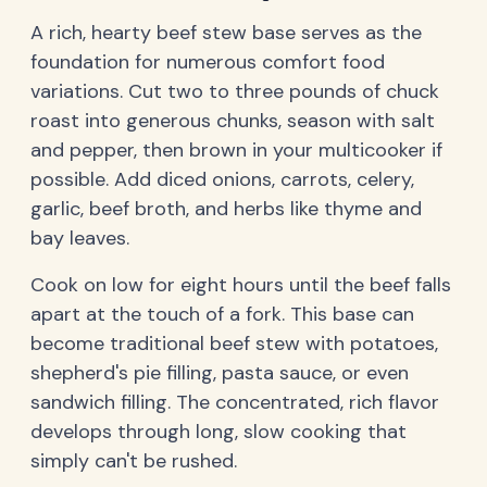
A rich, hearty beef stew base serves as the
foundation for numerous comfort food
variations. Cut two to three pounds of chuck
roast into generous chunks, season with salt
and pepper, then brown in your multicooker if
possible. Add diced onions, carrots, celery,
garlic, beef broth, and herbs like thyme and
bay leaves.
Cook on low for eight hours until the beef falls
apart at the touch of a fork. This base can
become traditional beef stew with potatoes,
shepherd's pie filling, pasta sauce, or even
sandwich filling. The concentrated, rich flavor
develops through long, slow cooking that
simply can't be rushed.