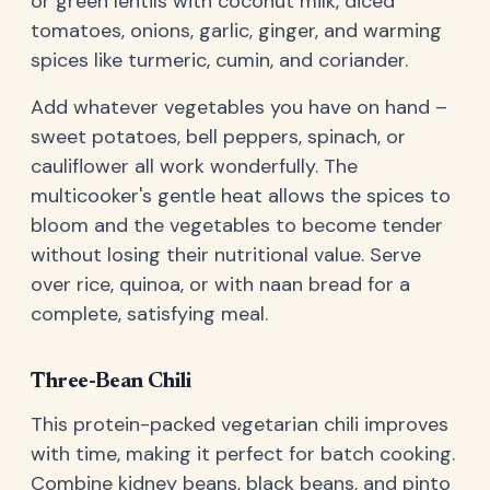
or green lentils with coconut milk, diced
tomatoes, onions, garlic, ginger, and warming
spices like turmeric, cumin, and coriander.
Add whatever vegetables you have on hand –
sweet potatoes, bell peppers, spinach, or
cauliflower all work wonderfully. The
multicooker's gentle heat allows the spices to
bloom and the vegetables to become tender
without losing their nutritional value. Serve
over rice, quinoa, or with naan bread for a
complete, satisfying meal.
Three-Bean Chili
This protein-packed vegetarian chili improves
with time, making it perfect for batch cooking.
Combine kidney beans, black beans, and pinto