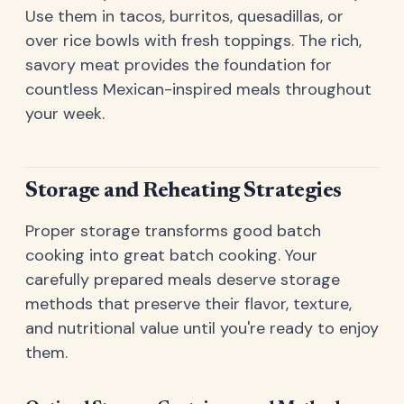
Use them in tacos, burritos, quesadillas, or
over rice bowls with fresh toppings. The rich,
savory meat provides the foundation for
countless Mexican-inspired meals throughout
your week.
Storage and Reheating Strategies
Proper storage transforms good batch
cooking into great batch cooking. Your
carefully prepared meals deserve storage
methods that preserve their flavor, texture,
and nutritional value until you're ready to enjoy
them.