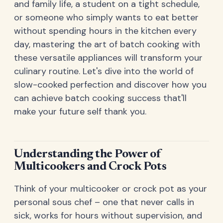
and family life, a student on a tight schedule,
or someone who simply wants to eat better
without spending hours in the kitchen every
day, mastering the art of batch cooking with
these versatile appliances will transform your
culinary routine. Let's dive into the world of
slow-cooked perfection and discover how you
can achieve batch cooking success that'll
make your future self thank you.
Understanding the Power of
Multicookers and Crock Pots
Think of your multicooker or crock pot as your
personal sous chef – one that never calls in
sick, works for hours without supervision, and