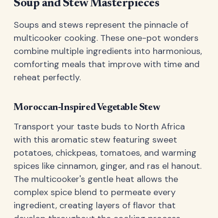
Soup and Stew Masterpieces
Soups and stews represent the pinnacle of
multicooker cooking. These one-pot wonders
combine multiple ingredients into harmonious,
comforting meals that improve with time and
reheat perfectly.
Moroccan-Inspired Vegetable Stew
Transport your taste buds to North Africa
with this aromatic stew featuring sweet
potatoes, chickpeas, tomatoes, and warming
spices like cinnamon, ginger, and ras el hanout.
The multicooker's gentle heat allows the
complex spice blend to permeate every
ingredient, creating layers of flavor that