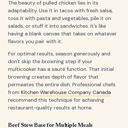
The beauty of pulled chicken lies in its
adaptability. Use it in tacos with fresh salsa,
toss it with pasta and vegetables, pile it on
salads, or stuff it into sandwiches. It's like
having a blank canvas that takes on whatever
flavors you pair with it.
For optimal results, season generously and
don't skip the browning step if your
multicooker has a sauté function. That initial
browning creates depth of flavor that
permeates the entire dish. Professional chefs
from
Kitchen Warehouse Company Canada
recommend this technique for achieving
restaurant-quality results at home.
Beef Stew Base for Multiple Meals