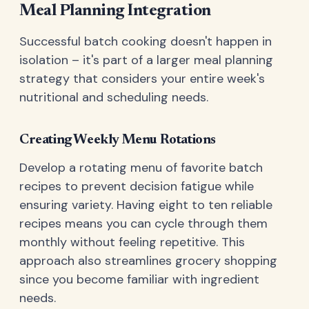
Meal Planning Integration
Successful batch cooking doesn't happen in
isolation – it's part of a larger meal planning
strategy that considers your entire week's
nutritional and scheduling needs.
Creating Weekly Menu Rotations
Develop a rotating menu of favorite batch
recipes to prevent decision fatigue while
ensuring variety. Having eight to ten reliable
recipes means you can cycle through them
monthly without feeling repetitive. This
approach also streamlines grocery shopping
since you become familiar with ingredient
needs.