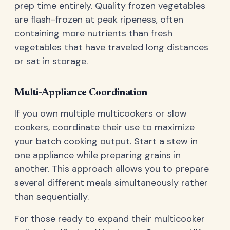
prep time entirely. Quality frozen vegetables
are flash-frozen at peak ripeness, often
containing more nutrients than fresh
vegetables that have traveled long distances
or sat in storage.
Multi-Appliance Coordination
If you own multiple multicookers or slow
cookers, coordinate their use to maximize
your batch cooking output. Start a stew in
one appliance while preparing grains in
another. This approach allows you to prepare
several different meals simultaneously rather
than sequentially.
For those ready to expand their multicooker