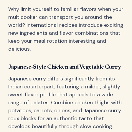
Why limit yourself to familiar flavors when your
multicooker can transport you around the
world? International recipes introduce exciting
new ingredients and flavor combinations that
keep your meal rotation interesting and
delicious.
Japanese-Style Chicken and Vegetable Curry
Japanese curry differs significantly from its
Indian counterpart, featuring a milder, slightly
sweet flavor profile that appeals to a wide
range of palates. Combine chicken thighs with
potatoes, carrots, onions, and Japanese curry
roux blocks for an authentic taste that
develops beautifully through slow cooking.