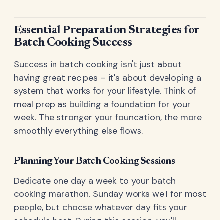
Essential Preparation Strategies for
Batch Cooking Success
Success in batch cooking isn't just about
having great recipes – it's about developing a
system that works for your lifestyle. Think of
meal prep as building a foundation for your
week. The stronger your foundation, the more
smoothly everything else flows.
Planning Your Batch Cooking Sessions
Dedicate one day a week to your batch
cooking marathon. Sunday works well for most
people, but choose whatever day fits your