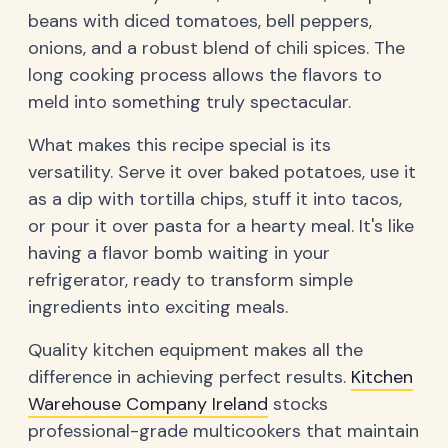
beans with diced tomatoes, bell peppers,
onions, and a robust blend of chili spices. The
long cooking process allows the flavors to
meld into something truly spectacular.
What makes this recipe special is its
versatility. Serve it over baked potatoes, use it
as a dip with tortilla chips, stuff it into tacos,
or pour it over pasta for a hearty meal. It's like
having a flavor bomb waiting in your
refrigerator, ready to transform simple
ingredients into exciting meals.
Quality kitchen equipment makes all the
difference in achieving perfect results.
Kitchen
Warehouse Company Ireland
stocks
professional-grade multicookers that maintain