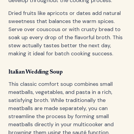
develop throughout the cooking process.
Dried fruits like apricots or dates add natural
sweetness that balances the warm spices.
Serve over couscous or with crusty bread to
soak up every drop of the flavorful broth. This
stew actually tastes better the next day,
making it ideal for batch cooking success.
Italian Wedding Soup
This classic comfort soup combines small
meatballs, vegetables, and pasta in a rich,
satisfying broth. While traditionally the
meatballs are made separately, you can
streamline the process by forming small
meatballs directly in your multicooker and
browning them using the sauté function.