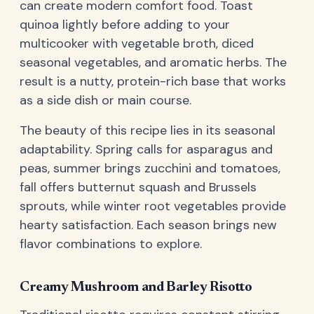
can create modern comfort food. Toast
quinoa lightly before adding to your
multicooker with vegetable broth, diced
seasonal vegetables, and aromatic herbs. The
result is a nutty, protein-rich base that works
as a side dish or main course.
The beauty of this recipe lies in its seasonal
adaptability. Spring calls for asparagus and
peas, summer brings zucchini and tomatoes,
fall offers butternut squash and Brussels
sprouts, while winter root vegetables provide
hearty satisfaction. Each season brings new
flavor combinations to explore.
Creamy Mushroom and Barley Risotto