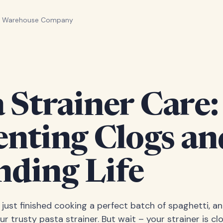
n Warehouse Company
 Strainer Care:
enting Clogs an
nding Life
e just finished cooking a perfect batch of spaghetti, a
ur trusty pasta strainer. But wait – your strainer is c