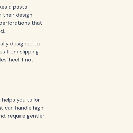
kes a pasta
 their design.
perforations that
d.
cally designed to
es from slipping
es' heel if not
 helps you tailor
at can handle high
nd, require gentler