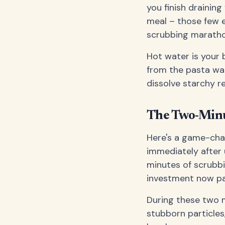
you finish draining
meal – those few 
scrubbing maratho
Hot water is your b
from the pasta wat
dissolve starchy r
The Two-Minu
Here's a game-chan
immediately after 
minutes of scrubbin
investment now pa
During these two m
stubborn particles,