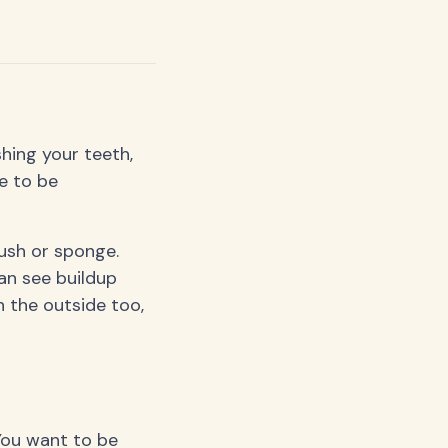
hing your teeth,
e to be
rush or sponge.
an see buildup
 the outside too,
 You want to be