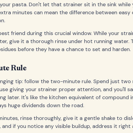
 your pasta. Don't let that strainer sit in the sink whil
extra minutes can mean the difference between easy 
n.
est friend during this crucial window. While your strain
er, give it a thorough rinse under hot running water. 
esidues before they have a chance to set and harden.
te Rule
ging tip: follow the two-minute rule. Spend just two
use giving your strainer proper attention, and you'll s
g later. It's like the kitchen equivalent of compound i
ys huge dividends down the road.
inutes, rinse thoroughly, give it a gentle shake to di
 and if you notice any visible buildup, address it right