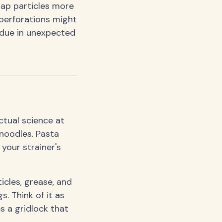
rap particles more
 perforations might
idue in unexpected
actual science at
 noodles. Pasta
 your strainer's
icles, grease, and
. Think of it as
s a gridlock that