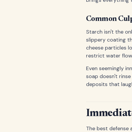
Common Culpr
Starch isn't the on
slippery coating th
cheese particles l
restrict water flow
Even seemingly inn
soap doesn't rinse
deposits that laug
Immediate
The best defense a