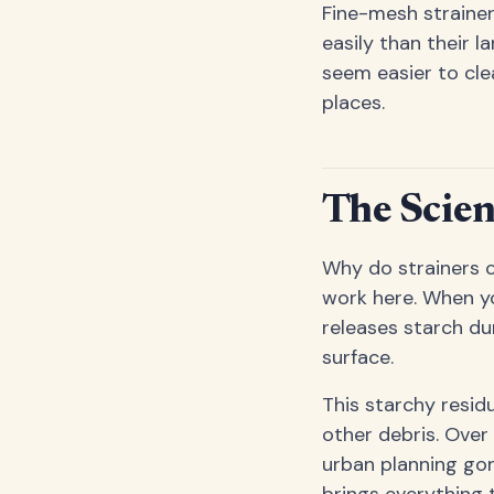
Fine-mesh strainer
easily than their 
seem easier to cle
places.
The Scien
Why do strainers cl
work here. When yo
releases starch dur
surface.
This starchy residu
other debris. Over 
urban planning gon
brings everything t