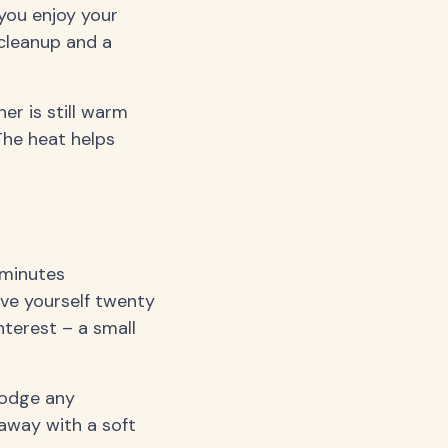
e you enjoy your
cleanup and a
er is still warm
The heat helps
 minutes
ave yourself twenty
nterest – a small
slodge any
 away with a soft