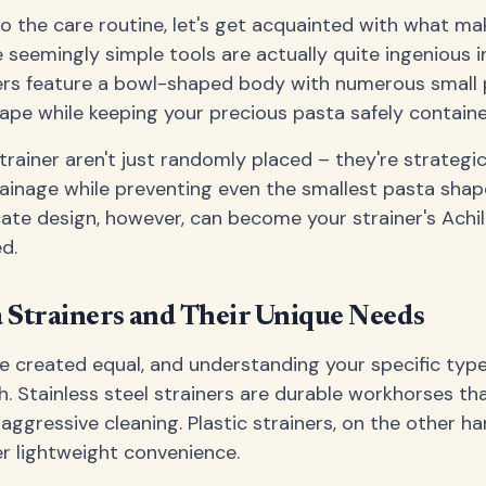
o the care routine, let's get acquainted with what ma
e seemingly simple tools are actually quite ingenious in
ers feature a bowl-shaped body with numerous small 
ape while keeping your precious pasta safely containe
trainer aren't just randomly placed – they're strategi
ainage while preventing even the smallest pasta shap
cate design, however, can become your strainer's Achill
d.
a Strainers and Their Unique Needs
are created equal, and understanding your specific type
. Stainless steel strainers are durable workhorses th
ggressive cleaning. Plastic strainers, on the other ha
r lightweight convenience.