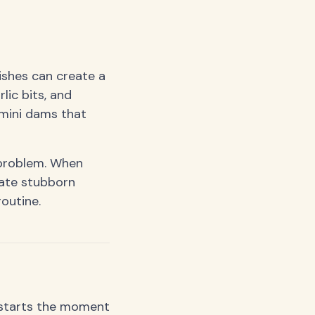
dishes can create a
lic bits, and
 mini dams that
 problem. When
eate stubborn
routine.
t starts the moment