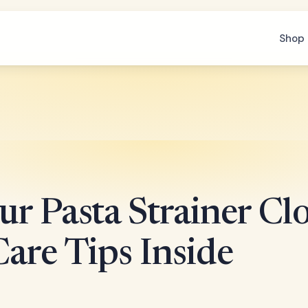
Shop 
r Pasta Strainer Clo
are Tips Inside