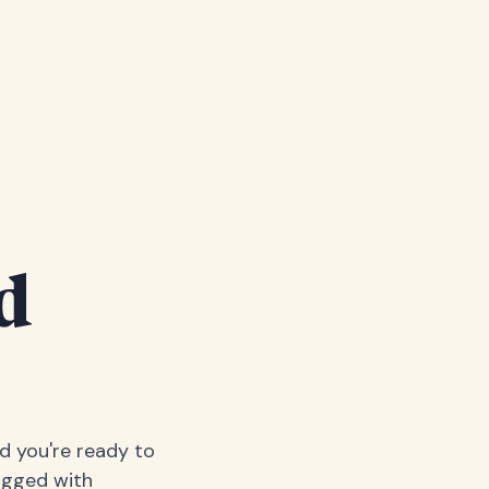
d
nd you're ready to
logged with