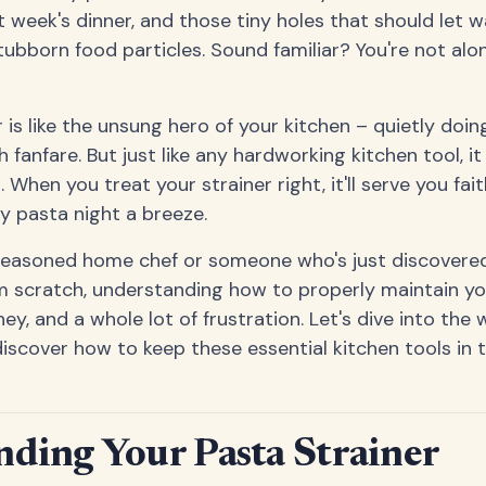
 week's dinner, and those tiny holes that should let w
ubborn food particles. Sound familiar? You're not alon
 is like the unsung hero of your kitchen – quietly doing
 fanfare. But just like any hardworking kitchen tool, i
 When you treat your strainer right, it'll serve you fait
y pasta night a breeze.
seasoned home chef or someone who's just discovered
 scratch, understanding how to properly maintain yo
y, and a whole lot of frustration. Let's dive into the 
discover how to keep these essential kitchen tools in 
ding Your Pasta Strainer