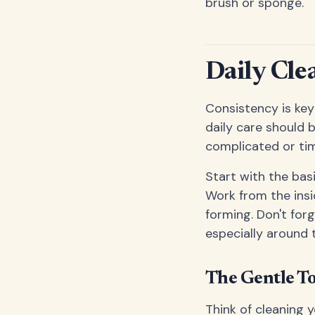
brush or sponge.
Daily Cle
Consistency is key
daily care should
complicated or ti
Start with the bas
Work from the insi
forming. Don't for
especially around 
The Gentle T
Think of cleaning y