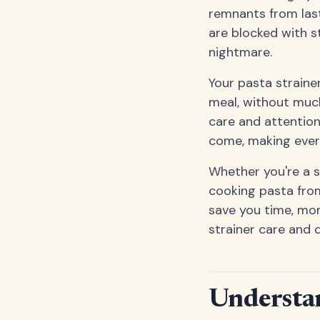
remnants from last
are blocked with st
nightmare.
Your pasta strainer
meal, without much
care and attention.
come, making ever
Whether you're a 
cooking pasta from
save you time, mone
strainer care and 
Understan