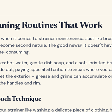
aning Routines That Work
 when it comes to strainer maintenance. Just like brus
 become second nature. The good news? It doesn't hav
me-consuming.
ics: hot water, gentle dish soap, and a soft-bristled b
de out, paying special attention to areas where you c
get the exterior – grease and grime can accumulate on
the handles and rim.
ouch Technique
our strainer like washing a delicate piece of clothing.