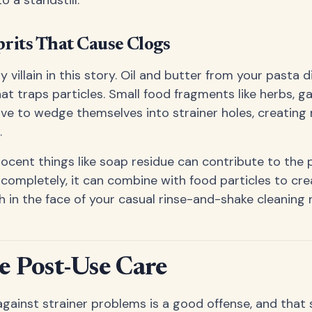
its That Cause Clogs
ly villain in this story. Oil and butter from your pasta 
at traps particles. Small food fragments like herbs, gar
ove to wedge themselves into strainer holes, creating
.
ocent things like soap residue can contribute to the
 completely, it can combine with food particles to cr
h in the face of your casual rinse-and-shake cleaning 
 Post-Use Care
gainst strainer problems is a good offense, and tha