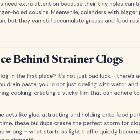
s need extra attention because their tiny holes can t
larger-holed cousins. Meanwhile, colanders with bigger
an, but they can still accumulate grease and food res
ce Behind Strainer Clogs
og in the first place? It's not just bad luck – there's 
u drain pasta, you're not just dealing with water and
ing cooking, creating a sticky film that can adhere to
e acts like glue, attracting and holding onto food part
time, these buildups create the perfect storm for clogs
e wrong – what starts as light traffic quickly become
o a standstill.