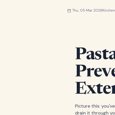
Thu, 05 Mar 2026
Kitche
Pasta
Prev
Exte
Picture this: you'v
drain it through yo