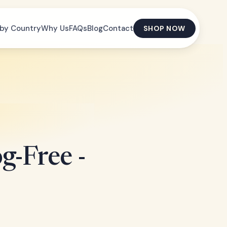
by Country
Why Us
FAQs
Blog
Contact
SHOP NOW
g-Free -