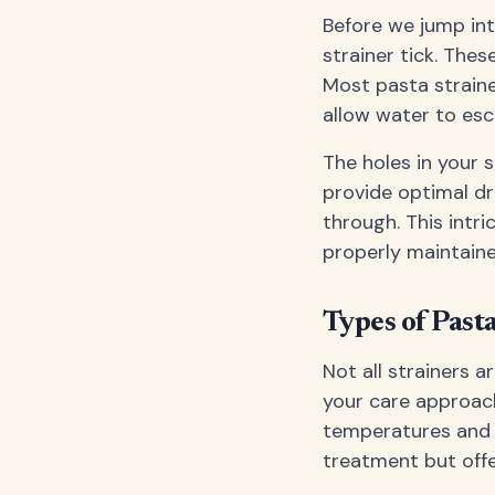
Before we jump int
strainer tick. Thes
Most pasta strain
allow water to esc
The holes in your s
provide optimal dr
through. This intri
properly maintaine
Types of Past
Not all strainers 
your care approach
temperatures and a
treatment but offe