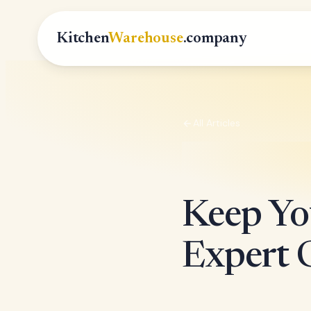
Kitchen
Warehouse
.company
All Articles
Keep You
Expert C