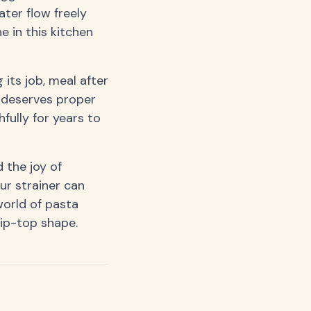
ater flow freely
e in this kitchen
 its job, meal after
t deserves proper
hfully for years to
 the joy of
ur strainer can
world of pasta
tip-top shape.