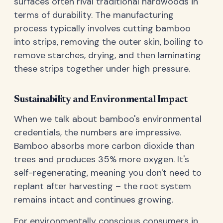
surfaces often rival traditional hardwoods in
terms of durability. The manufacturing
process typically involves cutting bamboo
into strips, removing the outer skin, boiling to
remove starches, drying, and then laminating
these strips together under high pressure.
Sustainability and Environmental Impact
When we talk about bamboo's environmental
credentials, the numbers are impressive.
Bamboo absorbs more carbon dioxide than
trees and produces 35% more oxygen. It's
self-regenerating, meaning you don't need to
replant after harvesting – the root system
remains intact and continues growing.
For environmentally conscious consumers in