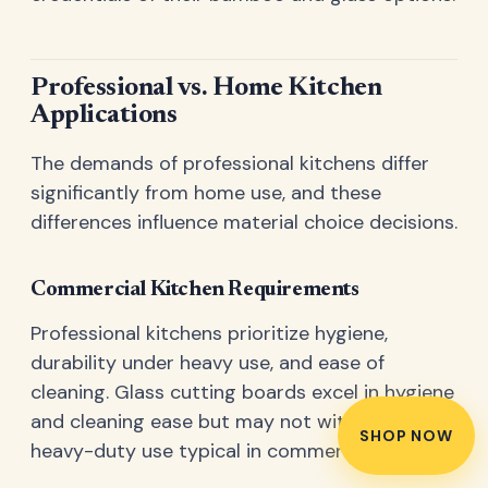
Professional vs. Home Kitchen
Applications
The demands of professional kitchens differ
significantly from home use, and these
differences influence material choice decisions.
Commercial Kitchen Requirements
Professional kitchens prioritize hygiene,
durability under heavy use, and ease of
cleaning. Glass cutting boards excel in hygiene
and cleaning ease but may not withstand the
SHOP NOW
heavy-duty use typical in commercial settings.