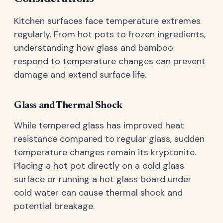
Kitchen surfaces face temperature extremes
regularly. From hot pots to frozen ingredients,
understanding how glass and bamboo
respond to temperature changes can prevent
damage and extend surface life.
Glass and Thermal Shock
While tempered glass has improved heat
resistance compared to regular glass, sudden
temperature changes remain its kryptonite.
Placing a hot pot directly on a cold glass
surface or running a hot glass board under
cold water can cause thermal shock and
potential breakage.