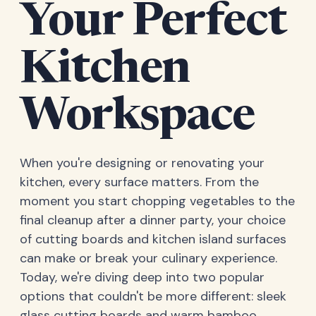
Your Perfect
Kitchen
Workspace
When you're designing or renovating your
kitchen, every surface matters. From the
moment you start chopping vegetables to the
final cleanup after a dinner party, your choice
of cutting boards and kitchen island surfaces
can make or break your culinary experience.
Today, we're diving deep into two popular
options that couldn't be more different: sleek
glass cutting boards and warm bamboo