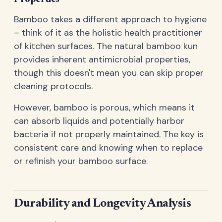
Bamboo takes a different approach to hygiene
– think of it as the holistic health practitioner
of kitchen surfaces. The natural bamboo kun
provides inherent antimicrobial properties,
though this doesn't mean you can skip proper
cleaning protocols.
However, bamboo is porous, which means it
can absorb liquids and potentially harbor
bacteria if not properly maintained. The key is
consistent care and knowing when to replace
or refinish your bamboo surface.
Durability and Longevity Analysis