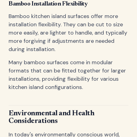
Bamboo Installation Flexibility
Bamboo kitchen island surfaces offer more
installation flexibility. They can be cut to size
more easily, are lighter to handle, and typically
more forgiving if adjustments are needed
during installation.
Many bamboo surfaces come in modular
formats that can be fitted together for larger
installations, providing flexibility for various
kitchen island configurations.
Environmental and Health
Considerations
In today's environmentally conscious world,