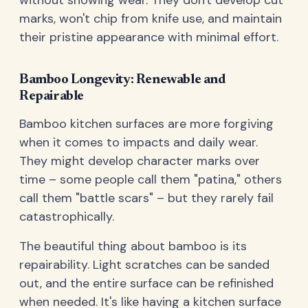
without showing wear. They don't develop cut
marks, won't chip from knife use, and maintain
their pristine appearance with minimal effort.
Bamboo Longevity: Renewable and
Repairable
Bamboo kitchen surfaces are more forgiving
when it comes to impacts and daily wear.
They might develop character marks over
time – some people call them "patina," others
call them "battle scars" – but they rarely fail
catastrophically.
The beautiful thing about bamboo is its
repairability. Light scratches can be sanded
out, and the entire surface can be refinished
when needed. It's like having a kitchen surface