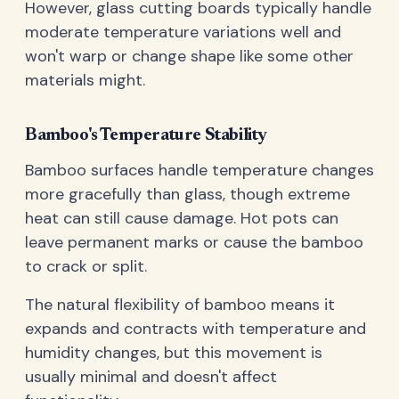
However, glass cutting boards typically handle
moderate temperature variations well and
won't warp or change shape like some other
materials might.
Bamboo's Temperature Stability
Bamboo surfaces handle temperature changes
more gracefully than glass, though extreme
heat can still cause damage. Hot pots can
leave permanent marks or cause the bamboo
to crack or split.
The natural flexibility of bamboo means it
expands and contracts with temperature and
humidity changes, but this movement is
usually minimal and doesn't affect