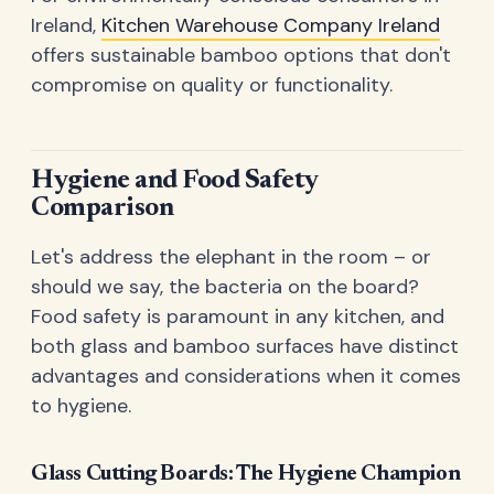
Ireland,
Kitchen Warehouse Company Ireland
offers sustainable bamboo options that don't
compromise on quality or functionality.
Hygiene and Food Safety
Comparison
Let's address the elephant in the room – or
should we say, the bacteria on the board?
Food safety is paramount in any kitchen, and
both glass and bamboo surfaces have distinct
advantages and considerations when it comes
to hygiene.
Glass Cutting Boards: The Hygiene Champion