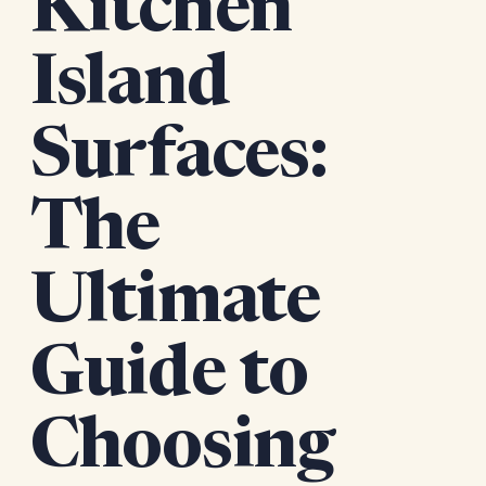
Kitchen
Island
Surfaces:
The
Ultimate
Guide to
Choosing