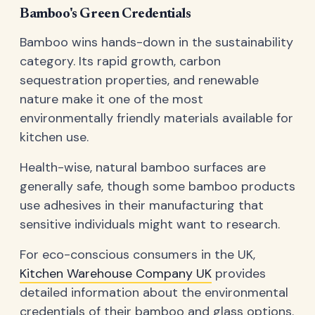
Bamboo's Green Credentials
Bamboo wins hands-down in the sustainability
category. Its rapid growth, carbon
sequestration properties, and renewable
nature make it one of the most
environmentally friendly materials available for
kitchen use.
Health-wise, natural bamboo surfaces are
generally safe, though some bamboo products
use adhesives in their manufacturing that
sensitive individuals might want to research.
For eco-conscious consumers in the UK,
Kitchen Warehouse Company UK
provides
detailed information about the environmental
credentials of their bamboo and glass options.