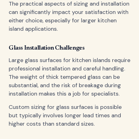
The practical aspects of sizing and installation
can significantly impact your satisfaction with
either choice, especially for larger kitchen
island applications.
Glass Installation Challenges
Large glass surfaces for kitchen islands require
professional installation and careful handling.
The weight of thick tempered glass can be
substantial, and the risk of breakage during
installation makes this a job for specialists.
Custom sizing for glass surfaces is possible
but typically involves longer lead times and
higher costs than standard sizes.