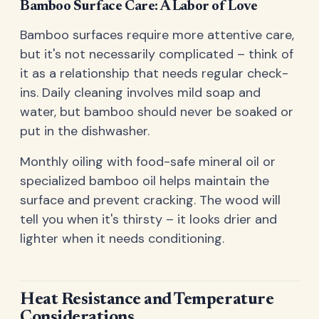
Bamboo Surface Care: A Labor of Love
Bamboo surfaces require more attentive care,
but it's not necessarily complicated – think of
it as a relationship that needs regular check-
ins. Daily cleaning involves mild soap and
water, but bamboo should never be soaked or
put in the dishwasher.
Monthly oiling with food-safe mineral oil or
specialized bamboo oil helps maintain the
surface and prevent cracking. The wood will
tell you when it's thirsty – it looks drier and
lighter when it needs conditioning.
Heat Resistance and Temperature
Considerations