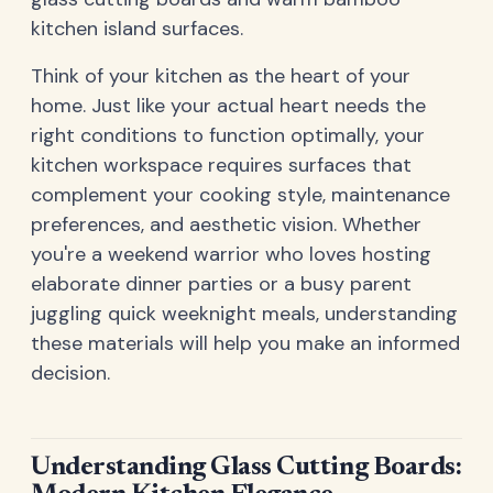
kitchen island surfaces.
Think of your kitchen as the heart of your
home. Just like your actual heart needs the
right conditions to function optimally, your
kitchen workspace requires surfaces that
complement your cooking style, maintenance
preferences, and aesthetic vision. Whether
you're a weekend warrior who loves hosting
elaborate dinner parties or a busy parent
juggling quick weeknight meals, understanding
these materials will help you make an informed
decision.
Understanding Glass Cutting Boards: