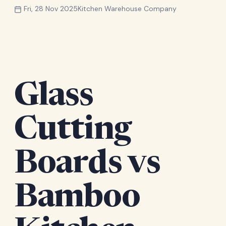
Fri, 28 Nov 2025
Kitchen Warehouse Company
Glass
Cutting
Boards vs
Bamboo