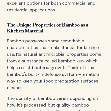
excellent options for both commercial and
residential applications.
The Unique Properties of Bamboo as a
Kitchen Material
Bamboo possesses some remarkable
characteristics that make it ideal for kitchen
use. Its natural antimicrobial properties come
from a substance called bamboo kun, which
helps resist bacteria growth. Think of it as
bamboo's built-in defense system – a natural
way to keep your food preparation surfaces
cleaner.
The density of bamboo varies depending on
how it's processed, but quality bamboo