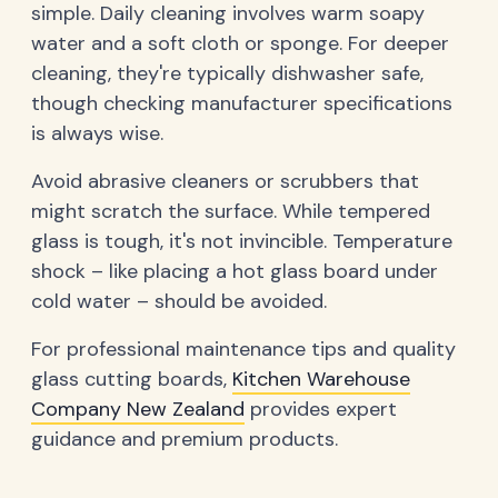
simple. Daily cleaning involves warm soapy
water and a soft cloth or sponge. For deeper
cleaning, they're typically dishwasher safe,
though checking manufacturer specifications
is always wise.
Avoid abrasive cleaners or scrubbers that
might scratch the surface. While tempered
glass is tough, it's not invincible. Temperature
shock – like placing a hot glass board under
cold water – should be avoided.
For professional maintenance tips and quality
glass cutting boards,
Kitchen Warehouse
Company New Zealand
provides expert
guidance and premium products.