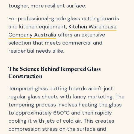
tougher, more resilient surface.
For professional-grade glass cutting boards
and kitchen equipment,
Kitchen Warehouse
Company Australia
offers an extensive
selection that meets commercial and
residential needs alike.
The Science Behind Tempered Glass
Construction
Tempered glass cutting boards aren't just
regular glass sheets with fancy marketing. The
tempering process involves heating the glass
to approximately 650°C and then rapidly
cooling it with jets of cold air. This creates
compression stress on the surface and