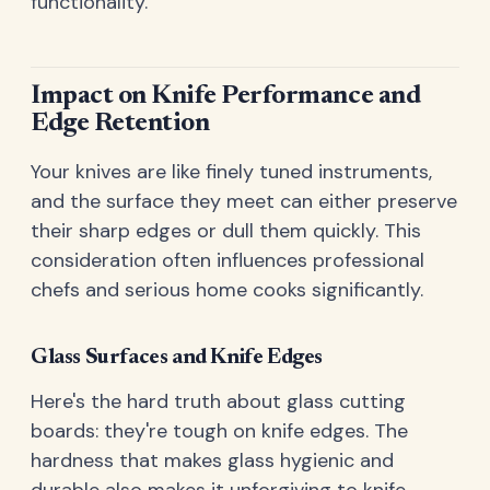
functionality.
Impact on Knife Performance and
Edge Retention
Your knives are like finely tuned instruments,
and the surface they meet can either preserve
their sharp edges or dull them quickly. This
consideration often influences professional
chefs and serious home cooks significantly.
Glass Surfaces and Knife Edges
Here's the hard truth about glass cutting
boards: they're tough on knife edges. The
hardness that makes glass hygienic and
durable also makes it unforgiving to knife