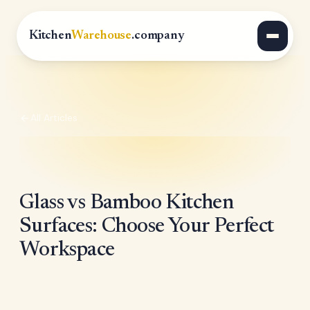
Kitchen
Warehouse
.company
All Articles
Glass vs Bamboo Kitchen
Surfaces: Choose Your Perfect
Workspace