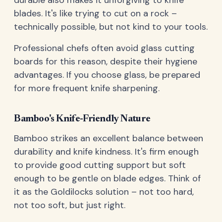
blades. It's like trying to cut on a rock –
technically possible, but not kind to your tools.
Professional chefs often avoid glass cutting
boards for this reason, despite their hygiene
advantages. If you choose glass, be prepared
for more frequent knife sharpening.
Bamboo's Knife-Friendly Nature
Bamboo strikes an excellent balance between
durability and knife kindness. It's firm enough
to provide good cutting support but soft
enough to be gentle on blade edges. Think of
it as the Goldilocks solution – not too hard,
not too soft, but just right.