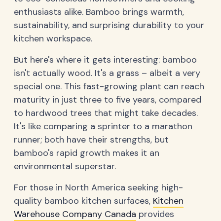
enthusiasts alike. Bamboo brings warmth,
sustainability, and surprising durability to your
kitchen workspace.
But here's where it gets interesting: bamboo
isn't actually wood. It's a grass – albeit a very
special one. This fast-growing plant can reach
maturity in just three to five years, compared
to hardwood trees that might take decades.
It's like comparing a sprinter to a marathon
runner; both have their strengths, but
bamboo's rapid growth makes it an
environmental superstar.
For those in North America seeking high-
quality bamboo kitchen surfaces,
Kitchen
Warehouse Company Canada
provides