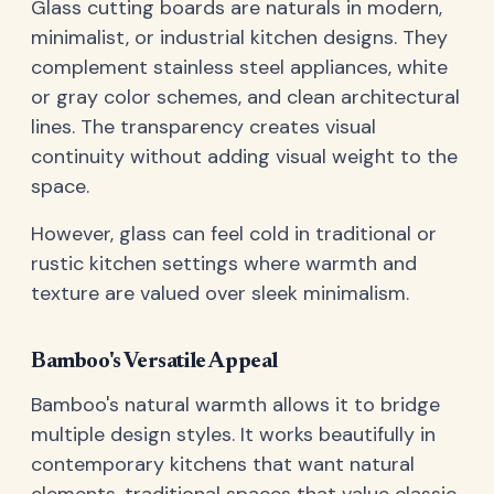
Glass cutting boards are naturals in modern,
minimalist, or industrial kitchen designs. They
complement stainless steel appliances, white
or gray color schemes, and clean architectural
lines. The transparency creates visual
continuity without adding visual weight to the
space.
However, glass can feel cold in traditional or
rustic kitchen settings where warmth and
texture are valued over sleek minimalism.
Bamboo's Versatile Appeal
Bamboo's natural warmth allows it to bridge
multiple design styles. It works beautifully in
contemporary kitchens that want natural