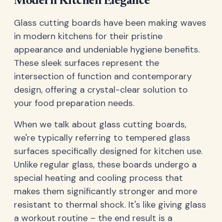
Modern Kitchen Elegance
Glass cutting boards have been making waves
in modern kitchens for their pristine
appearance and undeniable hygiene benefits.
These sleek surfaces represent the
intersection of function and contemporary
design, offering a crystal-clear solution to
your food preparation needs.
When we talk about glass cutting boards,
we're typically referring to tempered glass
surfaces specifically designed for kitchen use.
Unlike regular glass, these boards undergo a
special heating and cooling process that
makes them significantly stronger and more
resistant to thermal shock. It's like giving glass
a workout routine – the end result is a