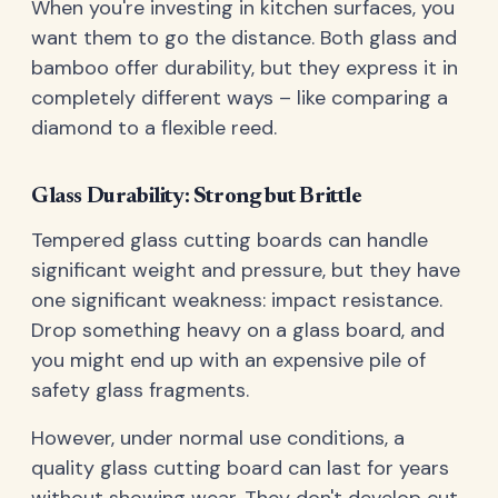
When you're investing in kitchen surfaces, you
want them to go the distance. Both glass and
bamboo offer durability, but they express it in
completely different ways – like comparing a
diamond to a flexible reed.
Glass Durability: Strong but Brittle
Tempered glass cutting boards can handle
significant weight and pressure, but they have
one significant weakness: impact resistance.
Drop something heavy on a glass board, and
you might end up with an expensive pile of
safety glass fragments.
However, under normal use conditions, a
quality glass cutting board can last for years