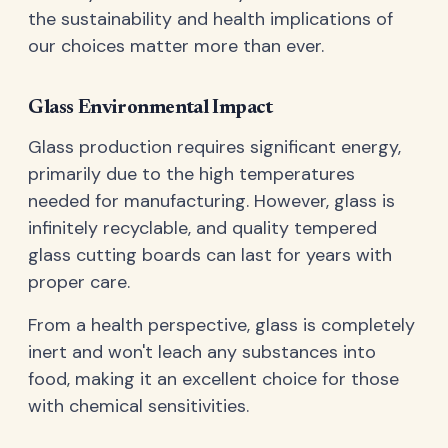
the sustainability and health implications of
our choices matter more than ever.
Glass Environmental Impact
Glass production requires significant energy,
primarily due to the high temperatures
needed for manufacturing. However, glass is
infinitely recyclable, and quality tempered
glass cutting boards can last for years with
proper care.
From a health perspective, glass is completely
inert and won't leach any substances into
food, making it an excellent choice for those
with chemical sensitivities.