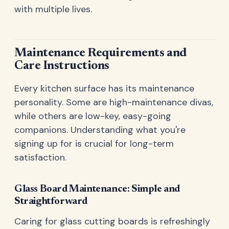
with multiple lives.
Maintenance Requirements and
Care Instructions
Every kitchen surface has its maintenance
personality. Some are high-maintenance divas,
while others are low-key, easy-going
companions. Understanding what you're
signing up for is crucial for long-term
satisfaction.
Glass Board Maintenance: Simple and
Straightforward
Caring for glass cutting boards is refreshingly