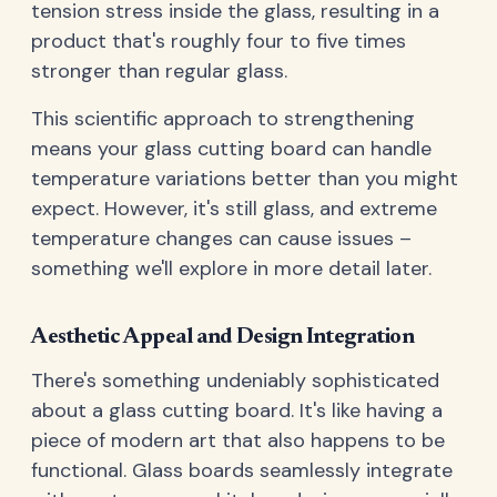
tension stress inside the glass, resulting in a
product that's roughly four to five times
stronger than regular glass.
This scientific approach to strengthening
means your glass cutting board can handle
temperature variations better than you might
expect. However, it's still glass, and extreme
temperature changes can cause issues –
something we'll explore in more detail later.
Aesthetic Appeal and Design Integration
There's something undeniably sophisticated
about a glass cutting board. It's like having a
piece of modern art that also happens to be
functional. Glass boards seamlessly integrate