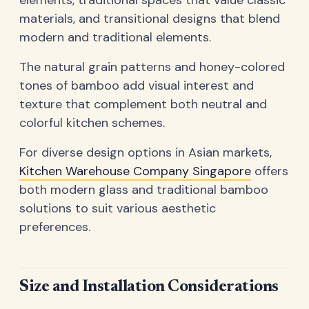
elements, traditional spaces that value classic
materials, and transitional designs that blend
modern and traditional elements.
The natural grain patterns and honey-colored
tones of bamboo add visual interest and
texture that complement both neutral and
colorful kitchen schemes.
For diverse design options in Asian markets,
Kitchen Warehouse Company Singapore
offers
both modern glass and traditional bamboo
solutions to suit various aesthetic
preferences.
Size and Installation Considerations