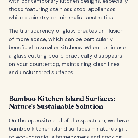
with contemporary kitchen designs, especially
those featuring stainless steel appliances,
white cabinetry, or minimalist aesthetics.
The transparency of glass creates an illusion
of more space, which can be particularly
beneficial in smaller kitchens. When not in use,
a glass cutting board practically disappears
on your countertop, maintaining clean lines
and uncluttered surfaces.
Bamboo Kitchen Island Surfaces:
Nature's Sustainable Solution
On the opposite end of the spectrum, we have
bamboo kitchen island surfaces – nature's gift
to eco-conscious homeowners and cooking