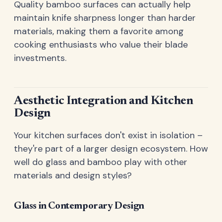
Quality bamboo surfaces can actually help
maintain knife sharpness longer than harder
materials, making them a favorite among
cooking enthusiasts who value their blade
investments.
Aesthetic Integration and Kitchen
Design
Your kitchen surfaces don't exist in isolation –
they're part of a larger design ecosystem. How
well do glass and bamboo play with other
materials and design styles?
Glass in Contemporary Design