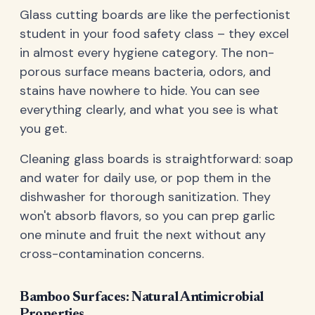
Glass cutting boards are like the perfectionist
student in your food safety class – they excel
in almost every hygiene category. The non-
porous surface means bacteria, odors, and
stains have nowhere to hide. You can see
everything clearly, and what you see is what
you get.
Cleaning glass boards is straightforward: soap
and water for daily use, or pop them in the
dishwasher for thorough sanitization. They
won't absorb flavors, so you can prep garlic
one minute and fruit the next without any
cross-contamination concerns.
Bamboo Surfaces: Natural Antimicrobial
Properties