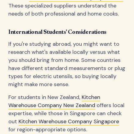
These specialized suppliers understand the
needs of both professional and home cooks.
International Students' Considerations
If you're studying abroad, you might want to
research what's available locally versus what
you should bring from home. Some countries
have different standard measurements or plug
types for electric utensils, so buying locally
might make more sense.
For students in New Zealand,
Kitchen
Warehouse Company New Zealand
offers local
expertise, while those in Singapore can check
out
Kitchen Warehouse Company Singapore
for region-appropriate options.