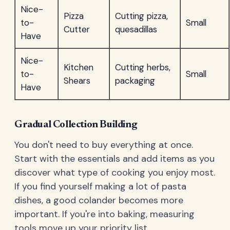
Nice-
Pizza
Cutting pizza,
to-
Small
Cutter
quesadillas
Have
Nice-
Kitchen
Cutting herbs,
to-
Small
Shears
packaging
Have
Gradual Collection Building
You don't need to buy everything at once.
Start with the essentials and add items as you
discover what type of cooking you enjoy most.
If you find yourself making a lot of pasta
dishes, a good colander becomes more
important. If you're into baking, measuring
tools move up your priority list.