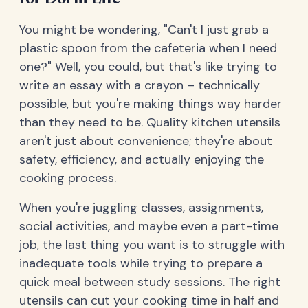
You might be wondering, "Can't I just grab a
plastic spoon from the cafeteria when I need
one?" Well, you could, but that's like trying to
write an essay with a crayon – technically
possible, but you're making things way harder
than they need to be. Quality kitchen utensils
aren't just about convenience; they're about
safety, efficiency, and actually enjoying the
cooking process.
When you're juggling classes, assignments,
social activities, and maybe even a part-time
job, the last thing you want is to struggle with
inadequate tools while trying to prepare a
quick meal between study sessions. The right
utensils can cut your cooking time in half and