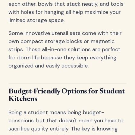
each other, bowls that stack neatly, and tools
with holes for hanging all help maximize your
limited storage space.
Some innovative utensil sets come with their
own compact storage blocks or magnetic
strips. These all-in-one solutions are perfect
for dorm life because they keep everything
organized and easily accessible.
Budget-Friendly Options for Student
Kitchens
Being a student means being budget-
conscious, but that doesn't mean you have to
sacrifice quality entirely. The key is knowing