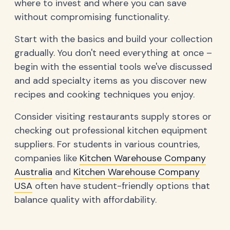
where to invest and where you can save
without compromising functionality.
Start with the basics and build your collection
gradually. You don't need everything at once –
begin with the essential tools we've discussed
and add specialty items as you discover new
recipes and cooking techniques you enjoy.
Consider visiting restaurants supply stores or
checking out professional kitchen equipment
suppliers. For students in various countries,
companies like
Kitchen Warehouse Company
Australia
and
Kitchen Warehouse Company
USA
often have student-friendly options that
balance quality with affordability.