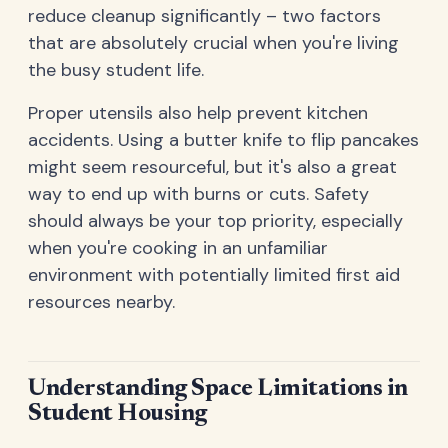
reduce cleanup significantly – two factors
that are absolutely crucial when you're living
the busy student life.
Proper utensils also help prevent kitchen
accidents. Using a butter knife to flip pancakes
might seem resourceful, but it's also a great
way to end up with burns or cuts. Safety
should always be your top priority, especially
when you're cooking in an unfamiliar
environment with potentially limited first aid
resources nearby.
Understanding Space Limitations in
Student Housing