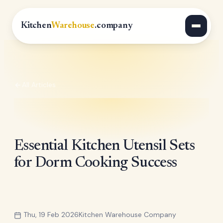
Kitchen
Warehouse
.company
All Articles
Essential Kitchen Utensil Sets
for Dorm Cooking Success
Thu, 19 Feb 2026
Kitchen Warehouse Company