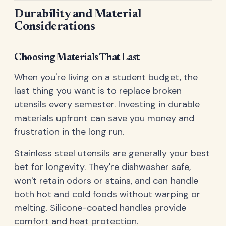
Durability and Material
Considerations
Choosing Materials That Last
When you're living on a student budget, the
last thing you want is to replace broken
utensils every semester. Investing in durable
materials upfront can save you money and
frustration in the long run.
Stainless steel utensils are generally your best
bet for longevity. They're dishwasher safe,
won't retain odors or stains, and can handle
both hot and cold foods without warping or
melting. Silicone-coated handles provide
comfort and heat protection.