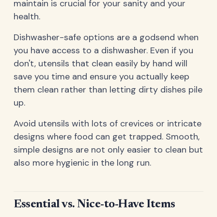
maintain is crucial for your sanity and your
health.
Dishwasher-safe options are a godsend when
you have access to a dishwasher. Even if you
don't, utensils that clean easily by hand will
save you time and ensure you actually keep
them clean rather than letting dirty dishes pile
up.
Avoid utensils with lots of crevices or intricate
designs where food can get trapped. Smooth,
simple designs are not only easier to clean but
also more hygienic in the long run.
Essential vs. Nice-to-Have Items