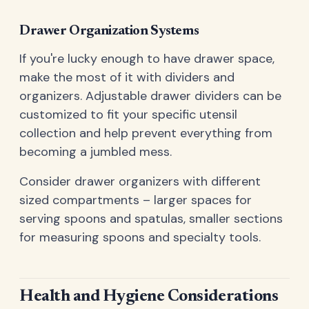
Drawer Organization Systems
If you're lucky enough to have drawer space,
make the most of it with dividers and
organizers. Adjustable drawer dividers can be
customized to fit your specific utensil
collection and help prevent everything from
becoming a jumbled mess.
Consider drawer organizers with different
sized compartments – larger spaces for
serving spoons and spatulas, smaller sections
for measuring spoons and specialty tools.
Health and Hygiene Considerations