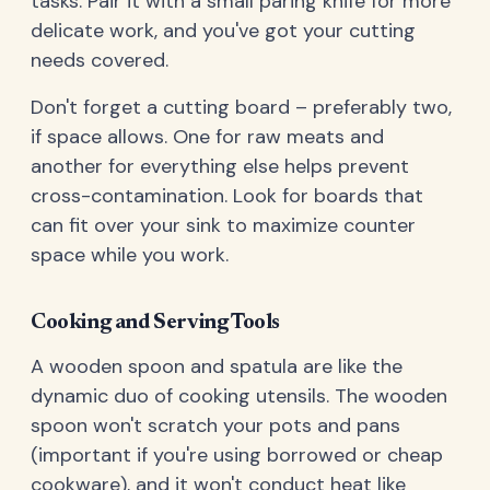
tasks. Pair it with a small paring knife for more
delicate work, and you've got your cutting
needs covered.
Don't forget a cutting board – preferably two,
if space allows. One for raw meats and
another for everything else helps prevent
cross-contamination. Look for boards that
can fit over your sink to maximize counter
space while you work.
Cooking and Serving Tools
A wooden spoon and spatula are like the
dynamic duo of cooking utensils. The wooden
spoon won't scratch your pots and pans
(important if you're using borrowed or cheap
cookware), and it won't conduct heat like