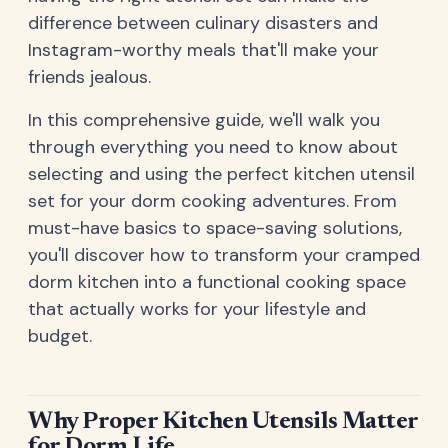
difference between culinary disasters and
Instagram-worthy meals that'll make your
friends jealous.
In this comprehensive guide, we'll walk you
through everything you need to know about
selecting and using the perfect kitchen utensil
set for your dorm cooking adventures. From
must-have basics to space-saving solutions,
you'll discover how to transform your cramped
dorm kitchen into a functional cooking space
that actually works for your lifestyle and
budget.
Why Proper Kitchen Utensils Matter
for Dorm Life