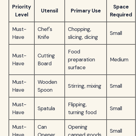
Priority
Space
Utensil
Primary Use
Level
Required
Must-
Chef's
Chopping,
Small
Have
Knife
slicing, dicing
Food
Must-
Cutting
preparation
Medium
Have
Board
surface
Must-
Wooden
Stirring, mixing
Small
Have
Spoon
Must-
Flipping,
Spatula
Small
Have
turning food
Must-
Can
Opening
Small
Have
Opener
canned goods