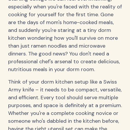
especially when you're faced with the reality of
cooking for yourself for the first time. Gone
are the days of mom's home-cooked meals,
and suddenly you're staring at a tiny dorm
kitchen wondering how you'll survive on more
than just ramen noodles and microwave
dinners. The good news? You don't need a
professional chef's arsenal to create delicious,
nutritious meals in your dorm room.
Think of your dorm kitchen setup like a Swiss
Army knife – it needs to be compact, versatile,
and efficient. Every tool should serve multiple
purposes, and space is definitely at a premium.
Whether you're a complete cooking novice or
someone who's dabbled in the kitchen before,
having the right utensil set can make the