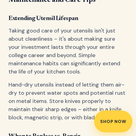
Maintenance and Care Tips
Extending Utensil Lifespan
Taking good care of your utensils isn't just
about cleanliness – it's about making sure
your investment lasts through your entire
college career and beyond. Simple
maintenance habits can significantly extend
the life of your kitchen tools.
Hand-dry utensils instead of letting them air-
dry to prevent water spots and potential rust
on metal items. Store knives properly to
maintain their sharp edges – either in a knife
block, magnetic strip, or with blade guards.
SHOP NOW