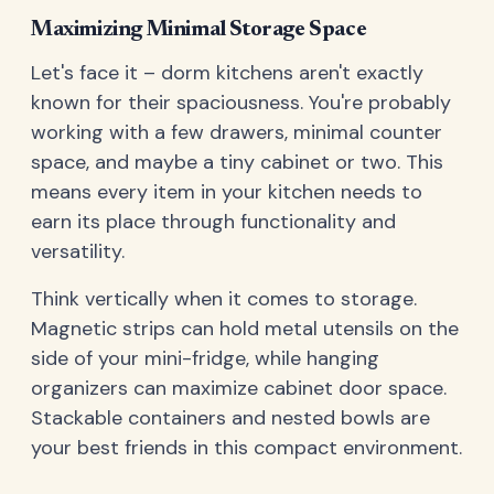
Maximizing Minimal Storage Space
Let's face it – dorm kitchens aren't exactly
known for their spaciousness. You're probably
working with a few drawers, minimal counter
space, and maybe a tiny cabinet or two. This
means every item in your kitchen needs to
earn its place through functionality and
versatility.
Think vertically when it comes to storage.
Magnetic strips can hold metal utensils on the
side of your mini-fridge, while hanging
organizers can maximize cabinet door space.
Stackable containers and nested bowls are
your best friends in this compact environment.