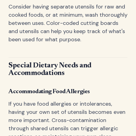
Consider having separate utensils for raw and
cooked foods, or at minimum, wash thoroughly
between uses. Color-coded cutting boards
and utensils can help you keep track of what's
been used for what purpose.
Special Dietary Needs and
Accommodations
Accommodating Food Allergies
If you have food allergies or intolerances,
having your own set of utensils becomes even
more important. Cross-contamination
through shared utensils can trigger allergic