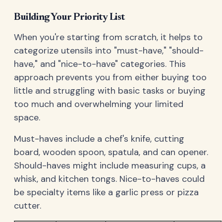
Building Your Priority List
When you're starting from scratch, it helps to
categorize utensils into "must-have," "should-
have," and "nice-to-have" categories. This
approach prevents you from either buying too
little and struggling with basic tasks or buying
too much and overwhelming your limited
space.
Must-haves include a chef's knife, cutting
board, wooden spoon, spatula, and can opener.
Should-haves might include measuring cups, a
whisk, and kitchen tongs. Nice-to-haves could
be specialty items like a garlic press or pizza
cutter.