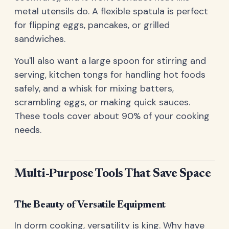
metal utensils do. A flexible spatula is perfect
for flipping eggs, pancakes, or grilled
sandwiches.
You'll also want a large spoon for stirring and
serving, kitchen tongs for handling hot foods
safely, and a whisk for mixing batters,
scrambling eggs, or making quick sauces.
These tools cover about 90% of your cooking
needs.
Multi-Purpose Tools That Save Space
The Beauty of Versatile Equipment
In dorm cooking, versatility is king. Why have