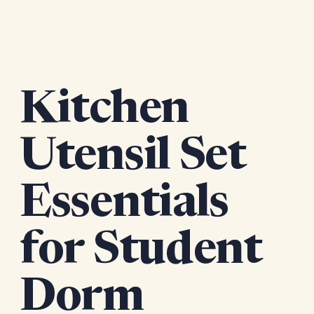
Kitchen
Utensil Set
Essentials
for Student
Dorm