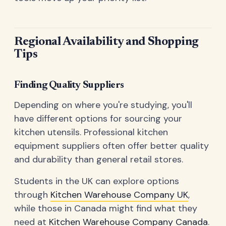
Regional Availability and Shopping
Tips
Finding Quality Suppliers
Depending on where you're studying, you'll
have different options for sourcing your
kitchen utensils. Professional kitchen
equipment suppliers often offer better quality
and durability than general retail stores.
Students in the UK can explore options
through
Kitchen Warehouse Company UK
,
while those in Canada might find what they
need at
Kitchen Warehouse Company Canada
.