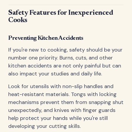
Safety Features for Inexperienced
Cooks
Preventing Kitchen Accidents
If you're new to cooking, safety should be your
number one priority. Burns, cuts, and other
kitchen accidents are not only painful but can
also impact your studies and daily life.
Look for utensils with non-slip handles and
heat-resistant materials. Tongs with locking
mechanisms prevent them from snapping shut
unexpectedly, and knives with finger guards
help protect your hands while you're still
developing your cutting skills.