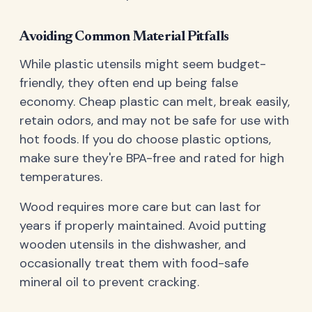
Avoiding Common Material Pitfalls
While plastic utensils might seem budget-
friendly, they often end up being false
economy. Cheap plastic can melt, break easily,
retain odors, and may not be safe for use with
hot foods. If you do choose plastic options,
make sure they're BPA-free and rated for high
temperatures.
Wood requires more care but can last for
years if properly maintained. Avoid putting
wooden utensils in the dishwasher, and
occasionally treat them with food-safe
mineral oil to prevent cracking.