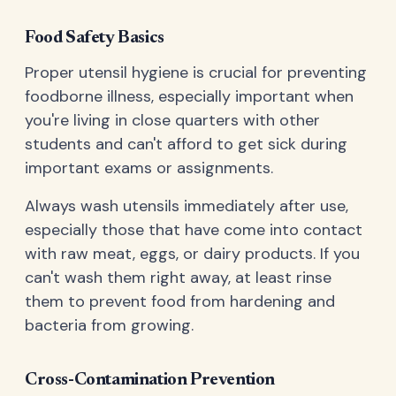
Food Safety Basics
Proper utensil hygiene is crucial for preventing
foodborne illness, especially important when
you're living in close quarters with other
students and can't afford to get sick during
important exams or assignments.
Always wash utensils immediately after use,
especially those that have come into contact
with raw meat, eggs, or dairy products. If you
can't wash them right away, at least rinse
them to prevent food from hardening and
bacteria from growing.
Cross-Contamination Prevention