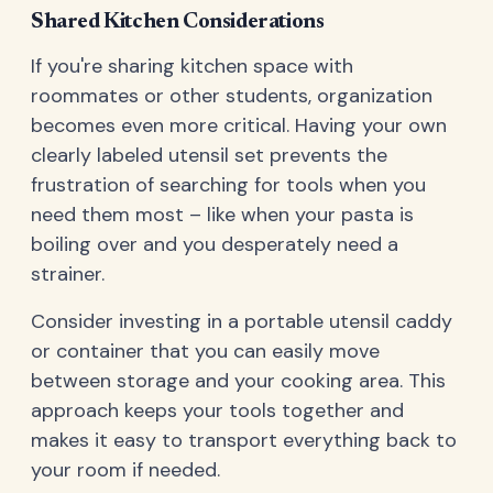
Shared Kitchen Considerations
If you're sharing kitchen space with
roommates or other students, organization
becomes even more critical. Having your own
clearly labeled utensil set prevents the
frustration of searching for tools when you
need them most – like when your pasta is
boiling over and you desperately need a
strainer.
Consider investing in a portable utensil caddy
or container that you can easily move
between storage and your cooking area. This
approach keeps your tools together and
makes it easy to transport everything back to
your room if needed.