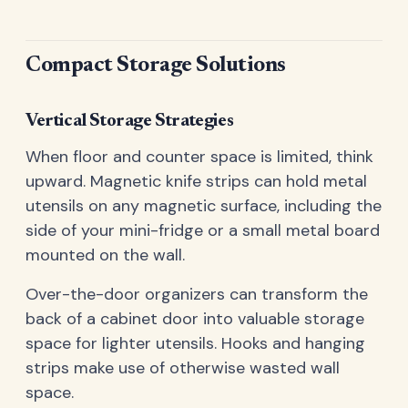
Compact Storage Solutions
Vertical Storage Strategies
When floor and counter space is limited, think
upward. Magnetic knife strips can hold metal
utensils on any magnetic surface, including the
side of your mini-fridge or a small metal board
mounted on the wall.
Over-the-door organizers can transform the
back of a cabinet door into valuable storage
space for lighter utensils. Hooks and hanging
strips make use of otherwise wasted wall
space.