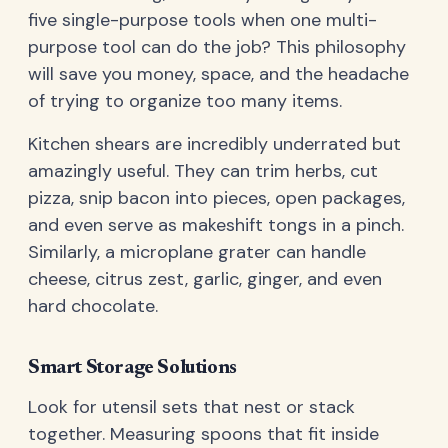
five single-purpose tools when one multi-
purpose tool can do the job? This philosophy
will save you money, space, and the headache
of trying to organize too many items.
Kitchen shears are incredibly underrated but
amazingly useful. They can trim herbs, cut
pizza, snip bacon into pieces, open packages,
and even serve as makeshift tongs in a pinch.
Similarly, a microplane grater can handle
cheese, citrus zest, garlic, ginger, and even
hard chocolate.
Smart Storage Solutions
Look for utensil sets that nest or stack
together. Measuring spoons that fit inside