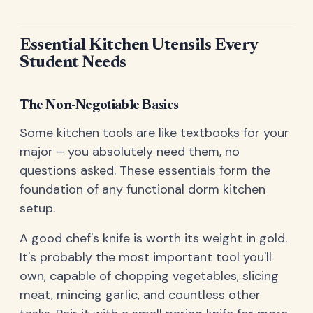
Essential Kitchen Utensils Every
Student Needs
The Non-Negotiable Basics
Some kitchen tools are like textbooks for your
major – you absolutely need them, no
questions asked. These essentials form the
foundation of any functional dorm kitchen
setup.
A good chef's knife is worth its weight in gold.
It's probably the most important tool you'll
own, capable of chopping vegetables, slicing
meat, mincing garlic, and countless other