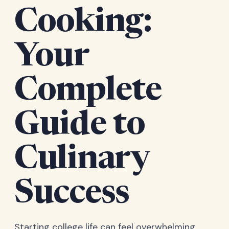
Cooking:
Your
Complete
Guide to
Culinary
Success
Starting college life can feel overwhelming,