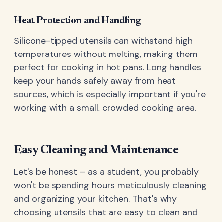
Heat Protection and Handling
Silicone-tipped utensils can withstand high
temperatures without melting, making them
perfect for cooking in hot pans. Long handles
keep your hands safely away from heat
sources, which is especially important if you're
working with a small, crowded cooking area.
Easy Cleaning and Maintenance
Let's be honest – as a student, you probably
won't be spending hours meticulously cleaning
and organizing your kitchen. That's why
choosing utensils that are easy to clean and