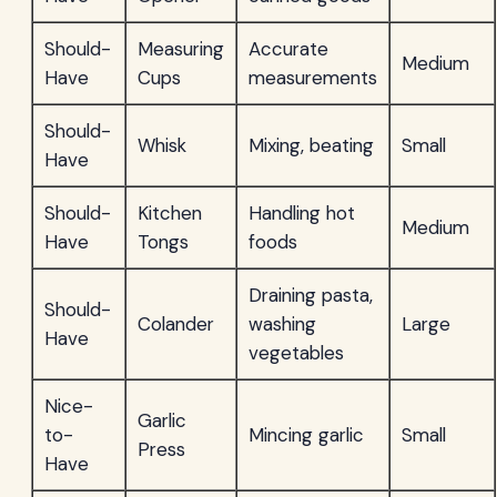
Should-
Measuring
Accurate
Medium
Have
Cups
measurements
Should-
Whisk
Mixing, beating
Small
Have
Should-
Kitchen
Handling hot
Medium
Have
Tongs
foods
Draining pasta,
Should-
Colander
washing
Large
Have
vegetables
Nice-
Garlic
to-
Mincing garlic
Small
Press
Have