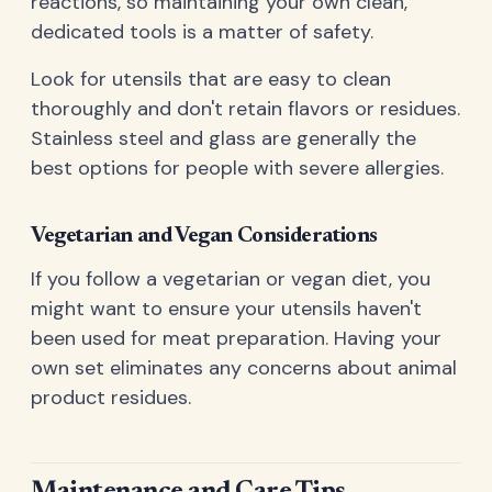
reactions, so maintaining your own clean,
dedicated tools is a matter of safety.
Look for utensils that are easy to clean
thoroughly and don't retain flavors or residues.
Stainless steel and glass are generally the
best options for people with severe allergies.
Vegetarian and Vegan Considerations
If you follow a vegetarian or vegan diet, you
might want to ensure your utensils haven't
been used for meat preparation. Having your
own set eliminates any concerns about animal
product residues.