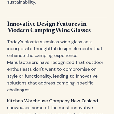
sustainability.
Innovative Design Features in
Modern Camping Wine Glasses
Today's plastic stemless wine glass sets
incorporate thoughtful design elements that
enhance the camping experience.
Manufacturers have recognized that outdoor
enthusiasts don't want to compromise on
style or functionality, leading to innovative
solutions that address camping-specific
challenges.
Kitchen Warehouse Company New Zealand
showcases some of the most innovative