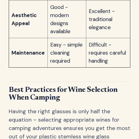
Good -
Excellent -
Aesthetic
modern
traditional
Appeal
designs
elegance
available
Easy - simple
Difficult -
Maintenance
cleaning
requires careful
required
handling
Best Practices for Wine Selection
When Camping
Having the right glasses is only half the
equation – selecting appropriate wines for
camping adventures ensures you get the most
out of your plastic stemless wine glass