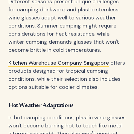
Different seasons present unique challenges
for camping drinkware, and plastic stemless
wine glasses adapt well to various weather
conditions. Summer camping might require
considerations for heat resistance, while
winter camping demands glasses that won't
become brittle in cold temperatures.
Kitchen Warehouse Company Singapore
offers
products designed for tropical camping
conditions, while their selection also includes
options suitable for cooler climates.
Hot Weather Adaptations
In hot camping conditions, plastic wine glasses
won't become burning hot to touch like metal
alternatives might. They also won't conduct