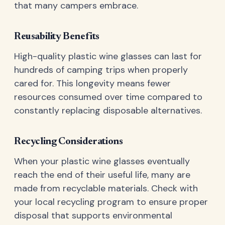
that many campers embrace.
Reusability Benefits
High-quality plastic wine glasses can last for
hundreds of camping trips when properly
cared for. This longevity means fewer
resources consumed over time compared to
constantly replacing disposable alternatives.
Recycling Considerations
When your plastic wine glasses eventually
reach the end of their useful life, many are
made from recyclable materials. Check with
your local recycling program to ensure proper
disposal that supports environmental