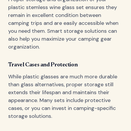
plastic stemless wine glass set ensures they
remain in excellent condition between
camping trips and are easily accessible when
you need them. Smart storage solutions can
also help you maximize your camping gear
organization.
Travel Cases and Protection
While plastic glasses are much more durable
than glass alternatives, proper storage still
extends their lifespan and maintains their
appearance. Many sets include protective
cases, or you can invest in camping-specific
storage solutions.