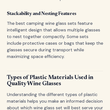
Stackability and Nesting Features
The best camping wine glass sets feature
intelligent design that allows multiple glasses
to nest together compactly. Some sets
include protective cases or bags that keep the
glasses secure during transport while
maximizing space efficiency.
Types of Plastic Materials Used in
Quality Wine Glasses
Understanding the different types of plastic
materials helps you make an informed decision
about which wine glass set will best serve your