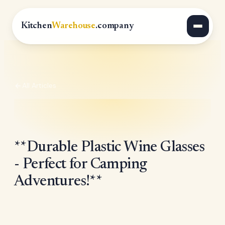
Kitchen
Warehouse
.company
All Articles
**Durable Plastic Wine Glasses
- Perfect for Camping
Adventures!**