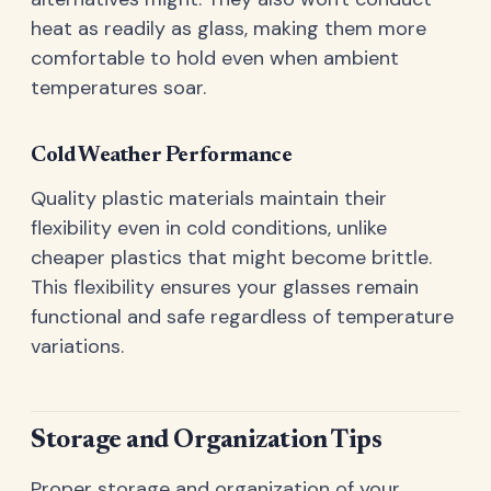
heat as readily as glass, making them more
comfortable to hold even when ambient
temperatures soar.
Cold Weather Performance
Quality plastic materials maintain their
flexibility even in cold conditions, unlike
cheaper plastics that might become brittle.
This flexibility ensures your glasses remain
functional and safe regardless of temperature
variations.
Storage and Organization Tips
Proper storage and organization of your