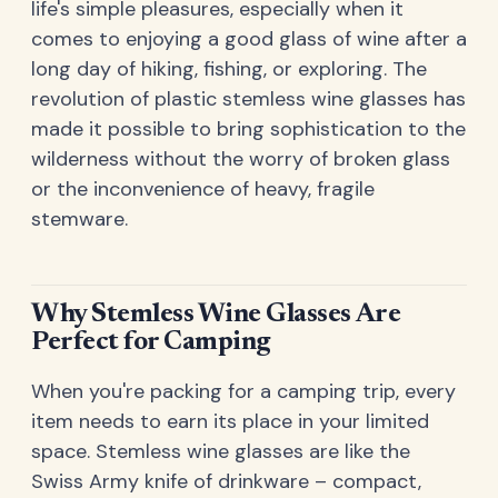
life's simple pleasures, especially when it
comes to enjoying a good glass of wine after a
long day of hiking, fishing, or exploring. The
revolution of plastic stemless wine glasses has
made it possible to bring sophistication to the
wilderness without the worry of broken glass
or the inconvenience of heavy, fragile
stemware.
Why Stemless Wine Glasses Are
Perfect for Camping
When you're packing for a camping trip, every
item needs to earn its place in your limited
space. Stemless wine glasses are like the
Swiss Army knife of drinkware – compact,