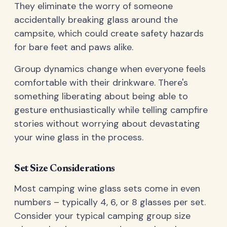
They eliminate the worry of someone
accidentally breaking glass around the
campsite, which could create safety hazards
for bare feet and paws alike.
Group dynamics change when everyone feels
comfortable with their drinkware. There's
something liberating about being able to
gesture enthusiastically while telling campfire
stories without worrying about devastating
your wine glass in the process.
Set Size Considerations
Most camping wine glass sets come in even
numbers – typically 4, 6, or 8 glasses per set.
Consider your typical camping group size