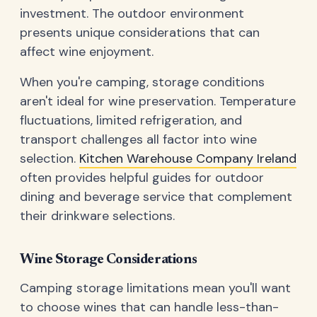
investment. The outdoor environment
presents unique considerations that can
affect wine enjoyment.
When you're camping, storage conditions
aren't ideal for wine preservation. Temperature
fluctuations, limited refrigeration, and
transport challenges all factor into wine
selection.
Kitchen Warehouse Company Ireland
often provides helpful guides for outdoor
dining and beverage service that complement
their drinkware selections.
Wine Storage Considerations
Camping storage limitations mean you'll want
to choose wines that can handle less-than-