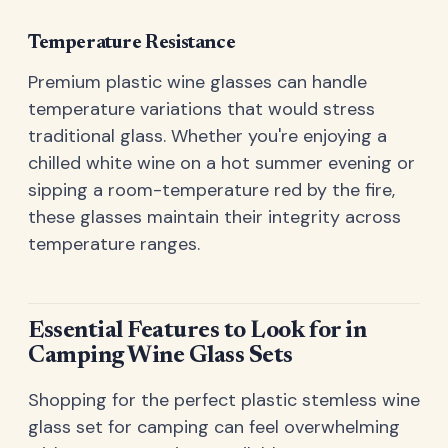
Temperature Resistance
Premium plastic wine glasses can handle
temperature variations that would stress
traditional glass. Whether you're enjoying a
chilled white wine on a hot summer evening or
sipping a room-temperature red by the fire,
these glasses maintain their integrity across
temperature ranges.
Essential Features to Look for in
Camping Wine Glass Sets
Shopping for the perfect plastic stemless wine
glass set for camping can feel overwhelming