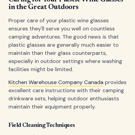
in the Great Outdoors
Proper care of your plastic wine glasses
ensures they'll serve you well on countless
camping adventures. The good news is that
plastic glasses are generally much easier to
maintain than their glass counterparts,
especially in outdoor settings where washing
facilities might be limited.
Kitchen Warehouse Company Canada
provides
excellent care instructions with their camping
drinkware sets, helping outdoor enthusiasts
maintain their equipment properly.
Field Cleaning Techniques