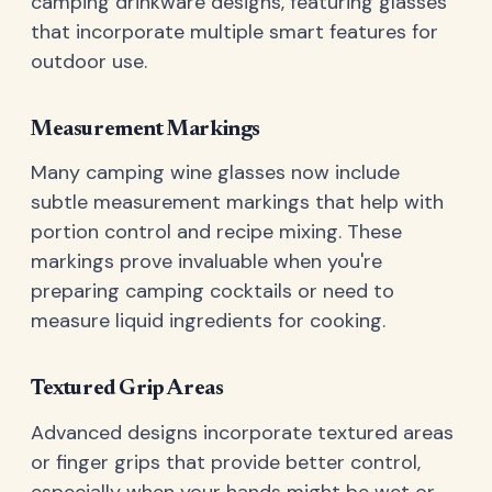
camping drinkware designs, featuring glasses
that incorporate multiple smart features for
outdoor use.
Measurement Markings
Many camping wine glasses now include
subtle measurement markings that help with
portion control and recipe mixing. These
markings prove invaluable when you're
preparing camping cocktails or need to
measure liquid ingredients for cooking.
Textured Grip Areas
Advanced designs incorporate textured areas
or finger grips that provide better control,
especially when your hands might be wet or