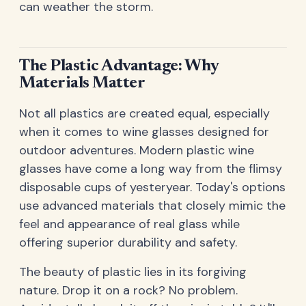
can weather the storm.
The Plastic Advantage: Why
Materials Matter
Not all plastics are created equal, especially
when it comes to wine glasses designed for
outdoor adventures. Modern plastic wine
glasses have come a long way from the flimsy
disposable cups of yesteryear. Today's options
use advanced materials that closely mimic the
feel and appearance of real glass while
offering superior durability and safety.
The beauty of plastic lies in its forgiving
nature. Drop it on a rock? No problem.