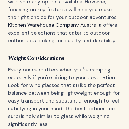
with so many options available. However,
focusing on key features will help you make
the right choice for your outdoor adventures.
Kitchen Warehouse Company Australia
offers
excellent selections that cater to outdoor
enthusiasts looking for quality and durability.
Weight Considerations
Every ounce matters when you're camping,
especially if you're hiking to your destination.
Look for wine glasses that strike the perfect
balance between being lightweight enough for
easy transport and substantial enough to feel
satisfying in your hand. The best options feel
surprisingly similar to glass while weighing
significantly less.