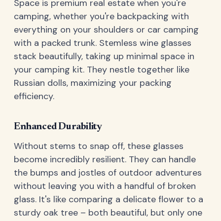
Space is premium real estate when you're
camping, whether you're backpacking with
everything on your shoulders or car camping
with a packed trunk. Stemless wine glasses
stack beautifully, taking up minimal space in
your camping kit. They nestle together like
Russian dolls, maximizing your packing
efficiency.
Enhanced Durability
Without stems to snap off, these glasses
become incredibly resilient. They can handle
the bumps and jostles of outdoor adventures
without leaving you with a handful of broken
glass. It's like comparing a delicate flower to a
sturdy oak tree – both beautiful, but only one