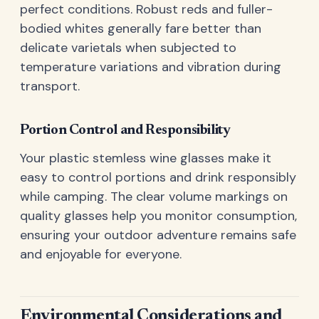
perfect conditions. Robust reds and fuller-
bodied whites generally fare better than
delicate varietals when subjected to
temperature variations and vibration during
transport.
Portion Control and Responsibility
Your plastic stemless wine glasses make it
easy to control portions and drink responsibly
while camping. The clear volume markings on
quality glasses help you monitor consumption,
ensuring your outdoor adventure remains safe
and enjoyable for everyone.
Environmental Considerations and