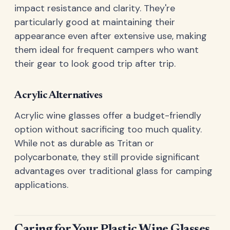
impact resistance and clarity. They're
particularly good at maintaining their
appearance even after extensive use, making
them ideal for frequent campers who want
their gear to look good trip after trip.
Acrylic Alternatives
Acrylic wine glasses offer a budget-friendly
option without sacrificing too much quality.
While not as durable as Tritan or
polycarbonate, they still provide significant
advantages over traditional glass for camping
applications.
Caring for Your Plastic Wine Glasses