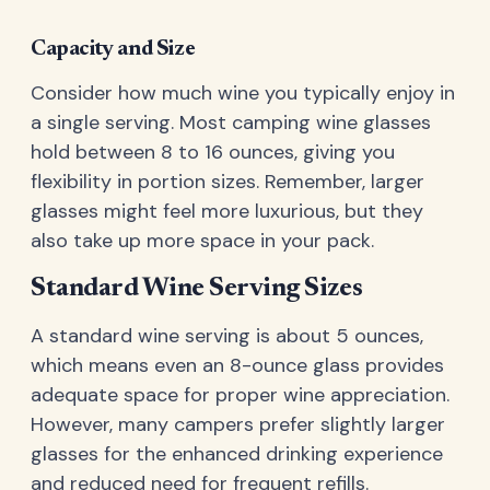
Capacity and Size
Consider how much wine you typically enjoy in
a single serving. Most camping wine glasses
hold between 8 to 16 ounces, giving you
flexibility in portion sizes. Remember, larger
glasses might feel more luxurious, but they
also take up more space in your pack.
Standard Wine Serving Sizes
A standard wine serving is about 5 ounces,
which means even an 8-ounce glass provides
adequate space for proper wine appreciation.
However, many campers prefer slightly larger
glasses for the enhanced drinking experience
and reduced need for frequent refills.