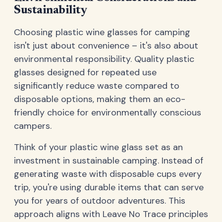
Sustainability
Choosing plastic wine glasses for camping
isn't just about convenience – it's also about
environmental responsibility. Quality plastic
glasses designed for repeated use
significantly reduce waste compared to
disposable options, making them an eco-
friendly choice for environmentally conscious
campers.
Think of your plastic wine glass set as an
investment in sustainable camping. Instead of
generating waste with disposable cups every
trip, you're using durable items that can serve
you for years of outdoor adventures. This
approach aligns with Leave No Trace principles