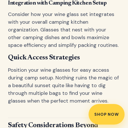
Integration with Camping Kitchen Setup
Consider how your wine glass set integrates
with your overall camping kitchen
organization. Glasses that nest with your
other camping dishes and bowls maximize
space efficiency and simplify packing routines.
Quick Access Strategies
Position your wine glasses for easy access
during camp setup. Nothing ruins the magic of
a beautiful sunset quite like having to dig
through multiple bags to find your wine
glasses when the perfect moment arrives.
SHOP NOW
Safety Considerations Beyond