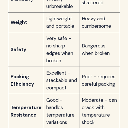
shattered
unbreakable
Lightweight
Heavy and
Weight
and portable
cumbersome
Very safe -
no sharp
Dangerous
Safety
edges when
when broken
broken
Excellent -
Packing
Poor - requires
stackable and
Efficiency
careful packing
compact
Good -
Moderate - can
Temperature
handles
crack with
Resistance
temperature
temperature
variations
shock