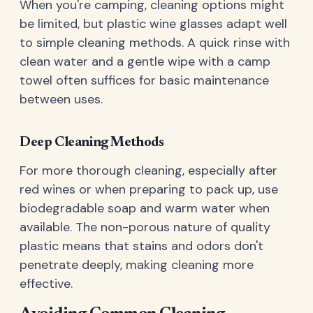
When you're camping, cleaning options might
be limited, but plastic wine glasses adapt well
to simple cleaning methods. A quick rinse with
clean water and a gentle wipe with a camp
towel often suffices for basic maintenance
between uses.
Deep Cleaning Methods
For more thorough cleaning, especially after
red wines or when preparing to pack up, use
biodegradable soap and warm water when
available. The non-porous nature of quality
plastic means that stains and odors don't
penetrate deeply, making cleaning more
effective.