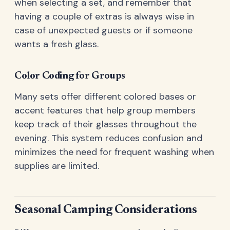
when selecting a set, and remember that
having a couple of extras is always wise in
case of unexpected guests or if someone
wants a fresh glass.
Color Coding for Groups
Many sets offer different colored bases or
accent features that help group members
keep track of their glasses throughout the
evening. This system reduces confusion and
minimizes the need for frequent washing when
supplies are limited.
Seasonal Camping Considerations