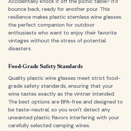
Accidentally knock it off the picnic table? It'll
bounce back, ready for another pour. This
resilience makes plastic stemless wine glasses
the perfect companion for outdoor
enthusiasts who want to enjoy their favorite
vintages without the stress of potential
disasters.
Food-Grade Safety Standards
Quality plastic wine glasses meet strict food-
grade safety standards, ensuring that your
wine tastes exactly as the vintner intended.
The best options are BPA-free and designed to
be taste-neutral, so you won't detect any
unwanted plastic flavors interfering with your
carefully selected camping wines.