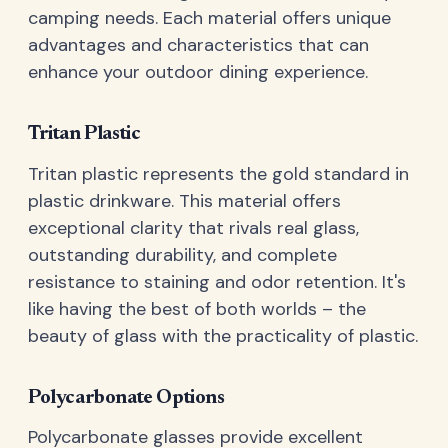
camping needs. Each material offers unique
advantages and characteristics that can
enhance your outdoor dining experience.
Tritan Plastic
Tritan plastic represents the gold standard in
plastic drinkware. This material offers
exceptional clarity that rivals real glass,
outstanding durability, and complete
resistance to staining and odor retention. It's
like having the best of both worlds – the
beauty of glass with the practicality of plastic.
Polycarbonate Options
Polycarbonate glasses provide excellent