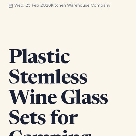
Wed, 25 Feb 2026
Kitchen Warehouse Company
Plastic
Stemless
Wine Glass
Sets for