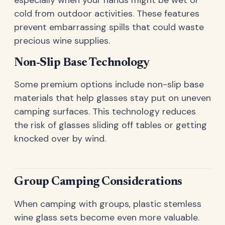
cold from outdoor activities. These features
prevent embarrassing spills that could waste
precious wine supplies.
Non-Slip Base Technology
Some premium options include non-slip base
materials that help glasses stay put on uneven
camping surfaces. This technology reduces
the risk of glasses sliding off tables or getting
knocked over by wind.
Group Camping Considerations
When camping with groups, plastic stemless
wine glass sets become even more valuable.