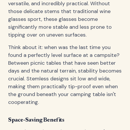
versatile, and incredibly practical. Without
those delicate stems that traditional wine
glasses sport, these glasses become
significantly more stable and less prone to
tipping over on uneven surfaces.
Think about it: when was the last time you
found a perfectly level surface at a campsite?
Between picnic tables that have seen better
days and the natural terrain, stability becomes
crucial. Stemless designs sit low and wide,
making them practically tip-proof even when
the ground beneath your camping table isn't
cooperating.
Space-Saving Benefits