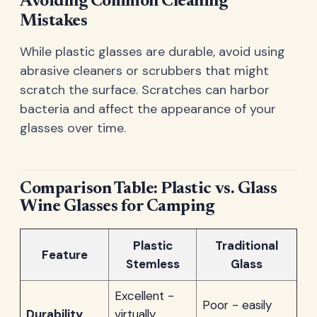
Avoiding Common Cleaning
Mistakes
While plastic glasses are durable, avoid using
abrasive cleaners or scrubbers that might
scratch the surface. Scratches can harbor
bacteria and affect the appearance of your
glasses over time.
Comparison Table: Plastic vs. Glass
Wine Glasses for Camping
Plastic
Traditional
Feature
Stemless
Glass
Excellent -
Poor - easily
Durability
virtually