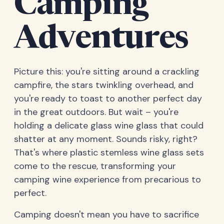
Camping
Adventures
Picture this: you're sitting around a crackling
campfire, the stars twinkling overhead, and
you're ready to toast to another perfect day
in the great outdoors. But wait – you're
holding a delicate glass wine glass that could
shatter at any moment. Sounds risky, right?
That's where plastic stemless wine glass sets
come to the rescue, transforming your
camping wine experience from precarious to
perfect.
Camping doesn't mean you have to sacrifice