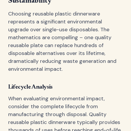
Sustainability
Choosing reusable plastic dinnerware
represents a significant environmental
upgrade over single-use disposables. The
mathematics are compelling – one quality
reusable plate can replace hundreds of
disposable alternatives over its lifetime,
dramatically reducing waste generation and
environmental impact.
Lifecycle Analysis
When evaluating environmental impact,
consider the complete lifecycle from
manufacturing through disposal. Quality
reusable plastic dinnerware typically provides
thousands of uses before reaching end-of-life,