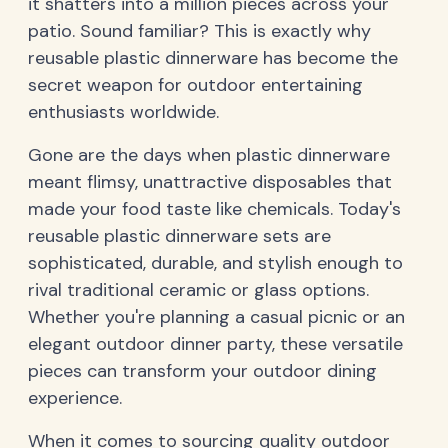
it shatters into a million pieces across your
patio. Sound familiar? This is exactly why
reusable plastic dinnerware has become the
secret weapon for outdoor entertaining
enthusiasts worldwide.
Gone are the days when plastic dinnerware
meant flimsy, unattractive disposables that
made your food taste like chemicals. Today's
reusable plastic dinnerware sets are
sophisticated, durable, and stylish enough to
rival traditional ceramic or glass options.
Whether you're planning a casual picnic or an
elegant outdoor dinner party, these versatile
pieces can transform your outdoor dining
experience.
When it comes to sourcing quality outdoor