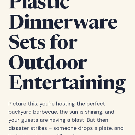
Plastic
Dinnerware
Sets for
Outdoor
Entertaining
Picture this: you're hosting the perfect
backyard barbecue, the sun is shining, and
your guests are having a blast. But then
disaster strikes – someone drops a plate, and