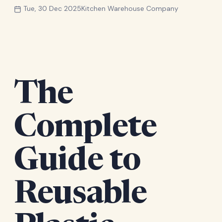
Tue, 30 Dec 2025
Kitchen Warehouse Company
The
Complete
Guide to
Reusable