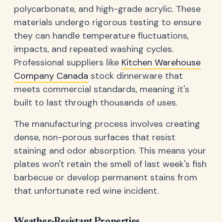
polycarbonate, and high-grade acrylic. These
materials undergo rigorous testing to ensure
they can handle temperature fluctuations,
impacts, and repeated washing cycles.
Professional suppliers like
Kitchen Warehouse
Company Canada
stock dinnerware that
meets commercial standards, meaning it's
built to last through thousands of uses.
The manufacturing process involves creating
dense, non-porous surfaces that resist
staining and odor absorption. This means your
plates won't retain the smell of last week's fish
barbecue or develop permanent stains from
that unfortunate red wine incident.
Weather-Resistant Properties