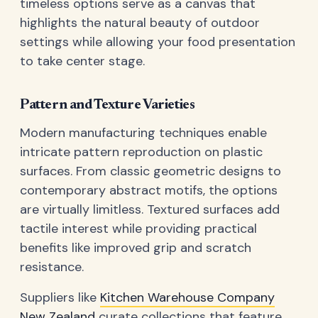
timeless options serve as a canvas that
highlights the natural beauty of outdoor
settings while allowing your food presentation
to take center stage.
Pattern and Texture Varieties
Modern manufacturing techniques enable
intricate pattern reproduction on plastic
surfaces. From classic geometric designs to
contemporary abstract motifs, the options
are virtually limitless. Textured surfaces add
tactile interest while providing practical
benefits like improved grip and scratch
resistance.
Suppliers like
Kitchen Warehouse Company
New Zealand
curate collections that feature