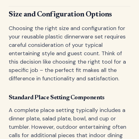
Size and Configuration Options
Choosing the right size and configuration for
your reusable plastic dinnerware set requires
careful consideration of your typical
entertaining style and guest count. Think of
this decision like choosing the right tool for a
specific job – the perfect fit makes all the
difference in functionality and satisfaction.
Standard Place Setting Components
A complete place setting typically includes a
dinner plate, salad plate, bowl, and cup or
tumbler. However, outdoor entertaining often
calls for additional pieces that indoor dining