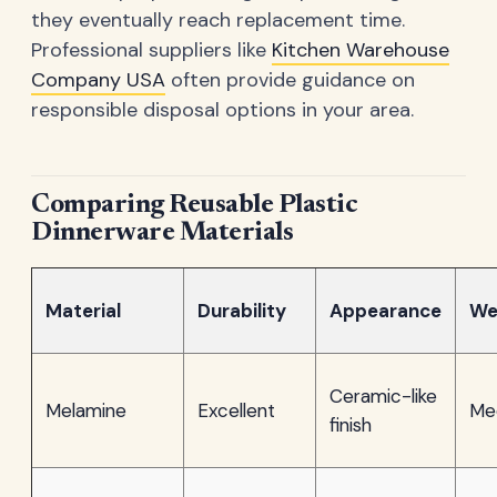
they eventually reach replacement time.
Professional suppliers like
Kitchen Warehouse
Company USA
often provide guidance on
responsible disposal options in your area.
Comparing Reusable Plastic
Dinnerware Materials
Material
Durability
Appearance
We
Ceramic-like
Melamine
Excellent
Me
finish