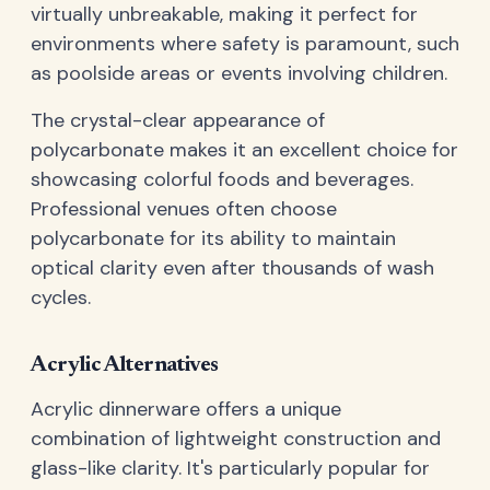
virtually unbreakable, making it perfect for
environments where safety is paramount, such
as poolside areas or events involving children.
The crystal-clear appearance of
polycarbonate makes it an excellent choice for
showcasing colorful foods and beverages.
Professional venues often choose
polycarbonate for its ability to maintain
optical clarity even after thousands of wash
cycles.
Acrylic Alternatives
Acrylic dinnerware offers a unique
combination of lightweight construction and
glass-like clarity. It's particularly popular for