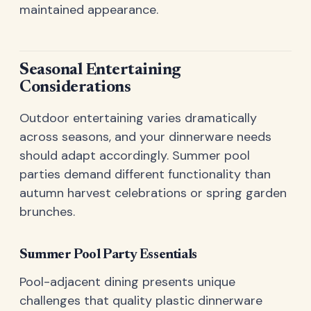
maintained appearance.
Seasonal Entertaining
Considerations
Outdoor entertaining varies dramatically
across seasons, and your dinnerware needs
should adapt accordingly. Summer pool
parties demand different functionality than
autumn harvest celebrations or spring garden
brunches.
Summer Pool Party Essentials
Pool-adjacent dining presents unique
challenges that quality plastic dinnerware