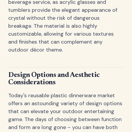
beverage service, as acrylic glasses and
tumblers provide the elegant appearance of
crystal without the risk of dangerous
breakage. The material is also highly
customizable, allowing for various textures
and finishes that can complement any
outdoor décor theme.
Design Options and Aesthetic
Considerations
Today's reusable plastic dinnerware market
offers an astounding variety of design options
that can elevate your outdoor entertaining
game. The days of choosing between function
and form are long gone – you can have both