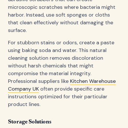
microscopic scratches where bacteria might
harbor. Instead, use soft sponges or cloths
that clean effectively without damaging the
surface.
For stubborn stains or odors, create a paste
using baking soda and water. This natural
cleaning solution removes discoloration
without harsh chemicals that might
compromise the material integrity.
Professional suppliers like
Kitchen Warehouse
Company UK
often provide specific care
instructions optimized for their particular
product lines.
Storage Solutions