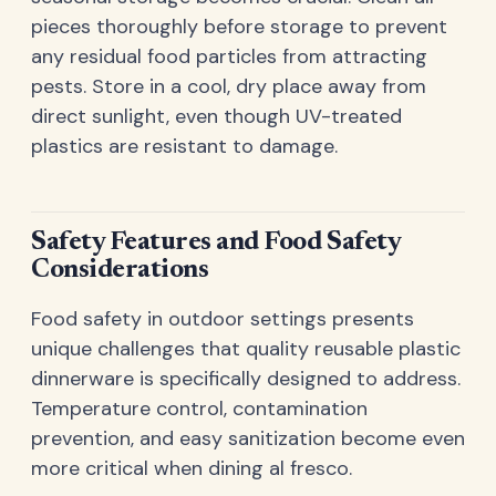
pieces thoroughly before storage to prevent
any residual food particles from attracting
pests. Store in a cool, dry place away from
direct sunlight, even though UV-treated
plastics are resistant to damage.
Safety Features and Food Safety
Considerations
Food safety in outdoor settings presents
unique challenges that quality reusable plastic
dinnerware is specifically designed to address.
Temperature control, contamination
prevention, and easy sanitization become even
more critical when dining al fresco.