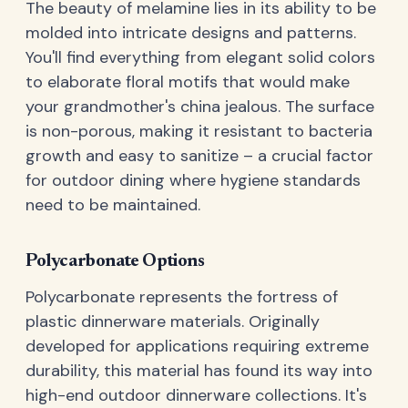
The beauty of melamine lies in its ability to be
molded into intricate designs and patterns.
You'll find everything from elegant solid colors
to elaborate floral motifs that would make
your grandmother's china jealous. The surface
is non-porous, making it resistant to bacteria
growth and easy to sanitize – a crucial factor
for outdoor dining where hygiene standards
need to be maintained.
Polycarbonate Options
Polycarbonate represents the fortress of
plastic dinnerware materials. Originally
developed for applications requiring extreme
durability, this material has found its way into
high-end outdoor dinnerware collections. It's