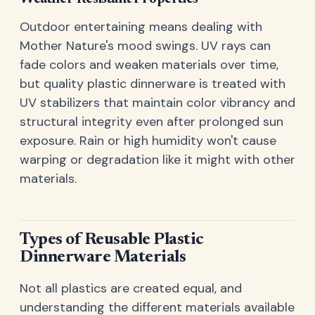
Outdoor entertaining means dealing with
Mother Nature's mood swings. UV rays can
fade colors and weaken materials over time,
but quality plastic dinnerware is treated with
UV stabilizers that maintain color vibrancy and
structural integrity even after prolonged sun
exposure. Rain or high humidity won't cause
warping or degradation like it might with other
materials.
Types of Reusable Plastic
Dinnerware Materials
Not all plastics are created equal, and
understanding the different materials available