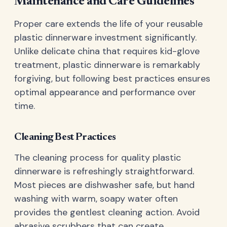
Maintenance and Care Guidelines
Proper care extends the life of your reusable
plastic dinnerware investment significantly.
Unlike delicate china that requires kid-glove
treatment, plastic dinnerware is remarkably
forgiving, but following best practices ensures
optimal appearance and performance over
time.
Cleaning Best Practices
The cleaning process for quality plastic
dinnerware is refreshingly straightforward.
Most pieces are dishwasher safe, but hand
washing with warm, soapy water often
provides the gentlest cleaning action. Avoid
abrasive scrubbers that can create