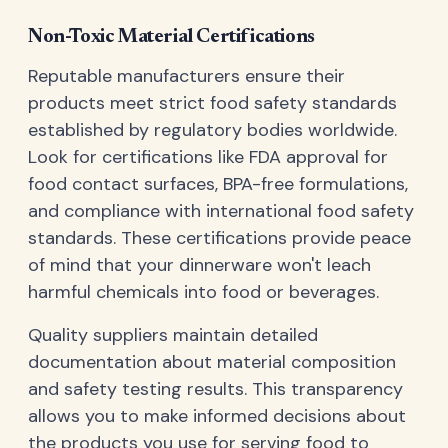
Non-Toxic Material Certifications
Reputable manufacturers ensure their
products meet strict food safety standards
established by regulatory bodies worldwide.
Look for certifications like FDA approval for
food contact surfaces, BPA-free formulations,
and compliance with international food safety
standards. These certifications provide peace
of mind that your dinnerware won't leach
harmful chemicals into food or beverages.
Quality suppliers maintain detailed
documentation about material composition
and safety testing results. This transparency
allows you to make informed decisions about
the products you use for serving food to