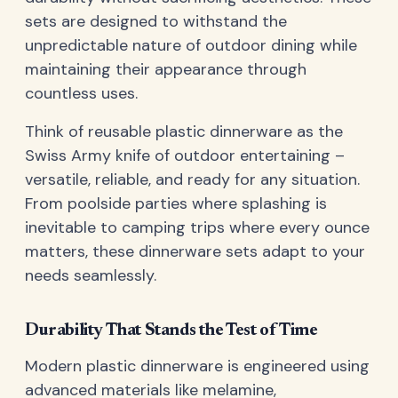
sets are designed to withstand the
unpredictable nature of outdoor dining while
maintaining their appearance through
countless uses.
Think of reusable plastic dinnerware as the
Swiss Army knife of outdoor entertaining –
versatile, reliable, and ready for any situation.
From poolside parties where splashing is
inevitable to camping trips where every ounce
matters, these dinnerware sets adapt to your
needs seamlessly.
Durability That Stands the Test of Time
Modern plastic dinnerware is engineered using
advanced materials like melamine,