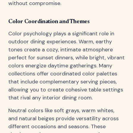
without compromise.
Color Coordination and Themes
Color psychology plays a significant role in
outdoor dining experiences. Warm, earthy
tones create a cozy, intimate atmosphere
perfect for sunset dinners, while bright, vibrant
colors energize daytime gatherings. Many
collections offer coordinated color palettes
that include complementary serving pieces,
allowing you to create cohesive table settings
that rival any interior dining room.
Neutral colors like soft grays, warm whites,
and natural beiges provide versatility across
different occasions and seasons. These