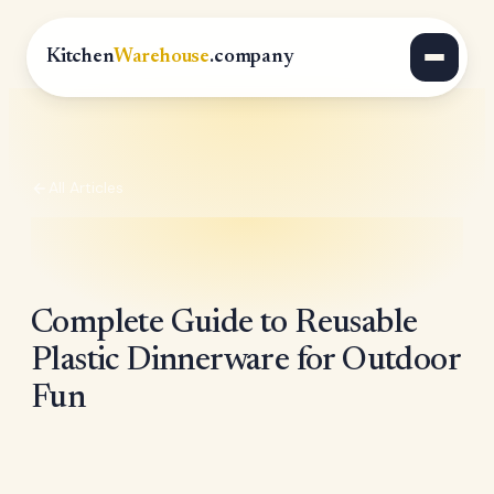
Kitchen
Warehouse
.company
All Articles
Complete Guide to Reusable
Plastic Dinnerware for Outdoor
Fun