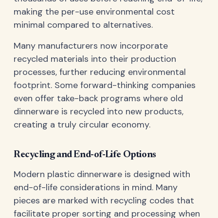
making the per-use environmental cost
minimal compared to alternatives.
Many manufacturers now incorporate
recycled materials into their production
processes, further reducing environmental
footprint. Some forward-thinking companies
even offer take-back programs where old
dinnerware is recycled into new products,
creating a truly circular economy.
Recycling and End-of-Life Options
Modern plastic dinnerware is designed with
end-of-life considerations in mind. Many
pieces are marked with recycling codes that
facilitate proper sorting and processing when