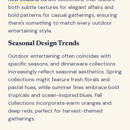
both subtle textures for elegant affairs and
bold patterns for casual gatherings, ensuring
there's something to match every outdoor
entertaining style.
Seasonal Design Trends
Outdoor entertaining often coincides with
specific seasons, and dinnerware collections
increasingly reflect seasonal aesthetics. Spring
collections might feature fresh florals and
pastel hues, while summer lines embrace bold
tropicals and ocean-inspired blues. Fall
collections incorporate warm oranges and
deep reds, perfect for harvest-themed
gatherings.