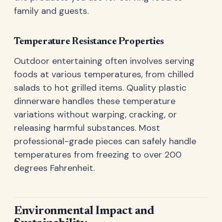
family and guests.
Temperature Resistance Properties
Outdoor entertaining often involves serving
foods at various temperatures, from chilled
salads to hot grilled items. Quality plastic
dinnerware handles these temperature
variations without warping, cracking, or
releasing harmful substances. Most
professional-grade pieces can safely handle
temperatures from freezing to over 200
degrees Fahrenheit.
Environmental Impact and