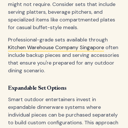
might not require. Consider sets that include
serving platters, beverage pitchers, and
specialized items like compartmented plates
for casual buffet-style meals.
Professional-grade sets available through
Kitchen Warehouse Company Singapore
often
include backup pieces and serving accessories
that ensure you're prepared for any outdoor
dining scenario.
Expandable Set Options
Smart outdoor entertainers invest in
expandable dinnerware systems where
individual pieces can be purchased separately
to build custom configurations. This approach