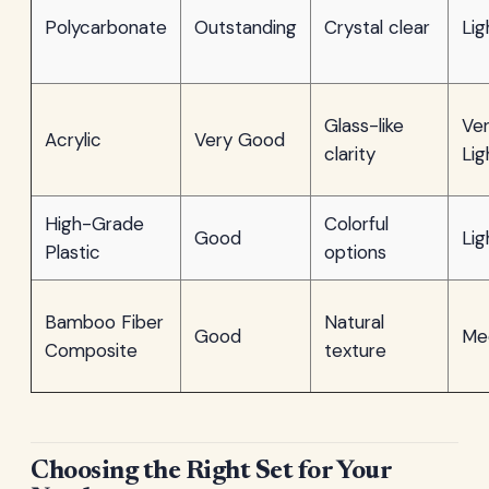
Polycarbonate
Outstanding
Crystal clear
Lig
Glass-like
Ve
Acrylic
Very Good
clarity
Lig
High-Grade
Colorful
Good
Lig
Plastic
options
Bamboo Fiber
Natural
Good
Me
Composite
texture
Choosing the Right Set for Your