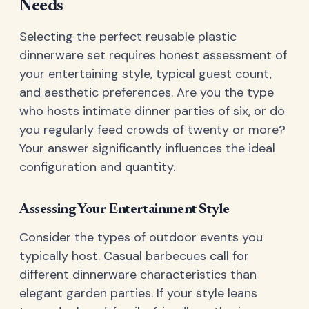
Needs
Selecting the perfect reusable plastic
dinnerware set requires honest assessment of
your entertaining style, typical guest count,
and aesthetic preferences. Are you the type
who hosts intimate dinner parties of six, or do
you regularly feed crowds of twenty or more?
Your answer significantly influences the ideal
configuration and quantity.
Assessing Your Entertainment Style
Consider the types of outdoor events you
typically host. Casual barbecues call for
different dinnerware characteristics than
elegant garden parties. If your style leans