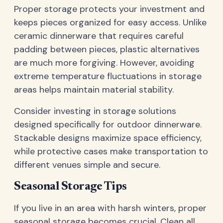
Proper storage protects your investment and
keeps pieces organized for easy access. Unlike
ceramic dinnerware that requires careful
padding between pieces, plastic alternatives
are much more forgiving. However, avoiding
extreme temperature fluctuations in storage
areas helps maintain material stability.
Consider investing in storage solutions
designed specifically for outdoor dinnerware.
Stackable designs maximize space efficiency,
while protective cases make transportation to
different venues simple and secure.
Seasonal Storage Tips
If you live in an area with harsh winters, proper
seasonal storage becomes crucial. Clean all