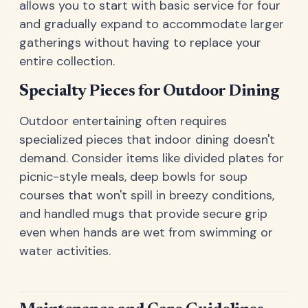
allows you to start with basic service for four
and gradually expand to accommodate larger
gatherings without having to replace your
entire collection.
Specialty Pieces for Outdoor Dining
Outdoor entertaining often requires
specialized pieces that indoor dining doesn't
demand. Consider items like divided plates for
picnic-style meals, deep bowls for soup
courses that won't spill in breezy conditions,
and handled mugs that provide secure grip
even when hands are wet from swimming or
water activities.