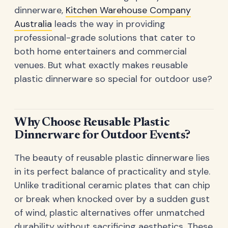
dinnerware,
Kitchen Warehouse Company
Australia
leads the way in providing
professional-grade solutions that cater to
both home entertainers and commercial
venues. But what exactly makes reusable
plastic dinnerware so special for outdoor use?
Why Choose Reusable Plastic
Dinnerware for Outdoor Events?
The beauty of reusable plastic dinnerware lies
in its perfect balance of practicality and style.
Unlike traditional ceramic plates that can chip
or break when knocked over by a sudden gust
of wind, plastic alternatives offer unmatched
durability without sacrificing aesthetics. These