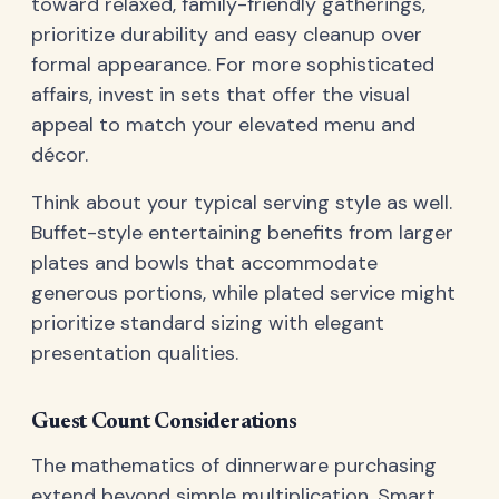
toward relaxed, family-friendly gatherings,
prioritize durability and easy cleanup over
formal appearance. For more sophisticated
affairs, invest in sets that offer the visual
appeal to match your elevated menu and
décor.
Think about your typical serving style as well.
Buffet-style entertaining benefits from larger
plates and bowls that accommodate
generous portions, while plated service might
prioritize standard sizing with elegant
presentation qualities.
Guest Count Considerations
The mathematics of dinnerware purchasing
extend beyond simple multiplication. Smart