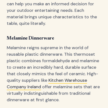
can help you make an informed decision for
your outdoor entertaining needs. Each
material brings unique characteristics to the
table, quite literally.
Melamine Dinnerware
Melamine reigns supreme in the world of
reusable plastic dinnerware. This thermoset
plastic combines formaldehyde and melamine
to create an incredibly hard, durable surface
that closely mimics the feel of ceramic. High-
quality suppliers like
Kitchen Warehouse
Company Ireland
offer melamine sets that are
virtually indistinguishable from traditional
dinnerware at first glance.