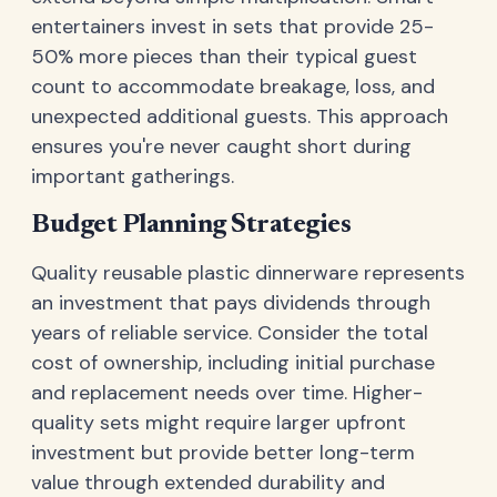
entertainers invest in sets that provide 25-
50% more pieces than their typical guest
count to accommodate breakage, loss, and
unexpected additional guests. This approach
ensures you're never caught short during
important gatherings.
Budget Planning Strategies
Quality reusable plastic dinnerware represents
an investment that pays dividends through
years of reliable service. Consider the total
cost of ownership, including initial purchase
and replacement needs over time. Higher-
quality sets might require larger upfront
investment but provide better long-term
value through extended durability and