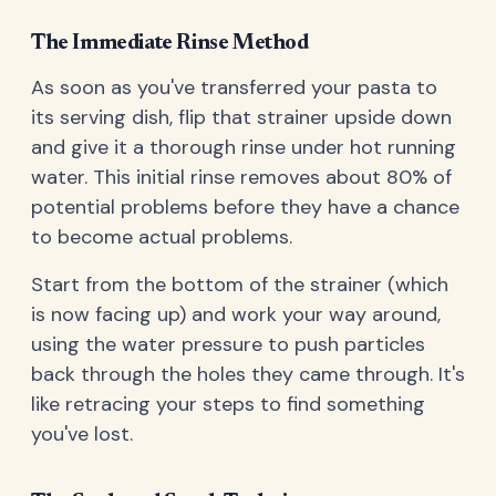
The Immediate Rinse Method
As soon as you've transferred your pasta to
its serving dish, flip that strainer upside down
and give it a thorough rinse under hot running
water. This initial rinse removes about 80% of
potential problems before they have a chance
to become actual problems.
Start from the bottom of the strainer (which
is now facing up) and work your way around,
using the water pressure to push particles
back through the holes they came through. It's
like retracing your steps to find something
you've lost.