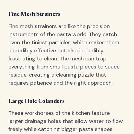
Fine Mesh Strainers
Fine mesh strainers are like the precision
instruments of the pasta world. They catch
even the tiniest particles, which makes them
incredibly effective but also incredibly
frustrating to clean. The mesh can trap
everything from small pasta pieces to sauce
residue, creating a cleaning puzzle that
requires patience and the right approach.
Large Hole Colanders
These workhorses of the kitchen feature
larger drainage holes that allow water to flow
freely while catching bigger pasta shapes.