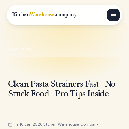
Kitchen
Warehouse
.company
All Articles
Clean Pasta Strainers Fast | No
Stuck Food | Pro Tips Inside
Fri, 16 Jan 2026
Kitchen Warehouse Company