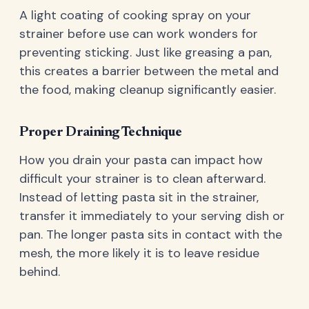
A light coating of cooking spray on your
strainer before use can work wonders for
preventing sticking. Just like greasing a pan,
this creates a barrier between the metal and
the food, making cleanup significantly easier.
Proper Draining Technique
How you drain your pasta can impact how
difficult your strainer is to clean afterward.
Instead of letting pasta sit in the strainer,
transfer it immediately to your serving dish or
pan. The longer pasta sits in contact with the
mesh, the more likely it is to leave residue
behind.