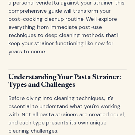
a personal vendetta against your strainer, this
comprehensive guide will transform your
post-cooking cleanup routine. We'll explore
everything from immediate post-use
techniques to deep cleaning methods that'll
keep your strainer functioning like new for
years to come.
Understanding Your Pasta Strainer:
Types and Challenges
Before diving into cleaning techniques, it's
essential to understand what you're working
with. Not all pasta strainers are created equal,
and each type presents its own unique
cleaning challenges.