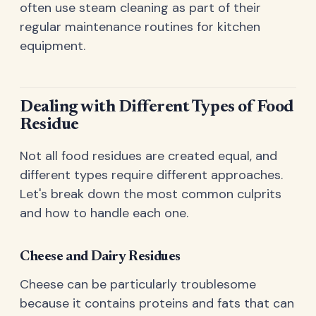
often use steam cleaning as part of their
regular maintenance routines for kitchen
equipment.
Dealing with Different Types of Food
Residue
Not all food residues are created equal, and
different types require different approaches.
Let's break down the most common culprits
and how to handle each one.
Cheese and Dairy Residues
Cheese can be particularly troublesome
because it contains proteins and fats that can