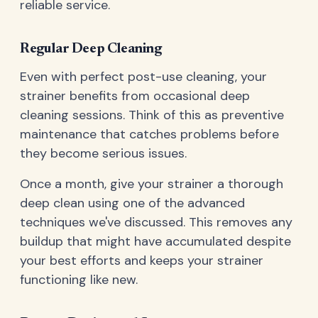
reliable service.
Regular Deep Cleaning
Even with perfect post-use cleaning, your
strainer benefits from occasional deep
cleaning sessions. Think of this as preventive
maintenance that catches problems before
they become serious issues.
Once a month, give your strainer a thorough
deep clean using one of the advanced
techniques we've discussed. This removes any
buildup that might have accumulated despite
your best efforts and keeps your strainer
functioning like new.