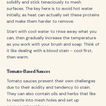
solidify and stick tenaciously to mesh
surfaces. The key here is to avoid hot water
initially, as heat can actually set these proteins
and make them harder to remove.
Start with cool water to rinse away what you
can, then gradually increase the temperature
as you work with your brush and soap. Think of
it like dealing with a blood stain – cool first,
then warm.
Tomato-Based Sauces
Tomato sauces present their own challenges
due to their acidity and tendency to stain.
They can also contain oils and herbs that like
to nestle into mesh holes and set up