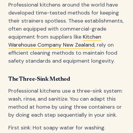
Professional kitchens around the world have
developed time-tested methods for keeping
their strainers spotless. These establishments,
often equipped with commercial-grade
equipment from suppliers like
Kitchen
Warehouse Company New Zealand
, rely on
efficient cleaning methods to maintain food
safety standards and equipment longevity.
The Three-Sink Method
Professional kitchens use a three-sink system:
wash, rinse, and sanitize. You can adapt this
method at home by using three containers or
by doing each step sequentially in your sink.
First sink: Hot soapy water for washing.