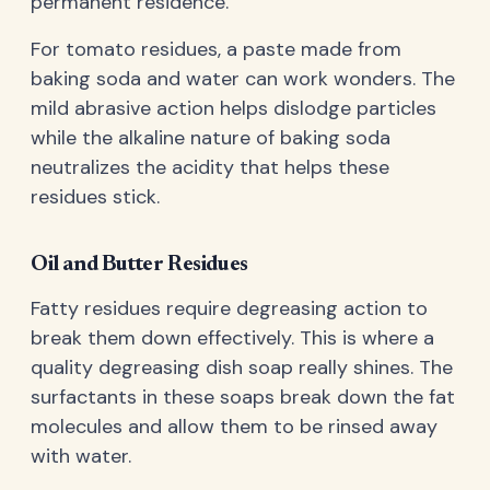
permanent residence.
For tomato residues, a paste made from
baking soda and water can work wonders. The
mild abrasive action helps dislodge particles
while the alkaline nature of baking soda
neutralizes the acidity that helps these
residues stick.
Oil and Butter Residues
Fatty residues require degreasing action to
break them down effectively. This is where a
quality degreasing dish soap really shines. The
surfactants in these soaps break down the fat
molecules and allow them to be rinsed away
with water.