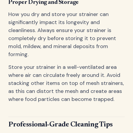
Proper Drying and Storage
How you dry and store your strainer can
significantly impact its longevity and
cleanliness. Always ensure your strainer is
completely dry before storing it to prevent
mold, mildew, and mineral deposits from
forming.
Store your strainer in a well-ventilated area
where air can circulate freely around it. Avoid
stacking other items on top of mesh strainers,
as this can distort the mesh and create areas
where food particles can become trapped.
Professional-Grade Cleaning Tips