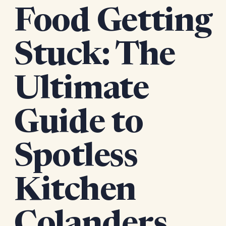
Food Getting
Stuck: The
Ultimate
Guide to
Spotless
Kitchen