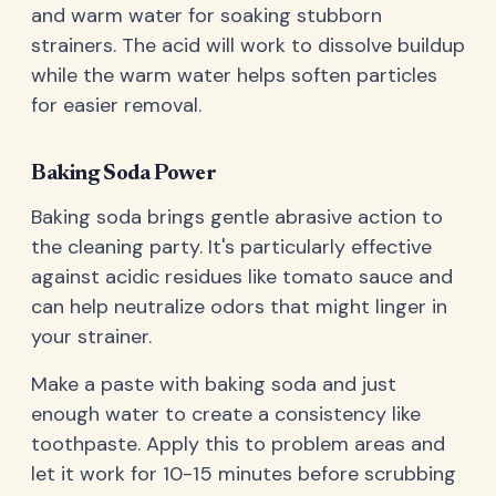
and warm water for soaking stubborn
strainers. The acid will work to dissolve buildup
while the warm water helps soften particles
for easier removal.
Baking Soda Power
Baking soda brings gentle abrasive action to
the cleaning party. It's particularly effective
against acidic residues like tomato sauce and
can help neutralize odors that might linger in
your strainer.
Make a paste with baking soda and just
enough water to create a consistency like
toothpaste. Apply this to problem areas and
let it work for 10-15 minutes before scrubbing