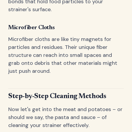
bonds that hold food particles to your
strainer's surface.
Microfiber Cloths
Microfiber cloths are like tiny magnets for
particles and residues. Their unique fiber
structure can reach into small spaces and
grab onto debris that other materials might
just push around.
Step-by-Step Cleaning Methods
Now let's get into the meat and potatoes – or
should we say, the pasta and sauce – of
cleaning your strainer effectively.