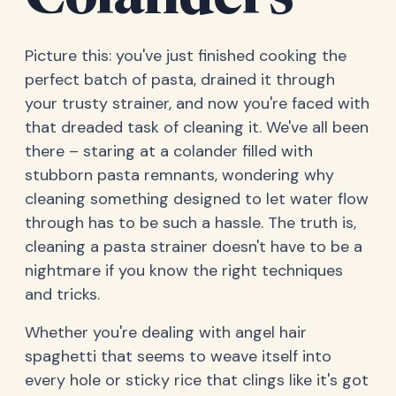
Colanders
Picture this: you've just finished cooking the
perfect batch of pasta, drained it through
your trusty strainer, and now you're faced with
that dreaded task of cleaning it. We've all been
there – staring at a colander filled with
stubborn pasta remnants, wondering why
cleaning something designed to let water flow
through has to be such a hassle. The truth is,
cleaning a pasta strainer doesn't have to be a
nightmare if you know the right techniques
and tricks.
Whether you're dealing with angel hair
spaghetti that seems to weave itself into
every hole or sticky rice that clings like it's got