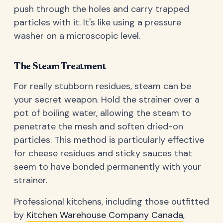
push through the holes and carry trapped
particles with it. It's like using a pressure
washer on a microscopic level.
The Steam Treatment
For really stubborn residues, steam can be
your secret weapon. Hold the strainer over a
pot of boiling water, allowing the steam to
penetrate the mesh and soften dried-on
particles. This method is particularly effective
for cheese residues and sticky sauces that
seem to have bonded permanently with your
strainer.
Professional kitchens, including those outfitted
by
Kitchen Warehouse Company Canada
,