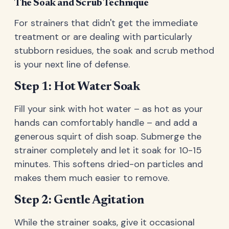
The Soak and Scrub Technique
For strainers that didn't get the immediate
treatment or are dealing with particularly
stubborn residues, the soak and scrub method
is your next line of defense.
Step 1: Hot Water Soak
Fill your sink with hot water – as hot as your
hands can comfortably handle – and add a
generous squirt of dish soap. Submerge the
strainer completely and let it soak for 10-15
minutes. This softens dried-on particles and
makes them much easier to remove.
Step 2: Gentle Agitation
While the strainer soaks, give it occasional