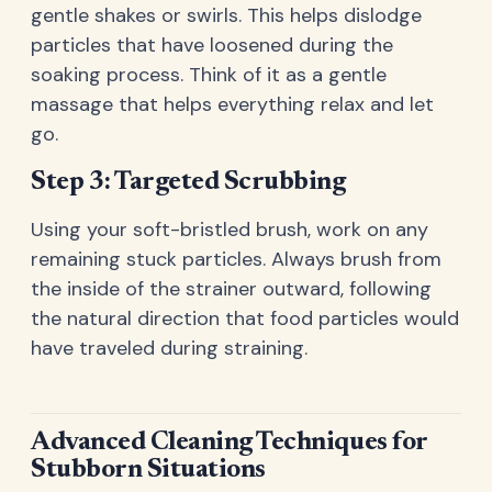
gentle shakes or swirls. This helps dislodge
particles that have loosened during the
soaking process. Think of it as a gentle
massage that helps everything relax and let
go.
Step 3: Targeted Scrubbing
Using your soft-bristled brush, work on any
remaining stuck particles. Always brush from
the inside of the strainer outward, following
the natural direction that food particles would
have traveled during straining.
Advanced Cleaning Techniques for
Stubborn Situations