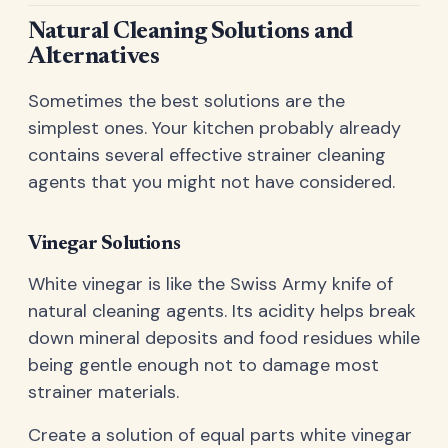
Natural Cleaning Solutions and
Alternatives
Sometimes the best solutions are the
simplest ones. Your kitchen probably already
contains several effective strainer cleaning
agents that you might not have considered.
Vinegar Solutions
White vinegar is like the Swiss Army knife of
natural cleaning agents. Its acidity helps break
down mineral deposits and food residues while
being gentle enough not to damage most
strainer materials.
Create a solution of equal parts white vinegar