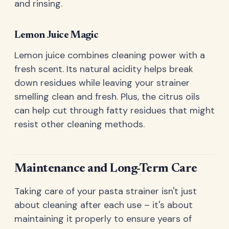
and rinsing.
Lemon Juice Magic
Lemon juice combines cleaning power with a
fresh scent. Its natural acidity helps break
down residues while leaving your strainer
smelling clean and fresh. Plus, the citrus oils
can help cut through fatty residues that might
resist other cleaning methods.
Maintenance and Long-Term Care
Taking care of your pasta strainer isn't just
about cleaning after each use – it's about
maintaining it properly to ensure years of