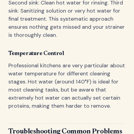
Second sink: Clean hot water for rinsing. Third
sink: Sanitizing solution or very hot water for
final treatment. This systematic approach
ensures nothing gets missed and your strainer
is thoroughly clean.
Temperature Control
Professional kitchens are very particular about
water temperature for different cleaning
stages. Hot water (around 140°F) is ideal for
most cleaning tasks, but be aware that
extremely hot water can actually set certain
proteins, making them harder to remove.
Troubleshooting Common Problems