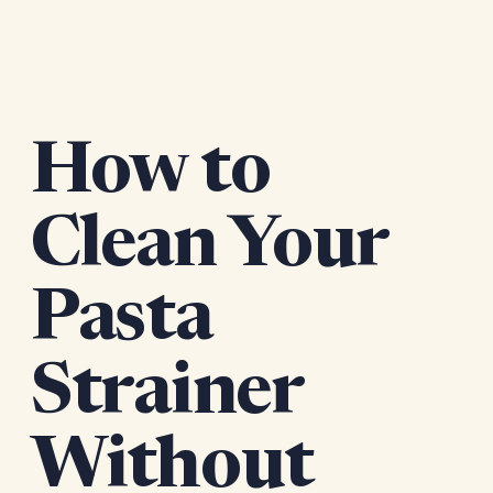
How to
Clean Your
Pasta
Strainer
Without