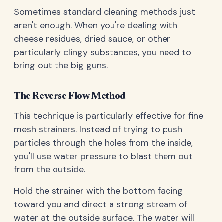
Sometimes standard cleaning methods just
aren't enough. When you're dealing with
cheese residues, dried sauce, or other
particularly clingy substances, you need to
bring out the big guns.
The Reverse Flow Method
This technique is particularly effective for fine
mesh strainers. Instead of trying to push
particles through the holes from the inside,
you'll use water pressure to blast them out
from the outside.
Hold the strainer with the bottom facing
toward you and direct a strong stream of
water at the outside surface. The water will