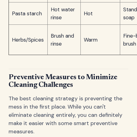
Hot water
Stand
Pasta starch
Hot
rinse
soap
Brush and
Fine-
Herbs/Spices
Warm
rinse
brush
Preventive Measures to Minimize
Cleaning Challenges
The best cleaning strategy is preventing the
mess in the first place. While you can't
eliminate cleaning entirely, you can definitely
make it easier with some smart preventive
measures.