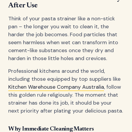
After Use
Think of your pasta strainer like a non-stick
pan – the longer you wait to clean it, the
harder the job becomes. Food particles that
seem harmless when wet can transform into
cement-like substances once they dry and
harden in those little holes and crevices.
Professional kitchens around the world,
including those equipped by top suppliers like
Kitchen Warehouse Company Australia
, follow
this golden rule religiously. The moment that
strainer has done its job, it should be your
next priority after plating your delicious pasta.
Why Immediate Cleaning Matters