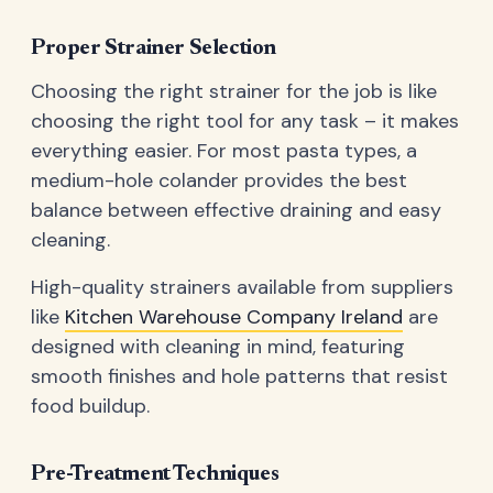
Proper Strainer Selection
Choosing the right strainer for the job is like
choosing the right tool for any task – it makes
everything easier. For most pasta types, a
medium-hole colander provides the best
balance between effective draining and easy
cleaning.
High-quality strainers available from suppliers
like
Kitchen Warehouse Company Ireland
are
designed with cleaning in mind, featuring
smooth finishes and hole patterns that resist
food buildup.
Pre-Treatment Techniques