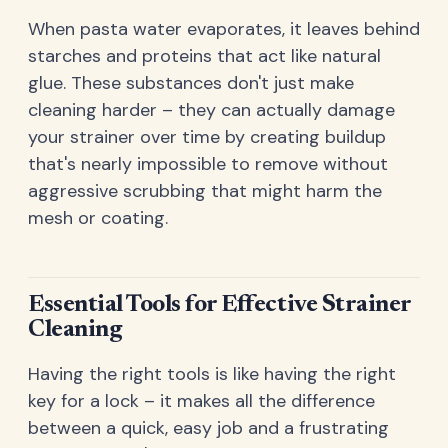
When pasta water evaporates, it leaves behind
starches and proteins that act like natural
glue. These substances don't just make
cleaning harder – they can actually damage
your strainer over time by creating buildup
that's nearly impossible to remove without
aggressive scrubbing that might harm the
mesh or coating.
Essential Tools for Effective Strainer
Cleaning
Having the right tools is like having the right
key for a lock – it makes all the difference
between a quick, easy job and a frustrating