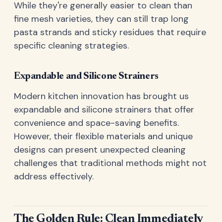
While they're generally easier to clean than
fine mesh varieties, they can still trap long
pasta strands and sticky residues that require
specific cleaning strategies.
Expandable and Silicone Strainers
Modern kitchen innovation has brought us
expandable and silicone strainers that offer
convenience and space-saving benefits.
However, their flexible materials and unique
designs can present unexpected cleaning
challenges that traditional methods might not
address effectively.
The Golden Rule: Clean Immediately