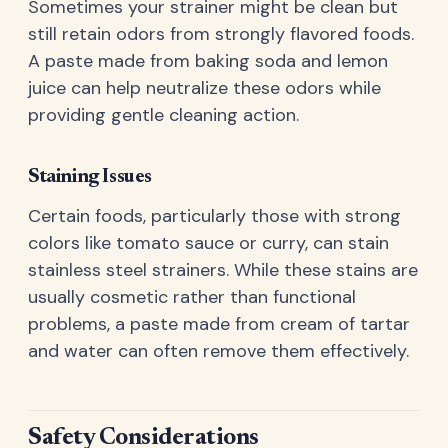
Sometimes your strainer might be clean but
still retain odors from strongly flavored foods.
A paste made from baking soda and lemon
juice can help neutralize these odors while
providing gentle cleaning action.
Staining Issues
Certain foods, particularly those with strong
colors like tomato sauce or curry, can stain
stainless steel strainers. While these stains are
usually cosmetic rather than functional
problems, a paste made from cream of tartar
and water can often remove them effectively.
Safety Considerations