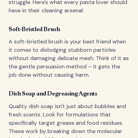
struggle. Here's what every pasta lover should
have in their cleaning arsenal:
Soft-Bristled Brush
A soft-bristled brush is your best friend when
it comes to dislodging stubborn particles
without damaging delicate mesh. Think of it as
the gentle persuasion method – it gets the
job done without causing harm.
Dish Soap and Degreasing Agents
Quality dish soap isn't just about bubbles and
fresh scents. Look for formulations that
specifically target grease and food residues.
These work by breaking down the molecular