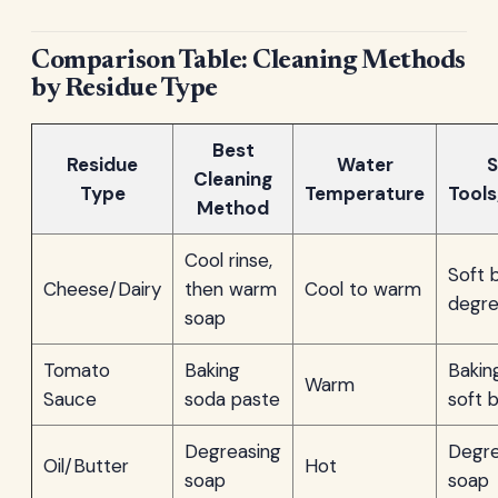
Comparison Table: Cleaning Methods
by Residue Type
Best
Residue
Water
S
Cleaning
Type
Temperature
Tool
Method
Cool rinse,
Soft 
Cheese/Dairy
then warm
Cool to warm
degre
soap
Tomato
Baking
Bakin
Warm
Sauce
soda paste
soft 
Degreasing
Degre
Oil/Butter
Hot
soap
soap