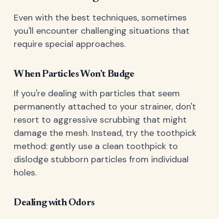
Even with the best techniques, sometimes
you'll encounter challenging situations that
require special approaches.
When Particles Won't Budge
If you're dealing with particles that seem
permanently attached to your strainer, don't
resort to aggressive scrubbing that might
damage the mesh. Instead, try the toothpick
method: gently use a clean toothpick to
dislodge stubborn particles from individual
holes.
Dealing with Odors