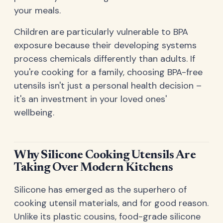
your meals.
Children are particularly vulnerable to BPA
exposure because their developing systems
process chemicals differently than adults. If
you're cooking for a family, choosing BPA-free
utensils isn't just a personal health decision –
it's an investment in your loved ones'
wellbeing.
Why Silicone Cooking Utensils Are
Taking Over Modern Kitchens
Silicone has emerged as the superhero of
cooking utensil materials, and for good reason.
Unlike its plastic cousins, food-grade silicone