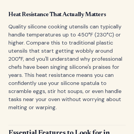
Heat Resistance That Actually Matters
Quality silicone cooking utensils can typically
handle temperatures up to 450°F (230°C) or
higher. Compare this to traditional plastic
utensils that start getting wobbly around
200°F, and you'll understand why professional
chefs have been singing silicone's praises for
years. This heat resistance means you can
confidently use your silicone spatula to
scramble eggs, stir hot soups, or even handle
tasks near your oven without worrying about
melting or warping.
Essential Features to Look for in