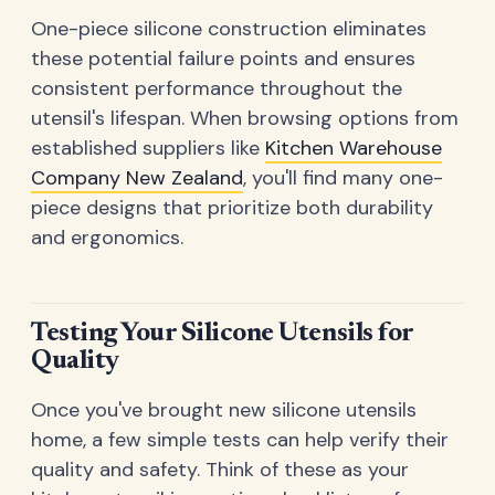
One-piece silicone construction eliminates
these potential failure points and ensures
consistent performance throughout the
utensil's lifespan. When browsing options from
established suppliers like
Kitchen Warehouse
Company New Zealand
, you'll find many one-
piece designs that prioritize both durability
and ergonomics.
Testing Your Silicone Utensils for
Quality
Once you've brought new silicone utensils
home, a few simple tests can help verify their
quality and safety. Think of these as your