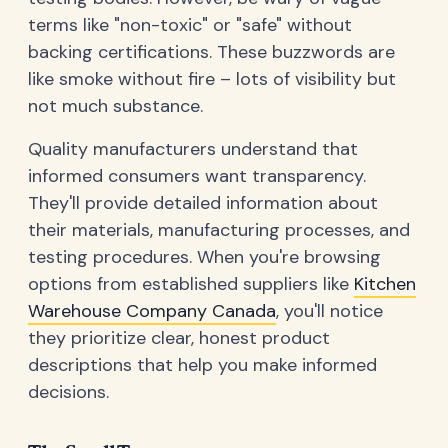
terms like "non-toxic" or "safe" without
backing certifications. These buzzwords are
like smoke without fire – lots of visibility but
not much substance.
Quality manufacturers understand that
informed consumers want transparency.
They'll provide detailed information about
their materials, manufacturing processes, and
testing procedures. When you're browsing
options from established suppliers like
Kitchen
Warehouse Company Canada
, you'll notice
they prioritize clear, honest product
descriptions that help you make informed
decisions.