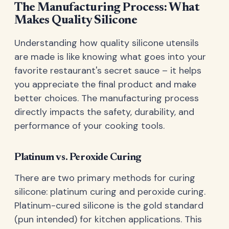
The Manufacturing Process: What
Makes Quality Silicone
Understanding how quality silicone utensils
are made is like knowing what goes into your
favorite restaurant's secret sauce – it helps
you appreciate the final product and make
better choices. The manufacturing process
directly impacts the safety, durability, and
performance of your cooking tools.
Platinum vs. Peroxide Curing
There are two primary methods for curing
silicone: platinum curing and peroxide curing.
Platinum-cured silicone is the gold standard
(pun intended) for kitchen applications. This