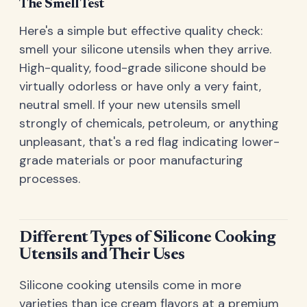
The Smell Test
Here's a simple but effective quality check:
smell your silicone utensils when they arrive.
High-quality, food-grade silicone should be
virtually odorless or have only a very faint,
neutral smell. If your new utensils smell
strongly of chemicals, petroleum, or anything
unpleasant, that's a red flag indicating lower-
grade materials or poor manufacturing
processes.
Different Types of Silicone Cooking
Utensils and Their Uses
Silicone cooking utensils come in more
varieties than ice cream flavors at a premium