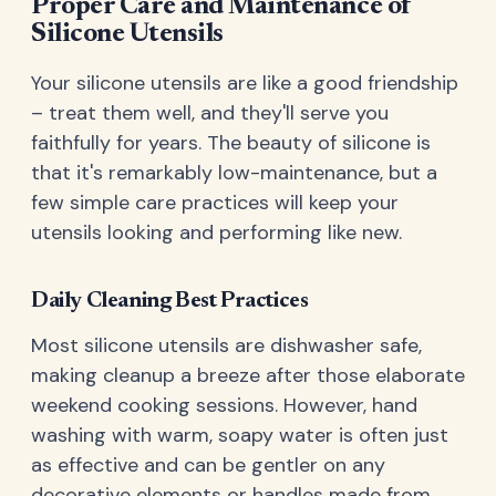
Proper Care and Maintenance of
Silicone Utensils
Your silicone utensils are like a good friendship
– treat them well, and they'll serve you
faithfully for years. The beauty of silicone is
that it's remarkably low-maintenance, but a
few simple care practices will keep your
utensils looking and performing like new.
Daily Cleaning Best Practices
Most silicone utensils are dishwasher safe,
making cleanup a breeze after those elaborate
weekend cooking sessions. However, hand
washing with warm, soapy water is often just
as effective and can be gentler on any
decorative elements or handles made from