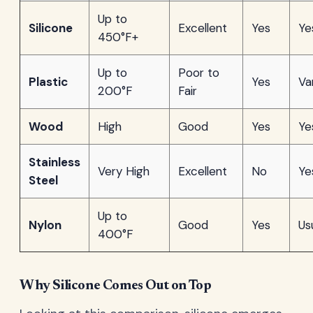
Up to
Silicone
Excellent
Yes
Ye
450°F+
Up to
Poor to
Plastic
Yes
Va
200°F
Fair
Wood
High
Good
Yes
Ye
Stainless
Very High
Excellent
No
Ye
Steel
Up to
Nylon
Good
Yes
Us
400°F
Why Silicone Comes Out on Top