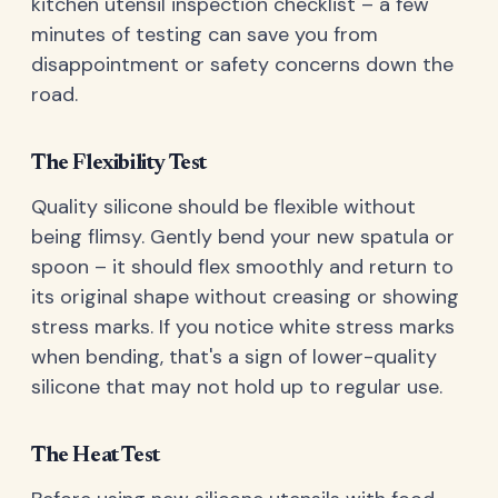
kitchen utensil inspection checklist – a few
minutes of testing can save you from
disappointment or safety concerns down the
road.
The Flexibility Test
Quality silicone should be flexible without
being flimsy. Gently bend your new spatula or
spoon – it should flex smoothly and return to
its original shape without creasing or showing
stress marks. If you notice white stress marks
when bending, that's a sign of lower-quality
silicone that may not hold up to regular use.
The Heat Test