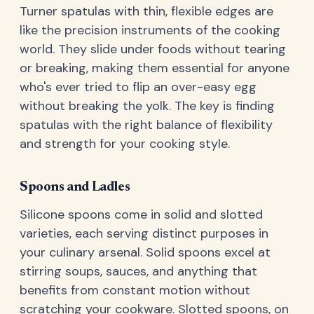
Turner spatulas with thin, flexible edges are
like the precision instruments of the cooking
world. They slide under foods without tearing
or breaking, making them essential for anyone
who's ever tried to flip an over-easy egg
without breaking the yolk. The key is finding
spatulas with the right balance of flexibility
and strength for your cooking style.
Spoons and Ladles
Silicone spoons come in solid and slotted
varieties, each serving distinct purposes in
your culinary arsenal. Solid spoons excel at
stirring soups, sauces, and anything that
benefits from constant motion without
scratching your cookware. Slotted spoons, on