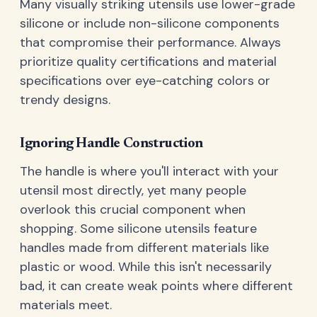
Many visually striking utensils use lower-grade
silicone or include non-silicone components
that compromise their performance. Always
prioritize quality certifications and material
specifications over eye-catching colors or
trendy designs.
Ignoring Handle Construction
The handle is where you'll interact with your
utensil most directly, yet many people
overlook this crucial component when
shopping. Some silicone utensils feature
handles made from different materials like
plastic or wood. While this isn't necessarily
bad, it can create weak points where different
materials meet.