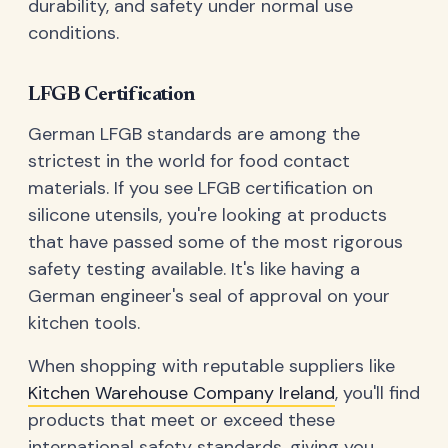
durability, and safety under normal use
conditions.
LFGB Certification
German LFGB standards are among the
strictest in the world for food contact
materials. If you see LFGB certification on
silicone utensils, you're looking at products
that have passed some of the most rigorous
safety testing available. It's like having a
German engineer's seal of approval on your
kitchen tools.
When shopping with reputable suppliers like
Kitchen Warehouse Company Ireland
, you'll find
products that meet or exceed these
international safety standards, giving you