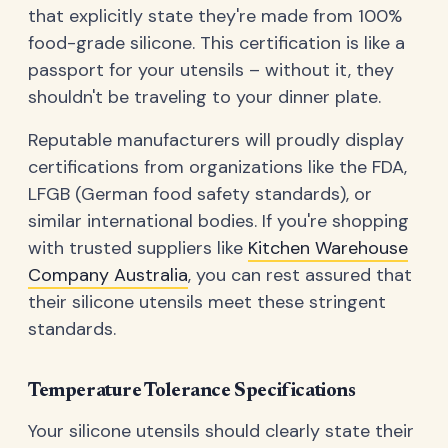
that explicitly state they're made from 100%
food-grade silicone. This certification is like a
passport for your utensils – without it, they
shouldn't be traveling to your dinner plate.
Reputable manufacturers will proudly display
certifications from organizations like the FDA,
LFGB (German food safety standards), or
similar international bodies. If you're shopping
with trusted suppliers like
Kitchen Warehouse
Company Australia
, you can rest assured that
their silicone utensils meet these stringent
standards.
Temperature Tolerance Specifications
Your silicone utensils should clearly state their