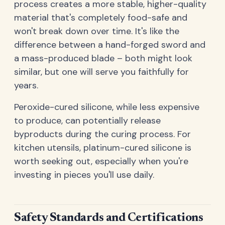
process creates a more stable, higher-quality
material that's completely food-safe and
won't break down over time. It's like the
difference between a hand-forged sword and
a mass-produced blade – both might look
similar, but one will serve you faithfully for
years.
Peroxide-cured silicone, while less expensive
to produce, can potentially release
byproducts during the curing process. For
kitchen utensils, platinum-cured silicone is
worth seeking out, especially when you're
investing in pieces you'll use daily.
Safety Standards and Certifications