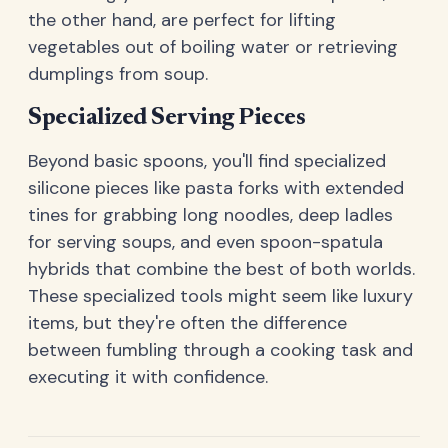
the other hand, are perfect for lifting
vegetables out of boiling water or retrieving
dumplings from soup.
Specialized Serving Pieces
Beyond basic spoons, you'll find specialized
silicone pieces like pasta forks with extended
tines for grabbing long noodles, deep ladles
for serving soups, and even spoon-spatula
hybrids that combine the best of both worlds.
These specialized tools might seem like luxury
items, but they're often the difference
between fumbling through a cooking task and
executing it with confidence.