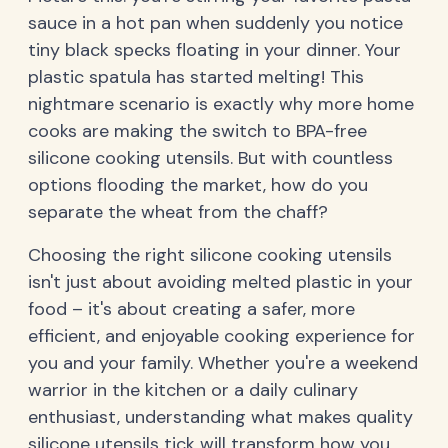
sauce in a hot pan when suddenly you notice
tiny black specks floating in your dinner. Your
plastic spatula has started melting! This
nightmare scenario is exactly why more home
cooks are making the switch to BPA-free
silicone cooking utensils. But with countless
options flooding the market, how do you
separate the wheat from the chaff?
Choosing the right silicone cooking utensils
isn't just about avoiding melted plastic in your
food – it's about creating a safer, more
efficient, and enjoyable cooking experience for
you and your family. Whether you're a weekend
warrior in the kitchen or a daily culinary
enthusiast, understanding what makes quality
silicone utensils tick will transform how you