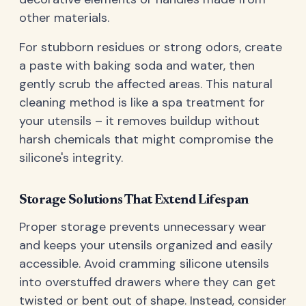
other materials.
For stubborn residues or strong odors, create
a paste with baking soda and water, then
gently scrub the affected areas. This natural
cleaning method is like a spa treatment for
your utensils – it removes buildup without
harsh chemicals that might compromise the
silicone's integrity.
Storage Solutions That Extend Lifespan
Proper storage prevents unnecessary wear
and keeps your utensils organized and easily
accessible. Avoid cramming silicone utensils
into overstuffed drawers where they can get
twisted or bent out of shape. Instead, consider