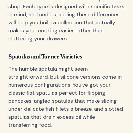
shop. Each type is designed with specific tasks
in mind, and understanding these differences
will help you build a collection that actually
makes your cooking easier rather than
cluttering your drawers.
Spatulas and Turner Varieties
The humble spatula might seem
straightforward, but silicone versions come in
numerous configurations. You've got your
classic flat spatulas perfect for flipping
pancakes, angled spatulas that make sliding
under delicate fish fillets a breeze, and slotted
spatulas that drain excess oil while
transferring food.