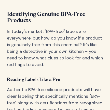
Identifying Genuine BPA-Free
Products
In today's market, "BPA-free" labels are
everywhere, but how do you know if a product
is genuinely free from this chemical? It's like
being a detective in your own kitchen – you
need to know what clues to look for and which
red flags to avoid.
Reading Labels Like a Pro
Authentic BPA-free silicone products will have
clear labeling that specifically mentions "BPA-
free" along with certifications from recognized
testing bodies. However, be wary of vague