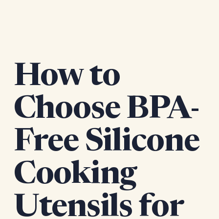
How to
Choose BPA-
Free Silicone
Cooking
Utensils for