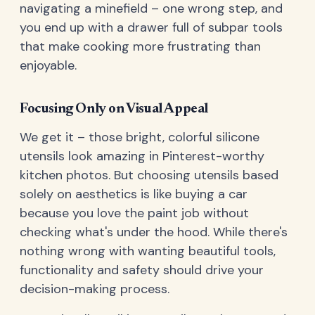
navigating a minefield – one wrong step, and
you end up with a drawer full of subpar tools
that make cooking more frustrating than
enjoyable.
Focusing Only on Visual Appeal
We get it – those bright, colorful silicone
utensils look amazing in Pinterest-worthy
kitchen photos. But choosing utensils based
solely on aesthetics is like buying a car
because you love the paint job without
checking what's under the hood. While there's
nothing wrong with wanting beautiful tools,
functionality and safety should drive your
decision-making process.