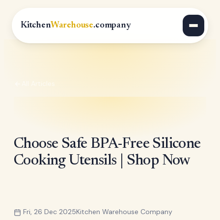
Kitchen
Warehouse
.company
All Articles
Choose Safe BPA-Free Silicone
Cooking Utensils | Shop Now
Fri, 26 Dec 2025
Kitchen Warehouse Company