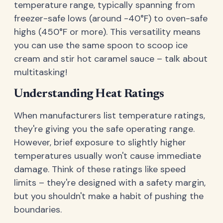
temperature range, typically spanning from
freezer-safe lows (around -40°F) to oven-safe
highs (450°F or more). This versatility means
you can use the same spoon to scoop ice
cream and stir hot caramel sauce – talk about
multitasking!
Understanding Heat Ratings
When manufacturers list temperature ratings,
they're giving you the safe operating range.
However, brief exposure to slightly higher
temperatures usually won't cause immediate
damage. Think of these ratings like speed
limits – they're designed with a safety margin,
but you shouldn't make a habit of pushing the
boundaries.