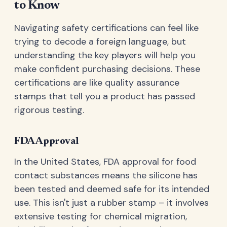
to Know
Navigating safety certifications can feel like
trying to decode a foreign language, but
understanding the key players will help you
make confident purchasing decisions. These
certifications are like quality assurance
stamps that tell you a product has passed
rigorous testing.
FDA Approval
In the United States, FDA approval for food
contact substances means the silicone has
been tested and deemed safe for its intended
use. This isn't just a rubber stamp – it involves
extensive testing for chemical migration,