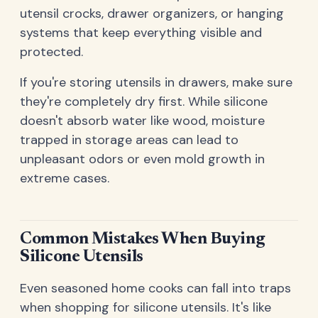
utensil crocks, drawer organizers, or hanging
systems that keep everything visible and
protected.
If you're storing utensils in drawers, make sure
they're completely dry first. While silicone
doesn't absorb water like wood, moisture
trapped in storage areas can lead to
unpleasant odors or even mold growth in
extreme cases.
Common Mistakes When Buying
Silicone Utensils
Even seasoned home cooks can fall into traps
when shopping for silicone utensils. It's like