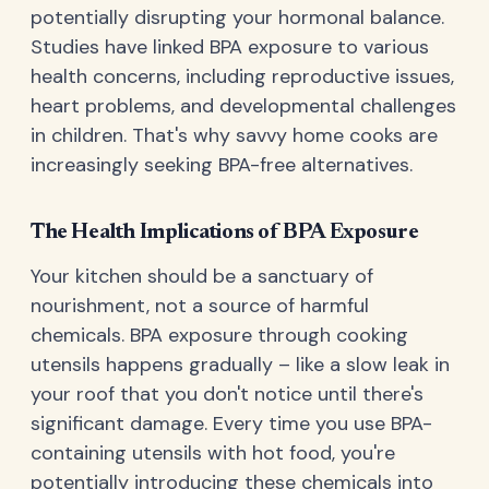
potentially disrupting your hormonal balance.
Studies have linked BPA exposure to various
health concerns, including reproductive issues,
heart problems, and developmental challenges
in children. That's why savvy home cooks are
increasingly seeking BPA-free alternatives.
The Health Implications of BPA Exposure
Your kitchen should be a sanctuary of
nourishment, not a source of harmful
chemicals. BPA exposure through cooking
utensils happens gradually – like a slow leak in
your roof that you don't notice until there's
significant damage. Every time you use BPA-
containing utensils with hot food, you're
potentially introducing these chemicals into