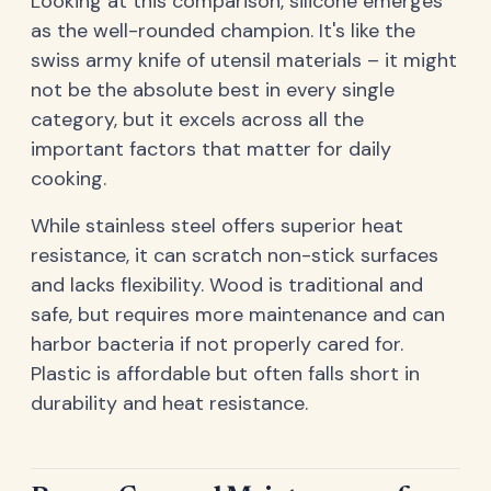
Looking at this comparison, silicone emerges
as the well-rounded champion. It's like the
swiss army knife of utensil materials – it might
not be the absolute best in every single
category, but it excels across all the
important factors that matter for daily
cooking.
While stainless steel offers superior heat
resistance, it can scratch non-stick surfaces
and lacks flexibility. Wood is traditional and
safe, but requires more maintenance and can
harbor bacteria if not properly cared for.
Plastic is affordable but often falls short in
durability and heat resistance.