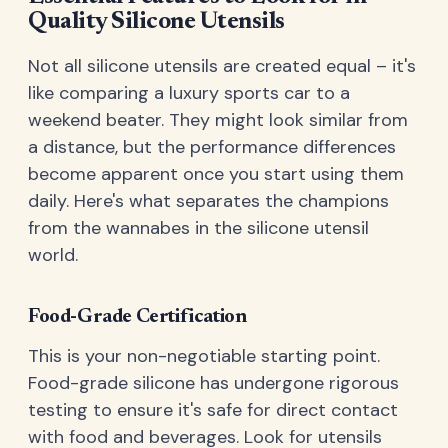
Quality Silicone Utensils
Not all silicone utensils are created equal – it's
like comparing a luxury sports car to a
weekend beater. They might look similar from
a distance, but the performance differences
become apparent once you start using them
daily. Here's what separates the champions
from the wannabes in the silicone utensil
world.
Food-Grade Certification
This is your non-negotiable starting point.
Food-grade silicone has undergone rigorous
testing to ensure it's safe for direct contact
with food and beverages. Look for utensils