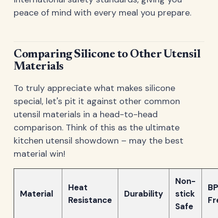
peace of mind with every meal you prepare.
Comparing Silicone to Other Utensil
Materials
To truly appreciate what makes silicone
special, let's pit it against other common
utensil materials in a head-to-head
comparison. Think of this as the ultimate
kitchen utensil showdown – may the best
material win!
Non-
Heat
BP
Material
Durability
stick
Resistance
Fr
Safe