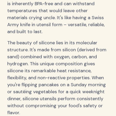
is inherently BPA-free and can withstand
temperatures that would leave other
materials crying uncle. It's like having a Swiss
Army knife in utensil form – versatile, reliable,
and built to last.
The beauty of silicone lies in its molecular
structure. It's made from silicon (derived from
sand) combined with oxygen, carbon, and
hydrogen. This unique composition gives
silicone its remarkable heat resistance,
flexibility, and non-reactive properties. When
you're flipping pancakes on a Sunday morning
or sautéing vegetables for a quick weeknight
dinner, silicone utensils perform consistently
without compromising your food's safety or
flavor.