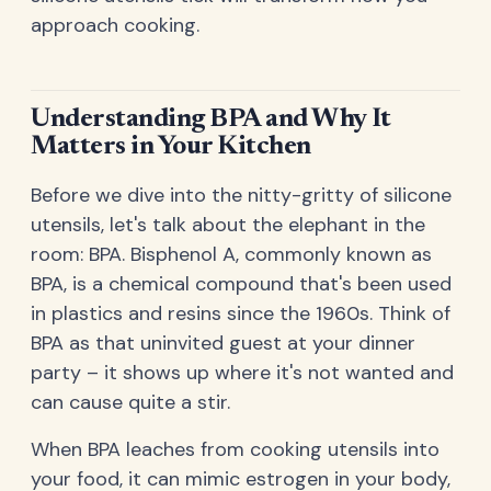
approach cooking.
Understanding BPA and Why It
Matters in Your Kitchen
Before we dive into the nitty-gritty of silicone
utensils, let's talk about the elephant in the
room: BPA. Bisphenol A, commonly known as
BPA, is a chemical compound that's been used
in plastics and resins since the 1960s. Think of
BPA as that uninvited guest at your dinner
party – it shows up where it's not wanted and
can cause quite a stir.
When BPA leaches from cooking utensils into
your food, it can mimic estrogen in your body,