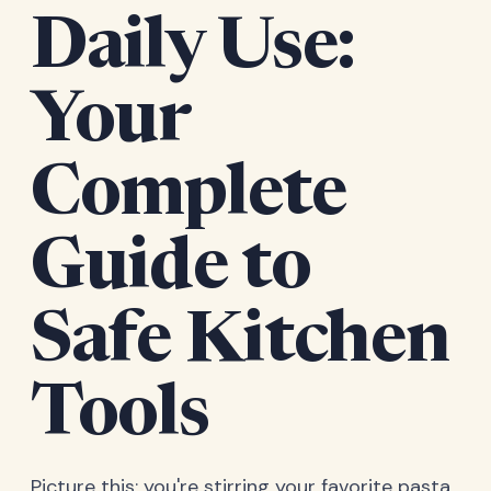
Daily Use:
Your
Complete
Guide to
Safe Kitchen
Tools
Picture this: you're stirring your favorite pasta