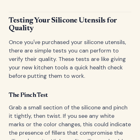
Testing Your Silicone Utensils for
Quality
Once you've purchased your silicone utensils,
there are simple tests you can perform to
verify their quality. These tests are like giving
your new kitchen tools a quick health check
before putting them to work.
The Pinch Test
Grab a small section of the silicone and pinch
it tightly, then twist. If you see any white
marks or the color changes, this could indicate
the presence of fillers that compromise the