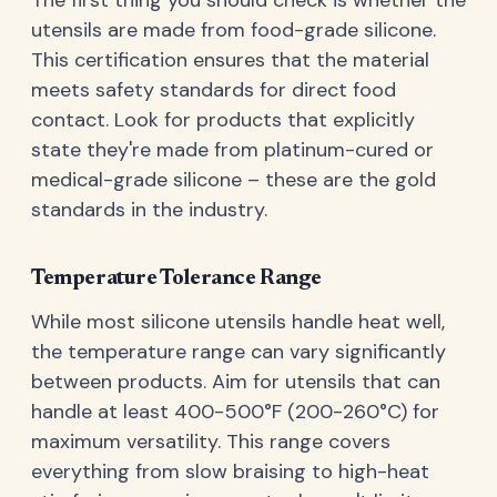
utensils are made from food-grade silicone.
This certification ensures that the material
meets safety standards for direct food
contact. Look for products that explicitly
state they're made from platinum-cured or
medical-grade silicone – these are the gold
standards in the industry.
Temperature Tolerance Range
While most silicone utensils handle heat well,
the temperature range can vary significantly
between products. Aim for utensils that can
handle at least 400-500°F (200-260°C) for
maximum versatility. This range covers
everything from slow braising to high-heat