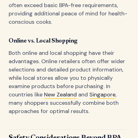
often exceed basic BPA-free requirements,
providing additional peace of mind for health-
conscious cooks.
Online vs. Local Shopping
Both online and local shopping have their
advantages. Online retailers often offer wider
selections and detailed product information,
while local stores allow you to physically
examine products before purchasing. In
countries like
New Zealand
and
Singapore
,
many shoppers successfully combine both
approaches for optimal results.
Safety Considerations Beyond BPA