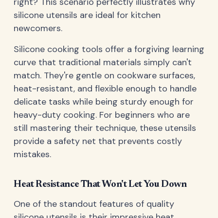
right? This scenario perfectly illustrates why
silicone utensils are ideal for kitchen
newcomers.
Silicone cooking tools offer a forgiving learning
curve that traditional materials simply can't
match. They're gentle on cookware surfaces,
heat-resistant, and flexible enough to handle
delicate tasks while being sturdy enough for
heavy-duty cooking. For beginners who are
still mastering their technique, these utensils
provide a safety net that prevents costly
mistakes.
Heat Resistance That Won't Let You Down
One of the standout features of quality
silicone utensils is their impressive heat