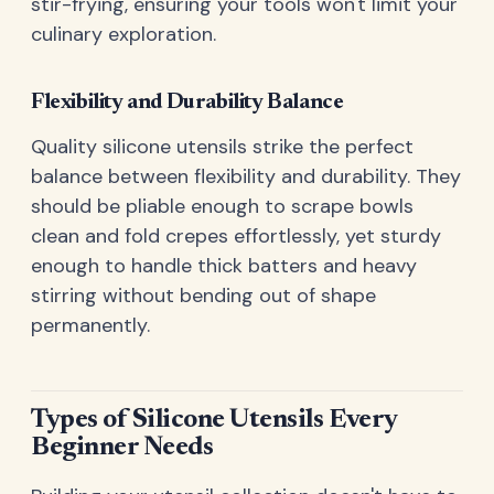
stir-frying, ensuring your tools won't limit your
culinary exploration.
Flexibility and Durability Balance
Quality silicone utensils strike the perfect
balance between flexibility and durability. They
should be pliable enough to scrape bowls
clean and fold crepes effortlessly, yet sturdy
enough to handle thick batters and heavy
stirring without bending out of shape
permanently.
Types of Silicone Utensils Every
Beginner Needs