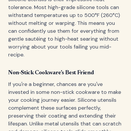
tolerance. Most high-grade silicone tools can
withstand temperatures up to 500°F (260°C)
without melting or warping. This means you
can confidently use them for everything from
gentle sautéing to high-heat searing without
worrying about your tools failing you mid-
recipe.
Non-Stick Cookware's Best Friend
If you're a beginner, chances are you've
invested in some non-stick cookware to make
your cooking journey easier. Silicone utensils
complement these surfaces perfectly,
preserving their coating and extending their
lifespan. Unlike metal utensils that can scratch