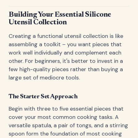
Building Your Essential Silicone
Utensil Collection
Creating a functional utensil collection is like
assembling a toolkit – you want pieces that
work well individually and complement each
other. For beginners, it's better to invest in a
few high-quality pieces rather than buying a
large set of mediocre tools.
The Starter Set Approach
Begin with three to five essential pieces that
cover your most common cooking tasks. A
versatile spatula, a pair of tongs, and a stirring
spoon form the foundation of most cooking