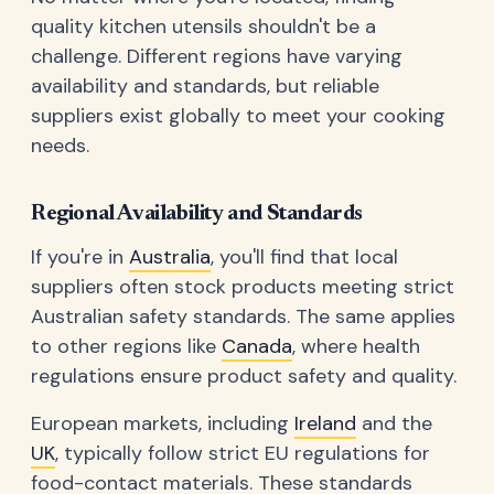
quality kitchen utensils shouldn't be a
challenge. Different regions have varying
availability and standards, but reliable
suppliers exist globally to meet your cooking
needs.
Regional Availability and Standards
If you're in
Australia
, you'll find that local
suppliers often stock products meeting strict
Australian safety standards. The same applies
to other regions like
Canada
, where health
regulations ensure product safety and quality.
European markets, including
Ireland
and the
UK
, typically follow strict EU regulations for
food-contact materials. These standards