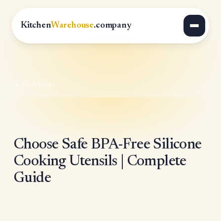
Kitchen
Warehouse
.company
All Articles
Choose Safe BPA-Free Silicone
Cooking Utensils | Complete
Guide