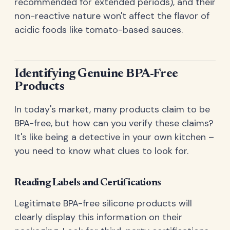
recommended for extended periods), and their
non-reactive nature won't affect the flavor of
acidic foods like tomato-based sauces.
Identifying Genuine BPA-Free
Products
In today's market, many products claim to be
BPA-free, but how can you verify these claims?
It's like being a detective in your own kitchen –
you need to know what clues to look for.
Reading Labels and Certifications
Legitimate BPA-free silicone products will
clearly display this information on their