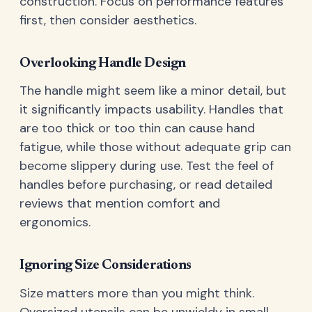
construction. Focus on performance features
first, then consider aesthetics.
Overlooking Handle Design
The handle might seem like a minor detail, but
it significantly impacts usability. Handles that
are too thick or too thin can cause hand
fatigue, while those without adequate grip can
become slippery during use. Test the feel of
handles before purchasing, or read detailed
reviews that mention comfort and
ergonomics.
Ignoring Size Considerations
Size matters more than you might think.
Oversized utensils can be unwieldy in small