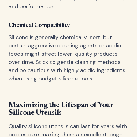
and performance.
Chemical Compatibility
Silicone is generally chemically inert, but
certain aggressive cleaning agents or acidic
foods might affect lower-quality products
over time. Stick to gentle cleaning methods
and be cautious with highly acidic ingredients
when using budget silicone tools.
Maximizing the Lifespan of Your
Silicone Utensils
Quality silicone utensils can last for years with
proper care, making them an excellent long-