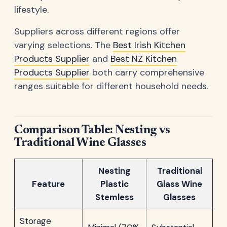
lifestyle.
Suppliers across different regions offer
varying selections. The
Best Irish Kitchen
Products Supplier
and
Best NZ Kitchen
Products Supplier
both carry comprehensive
ranges suitable for different household needs.
Comparison Table: Nesting vs
Traditional Wine Glasses
Nesting
Traditional
Feature
Plastic
Glass Wine
Stemless
Glasses
Storage