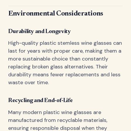
Environmental Considerations
Durability and Longevity
High-quality plastic stemless wine glasses can
last for years with proper care, making them a
more sustainable choice than constantly
replacing broken glass alternatives. Their
durability means fewer replacements and less
waste over time.
Recycling and End-of-Life
Many modern plastic wine glasses are
manufactured from recyclable materials,
ensuring responsible disposal when they