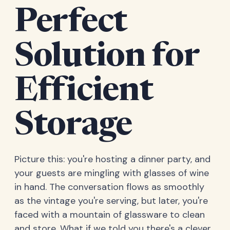
Perfect
Solution for
Efficient
Storage
Picture this: you're hosting a dinner party, and
your guests are mingling with glasses of wine
in hand. The conversation flows as smoothly
as the vintage you're serving, but later, you're
faced with a mountain of glassware to clean
and store. What if we told you there's a clever