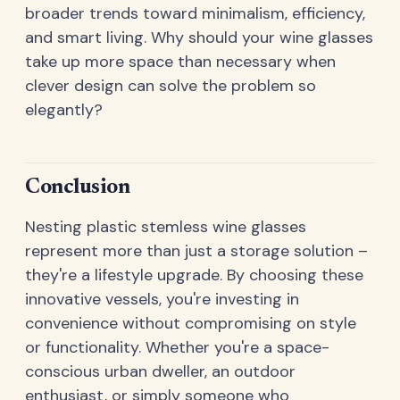
broader trends toward minimalism, efficiency,
and smart living. Why should your wine glasses
take up more space than necessary when
clever design can solve the problem so
elegantly?
Conclusion
Nesting plastic stemless wine glasses
represent more than just a storage solution –
they're a lifestyle upgrade. By choosing these
innovative vessels, you're investing in
convenience without compromising on style
or functionality. Whether you're a space-
conscious urban dweller, an outdoor
enthusiast, or simply someone who