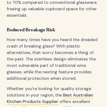
to 70% compared to conventional glassware,
freeing up valuable cupboard space for other
essentials.
Reduced Breakage Risk
How many times have you heard the dreaded
crash of breaking glass? With plastic
alternatives, that worry becomes a thing of
the past. The stemless design eliminates the
most vulnerable part of traditional wine
glasses, while the nesting feature provides
additional protection when stored.
Whether you're looking for quality storage
solutions in your region, the
Best Australian
Kitchen Products Supplier
offers excellent