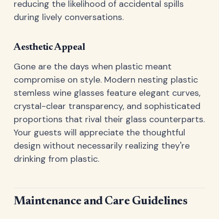
reducing the likelihood of accidental spills
during lively conversations.
Aesthetic Appeal
Gone are the days when plastic meant
compromise on style. Modern nesting plastic
stemless wine glasses feature elegant curves,
crystal-clear transparency, and sophisticated
proportions that rival their glass counterparts.
Your guests will appreciate the thoughtful
design without necessarily realizing they're
drinking from plastic.
Maintenance and Care Guidelines