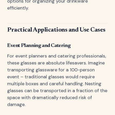
options for organizing your drinkware
efficiently.
Practical Applications and Use Cases
Event Planning and Catering
For event planners and catering professionals,
these glasses are absolute lifesavers. Imagine
transporting glassware for a 100-person
event – traditional glasses would require
multiple boxes and careful handling. Nesting
glasses can be transported in a fraction of the
space with dramatically reduced risk of
damage.