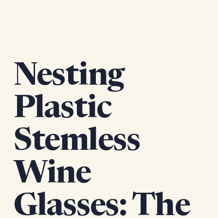
Nesting
Plastic
Stemless
Wine
Glasses: The