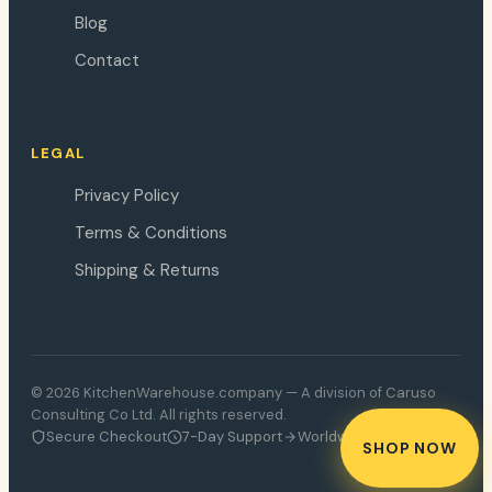
Blog
Contact
LEGAL
Privacy Policy
Terms & Conditions
Shipping & Returns
© 2026 KitchenWarehouse.company — A division of Caruso
Consulting Co Ltd. All rights reserved.
Secure Checkout
7-Day Support
Worldwide Delivery
SHOP NOW