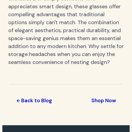
appreciates smart design, these glasses offer
compelling advantages that traditional
options simply can't match. The combination
of elegant aesthetics, practical durability, and
space-saving genius makes them an essential
addition to any modern kitchen. Why settle for
storage headaches when you can enjoy the
seamless convenience of nesting design?
Back to Blog
Shop Now