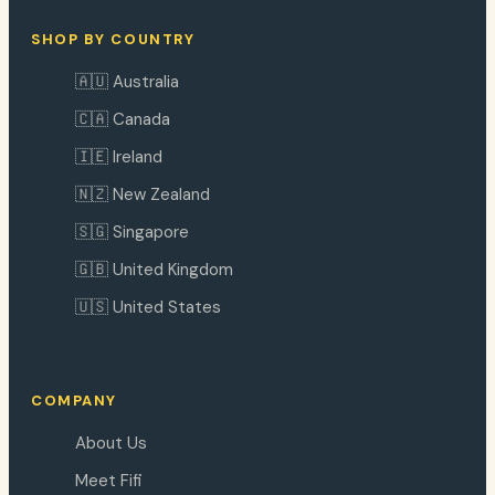
SHOP BY COUNTRY
🇦🇺 Australia
🇨🇦 Canada
🇮🇪 Ireland
🇳🇿 New Zealand
🇸🇬 Singapore
🇬🇧 United Kingdom
🇺🇸 United States
COMPANY
About Us
Meet Fifi