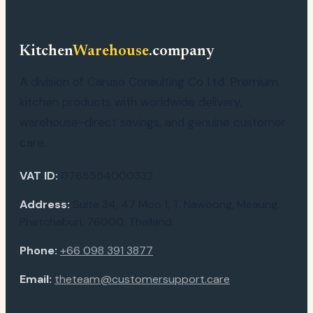
Kitchen
Warehouse
.company
A division of Caruso Consulting Co Ltd. Premium
kitchen products with worldwide delivery,
warehouse-direct savings, and genuine customer
care.
VAT ID:
0765554000332
Address:
Suite 34, 47 Moo 1, T. Nawoong, Meaung,
Phetchaburi, 76000, Thailand
Phone:
+66 098 391 3877
Email:
theteam@customersupport.care