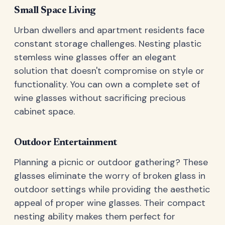
Small Space Living
Urban dwellers and apartment residents face
constant storage challenges. Nesting plastic
stemless wine glasses offer an elegant
solution that doesn't compromise on style or
functionality. You can own a complete set of
wine glasses without sacrificing precious
cabinet space.
Outdoor Entertainment
Planning a picnic or outdoor gathering? These
glasses eliminate the worry of broken glass in
outdoor settings while providing the aesthetic
appeal of proper wine glasses. Their compact
nesting ability makes them perfect for