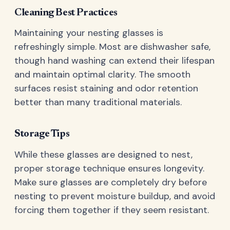
Cleaning Best Practices
Maintaining your nesting glasses is
refreshingly simple. Most are dishwasher safe,
though hand washing can extend their lifespan
and maintain optimal clarity. The smooth
surfaces resist staining and odor retention
better than many traditional materials.
Storage Tips
While these glasses are designed to nest,
proper storage technique ensures longevity.
Make sure glasses are completely dry before
nesting to prevent moisture buildup, and avoid
forcing them together if they seem resistant.