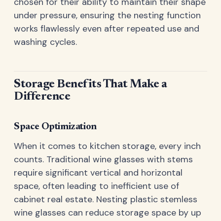
chosen for their ability to maintain their shape
under pressure, ensuring the nesting function
works flawlessly even after repeated use and
washing cycles.
Storage Benefits That Make a
Difference
Space Optimization
When it comes to kitchen storage, every inch
counts. Traditional wine glasses with stems
require significant vertical and horizontal
space, often leading to inefficient use of
cabinet real estate. Nesting plastic stemless
wine glasses can reduce storage space by up