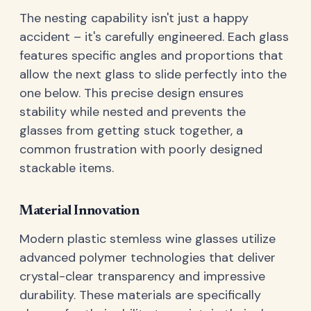
The nesting capability isn't just a happy
accident – it's carefully engineered. Each glass
features specific angles and proportions that
allow the next glass to slide perfectly into the
one below. This precise design ensures
stability while nested and prevents the
glasses from getting stuck together, a
common frustration with poorly designed
stackable items.
Material Innovation
Modern plastic stemless wine glasses utilize
advanced polymer technologies that deliver
crystal-clear transparency and impressive
durability. These materials are specifically