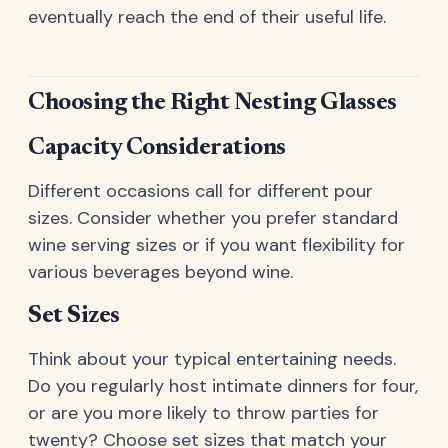
eventually reach the end of their useful life.
Choosing the Right Nesting Glasses
Capacity Considerations
Different occasions call for different pour
sizes. Consider whether you prefer standard
wine serving sizes or if you want flexibility for
various beverages beyond wine.
Set Sizes
Think about your typical entertaining needs.
Do you regularly host intimate dinners for four,
or are you more likely to throw parties for
twenty? Choose set sizes that match your