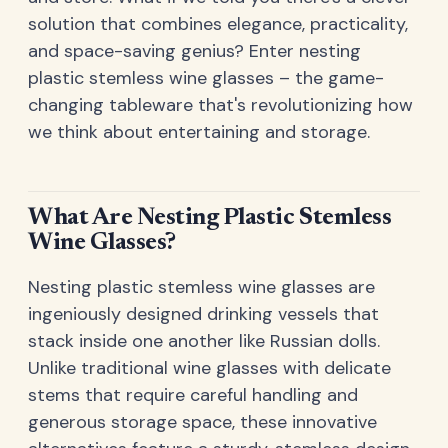
solution that combines elegance, practicality,
and space-saving genius? Enter nesting
plastic stemless wine glasses – the game-
changing tableware that's revolutionizing how
we think about entertaining and storage.
What Are Nesting Plastic Stemless
Wine Glasses?
Nesting plastic stemless wine glasses are
ingeniously designed drinking vessels that
stack inside one another like Russian dolls.
Unlike traditional wine glasses with delicate
stems that require careful handling and
generous storage space, these innovative