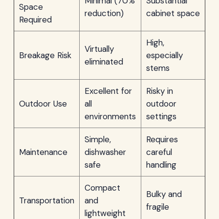
Minimal (70%
Substantial
Space
reduction)
cabinet space
Required
High,
Virtually
Breakage Risk
especially
eliminated
stems
Excellent for
Risky in
Outdoor Use
all
outdoor
environments
settings
Simple,
Requires
Maintenance
dishwasher
careful
safe
handling
Compact
Bulky and
Transportation
and
fragile
lightweight