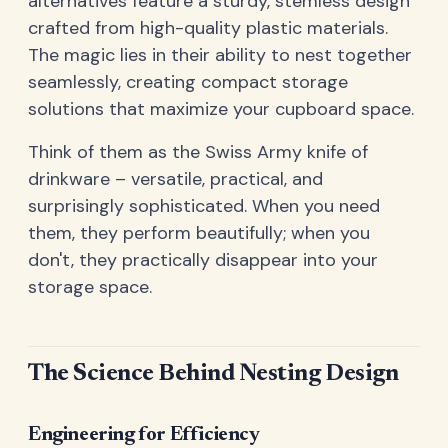
alternatives feature a sturdy, stemless design
crafted from high-quality plastic materials.
The magic lies in their ability to nest together
seamlessly, creating compact storage
solutions that maximize your cupboard space.
Think of them as the Swiss Army knife of
drinkware – versatile, practical, and
surprisingly sophisticated. When you need
them, they perform beautifully; when you
don't, they practically disappear into your
storage space.
The Science Behind Nesting Design
Engineering for Efficiency