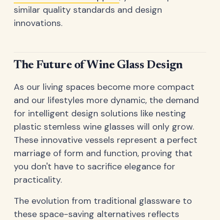
similar quality standards and design
innovations.
The Future of Wine Glass Design
As our living spaces become more compact
and our lifestyles more dynamic, the demand
for intelligent design solutions like nesting
plastic stemless wine glasses will only grow.
These innovative vessels represent a perfect
marriage of form and function, proving that
you don't have to sacrifice elegance for
practicality.
The evolution from traditional glassware to
these space-saving alternatives reflects