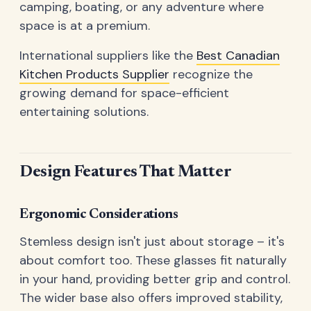
camping, boating, or any adventure where
space is at a premium.
International suppliers like the
Best Canadian
Kitchen Products Supplier
recognize the
growing demand for space-efficient
entertaining solutions.
Design Features That Matter
Ergonomic Considerations
Stemless design isn't just about storage – it's
about comfort too. These glasses fit naturally
in your hand, providing better grip and control.
The wider base also offers improved stability,