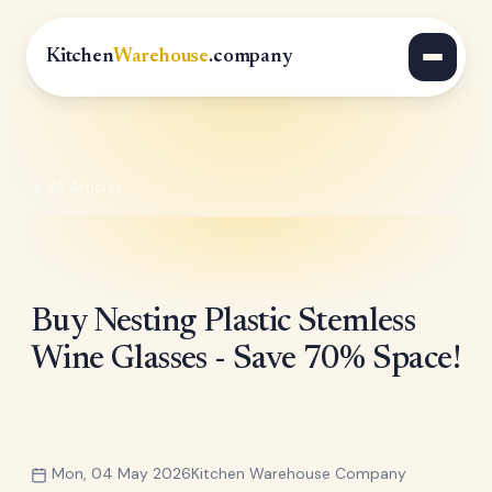
Kitchen
Warehouse
.company
All Articles
Buy Nesting Plastic Stemless
Wine Glasses - Save 70% Space!
Mon, 04 May 2026
Kitchen Warehouse Company