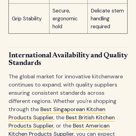
Secure,
Delicate stem
Grip Stability
ergonomic
handling
hold
required
International Availability and Quality
Standards
The global market for innovative kitchenware
continues to expand, with quality suppliers
ensuring consistent standards across
different regions. Whether you're shopping
through the
Best Singaporean Kitchen
Products Supplier
, the
Best British Kitchen
Products Supplier
, or the
Best American
Kitchen Products Supplier
, you can expect