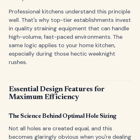
Professional kitchens understand this principle
well. That's why top-tier establishments invest
in quality straining equipment that can handle
high-volume, fast-paced environments. The
same logic applies to your home kitchen,
especially during those hectic weeknight
rushes.
Essential Design Features for
Maximum Efficiency
The Science Behind Optimal Hole Sizing
Not all holes are created equal, and this
becomes glaringly obvious when you're dealing