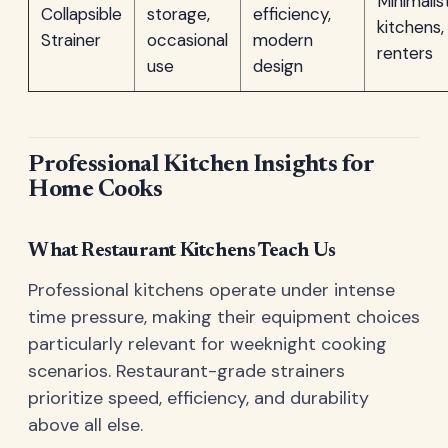
Minimalis
Collapsible
storage,
efficiency,
kitchens,
Strainer
occasional
modern
renters
use
design
Professional Kitchen Insights for
Home Cooks
What Restaurant Kitchens Teach Us
Professional kitchens operate under intense
time pressure, making their equipment choices
particularly relevant for weeknight cooking
scenarios. Restaurant-grade strainers
prioritize speed, efficiency, and durability
above all else.