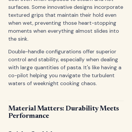
surfaces. Some innovative designs incorporate
textured grips that maintain their hold even
when wet, preventing those heart-stopping
moments when everything almost slides into
the sink.
Double-handle configurations offer superior
control and stability, especially when dealing
with large quantities of pasta. It's like having a
co-pilot helping you navigate the turbulent
waters of weeknight cooking chaos.
Material Matters: Durability Meets
Performance