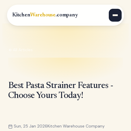
Kitchen
Warehouse
.company
All Articles
Best Pasta Strainer Features -
Choose Yours Today!
Sun, 25 Jan 2026
Kitchen Warehouse Company