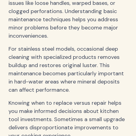
issues like loose handles, warped bases, or
clogged perforations. Understanding basic
maintenance techniques helps you address
minor problems before they become major
inconveniences.
For stainless steel models, occasional deep
cleaning with specialized products removes
buildup and restores original luster. This
maintenance becomes particularly important
in hard-water areas where mineral deposits
can affect performance.
Knowing when to replace versus repair helps
you make informed decisions about kitchen
tool investments. Sometimes a small upgrade
delivers disproportionate improvements to
your cooking experience.