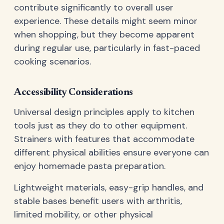
contribute significantly to overall user
experience. These details might seem minor
when shopping, but they become apparent
during regular use, particularly in fast-paced
cooking scenarios.
Accessibility Considerations
Universal design principles apply to kitchen
tools just as they do to other equipment.
Strainers with features that accommodate
different physical abilities ensure everyone can
enjoy homemade pasta preparation.
Lightweight materials, easy-grip handles, and
stable bases benefit users with arthritis,
limited mobility, or other physical