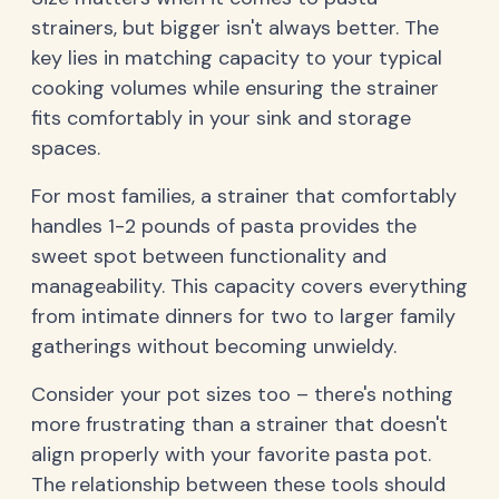
strainers, but bigger isn't always better. The
key lies in matching capacity to your typical
cooking volumes while ensuring the strainer
fits comfortably in your sink and storage
spaces.
For most families, a strainer that comfortably
handles 1-2 pounds of pasta provides the
sweet spot between functionality and
manageability. This capacity covers everything
from intimate dinners for two to larger family
gatherings without becoming unwieldy.
Consider your pot sizes too – there's nothing
more frustrating than a strainer that doesn't
align properly with your favorite pasta pot.
The relationship between these tools should