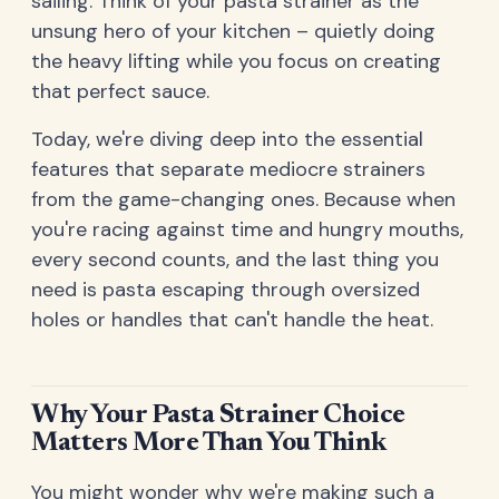
sailing. Think of your pasta strainer as the
unsung hero of your kitchen – quietly doing
the heavy lifting while you focus on creating
that perfect sauce.
Today, we're diving deep into the essential
features that separate mediocre strainers
from the game-changing ones. Because when
you're racing against time and hungry mouths,
every second counts, and the last thing you
need is pasta escaping through oversized
holes or handles that can't handle the heat.
Why Your Pasta Strainer Choice
Matters More Than You Think
You might wonder why we're making such a