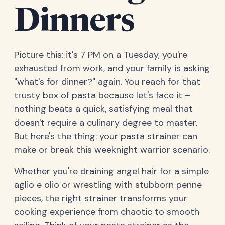
Dinners
Picture this: it's 7 PM on a Tuesday, you're
exhausted from work, and your family is asking
"what's for dinner?" again. You reach for that
trusty box of pasta because let's face it –
nothing beats a quick, satisfying meal that
doesn't require a culinary degree to master.
But here's the thing: your pasta strainer can
make or break this weeknight warrior scenario.
Whether you're draining angel hair for a simple
aglio e olio or wrestling with stubborn penne
pieces, the right strainer transforms your
cooking experience from chaotic to smooth