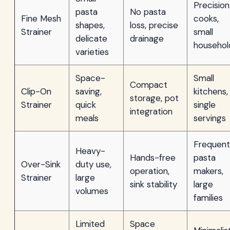
Precision
pasta
No pasta
Fine Mesh
cooks,
shapes,
loss, precise
Strainer
small
delicate
drainage
househol
varieties
Space-
Small
Compact
Clip-On
saving,
kitchens,
storage, pot
Strainer
quick
single
integration
meals
servings
Frequent
Heavy-
Hands-free
pasta
Over-Sink
duty use,
operation,
makers,
Strainer
large
sink stability
large
volumes
families
Limited
Space