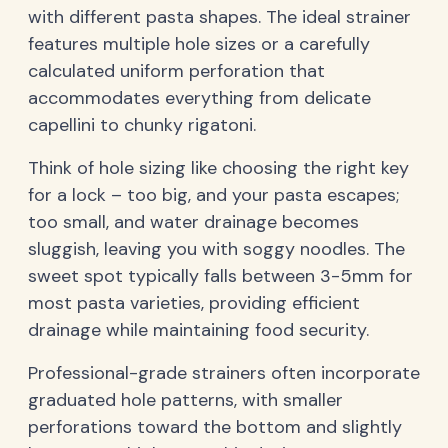
with different pasta shapes. The ideal strainer
features multiple hole sizes or a carefully
calculated uniform perforation that
accommodates everything from delicate
capellini to chunky rigatoni.
Think of hole sizing like choosing the right key
for a lock – too big, and your pasta escapes;
too small, and water drainage becomes
sluggish, leaving you with soggy noodles. The
sweet spot typically falls between 3-5mm for
most pasta varieties, providing efficient
drainage while maintaining food security.
Professional-grade strainers often incorporate
graduated hole patterns, with smaller
perforations toward the bottom and slightly