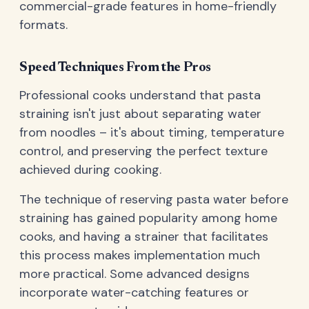
commercial-grade features in home-friendly
formats.
Speed Techniques From the Pros
Professional cooks understand that pasta
straining isn't just about separating water
from noodles – it's about timing, temperature
control, and preserving the perfect texture
achieved during cooking.
The technique of reserving pasta water before
straining has gained popularity among home
cooks, and having a strainer that facilitates
this process makes implementation much
more practical. Some advanced designs
incorporate water-catching features or