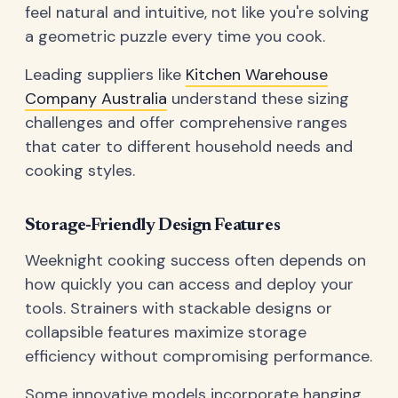
feel natural and intuitive, not like you're solving
a geometric puzzle every time you cook.
Leading suppliers like
Kitchen Warehouse
Company Australia
understand these sizing
challenges and offer comprehensive ranges
that cater to different household needs and
cooking styles.
Storage-Friendly Design Features
Weeknight cooking success often depends on
how quickly you can access and deploy your
tools. Strainers with stackable designs or
collapsible features maximize storage
efficiency without compromising performance.
Some innovative models incorporate hanging