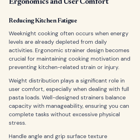
Ergonomics and User Comfort
Reducing Kitchen Fatigue
Weeknight cooking often occurs when energy
levels are already depleted from daily
activities. Ergonomic strainer design becomes
crucial for maintaining cooking motivation and
preventing kitchen-related strain or injury.
Weight distribution plays a significant role in
user comfort, especially when dealing with full
pasta loads. Well-designed strainers balance
capacity with manageability, ensuring you can
complete tasks without excessive physical
stress.
Handle angle and grip surface texture