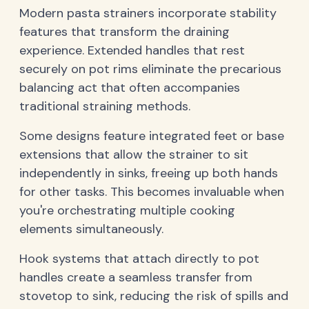
Modern pasta strainers incorporate stability
features that transform the draining
experience. Extended handles that rest
securely on pot rims eliminate the precarious
balancing act that often accompanies
traditional straining methods.
Some designs feature integrated feet or base
extensions that allow the strainer to sit
independently in sinks, freeing up both hands
for other tasks. This becomes invaluable when
you're orchestrating multiple cooking
elements simultaneously.
Hook systems that attach directly to pot
handles create a seamless transfer from
stovetop to sink, reducing the risk of spills and