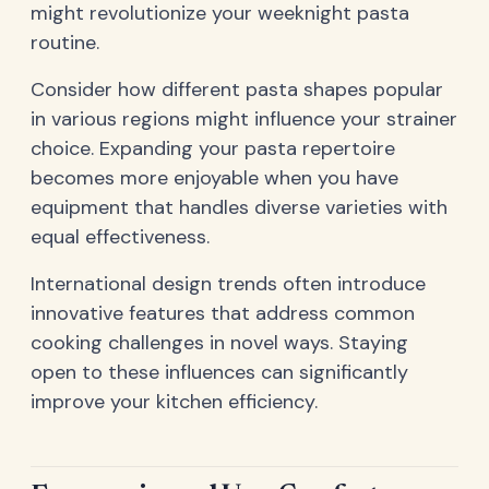
might revolutionize your weeknight pasta
routine.
Consider how different pasta shapes popular
in various regions might influence your strainer
choice. Expanding your pasta repertoire
becomes more enjoyable when you have
equipment that handles diverse varieties with
equal effectiveness.
International design trends often introduce
innovative features that address common
cooking challenges in novel ways. Staying
open to these influences can significantly
improve your kitchen efficiency.