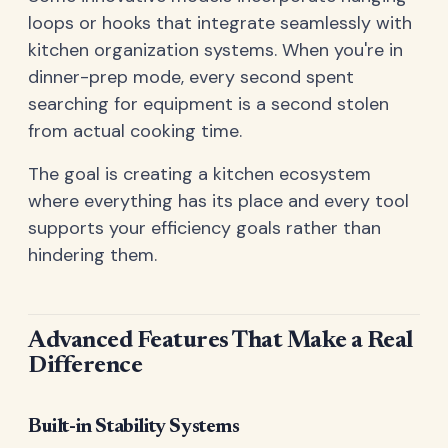
loops or hooks that integrate seamlessly with
kitchen organization systems. When you're in
dinner-prep mode, every second spent
searching for equipment is a second stolen
from actual cooking time.
The goal is creating a kitchen ecosystem
where everything has its place and every tool
supports your efficiency goals rather than
hindering them.
Advanced Features That Make a Real
Difference
Built-in Stability Systems