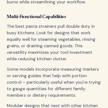
burns while streamlining your workflow.
Multi-Functional Capabilities
The best pasta strainers pull double duty in
busy kitchens. Look for designs that work
equally well for steaming vegetables, rinsing
grains, or draining canned goods. This
versatility maximizes your tool investment
while reducing kitchen clutter.
Some models incorporate measuring markers
or serving guides that help with portion
control – particularly useful when you're trying
to gauge quantities for different family
members or dietary requirements.
Modular designs that nest with other kitchen