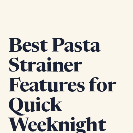
Best Pasta
Strainer
Features for
Quick
Weeknight