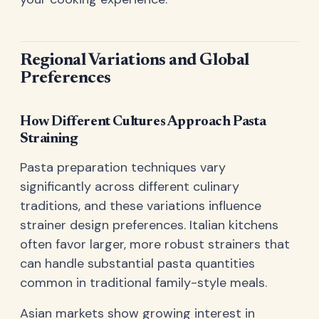
Regional Variations and Global
Preferences
How Different Cultures Approach Pasta
Straining
Pasta preparation techniques vary
significantly across different culinary
traditions, and these variations influence
strainer design preferences. Italian kitchens
often favor larger, more robust strainers that
can handle substantial pasta quantities
common in traditional family-style meals.
Asian markets show growing interest in