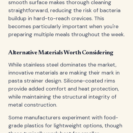
smooth surface makes thorough cleaning
straightforward, reducing the risk of bacteria
buildup in hard-to-reach crevices. This
becomes particularly important when you're
preparing multiple meals throughout the week.
Alternative Materials Worth Considering
While stainless steel dominates the market,
innovative materials are making their mark in
pasta strainer design. Silicone-coated rims
provide added comfort and heat protection,
while maintaining the structural integrity of
metal construction.
Some manufacturers experiment with food-
grade plastics for lightweight options, though