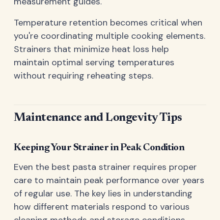
measurement guides.
Temperature retention becomes critical when
you're coordinating multiple cooking elements.
Strainers that minimize heat loss help
maintain optimal serving temperatures
without requiring reheating steps.
Maintenance and Longevity Tips
Keeping Your Strainer in Peak Condition
Even the best pasta strainer requires proper
care to maintain peak performance over years
of regular use. The key lies in understanding
how different materials respond to various