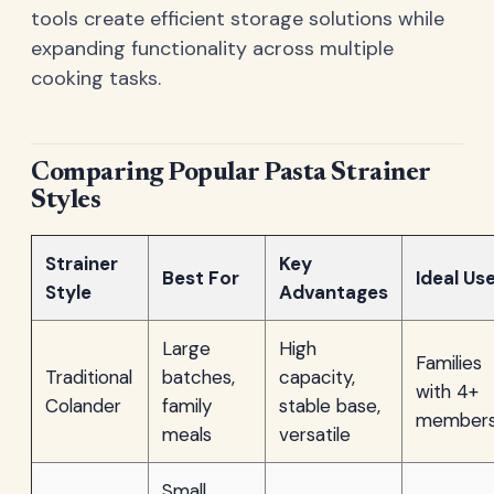
tools create efficient storage solutions while
expanding functionality across multiple
cooking tasks.
Comparing Popular Pasta Strainer
Styles
Strainer
Key
Best For
Ideal Us
Style
Advantages
Large
High
Families
Traditional
batches,
capacity,
with 4+
Colander
family
stable base,
member
meals
versatile
Small