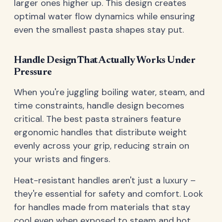
larger ones higher up. This design creates
optimal water flow dynamics while ensuring
even the smallest pasta shapes stay put.
Handle Design That Actually Works Under
Pressure
When you're juggling boiling water, steam, and
time constraints, handle design becomes
critical. The best pasta strainers feature
ergonomic handles that distribute weight
evenly across your grip, reducing strain on
your wrists and fingers.
Heat-resistant handles aren't just a luxury –
they're essential for safety and comfort. Look
for handles made from materials that stay
cool even when exposed to steam and hot