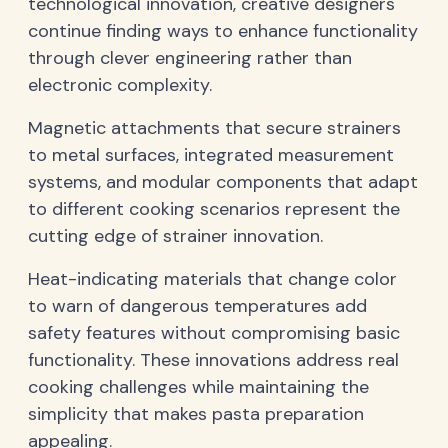
technological innovation, creative designers
continue finding ways to enhance functionality
through clever engineering rather than
electronic complexity.
Magnetic attachments that secure strainers
to metal surfaces, integrated measurement
systems, and modular components that adapt
to different cooking scenarios represent the
cutting edge of strainer innovation.
Heat-indicating materials that change color
to warn of dangerous temperatures add
safety features without compromising basic
functionality. These innovations address real
cooking challenges while maintaining the
simplicity that makes pasta preparation
appealing.