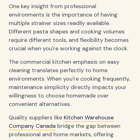
One key insight from professional
environments is the importance of having
multiple strainer sizes readily available.
Different pasta shapes and cooking volumes
require different tools, and flexibility becomes
crucial when you're working against the clock.
The commercial kitchen emphasis on easy
cleaning translates perfectly to home
environments. When you're cooking frequently,
maintenance simplicity directly impacts your
willingness to choose homemade over
convenient alternatives.
Quality suppliers like
Kitchen Warehouse
Company Canada
bridge the gap between
professional and home markets, offering