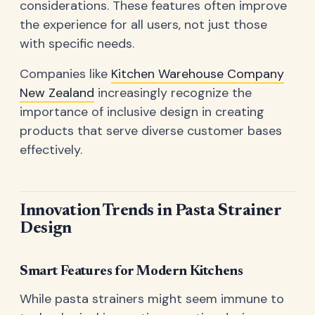
considerations. These features often improve
the experience for all users, not just those
with specific needs.
Companies like
Kitchen Warehouse Company
New Zealand
increasingly recognize the
importance of inclusive design in creating
products that serve diverse customer bases
effectively.
Innovation Trends in Pasta Strainer
Design
Smart Features for Modern Kitchens
While pasta strainers might seem immune to