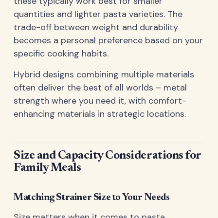
these typically work best for smaller
quantities and lighter pasta varieties. The
trade-off between weight and durability
becomes a personal preference based on your
specific cooking habits.
Hybrid designs combining multiple materials
often deliver the best of all worlds – metal
strength where you need it, with comfort-
enhancing materials in strategic locations.
Size and Capacity Considerations for
Family Meals
Matching Strainer Size to Your Needs
Size matters when it comes to pasta