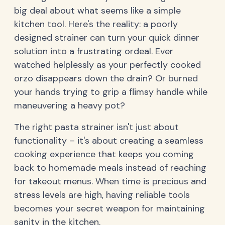
big deal about what seems like a simple
kitchen tool. Here's the reality: a poorly
designed strainer can turn your quick dinner
solution into a frustrating ordeal. Ever
watched helplessly as your perfectly cooked
orzo disappears down the drain? Or burned
your hands trying to grip a flimsy handle while
maneuvering a heavy pot?
The right pasta strainer isn't just about
functionality – it's about creating a seamless
cooking experience that keeps you coming
back to homemade meals instead of reaching
for takeout menus. When time is precious and
stress levels are high, having reliable tools
becomes your secret weapon for maintaining
sanity in the kitchen.