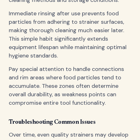
cleaning methods and storage conditions.
Immediate rinsing after use prevents food
particles from adhering to strainer surfaces,
making thorough cleaning much easier later.
This simple habit significantly extends
equipment lifespan while maintaining optimal
hygiene standards.
Pay special attention to handle connections
and rim areas where food particles tend to
accumulate. These zones often determine
overall durability, as weakness points can
compromise entire tool functionality.
Troubleshooting Common Issues
Over time, even quality strainers may develop