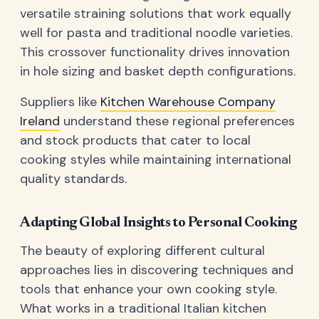
versatile straining solutions that work equally
well for pasta and traditional noodle varieties.
This crossover functionality drives innovation
in hole sizing and basket depth configurations.
Suppliers like
Kitchen Warehouse Company
Ireland
understand these regional preferences
and stock products that cater to local
cooking styles while maintaining international
quality standards.
Adapting Global Insights to Personal Cooking
The beauty of exploring different cultural
approaches lies in discovering techniques and
tools that enhance your own cooking style.
What works in a traditional Italian kitchen