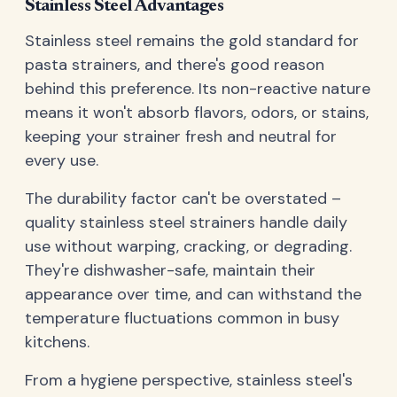
Stainless Steel Advantages
Stainless steel remains the gold standard for
pasta strainers, and there's good reason
behind this preference. Its non-reactive nature
means it won't absorb flavors, odors, or stains,
keeping your strainer fresh and neutral for
every use.
The durability factor can't be overstated –
quality stainless steel strainers handle daily
use without warping, cracking, or degrading.
They're dishwasher-safe, maintain their
appearance over time, and can withstand the
temperature fluctuations common in busy
kitchens.
From a hygiene perspective, stainless steel's