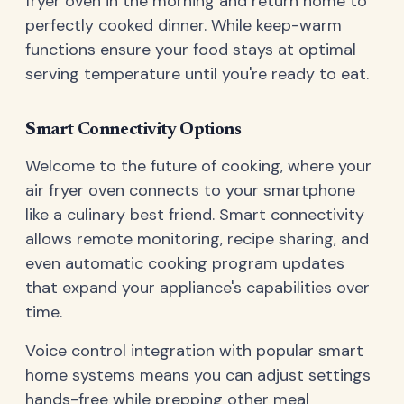
fryer oven in the morning and return home to
perfectly cooked dinner. While keep-warm
functions ensure your food stays at optimal
serving temperature until you're ready to eat.
Smart Connectivity Options
Welcome to the future of cooking, where your
air fryer oven connects to your smartphone
like a culinary best friend. Smart connectivity
allows remote monitoring, recipe sharing, and
even automatic cooking program updates
that expand your appliance's capabilities over
time.
Voice control integration with popular smart
home systems means you can adjust settings
hands-free while prepping other meal