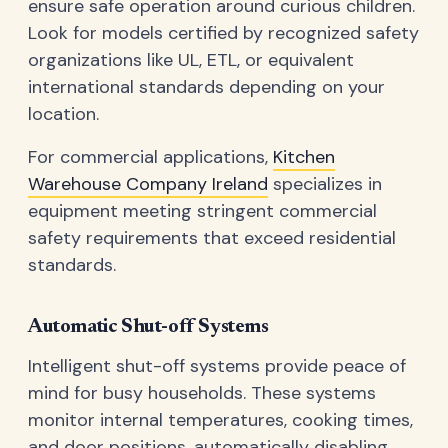
ensure safe operation around curious children.
Look for models certified by recognized safety
organizations like UL, ETL, or equivalent
international standards depending on your
location.
For commercial applications,
Kitchen
Warehouse Company Ireland
specializes in
equipment meeting stringent commercial
safety requirements that exceed residential
standards.
Automatic Shut-off Systems
Intelligent shut-off systems provide peace of
mind for busy households. These systems
monitor internal temperatures, cooking times,
and door positions, automatically disabling