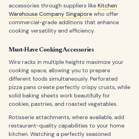
accessories through suppliers like
Kitchen
Warehouse Company Singapore
who offer
commercial-grade additions that enhance
cooking versatility and efficiency.
Must-Have Cooking Accessories
Wire racks in multiple heights maximize your
cooking space, allowing you to prepare
different foods simultaneously. Perforated
pizza pans create perfectly crispy crusts, while
solid baking sheets work beautifully for
cookies, pastries, and roasted vegetables.
Rotisserie attachments, where available, add
restaurant-quality capabilities to your home
kitchen. Watching a perfectly seasoned