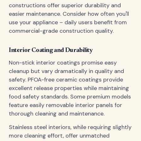
constructions offer superior durability and
easier maintenance. Consider how often you'll
use your appliance – daily users benefit from
commercial-grade construction quality.
Interior Coating and Durability
Non-stick interior coatings promise easy
cleanup but vary dramatically in quality and
safety. PFOA-free ceramic coatings provide
excellent release properties while maintaining
food safety standards. Some premium models
feature easily removable interior panels for
thorough cleaning and maintenance.
Stainless steel interiors, while requiring slightly
more cleaning effort, offer unmatched