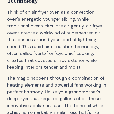
Technology
Think of an air fryer oven as a convection
oven's energetic younger sibling. While
traditional ovens circulate air gently, air fryer
ovens create a whirlwind of superheated air
that dances around your food at lightning
speed. This rapid air circulation technology,
often called "vortx" or "cyclonic" cooking,
creates that coveted crispy exterior while
keeping interiors tender and moist.
The magic happens through a combination of
heating elements and powerful fans working in
perfect harmony. Unlike your grandmother's
deep fryer that required gallons of oil, these
innovative appliances use little to no oil while
achieving remarkably similar results. It's like