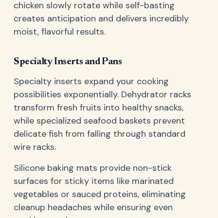
chicken slowly rotate while self-basting
creates anticipation and delivers incredibly
moist, flavorful results.
Specialty Inserts and Pans
Specialty inserts expand your cooking
possibilities exponentially. Dehydrator racks
transform fresh fruits into healthy snacks,
while specialized seafood baskets prevent
delicate fish from falling through standard
wire racks.
Silicone baking mats provide non-stick
surfaces for sticky items like marinated
vegetables or sauced proteins, eliminating
cleanup headaches while ensuring even