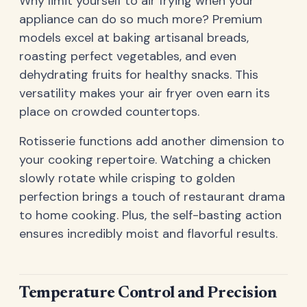
Why limit yourself to air frying when your
appliance can do so much more? Premium
models excel at baking artisanal breads,
roasting perfect vegetables, and even
dehydrating fruits for healthy snacks. This
versatility makes your air fryer oven earn its
place on crowded countertops.
Rotisserie functions add another dimension to
your cooking repertoire. Watching a chicken
slowly rotate while crisping to golden
perfection brings a touch of restaurant drama
to home cooking. Plus, the self-basting action
ensures incredibly moist and flavorful results.
Temperature Control and Precision