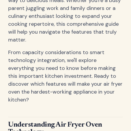
way to delicious meals. Whether you're a busy
parent juggling work and family dinners or a
culinary enthusiast looking to expand your
cooking repertoire, this comprehensive guide
will help you navigate the features that truly
matter.
From capacity considerations to smart
technology integration, we'll explore
everything you need to know before making
this important kitchen investment. Ready to
discover which features will make your air fryer
oven the hardest-working appliance in your
kitchen?
Understanding Air Fryer Oven