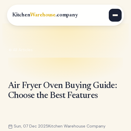
Kitchen
Warehouse
.company
All Articles
Air Fryer Oven Buying Guide:
Choose the Best Features
Sun, 07 Dec 2025
Kitchen Warehouse Company