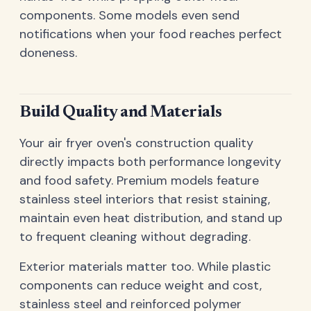
components. Some models even send
notifications when your food reaches perfect
doneness.
Build Quality and Materials
Your air fryer oven's construction quality
directly impacts both performance longevity
and food safety. Premium models feature
stainless steel interiors that resist staining,
maintain even heat distribution, and stand up
to frequent cleaning without degrading.
Exterior materials matter too. While plastic
components can reduce weight and cost,
stainless steel and reinforced polymer