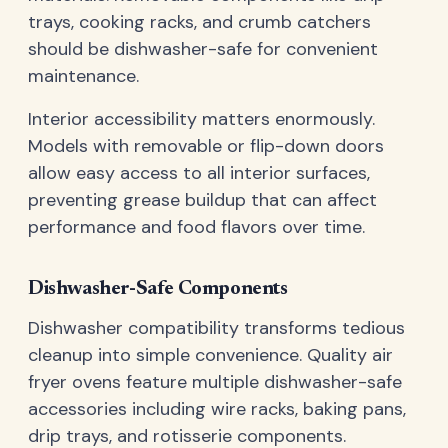
trays, cooking racks, and crumb catchers
should be dishwasher-safe for convenient
maintenance.
Interior accessibility matters enormously.
Models with removable or flip-down doors
allow easy access to all interior surfaces,
preventing grease buildup that can affect
performance and food flavors over time.
Dishwasher-Safe Components
Dishwasher compatibility transforms tedious
cleanup into simple convenience. Quality air
fryer ovens feature multiple dishwasher-safe
accessories including wire racks, baking pans,
drip trays, and rotisserie components.