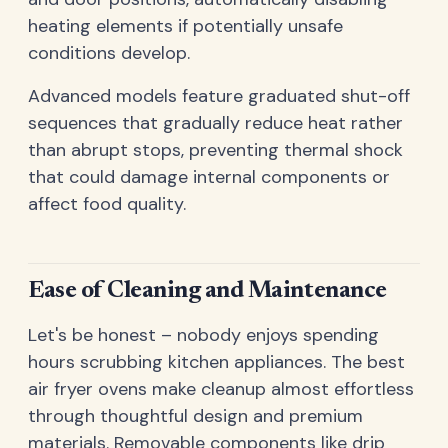
heating elements if potentially unsafe
conditions develop.
Advanced models feature graduated shut-off
sequences that gradually reduce heat rather
than abrupt stops, preventing thermal shock
that could damage internal components or
affect food quality.
Ease of Cleaning and Maintenance
Let's be honest – nobody enjoys spending
hours scrubbing kitchen appliances. The best
air fryer ovens make cleanup almost effortless
through thoughtful design and premium
materials. Removable components like drip