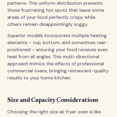
patterns. This uniform distribution prevents
those frustrating hot spots that leave some
areas of your food perfectly crispy while
others remain disappointingly soggy.
Superior models incorporate multiple heating
elements – top, bottom, and sometimes rear-
positioned – ensuring your food receives even
heat from all angles. This multi-directional
approach mimics the effects of professional
commercial ovens, bringing restaurant-quality
results to your home kitchen.
Size and Capacity Considerations
Choosing the right size air fryer oven is like