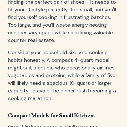
finding the perfect pair of shoes – it needs to
fit your lifestyle perfectly. Too small, and you'll
find yourself cooking in frustrating batches.
Too large, and you'll waste energy heating
unnecessary space while sacrificing valuable
counter real estate.
Consider your household size and cooking
habits honestly. A compact 4-quart model
might suit a couple who occasionally air fries
vegetables and proteins, while a family of five
will likely need a spacious 10-quart or larger
capacity to avoid the dinner rush becoming a
cooking marathon.
Compact Models for Small Kitchens