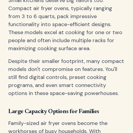
Small kitchens deserve big flavors too.
Compact air fryer ovens, typically ranging
from 3 to 6 quarts, pack impressive
functionality into space-efficient designs.
These models excel at cooking for one or two
people and often include multiple racks for
maximizing cooking surface area.
Despite their smaller footprint, many compact
models don't compromise on features. You'll
still find digital controls, preset cooking
programs, and even smart connectivity
options in these space-saving powerhouses.
Large Capacity Options for Families
Family-sized air fryer ovens become the
workhorses of busy households. With