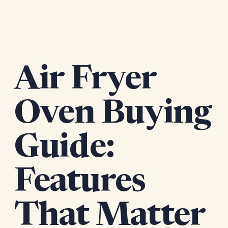
Air Fryer
Oven Buying
Guide:
Features
That Matter