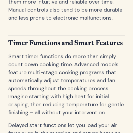
them more intuitive and reliable over time.
Manual controls also tend to be more durable
and less prone to electronic malfunctions.
Timer Functions and Smart Features
Smart timer functions do more than simply
count down cooking time. Advanced models
feature multi-stage cooking programs that
automatically adjust temperatures and fan
speeds throughout the cooking process.
Imagine starting with high heat for initial
crisping, then reducing temperature for gentle
finishing – all without your intervention.
Delayed start functions let you load your air