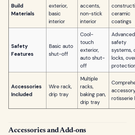
Build
exterior,
accents,
constructi
Materials
basic
non-stick
ceramic
interior
interior
coatings
Cool-
Advanced
touch
safety
Safety
Basic auto
exterior,
systems, c
Features
shut-off
auto shut-
locks, ove
off
protectio
Multiple
Comprehe
Accessories
Wire rack,
racks,
accessory
Included
drip tray
baking pan,
rotisserie 
drip tray
Accessories and Add-ons