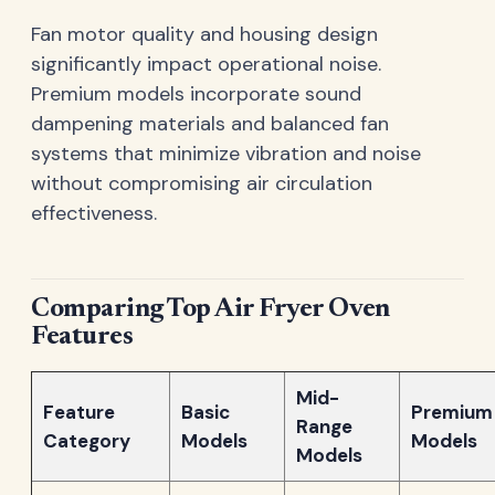
Fan motor quality and housing design
significantly impact operational noise.
Premium models incorporate sound
dampening materials and balanced fan
systems that minimize vibration and noise
without compromising air circulation
effectiveness.
Comparing Top Air Fryer Oven
Features
Mid-
Feature
Basic
Premium
Range
Category
Models
Models
Models