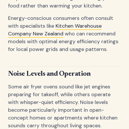
food rather than warming your kitchen.
Energy-conscious consumers often consult
with specialists like
Kitchen Warehouse
Company New Zealand
who can recommend
models with optimal energy efficiency ratings
for local power grids and usage patterns.
Noise Levels and Operation
Some air fryer ovens sound like jet engines
preparing for takeoff, while others operate
with whisper-quiet efficiency. Noise levels
become particularly important in open-
concept homes or apartments where kitchen
sounds carry throughout living spaces.