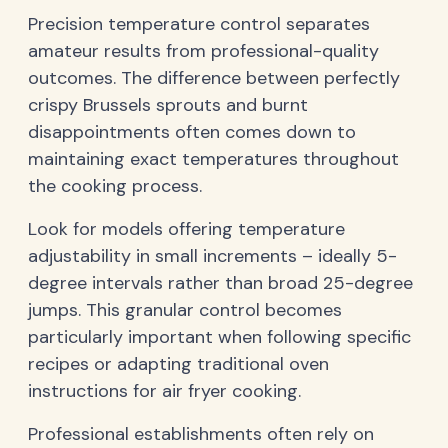
Precision temperature control separates
amateur results from professional-quality
outcomes. The difference between perfectly
crispy Brussels sprouts and burnt
disappointments often comes down to
maintaining exact temperatures throughout
the cooking process.
Look for models offering temperature
adjustability in small increments – ideally 5-
degree intervals rather than broad 25-degree
jumps. This granular control becomes
particularly important when following specific
recipes or adapting traditional oven
instructions for air fryer cooking.
Professional establishments often rely on