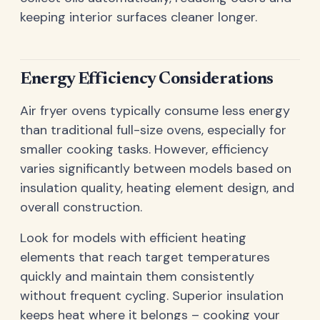
keeping interior surfaces cleaner longer.
Energy Efficiency Considerations
Air fryer ovens typically consume less energy
than traditional full-size ovens, especially for
smaller cooking tasks. However, efficiency
varies significantly between models based on
insulation quality, heating element design, and
overall construction.
Look for models with efficient heating
elements that reach target temperatures
quickly and maintain them consistently
without frequent cycling. Superior insulation
keeps heat where it belongs – cooking your