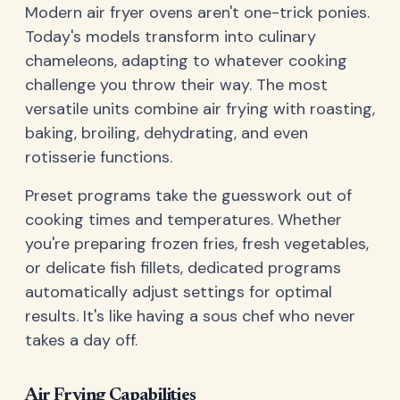
Modern air fryer ovens aren't one-trick ponies.
Today's models transform into culinary
chameleons, adapting to whatever cooking
challenge you throw their way. The most
versatile units combine air frying with roasting,
baking, broiling, dehydrating, and even
rotisserie functions.
Preset programs take the guesswork out of
cooking times and temperatures. Whether
you're preparing frozen fries, fresh vegetables,
or delicate fish fillets, dedicated programs
automatically adjust settings for optimal
results. It's like having a sous chef who never
takes a day off.
Air Frying Capabilities