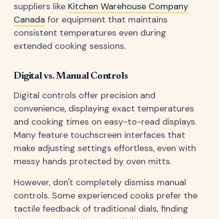
suppliers like
Kitchen Warehouse Company
Canada
for equipment that maintains
consistent temperatures even during
extended cooking sessions.
Digital vs. Manual Controls
Digital controls offer precision and
convenience, displaying exact temperatures
and cooking times on easy-to-read displays.
Many feature touchscreen interfaces that
make adjusting settings effortless, even with
messy hands protected by oven mitts.
However, don't completely dismiss manual
controls. Some experienced cooks prefer the
tactile feedback of traditional dials, finding