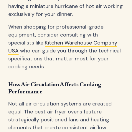
having a miniature hurricane of hot air working
exclusively for your dinner.
When shopping for professional-grade
equipment, consider consulting with
specialists like
Kitchen Warehouse Company
USA
who can guide you through the technical
specifications that matter most for your
cooking needs.
How Air Circulation Affects Cooking
Performance
Not all air circulation systems are created
equal. The best air fryer ovens feature
strategically positioned fans and heating
elements that create consistent airflow