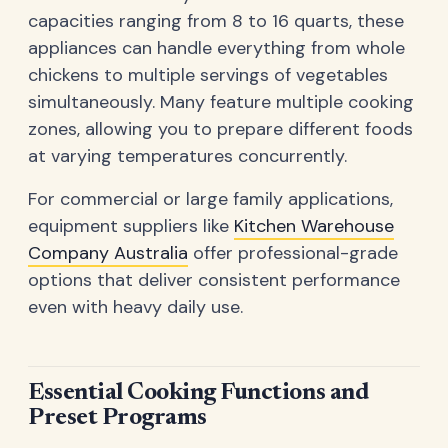
capacities ranging from 8 to 16 quarts, these
appliances can handle everything from whole
chickens to multiple servings of vegetables
simultaneously. Many feature multiple cooking
zones, allowing you to prepare different foods
at varying temperatures concurrently.
For commercial or large family applications,
equipment suppliers like
Kitchen Warehouse
Company Australia
offer professional-grade
options that deliver consistent performance
even with heavy daily use.
Essential Cooking Functions and
Preset Programs