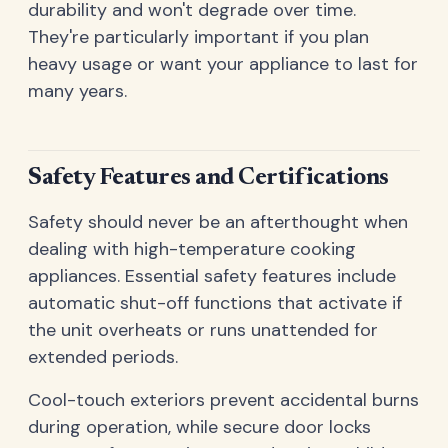
durability and won't degrade over time.
They're particularly important if you plan
heavy usage or want your appliance to last for
many years.
Safety Features and Certifications
Safety should never be an afterthought when
dealing with high-temperature cooking
appliances. Essential safety features include
automatic shut-off functions that activate if
the unit overheats or runs unattended for
extended periods.
Cool-touch exteriors prevent accidental burns
during operation, while secure door locks