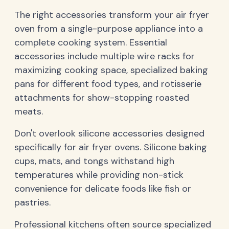
The right accessories transform your air fryer
oven from a single-purpose appliance into a
complete cooking system. Essential
accessories include multiple wire racks for
maximizing cooking space, specialized baking
pans for different food types, and rotisserie
attachments for show-stopping roasted
meats.
Don't overlook silicone accessories designed
specifically for air fryer ovens. Silicone baking
cups, mats, and tongs withstand high
temperatures while providing non-stick
convenience for delicate foods like fish or
pastries.
Professional kitchens often source specialized