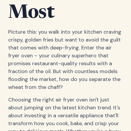
Most
Picture this: you walk into your kitchen craving
crispy, golden fries but want to avoid the guilt
that comes with deep-frying. Enter the air
fryer oven – your culinary superhero that
promises restaurant-quality results with a
fraction of the oil. But with countless models
flooding the market, how do you separate the
wheat from the chaff?
Choosing the right air fryer oven isn't just
about jumping on the latest kitchen trend. It's
about investing in a versatile appliance that'll
transform how you cook, bake, and crisp your