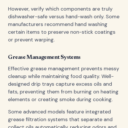
However, verify which components are truly
dishwasher-safe versus hand-wash only. Some
manufacturers recommend hand washing
certain items to preserve non-stick coatings
or prevent warping.
Grease Management Systems
Effective grease management prevents messy
cleanup while maintaining food quality. Well-
designed drip trays capture excess oils and
fats, preventing them from burning on heating
elements or creating smoke during cooking.
Some advanced models feature integrated
grease filtration systems that separate and
collect oils automatically, reducing odors and