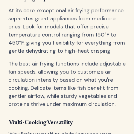
At its core, exceptional air frying performance
separates great appliances from mediocre
ones. Look for models that offer precise
temperature control ranging from 150°F to
450°F, giving you flexibility for everything from
gentle dehydrating to high-heat crisping.
The best air frying functions include adjustable
fan speeds, allowing you to customize air
circulation intensity based on what you're
cooking. Delicate items like fish benefit from
gentler airflow, while sturdy vegetables and
proteins thrive under maximum circulation.
Multi-Cooking Versatility