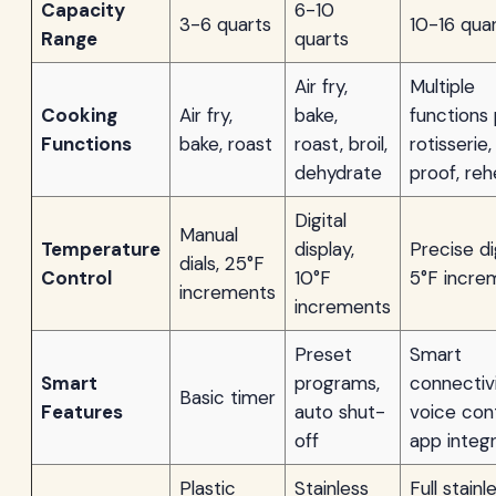
Capacity
6-10
3-6 quarts
10-16 qua
Range
quarts
Air fry,
Multiple
Cooking
Air fry,
bake,
functions 
Functions
bake, roast
roast, broil,
rotisserie,
dehydrate
proof, reh
Digital
Manual
Temperature
display,
Precise dig
dials, 25°F
Control
10°F
5°F incre
increments
increments
Preset
Smart
Smart
programs,
connectivi
Basic timer
Features
auto shut-
voice cont
off
app integr
Plastic
Stainless
Full stainl