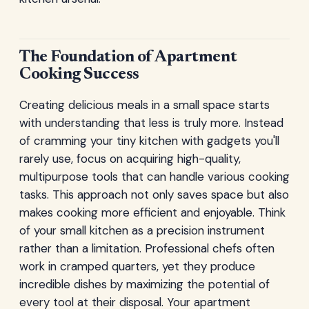
The Foundation of Apartment
Cooking Success
Creating delicious meals in a small space starts
with understanding that less is truly more. Instead
of cramming your tiny kitchen with gadgets you'll
rarely use, focus on acquiring high-quality,
multipurpose tools that can handle various cooking
tasks. This approach not only saves space but also
makes cooking more efficient and enjoyable. Think
of your small kitchen as a precision instrument
rather than a limitation. Professional chefs often
work in cramped quarters, yet they produce
incredible dishes by maximizing the potential of
every tool at their disposal. Your apartment