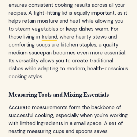
ensures consistent cooking results across all your
recipes. A tight-fitting lid is equally important, as it
helps retain moisture and heat while allowing you
to steam vegetables or keep dishes warm. For
those living in
Ireland
, where hearty stews and
comforting soups are kitchen staples, a quality
medium saucepan becomes even more essential.
Its versatility allows you to create traditional
dishes while adapting to modern, health-conscious
cooking styles.
Measuring Tools and Mixing Essentials
Accurate measurements form the backbone of
successful cooking, especially when you're working
with limited ingredients in a small space. A set of
nesting measuring cups and spoons saves