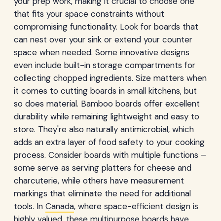
your prep work, making it crucial to choose one
that fits your space constraints without
compromising functionality. Look for boards that
can nest over your sink or extend your counter
space when needed. Some innovative designs
even include built-in storage compartments for
collecting chopped ingredients. Size matters when
it comes to cutting boards in small kitchens, but
so does material. Bamboo boards offer excellent
durability while remaining lightweight and easy to
store. They're also naturally antimicrobial, which
adds an extra layer of food safety to your cooking
process. Consider boards with multiple functions –
some serve as serving platters for cheese and
charcuterie, while others have measurement
markings that eliminate the need for additional
tools. In
Canada
, where space-efficient design is
highly valued, these multipurpose boards have