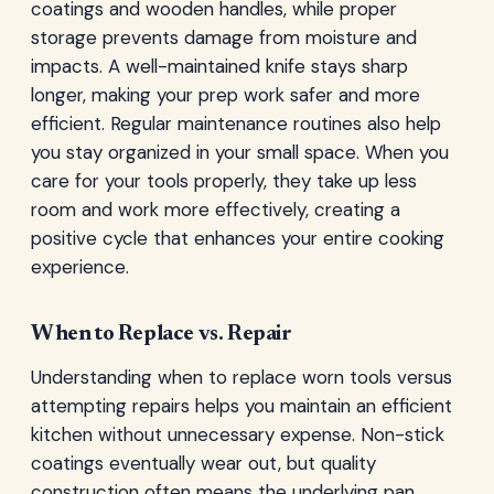
coatings and wooden handles, while proper
storage prevents damage from moisture and
impacts. A well-maintained knife stays sharp
longer, making your prep work safer and more
efficient. Regular maintenance routines also help
you stay organized in your small space. When you
care for your tools properly, they take up less
room and work more effectively, creating a
positive cycle that enhances your entire cooking
experience.
When to Replace vs. Repair
Understanding when to replace worn tools versus
attempting repairs helps you maintain an efficient
kitchen without unnecessary expense. Non-stick
coatings eventually wear out, but quality
construction often means the underlying pan