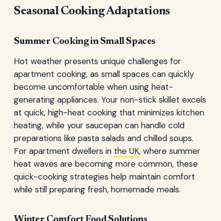
Seasonal Cooking Adaptations
Summer Cooking in Small Spaces
Hot weather presents unique challenges for
apartment cooking, as small spaces can quickly
become uncomfortable when using heat-
generating appliances. Your non-stick skillet excels
at quick, high-heat cooking that minimizes kitchen
heating, while your saucepan can handle cold
preparations like pasta salads and chilled soups.
For apartment dwellers in
the UK
, where summer
heat waves are becoming more common, these
quick-cooking strategies help maintain comfort
while still preparing fresh, homemade meals.
Winter Comfort Food Solutions