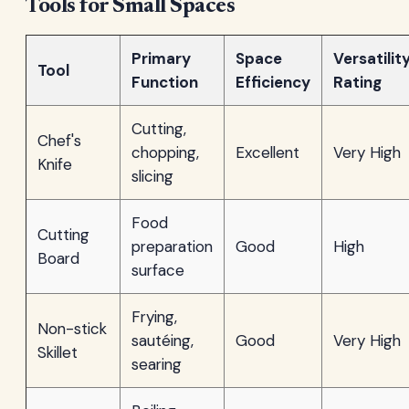
Tools for Small Spaces
Primary
Space
Versatilit
Tool
Function
Efficiency
Rating
Cutting,
Chef's
chopping,
Excellent
Very High
Knife
slicing
Food
Cutting
preparation
Good
High
Board
surface
Frying,
Non-stick
sautéing,
Good
Very High
Skillet
searing