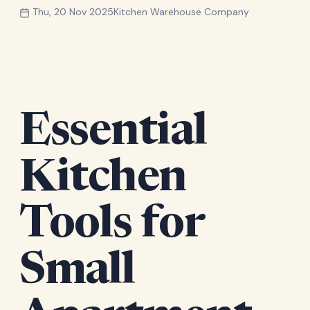
Thu, 20 Nov 2025
Kitchen Warehouse Company
Essential
Kitchen
Tools for
Small