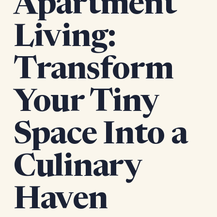
Apartment
Living:
Transform
Your Tiny
Space Into a
Culinary
Haven