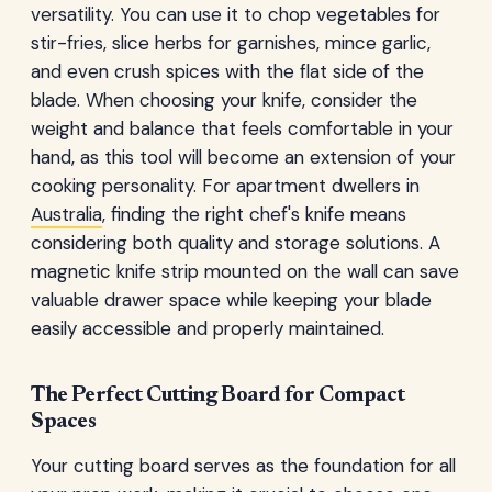
versatility. You can use it to chop vegetables for
stir-fries, slice herbs for garnishes, mince garlic,
and even crush spices with the flat side of the
blade. When choosing your knife, consider the
weight and balance that feels comfortable in your
hand, as this tool will become an extension of your
cooking personality. For apartment dwellers in
Australia
, finding the right chef's knife means
considering both quality and storage solutions. A
magnetic knife strip mounted on the wall can save
valuable drawer space while keeping your blade
easily accessible and properly maintained.
The Perfect Cutting Board for Compact
Spaces
Your cutting board serves as the foundation for all