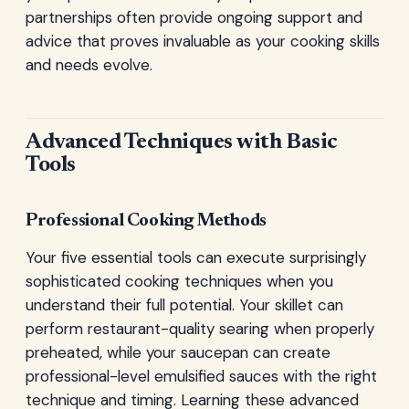
partnerships often provide ongoing support and
advice that proves invaluable as your cooking skills
and needs evolve.
Advanced Techniques with Basic
Tools
Professional Cooking Methods
Your five essential tools can execute surprisingly
sophisticated cooking techniques when you
understand their full potential. Your skillet can
perform restaurant-quality searing when properly
preheated, while your saucepan can create
professional-level emulsified sauces with the right
technique and timing. Learning these advanced