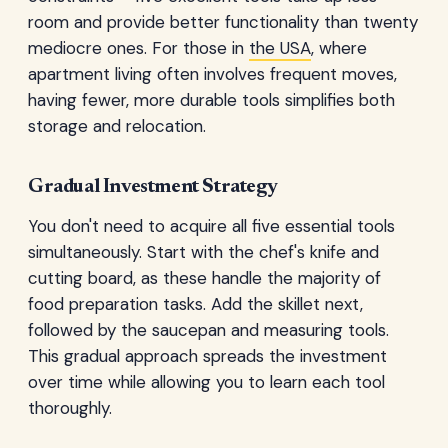
room and provide better functionality than twenty
mediocre ones. For those in
the USA
, where
apartment living often involves frequent moves,
having fewer, more durable tools simplifies both
storage and relocation.
Gradual Investment Strategy
You don't need to acquire all five essential tools
simultaneously. Start with the chef's knife and
cutting board, as these handle the majority of
food preparation tasks. Add the skillet next,
followed by the saucepan and measuring tools.
This gradual approach spreads the investment
over time while allowing you to learn each tool
thoroughly.