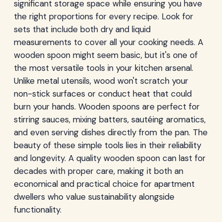
significant storage space while ensuring you have
the right proportions for every recipe. Look for
sets that include both dry and liquid
measurements to cover all your cooking needs. A
wooden spoon might seem basic, but it's one of
the most versatile tools in your kitchen arsenal.
Unlike metal utensils, wood won't scratch your
non-stick surfaces or conduct heat that could
burn your hands. Wooden spoons are perfect for
stirring sauces, mixing batters, sautéing aromatics,
and even serving dishes directly from the pan. The
beauty of these simple tools lies in their reliability
and longevity. A quality wooden spoon can last for
decades with proper care, making it both an
economical and practical choice for apartment
dwellers who value sustainability alongside
functionality.