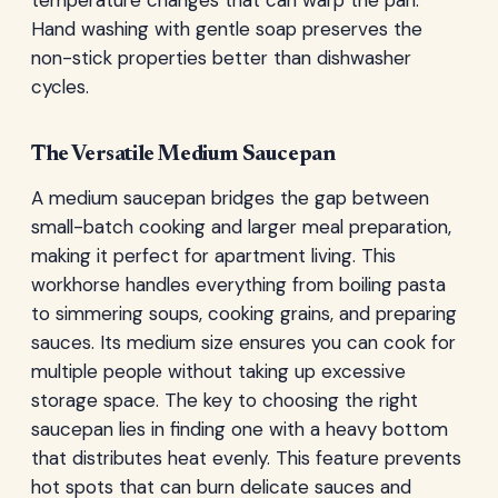
Hand washing with gentle soap preserves the
non-stick properties better than dishwasher
cycles.
The Versatile Medium Saucepan
A medium saucepan bridges the gap between
small-batch cooking and larger meal preparation,
making it perfect for apartment living. This
workhorse handles everything from boiling pasta
to simmering soups, cooking grains, and preparing
sauces. Its medium size ensures you can cook for
multiple people without taking up excessive
storage space. The key to choosing the right
saucepan lies in finding one with a heavy bottom
that distributes heat evenly. This feature prevents
hot spots that can burn delicate sauces and