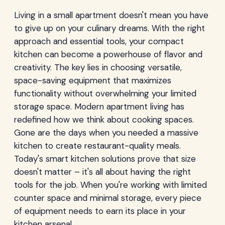
Living in a small apartment doesn't mean you have
to give up on your culinary dreams. With the right
approach and essential tools, your compact
kitchen can become a powerhouse of flavor and
creativity. The key lies in choosing versatile,
space-saving equipment that maximizes
functionality without overwhelming your limited
storage space. Modern apartment living has
redefined how we think about cooking spaces.
Gone are the days when you needed a massive
kitchen to create restaurant-quality meals.
Today's smart kitchen solutions prove that size
doesn't matter – it's all about having the right
tools for the job. When you're working with limited
counter space and minimal storage, every piece
of equipment needs to earn its place in your
kitchen arsenal.