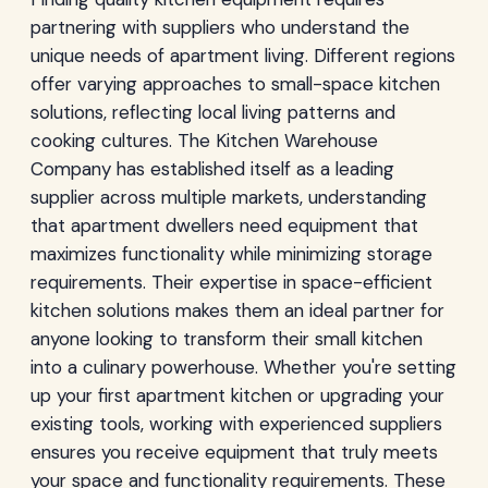
partnering with suppliers who understand the
unique needs of apartment living. Different regions
offer varying approaches to small-space kitchen
solutions, reflecting local living patterns and
cooking cultures. The Kitchen Warehouse
Company has established itself as a leading
supplier across multiple markets, understanding
that apartment dwellers need equipment that
maximizes functionality while minimizing storage
requirements. Their expertise in space-efficient
kitchen solutions makes them an ideal partner for
anyone looking to transform their small kitchen
into a culinary powerhouse. Whether you're setting
up your first apartment kitchen or upgrading your
existing tools, working with experienced suppliers
ensures you receive equipment that truly meets
your space and functionality requirements. These