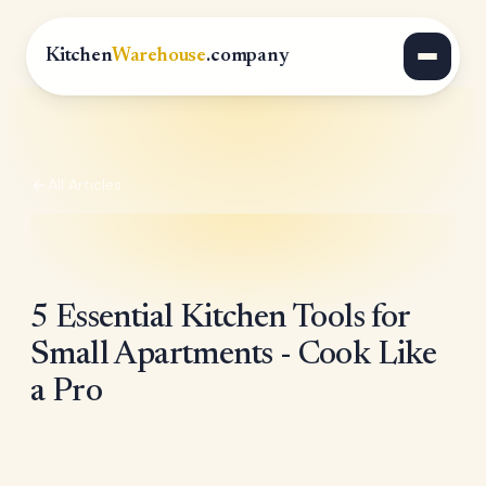
Kitchen
Warehouse
.company
All Articles
5 Essential Kitchen Tools for
Small Apartments - Cook Like
a Pro