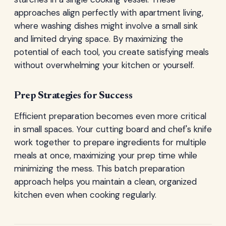
approaches align perfectly with apartment living,
where washing dishes might involve a small sink
and limited drying space. By maximizing the
potential of each tool, you create satisfying meals
without overwhelming your kitchen or yourself.
Prep Strategies for Success
Efficient preparation becomes even more critical
in small spaces. Your cutting board and chef's knife
work together to prepare ingredients for multiple
meals at once, maximizing your prep time while
minimizing the mess. This batch preparation
approach helps you maintain a clean, organized
kitchen even when cooking regularly.