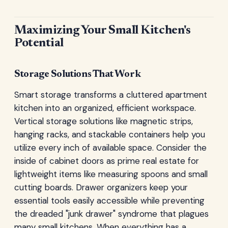
Maximizing Your Small Kitchen's
Potential
Storage Solutions That Work
Smart storage transforms a cluttered apartment
kitchen into an organized, efficient workspace.
Vertical storage solutions like magnetic strips,
hanging racks, and stackable containers help you
utilize every inch of available space. Consider the
inside of cabinet doors as prime real estate for
lightweight items like measuring spoons and small
cutting boards. Drawer organizers keep your
essential tools easily accessible while preventing
the dreaded "junk drawer" syndrome that plagues
many small kitchens. When everything has a