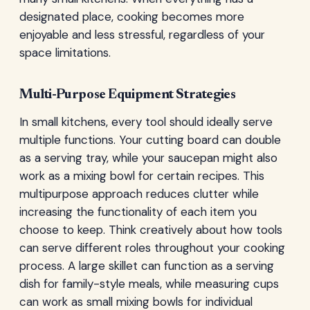
designated place, cooking becomes more
enjoyable and less stressful, regardless of your
space limitations.
Multi-Purpose Equipment Strategies
In small kitchens, every tool should ideally serve
multiple functions. Your cutting board can double
as a serving tray, while your saucepan might also
work as a mixing bowl for certain recipes. This
multipurpose approach reduces clutter while
increasing the functionality of each item you
choose to keep. Think creatively about how tools
can serve different roles throughout your cooking
process. A large skillet can function as a serving
dish for family-style meals, while measuring cups
can work as small mixing bowls for individual