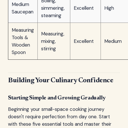
Boiling,
Medium
simmering,
Excellent
High
Saucepan
steaming
Measuring
Measuring,
Tools &
mixing,
Excellent
Medium
Wooden
stirring
Spoon
Building Your Culinary Confidence
Starting Simple and Growing Gradually
Beginning your small-space cooking journey
doesn't require perfection from day one. Start
with these five essential tools and master their