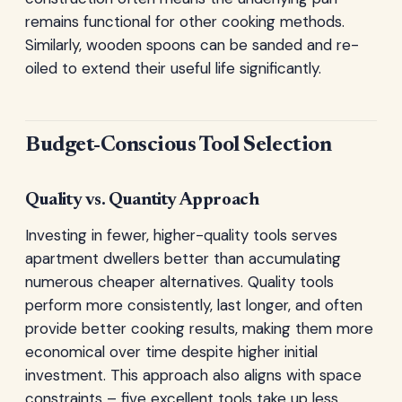
remains functional for other cooking methods.
Similarly, wooden spoons can be sanded and re-
oiled to extend their useful life significantly.
Budget-Conscious Tool Selection
Quality vs. Quantity Approach
Investing in fewer, higher-quality tools serves
apartment dwellers better than accumulating
numerous cheaper alternatives. Quality tools
perform more consistently, last longer, and often
provide better cooking results, making them more
economical over time despite higher initial
investment. This approach also aligns with space
constraints – five excellent tools take up less