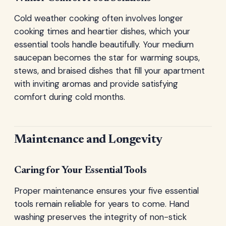
Cold weather cooking often involves longer
cooking times and heartier dishes, which your
essential tools handle beautifully. Your medium
saucepan becomes the star for warming soups,
stews, and braised dishes that fill your apartment
with inviting aromas and provide satisfying
comfort during cold months.
Maintenance and Longevity
Caring for Your Essential Tools
Proper maintenance ensures your five essential
tools remain reliable for years to come. Hand
washing preserves the integrity of non-stick