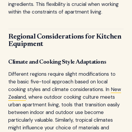
ingredients. This flexibility is crucial when working
within the constraints of apartment living.
Regional Considerations for Kitchen
Equipment
Climate and Cooking Style Adaptations
Different regions require slight modifications to
the basic five-tool approach based on local
cooking styles and climate considerations. In
New
Zealand
, where outdoor cooking culture meets
urban apartment living, tools that transition easily
between indoor and outdoor use become
particularly valuable. Similarly, tropical climates
might influence your choice of materials and