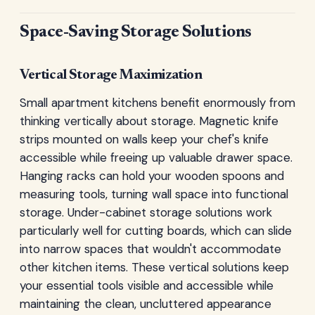
Space-Saving Storage Solutions
Vertical Storage Maximization
Small apartment kitchens benefit enormously from
thinking vertically about storage. Magnetic knife
strips mounted on walls keep your chef's knife
accessible while freeing up valuable drawer space.
Hanging racks can hold your wooden spoons and
measuring tools, turning wall space into functional
storage. Under-cabinet storage solutions work
particularly well for cutting boards, which can slide
into narrow spaces that wouldn't accommodate
other kitchen items. These vertical solutions keep
your essential tools visible and accessible while
maintaining the clean, uncluttered appearance