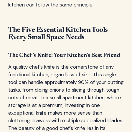
kitchen can follow the same principle.
The Five Essential Kitchen Tools
Every Small Space Needs
The Chef's Knife: Your Kitchen's Best Friend
A quality chef's knife is the cornerstone of any
functional kitchen, regardless of size. This single
tool can handle approximately 90% of your cutting
tasks, from dicing onions to slicing through tough
cuts of meat. In a small apartment kitchen, where
storage is at a premium, investing in one
exceptional knife makes more sense than
cluttering drawers with multiple specialized blades.
The beauty of a good chef's knife lies in its