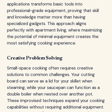
applications transforms basic tools into
professional-grade equipment, proving that skill
and knowledge matter more than having
specialized gadgets. This approach aligns
perfectly with apartment living, where maximizing
the potential of minimal equipment creates the
most satisfying cooking experience.
Creative Problem Solving
Small-space cooking often requires creative
solutions to common challenges. Your cutting
board can serve as a lid for your skillet when
steaming, while your saucepan can function as a
double boiler when nested over another pot.
These improvised techniques expand your cooking
capabilities without requiring additional equipment.