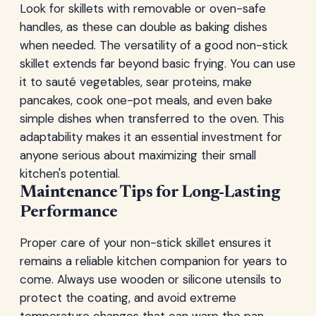
Look for skillets with removable or oven-safe
handles, as these can double as baking dishes
when needed. The versatility of a good non-stick
skillet extends far beyond basic frying. You can use
it to sauté vegetables, sear proteins, make
pancakes, cook one-pot meals, and even bake
simple dishes when transferred to the oven. This
adaptability makes it an essential investment for
anyone serious about maximizing their small
kitchen's potential.
Maintenance Tips for Long-Lasting
Performance
Proper care of your non-stick skillet ensures it
remains a reliable kitchen companion for years to
come. Always use wooden or silicone utensils to
protect the coating, and avoid extreme
temperature changes that can warp the pan.