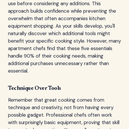
use before considering any additions. This
approach builds confidence while preventing the
overwhelm that often accompanies kitchen
equipment shopping. As your skills develop, you'll
naturally discover which additional tools might
benefit your specific cooking style. However, many
apartment chefs find that these five essentials
handle 90% of their cooking needs, making
additional purchases unnecessary rather than
essential.
Technique Over Tools
Remember that great cooking comes from
technique and creativity, not from having every
possible gadget. Professional chefs often work
with surprisingly basic equipment, proving that skill