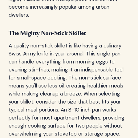
become increasingly popular among urban
dwellers.
The Mighty Non-Stick Skillet
A quality non-stick skillet is like having a culinary
Swiss Army knife in your arsenal. This single pan
can handle everything from morning eggs to
evening stir-fries, making it an indispensable tool
for small-space cooking. The non-stick surface
means you'll use less oil, creating healthier meals
while making cleanup a breeze. When selecting
your skillet, consider the size that best fits your
typical meal portions. An 8-10 inch pan works
perfectly for most apartment dwellers, providing
enough cooking surface for two people without
overwhelming your stovetop or storage space.