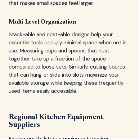
that makes small spaces feel larger.
Multi-Level Organization
Stack-able and nest-able designs help your
essential tools occupy minimal space when not in
use. Measuring cups and spoons that nest
together take up a fraction of the space
compared to loose sets. Similarly, cutting boards
that can hang or slide into slots maximize your
available storage while keeping these frequently
used items easily accessible.
Regional Kitchen Equipment
Suppliers
Finding quality kitchen equipment requires