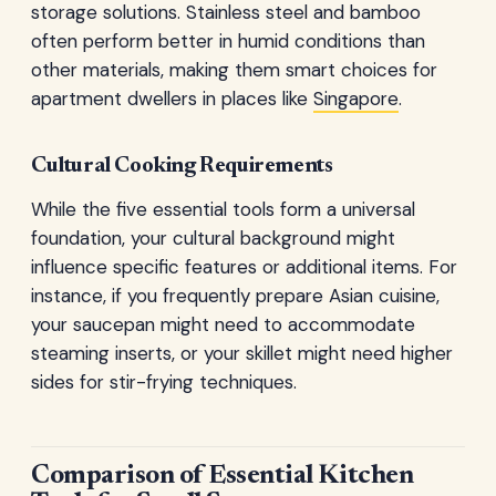
storage solutions. Stainless steel and bamboo
often perform better in humid conditions than
other materials, making them smart choices for
apartment dwellers in places like
Singapore
.
Cultural Cooking Requirements
While the five essential tools form a universal
foundation, your cultural background might
influence specific features or additional items. For
instance, if you frequently prepare Asian cuisine,
your saucepan might need to accommodate
steaming inserts, or your skillet might need higher
sides for stir-frying techniques.
Comparison of Essential Kitchen