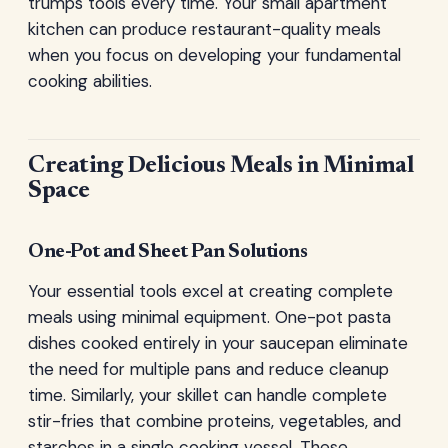
trumps tools every time. Your small apartment
kitchen can produce restaurant-quality meals
when you focus on developing your fundamental
cooking abilities.
Creating Delicious Meals in Minimal
Space
One-Pot and Sheet Pan Solutions
Your essential tools excel at creating complete
meals using minimal equipment. One-pot pasta
dishes cooked entirely in your saucepan eliminate
the need for multiple pans and reduce cleanup
time. Similarly, your skillet can handle complete
stir-fries that combine proteins, vegetables, and
starches in a single cooking vessel. These