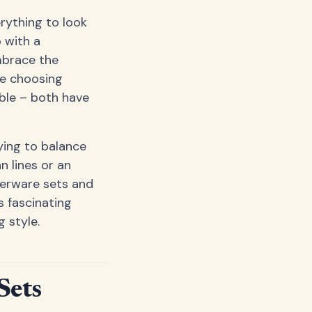
erything to look
o with a
mbrace the
ke choosing
ble – both have
ying to balance
n lines or an
nerware sets and
s fascinating
 style.
Sets