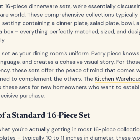
 16-piece dinnerware sets, we're essentially discuss
ware world. These comprehensive collections typically 
 setting containing a dinner plate, salad plate, bowl, a
a box – everything perfectly matched, sized, and des
y.
 set as your dining room's uniform. Every piece knows 
nguage, and creates a cohesive visual story. For tho
ncy, these sets offer the peace of mind that comes 
gned to complement the others. The
Kitchen Wareho
these sets for new homeowners who want to establis
decisive purchase.
f a Standard 16-Piece Set
hat you're actually getting in most 16-piece collecti
plates – typically 10 to 11 inches in diameter, these 