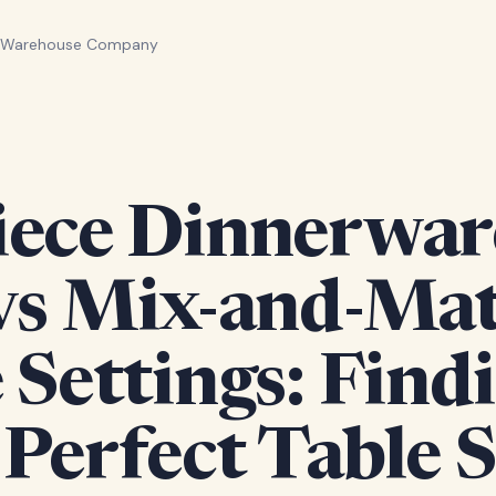
n Warehouse Company
iece Dinnerwar
 vs Mix-and-Ma
 Settings: Find
Perfect Table S