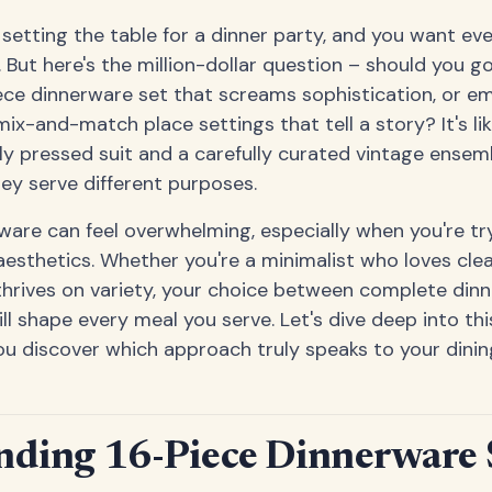
e setting the table for a dinner party, and you want ev
 But here's the million-dollar question – should you g
ece dinnerware set that screams sophistication, or e
mix-and-match place settings that tell a story? It's li
y pressed suit and a carefully curated vintage ensem
hey serve different purposes.
ware can feel overwhelming, especially when you're tr
aesthetics. Whether you're a minimalist who loves clea
thrives on variety, your choice between complete din
ill shape every meal you serve. Let's dive deep into thi
u discover which approach truly speaks to your dining
nding 16-Piece Dinnerware 