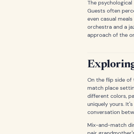
The psychological 
Guests often perc
even casual meals 
orchestra and a ja
approach of the or
Exploring
On the flip side of
match place setting
different colors, 
uniquely yours. It'
conversation betw
Mix-and-match dini
pair grandmother'