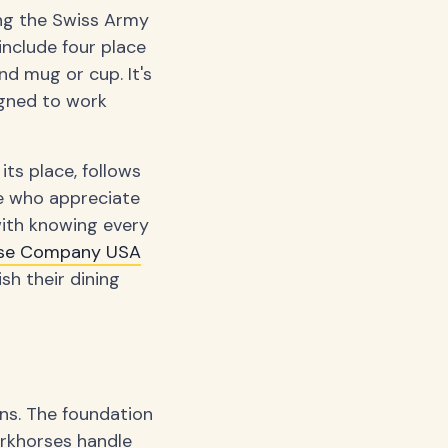
ing the Swiss Army
include four place
nd mug or cup. It's
igned to work
its place, follows
se who appreciate
with knowing every
use Company USA
h their dining
ons. The foundation
workhorses handle