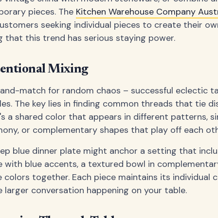
porary pieces. The
Kitchen Warehouse Company Austr
 customers seeking individual pieces to create their ow
g that this trend has serious staying power.
tentional Mixing
and-match for random chaos – successful eclectic ta
ules. The key lies in finding common threads that tie 
s a shared color that appears in different patterns, si
mony, or complementary shapes that play off each othe
p blue dinner plate might anchor a setting that incl
e with blue accents, a textured bowl in complementar
e colors together. Each piece maintains its individual 
e larger conversation happening on your table.