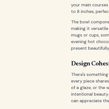
your main courses 
to 8 inches, perfec
The bowl componen
making it versatile 
mugs or cups, some
evening hot chocol
present beautifully
Design Cohesi
There's something
every piece shares
of a glaze, or the
intentional beauty
can appreciate th