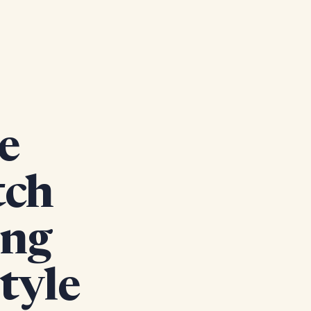
e
tch
ing
tyle