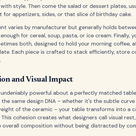
with style. Then come the salad or dessert plates, us
t for appetizers, sides, or that slice of birthday cake.
t varies by manufacturer but generally holds betwee
enough for cereal, soup, pasta, or ice cream. Finally, you
times both, designed to hold your morning coffee, af
ate. Each piece is crafted to stack efficiently, store 
.
on and Visual Impact
 undeniably powerful about a perfectly matched table
 the same design DNA – whether it's the subtle curve 
 weight of the ceramic – your table transforms into a 
. This cohesion creates what designers call visual rest
e overall composition without being distracted by co