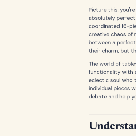
Picture this: you'r
absolutely perfect.
coordinated 16-pi
creative chaos of 
between a perfectl
their charm, but t
The world of table
functionality with 
eclectic soul who 
individual pieces w
debate and help yo
Understa