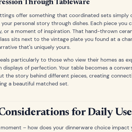
ression Through Tableware
tings offer something that coordinated sets simply 
l your personal story through dishes. Each piece you c
y, or a moment of inspiration. That hand-thrown cera
lass sits next to the vintage plate you found at a ch
rrative that's uniquely yours.
als particularly to those who view their homes as exp
n displays of perfection. Your table becomes a convers
t the story behind different pieces, creating connect
ng a beautiful matched set.
 Considerations for Daily Use
 a moment – how does your dinnerware choice impact you