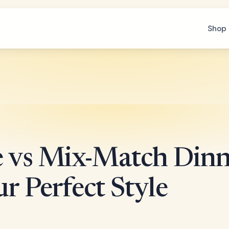
Shop 
e vs Mix-Match Dinn
r Perfect Style