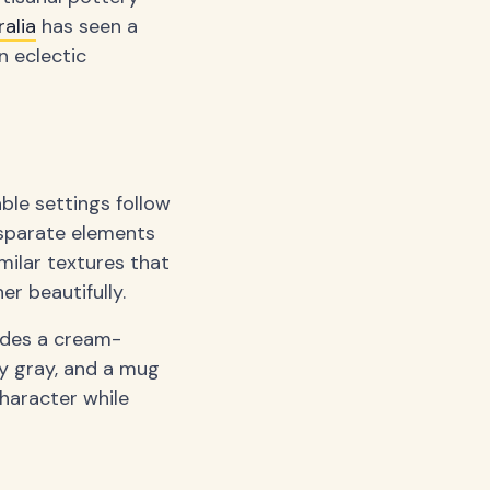
alia
has seen a
n eclectic
ble settings follow
disparate elements
milar textures that
r beautifully.
udes a cream-
y gray, and a mug
character while