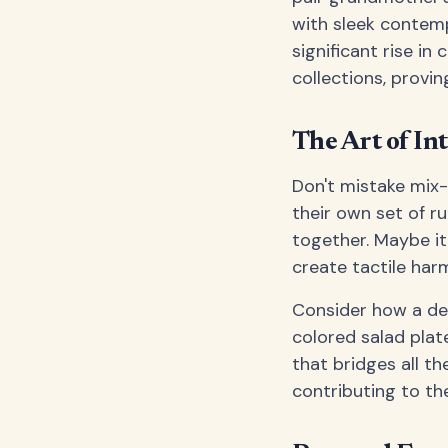
with sleek contem
significant rise in
collections, provin
The Art of In
Don't mistake mix-
their own set of r
together. Maybe it'
create tactile har
Consider how a dee
colored salad plat
that bridges all th
contributing to th