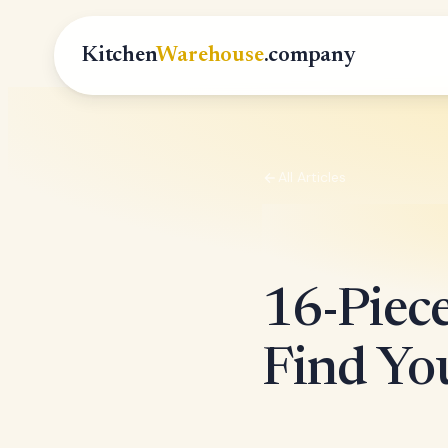
Kitchen
Warehouse
.company
All Articles
16-Piec
Find You