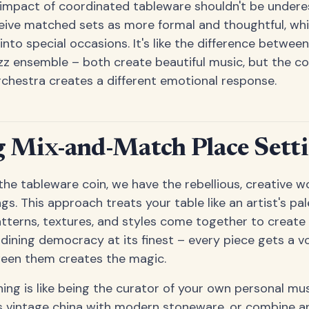
impact of coordinated tableware shouldn't be undere
eive matched sets as more formal and thoughtful, whi
into special occasions. It's like the difference betwe
zz ensemble – both create beautiful music, but the c
chestra creates a different emotional response.
 Mix-and-Match Place Sett
 the tableware coin, we have the rebellious, creative 
s. This approach treats your table like an artist's pa
patterns, textures, and styles come together to creat
s dining democracy at its finest – every piece gets a v
een them creates the magic.
ng is like being the curator of your own personal m
s vintage china with modern stoneware, or combine ar