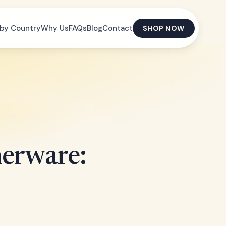
by Country
Why Us
FAQs
Blog
Contact
SHOP NOW
erware: