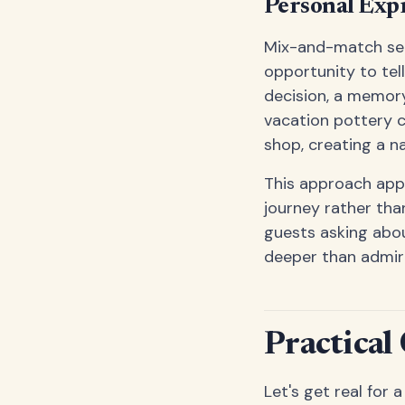
Personal Exp
Mix-and-match set
opportunity to tel
decision, a memor
vacation pottery c
shop, creating a na
This approach appe
journey rather tha
guests asking abou
deeper than admiri
Practical
Let's get real for