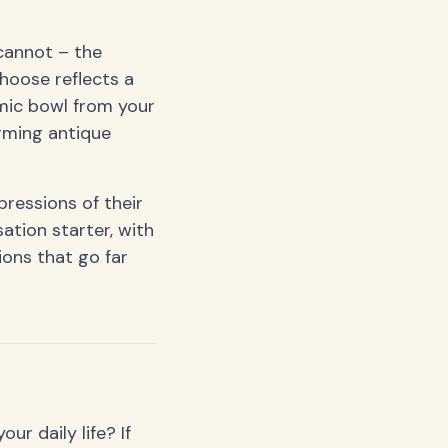
cannot – the
hoose reflects a
mic bowl from your
arming antique
ressions of their
ation starter, with
ions that go far
r daily life? If