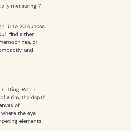
ually measuring 7
n 16 to 20 ounces,
'll find either
ternoon tea, or
compactly, and
 setting. When
of a rim, the depth
canvas of
, where the eye
mpeting elements.