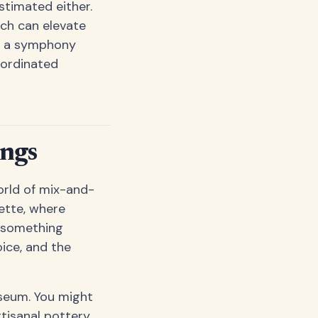
stimated either.
ch can elevate
en a symphony
oordinated
ings
world of mix-and-
lette, where
e something
oice, and the
useum. You might
tisanal pottery