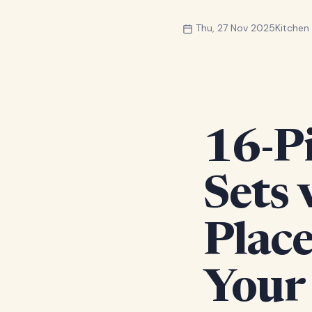
Thu, 27 Nov 2025
Kitche
16-P
Sets
Place
Your 