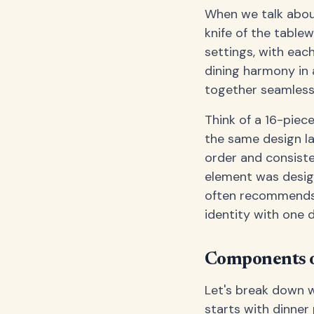
When we talk about
knife of the table
settings, with each
dining harmony in 
together seamlessl
Think of a 16-piece
the same design la
order and consiste
element was desi
often recommends 
identity with one 
Components o
Let's break down w
starts with dinner 